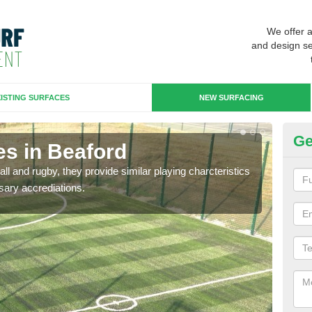
We offer 
and design se
ISTING SURFACES
NEW SURFACING
Ge
es in Beaford
3G
ll and rugby, they provide similar playing charcteristics
3G st
sary accrediations.
playi