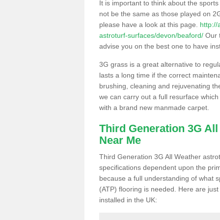
It is important to think about the sport
not be the same as those played on 2G
please have a look at this page.
http:/
astroturf-surfaces/devon/beaford/
Our t
advise you on the best one to have instal
3G grass is a great alternative to regu
lasts a long time if the correct maint
brushing, cleaning and rejuvenating the 
we can carry out a full resurface which 
with a brand new manmade carpet.
Third Generation 3G Al
Near Me
Third Generation 3G All Weather astrotu
specifications dependent upon the prim
because a full understanding of what spo
(ATP) flooring is needed. Here are just
installed in the UK: