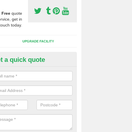
a
Free
quote
rvice, get in
touch today.
UPGRADE FACILITY
t a quick quote
 Synthetic Pitches in Beaford
ands for third generation, it can be filled with rubber and sand and th
ng charcteristics of the surface.