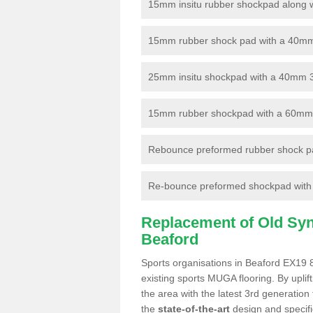
15mm insitu rubber shockpad along with
15mm rubber shock pad with a 40mm 3
25mm insitu shockpad with a 40mm 
15mm rubber shockpad with a 60mm 3G 
Rebounce preformed rubber shock pa
Re-bounce preformed shockpad with a
Replacement of Old Synt
Beaford
Sports organisations in Beaford EX19 8
existing sports MUGA flooring. By uplif
the area with the latest 3rd generation
the
state-of-the-art
design and specific