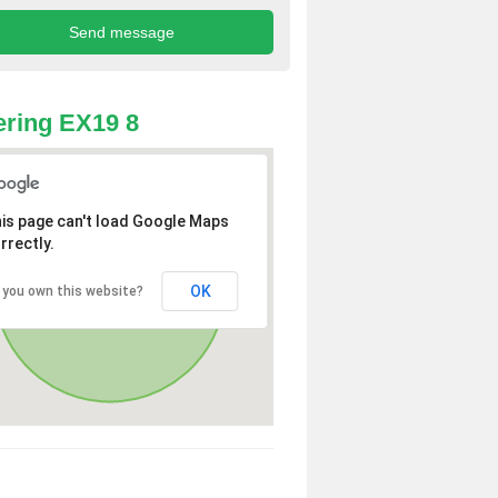
ring EX19 8
is page can't load Google Maps
rrectly.
OK
 you own this website?