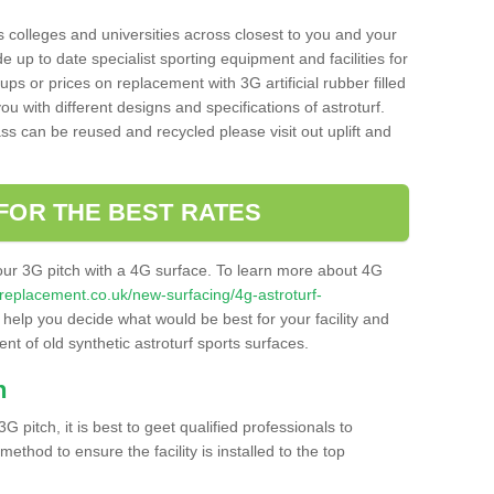
s colleges and universities across closest to you and your
e up to date specialist sporting equipment and facilities for
 ups or prices on replacement with 3G artificial rubber filled
u with different designs and specifications of astroturf.
ass can be reused and recycled please visit out uplift and
FOR THE BEST RATES
our 3G pitch with a 4G surface. To learn more about 4G
itchreplacement.co.uk/new-surfacing/4g-astroturf-
elp you decide what would be best for your facility and
nt of old synthetic astroturf sports surfaces.
h
3G pitch, it is best to geet qualified professionals to
thod to ensure the facility is installed to the top