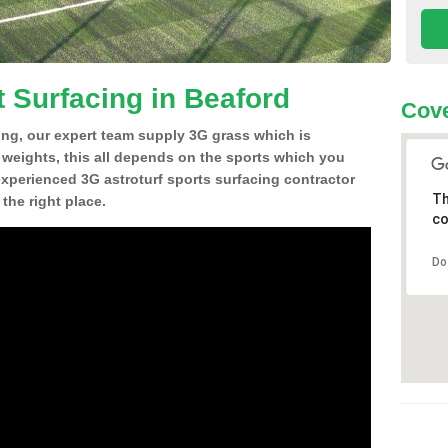
t Surfacing in Beaford
Cove
ing, our expert team supply 3G grass which is
d weights, this all depends on the sports which you
experienced 3G astroturf sports surfacing contractor
Th
the right place.
co
Do