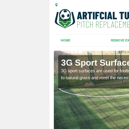
HOME
REMOVE EX
3G Sport Surfac
is all depends on the
3G sport surfaces are used for footba
to natural grass and meet the neces