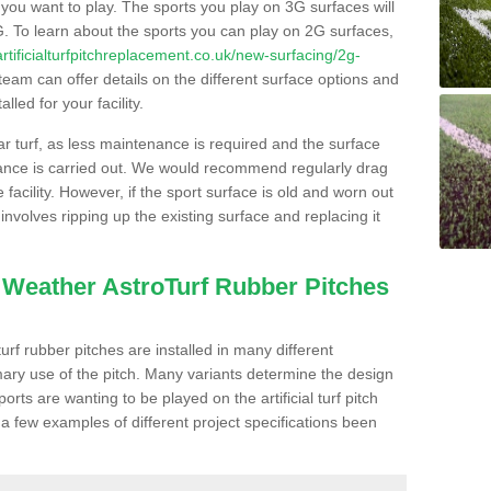
s you want to play. The sports you play on 3G surfaces will
. To learn about the sports you can play on 2G surfaces,
/artificialturfpitchreplacement.co.uk/new-surfacing/2g-
eam can offer details on the different surface options and
led for your facility.
lar turf, as less maintenance is required and the surface
enance is carried out. We would recommend regularly drag
facility. However, if the sport surface is old and worn out
involves ripping up the existing surface and replacing it
l Weather AstroTurf Rubber Pitches
rf rubber pitches are installed in many different
ary use of the pitch. Many variants determine the design
rts are wanting to be played on the artificial turf pitch
 a few examples of different project specifications been