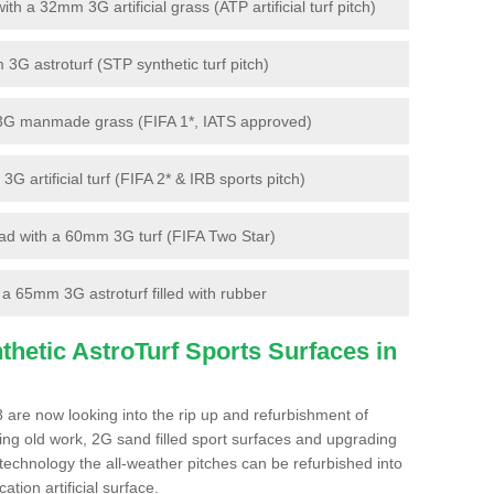
 a 32mm 3G artificial grass (ATP artificial turf pitch)
G astroturf (STP synthetic turf pitch)
3G manmade grass (FIFA 1*, IATS approved)
artificial turf (FIFA 2* & IRB sports pitch)
d with a 60mm 3G turf (FIFA Two Star)
 65mm 3G astroturf filled with rubber
hetic AstroTurf Sports Surfaces in
 are now looking into the rip up and refurbishment of
ting old work, 2G sand filled sport surfaces and upgrading
 technology the all-weather pitches can be refurbished into
ation artificial surface.