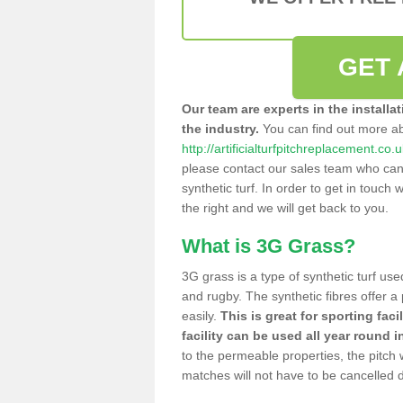
GET 
Our team are experts in the installa
the industry.
You can find out more a
http://artificialturfpitchreplacement.co
please contact our sales team who can o
synthetic turf. In order to get in touch w
the right and we will get back to you.
What is 3G Grass?
3G grass is a type of synthetic turf used
and rugby. The synthetic fibres offer a
easily.
This is great for sporting faci
facility can be used all year round i
to the permeable properties, the pitch
matches will not have to be cancelled