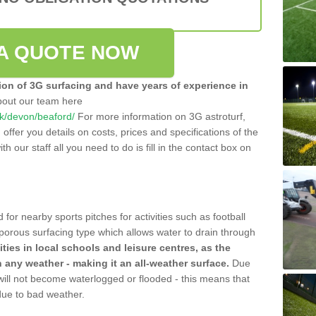
A QUOTE NOW
tion of 3G surfacing and have years of experience in
bout our team here
.uk/devon/beaford/
For more information on 3G astroturf,
ffer you details on costs, prices and specifications of the
ith our staff all you need to do is fill in the contact box on
 for nearby sports pitches for activities such as football
 porous surfacing type which allows water to drain through
lities in local schools and leisure centres, as the
n any weather - making it an all-weather surface.
Due
 will not become waterlogged or flooded - this means that
 due to bad weather.