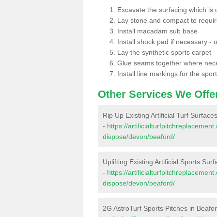
Excavate the surfacing which is
Lay stone and compact to requi
Install macadam sub base
Install shock pad if necessary - o
Lay the synthetic sports carpet
Glue seams together where nec
Install line markings for the spor
Other Services We Offe
Rip Up Existing Artificial Turf Surface
-
https://artificialturfpitchreplacemen
dispose/devon/beaford/
Uplifting Existing Artificial Sports Sur
-
https://artificialturfpitchreplacemen
dispose/devon/beaford/
2G AstroTurf Sports Pitches in Beafo