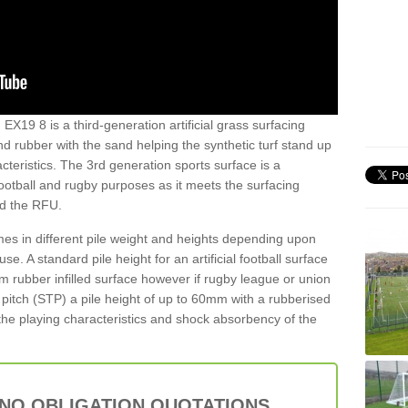
EX19 8 is a third-generation artificial grass surfacing
and rubber with the sand helping the synthetic turf stand up
teristics. The 3rd generation sports surface is a
football and rugby purposes as it meets the surfacing
nd the RFU.
es in different pile weight and heights depending upon
e. A standard pile height for an artificial football surface
rubber infilled surface however if rugby league or union
f pitch (STP) a pile height of up to 60mm with a rubberised
he playing characteristics and shock absorbency of the
 NO OBLIGATION QUOTATIONS