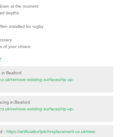
 down at the moment
red depths
ften installed for rugby
essary
ts of your choice
r
s in Beaford
t.co.uk/remove-existing-surfaces/rip-up-
facing in Beaford
t.co.uk/remove-existing-surfaces/rip-up-
rd -
https://artificialturfpitchreplacement.co.uk/new-