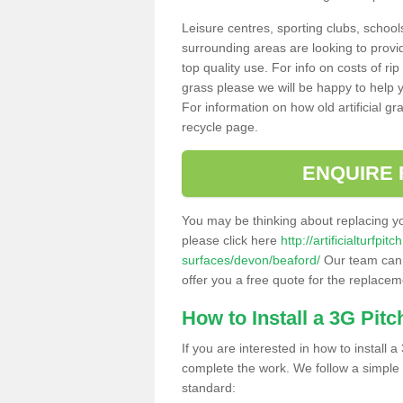
Leisure centres, sporting clubs, school
surrounding areas are looking to provid
top quality use. For info on costs of rip
grass please we will be happy to help yo
For information on how old artificial gr
recycle page.
ENQUIRE 
You may be thinking about replacing y
please click here
http://artificialturfp
surfaces/devon/beaford/
Our team can h
offer you a free quote for the replaceme
How to Install a 3G Pitc
If you are interested in how to install a 
complete the work. We follow a simple me
standard: