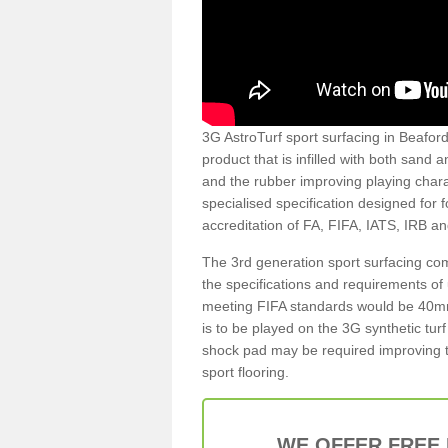
3G AstroTurf sport surfacing in Beaford 
product that is infilled with both sand 
and the rubber improving playing charac
specialised specification designed for 
accreditation of FA, FIFA, IATS, IRB a
The 3rd generation sport surfacing com
the specifications and requirements of us
meeting FIFA standards would be 40mm 
is to be played on the 3G synthetic tur
shock pad may be required improving t
sport flooring.
WE OFFER FREE