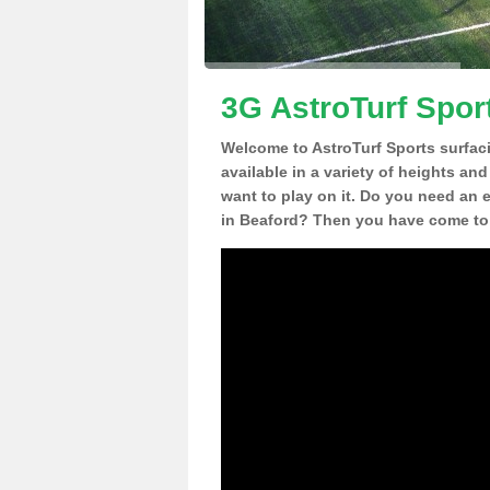
3G AstroTurf Spor
Welcome to AstroTurf Sports surfac
available in a variety of heights an
want to play on it. Do you need an 
in Beaford? Then you have come to 