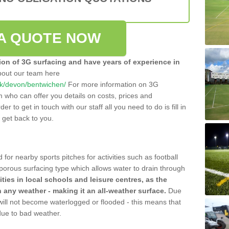
A QUOTE NOW
tion of 3G surfacing and have years of experience in
bout our team here
.uk/devon/bentwichen/
For more information on 3G
m who can offer you details on costs, prices and
der to get in touch with our staff all you need to do is fill in
l get back to you.
 for nearby sports pitches for activities such as football
 porous surfacing type which allows water to drain through
lities in local schools and leisure centres, as the
n any weather - making it an all-weather surface.
Due
 will not become waterlogged or flooded - this means that
 due to bad weather.