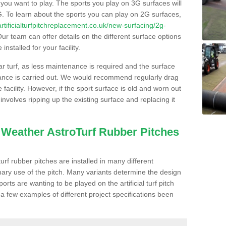
s you want to play. The sports you play on 3G surfaces will
. To learn about the sports you can play on 2G surfaces,
/artificialturfpitchreplacement.co.uk/new-surfacing/2g-
ur team can offer details on the different surface options
nstalled for your facility.
lar turf, as less maintenance is required and the surface
enance is carried out. We would recommend regularly drag
facility. However, if the sport surface is old and worn out
involves ripping up the existing surface and replacing it
l Weather AstroTurf Rubber Pitches
rf rubber pitches are installed in many different
ary use of the pitch. Many variants determine the design
rts are wanting to be played on the artificial turf pitch
 a few examples of different project specifications been