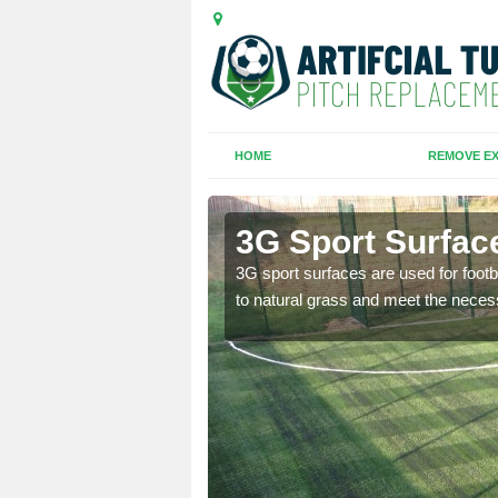
HOME
REMOVE EX
hen
3G Sport Surfac
is all depends on the
3G sport surfaces are used for footba
to natural grass and meet the neces