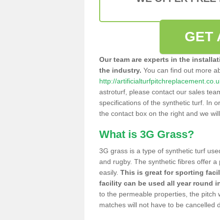
GET 
Our team are experts in the installa
the industry.
You can find out more a
http://artificialturfpitchreplacement.co
astroturf, please contact our sales tea
specifications of the synthetic turf. In or
the contact box on the right and we wil
What is 3G Grass?
3G grass is a type of synthetic turf used
and rugby. The synthetic fibres offer a
easily.
This is great for sporting faci
facility can be used all year round i
to the permeable properties, the pitch
matches will not have to be cancelled