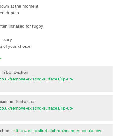
 down at the moment
red depths
ften installed for rugby
essary
ts of your choice
r
es in Bentwichen
t.co.uk/remove-existing-surfaces/rip-up-
rfacing in Bentwichen
t.co.uk/remove-existing-surfaces/rip-up-
ichen -
https://artificialturfpitchreplacement.co.uk/new-