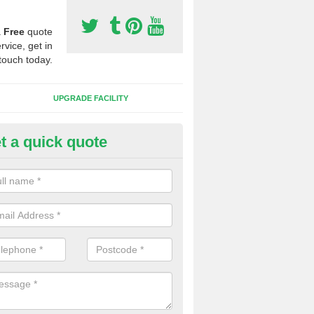
a
Free
quote
rvice, get in
touch today.
UPGRADE FACILITY
t a quick quote
 Synthetic Pitches in Bentwich
ands for third generation, it can be filled with rubber and sand and th
ng charcteristics of the surface.