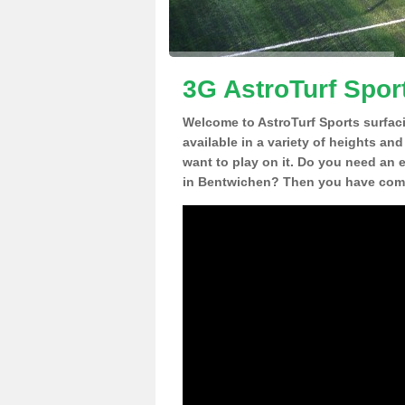
3G AstroTurf Spor
Welcome to AstroTurf Sports surfac
available in a variety of heights an
want to play on it. Do you need an 
in Bentwichen? Then you have come 