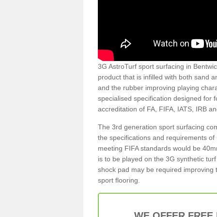
3G AstroTurf sport surfacing in Bentwic
product that is infilled with both sand 
and the rubber improving playing charac
specialised specification designed for 
accreditation of FA, FIFA, IATS, IRB a
The 3rd generation sport surfacing com
the specifications and requirements of us
meeting FIFA standards would be 40mm 
is to be played on the 3G synthetic tur
shock pad may be required improving t
sport flooring.
WE OFFER FREE