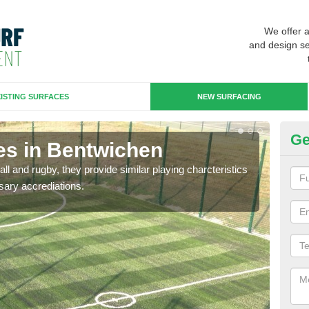
We offer 
and design se
ISTING SURFACES
NEW SURFACING
Ge
es in Bentwichen
3G
ll and rugby, they provide similar playing charcteristics
3G st
sary accrediations.
playi