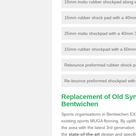
15mm insitu rubber shockpad along with
15mm rubber shock pad with a 40mm 3
25mm insitu shockpad with a 40mm 
15mm rubber shockpad with a 60mm 3G 
Rebounce preformed rubber shock pa
Re-bounce preformed shockpad with a
Replacement of Old Synt
Bentwichen
Sports organisations in Bentwichen EX3
existing sports MUGA flooring. By uplif
the area with the latest 3rd generation
the
state-of-the-art
design and specific