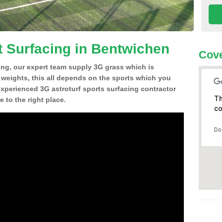
t Surfacing in Bentwichen
Cove
ing, our expert team supply 3G grass which is
d weights, this all depends on the sports which you
experienced 3G astroturf sports surfacing contractor
Th
to the right place.
co
Do