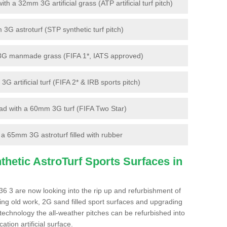
 a 32mm 3G artificial grass (ATP artificial turf pitch)
G astroturf (STP synthetic turf pitch)
3G manmade grass (FIFA 1*, IATS approved)
artificial turf (FIFA 2* & IRB sports pitch)
d with a 60mm 3G turf (FIFA Two Star)
 65mm 3G astroturf filled with rubber
hetic AstroTurf Sports Surfaces in
6 3 are now looking into the rip up and refurbishment of
ting old work, 2G sand filled sport surfaces and upgrading
 technology the all-weather pitches can be refurbished into
ation artificial surface.