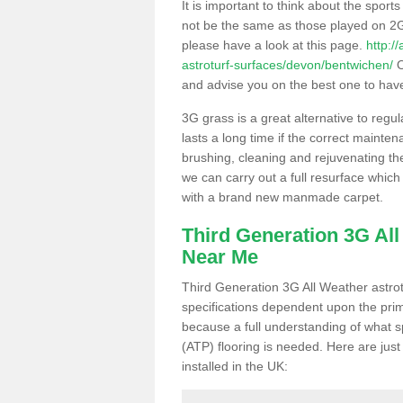
It is important to think about the sport
not be the same as those played on 2G
please have a look at this page.
http:/
astroturf-surfaces/devon/bentwichen/
O
and advise you on the best one to have i
3G grass is a great alternative to regu
lasts a long time if the correct maint
brushing, cleaning and rejuvenating the 
we can carry out a full resurface which 
with a brand new manmade carpet.
Third Generation 3G Al
Near Me
Third Generation 3G All Weather astrotu
specifications dependent upon the prim
because a full understanding of what spo
(ATP) flooring is needed. Here are just
installed in the UK: