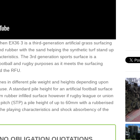
hen EX36 3 is a third-generation artificial grass surfacing
and rubber with the sand helping the synthetic turf stand up
teristics. The 3rd generation sports surface is a
football and rugby purposes as it meets the surfacing
nd the RFU.
es in different pile weight and heights depending upon
e. A standard pile height for an artificial football surface
rubber infilled surface however if rugby league or union
f pitch (STP) a pile height of up to 60mm with a rubberised
he playing characteristics and shock absorbency of the
 NO OBLIGATION QUOTATIONS