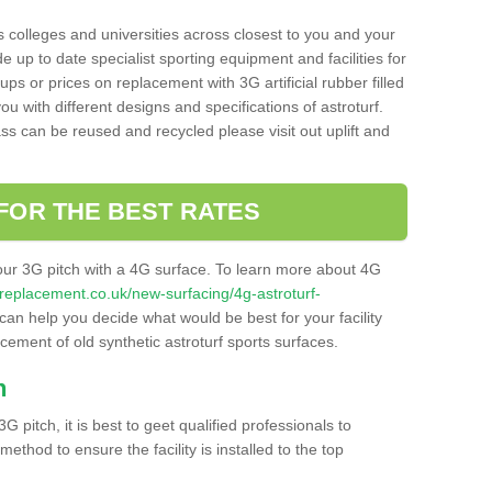
s colleges and universities across closest to you and your
e up to date specialist sporting equipment and facilities for
 ups or prices on replacement with 3G artificial rubber filled
u with different designs and specifications of astroturf.
ass can be reused and recycled please visit out uplift and
FOR THE BEST RATES
our 3G pitch with a 4G surface. To learn more about 4G
itchreplacement.co.uk/new-surfacing/4g-astroturf-
an help you decide what would be best for your facility
acement of old synthetic astroturf sports surfaces.
h
3G pitch, it is best to geet qualified professionals to
thod to ensure the facility is installed to the top