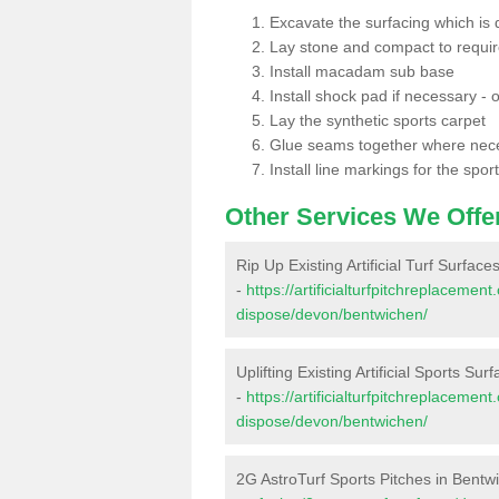
Excavate the surfacing which is
Lay stone and compact to requi
Install macadam sub base
Install shock pad if necessary - o
Lay the synthetic sports carpet
Glue seams together where nec
Install line markings for the spor
Other Services We Offe
Rip Up Existing Artificial Turf Surfac
-
https://artificialturfpitchreplacemen
dispose/devon/bentwichen/
Uplifting Existing Artificial Sports Su
-
https://artificialturfpitchreplacemen
dispose/devon/bentwichen/
2G AstroTurf Sports Pitches in Bentw