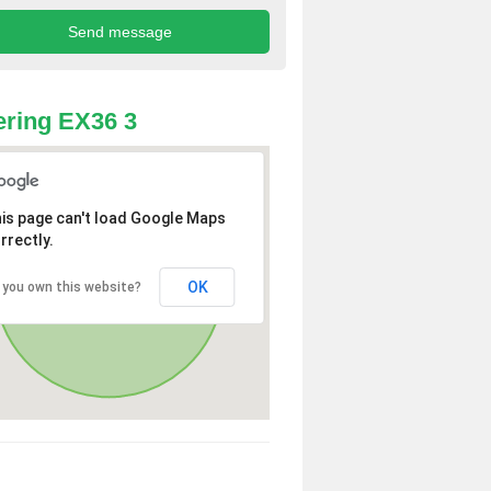
ring EX36 3
is page can't load Google Maps
rrectly.
OK
 you own this website?