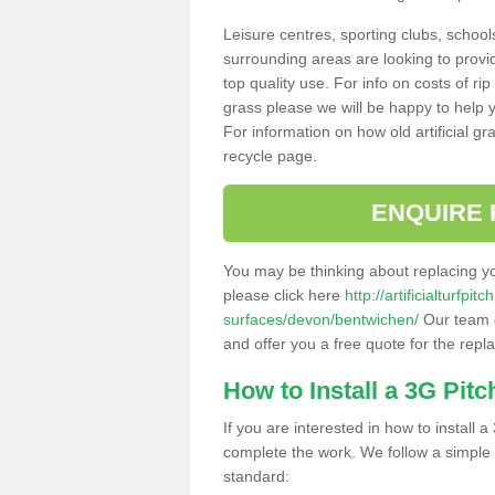
Leisure centres, sporting clubs, school
surrounding areas are looking to provid
top quality use. For info on costs of rip
grass please we will be happy to help yo
For information on how old artificial gr
recycle page.
ENQUIRE 
You may be thinking about replacing y
please click here
http://artificialturfp
surfaces/devon/bentwichen/
Our team c
and offer you a free quote for the repl
How to Install a 3G Pitc
If you are interested in how to install a 
complete the work. We follow a simple me
standard: