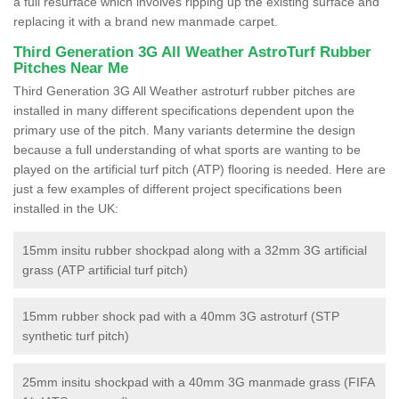
a full resurface which involves ripping up the existing surface and
replacing it with a brand new manmade carpet.
Third Generation 3G All Weather AstroTurf Rubber
Pitches Near Me
Third Generation 3G All Weather astroturf rubber pitches are
installed in many different specifications dependent upon the
primary use of the pitch. Many variants determine the design
because a full understanding of what sports are wanting to be
played on the artificial turf pitch (ATP) flooring is needed. Here are
just a few examples of different project specifications been
installed in the UK:
15mm insitu rubber shockpad along with a 32mm 3G artificial
grass (ATP artificial turf pitch)
15mm rubber shock pad with a 40mm 3G astroturf (STP
synthetic turf pitch)
25mm insitu shockpad with a 40mm 3G manmade grass (FIFA