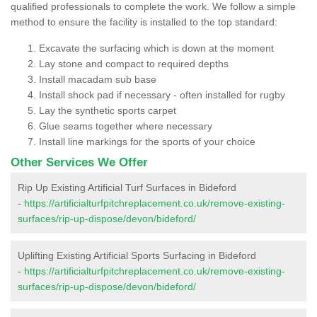
qualified professionals to complete the work. We follow a simple
method to ensure the facility is installed to the top standard:
Excavate the surfacing which is down at the moment
Lay stone and compact to required depths
Install macadam sub base
Install shock pad if necessary - often installed for rugby
Lay the synthetic sports carpet
Glue seams together where necessary
Install line markings for the sports of your choice
Other Services We Offer
Rip Up Existing Artificial Turf Surfaces in Bideford
-
https://artificialturfpitchreplacement.co.uk/remove-existing-
surfaces/rip-up-dispose/devon/bideford/
Uplifting Existing Artificial Sports Surfacing in Bideford
-
https://artificialturfpitchreplacement.co.uk/remove-existing-
surfaces/rip-up-dispose/devon/bideford/