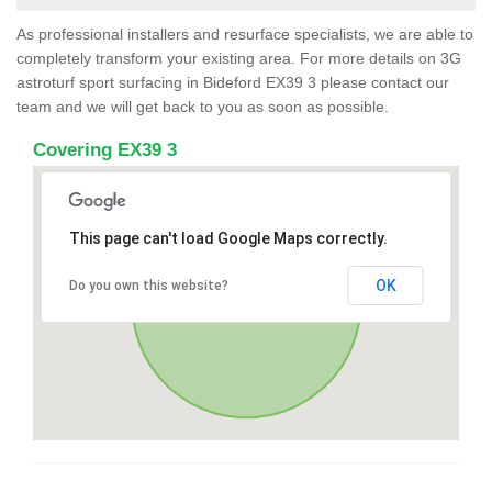
As professional installers and resurface specialists, we are able to
completely transform your existing area. For more details on 3G
astroturf sport surfacing in Bideford EX39 3 please contact our
team and we will get back to you as soon as possible.
Covering EX39 3
This page can't load Google Maps correctly.
OK
Do you own this website?