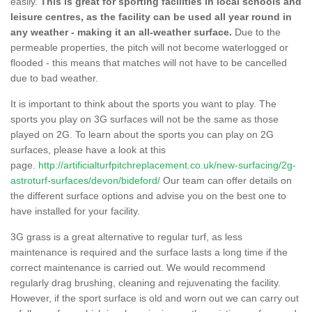
easily.
This is great for sporting facilities in local schools and
leisure centres, as the facility can be used all year round in
any weather - making it an all-weather surface.
Due to the
permeable properties, the pitch will not become waterlogged or
flooded - this means that matches will not have to be cancelled
due to bad weather.
It is important to think about the sports you want to play. The
sports you play on 3G surfaces will not be the same as those
played on 2G. To learn about the sports you can play on 2G
surfaces, please have a look at this
page.
http://artificialturfpitchreplacement.co.uk/new-surfacing/2g-
astroturf-surfaces/devon/bideford/
Our team can offer details on
the different surface options and advise you on the best one to
have installed for your facility.
3G grass is a great alternative to regular turf, as less
maintenance is required and the surface lasts a long time if the
correct maintenance is carried out. We would recommend
regularly drag brushing, cleaning and rejuvenating the facility.
However, if the sport surface is old and worn out we can carry out