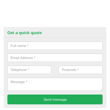
Get a quick quote