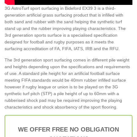
3G AstroTurf sport surfacing in Bideford EX39 3 is a third-
generation artificial grass surfacing product that is infilled with
both sand and rubber with the sand helping the synthetic turf
stand up and the rubber improving playing characteristics. The
3rd generation sports surface is a specialised specification
designed for football and rugby purposes as it meets the
surfacing accreditation of FA, FIFA, IATS, IRB and the RFU.
The 3rd generation sport surfacing comes in different pile weight
and heights depending upon the specifications and requirements
of use. A standard pile height for an artificial football surface
meeting FIFA standards would be 40mm rubber infilled surface
however if rugby league or union is to be played on the 3G
synthetic turf pitch (STP) a pile height of up to 60mm with a
rubberised shock pad may be required improving the playing
characteristics and shock absorbency of the sport flooring.
WE OFFER FREE NO OBLIGATION