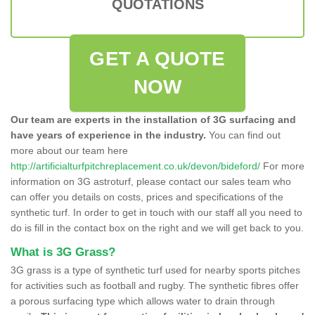
QUOTATIONS
GET A QUOTE
NOW
Our team are experts in the installation of 3G surfacing and
have years of experience in the industry.
You can find out
more about our team here
http://artificialturfpitchreplacement.co.uk/devon/bideford/
For more
information on 3G astroturf, please contact our sales team who
can offer you details on costs, prices and specifications of the
synthetic turf. In order to get in touch with our staff all you need to
do is fill in the contact box on the right and we will get back to you.
What is 3G Grass?
3G grass is a type of synthetic turf used for nearby sports pitches
for activities such as football and rugby. The synthetic fibres offer
a porous surfacing type which allows water to drain through