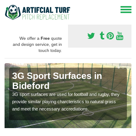
We offer a
Free
quote
and design service, get in
touch today.
3G Sport Surfaces in
Bideford
3G sport surfaces are used for football and rugby, they
provide similar playing charcteristics to natural grass
and meet the necessary accrediations.