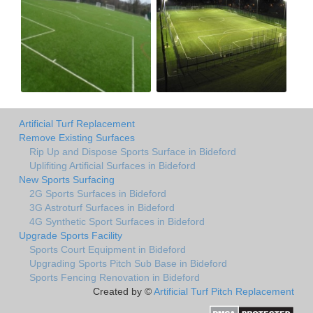
Artificial Turf Replacement
Remove Existing Surfaces
Rip Up and Dispose Sports Surface in Bideford
Uplifiting Artificial Surfaces in Bideford
New Sports Surfacing
2G Sports Surfaces in Bideford
3G Astroturf Surfaces in Bideford
4G Synthetic Sport Surfaces in Bideford
Upgrade Sports Facility
Sports Court Equipment in Bideford
Upgrading Sports Pitch Sub Base in Bideford
Sports Fencing Renovation in Bideford
Created by ©
Artificial Turf Pitch Replacement