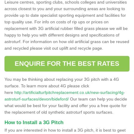
Leisure centres, sporting clubs, schools colleges and universities
across closest to you and your surrounding areas are looking to
provide up to date specialist sporting equipment and facilities for
top quality use. For info on costs of rip ups or prices on
replacement with 3G artificial rubber filled grass please we will be
happy to help you with different designs and specifications of
astroturf. For information on how old artificial grass can be reused
and recycled please visit out uplift and recycle page.
ENQUIRE FOR THE BEST RATES
You may be thinking about replacing your 3G pitch with a 4G
surface. To learn more about 4G please click
here
http://artificialturfpitchreplacement.co.uk/new-surfacing/4g-
astroturf-surfaces/devon/bideford/
Our team can help you decide
what would be best for your facility and offer you a free quote for
the replacement of old synthetic astroturf sports surfaces.
How to Install a 3G Pitch
If you are interested in how to install a 3G pitch, it is best to geet