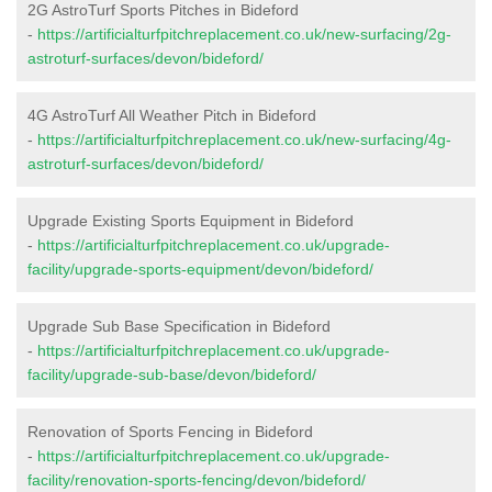
2G AstroTurf Sports Pitches in Bideford
-
https://artificialturfpitchreplacement.co.uk/new-surfacing/2g-
astroturf-surfaces/devon/bideford/
4G AstroTurf All Weather Pitch in Bideford
-
https://artificialturfpitchreplacement.co.uk/new-surfacing/4g-
astroturf-surfaces/devon/bideford/
Upgrade Existing Sports Equipment in Bideford
-
https://artificialturfpitchreplacement.co.uk/upgrade-
facility/upgrade-sports-equipment/devon/bideford/
Upgrade Sub Base Specification in Bideford
-
https://artificialturfpitchreplacement.co.uk/upgrade-
facility/upgrade-sub-base/devon/bideford/
Renovation of Sports Fencing in Bideford
-
https://artificialturfpitchreplacement.co.uk/upgrade-
facility/renovation-sports-fencing/devon/bideford/