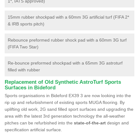
1*, IATS approved)
15mm rubber shockpad with a 60mm 3G artificial turf (FIFA 2*
& IRB sports pitch)
Rebounce preformed rubber shock pad with a 60mm 3G turf
(FIFA Two Star)
Re-bounce preformed shockpad with a 65mm 3G astroturf
filled with rubber
Replacement of Old Synthetic AstroTurf Sports
Surfaces in Bideford
Sports organisations in Bideford EX39 3 are now looking into the
rip up and refurbishment of existing sports MUGA flooring. By
uplifting old work, 2G sand filled sport surfaces and upgrading the
area with the latest 3rd generation technology the all-weather
pitches can be refurbished into the
state-of-the-art
design and
specification artificial surface.