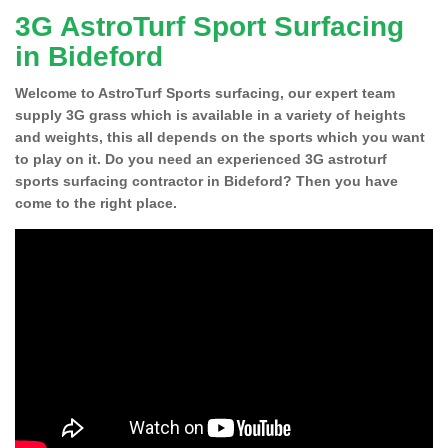
3G AstroTurf Sport Surfacing
in Bideford
Welcome to AstroTurf Sports surfacing, our expert team
supply 3G grass which is available in a variety of heights
and weights, this all depends on the sports which you want
to play on it. Do you need an experienced 3G astroturf
sports surfacing contractor in Bideford? Then you have
come to the right place.