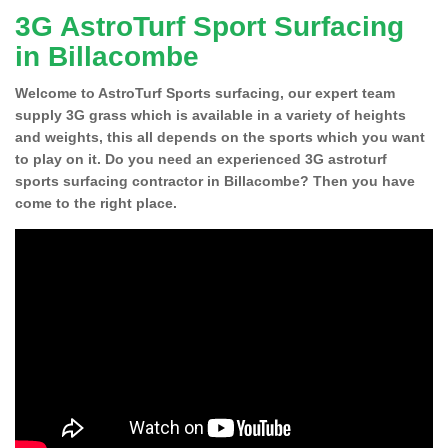
3G AstroTurf Sport Surfacing
in Billacombe
Welcome to AstroTurf Sports surfacing, our expert team
supply 3G grass which is available in a variety of heights
and weights, this all depends on the sports which you want
to play on it. Do you need an experienced 3G astroturf
sports surfacing contractor in Billacombe? Then you have
come to the right place.