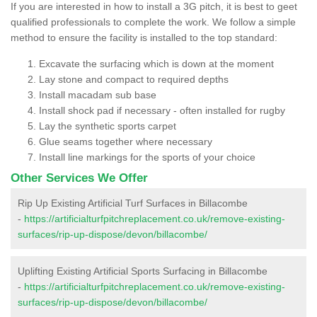
If you are interested in how to install a 3G pitch, it is best to geet
qualified professionals to complete the work. We follow a simple
method to ensure the facility is installed to the top standard:
Excavate the surfacing which is down at the moment
Lay stone and compact to required depths
Install macadam sub base
Install shock pad if necessary - often installed for rugby
Lay the synthetic sports carpet
Glue seams together where necessary
Install line markings for the sports of your choice
Other Services We Offer
Rip Up Existing Artificial Turf Surfaces in Billacombe
-
https://artificialturfpitchreplacement.co.uk/remove-existing-
surfaces/rip-up-dispose/devon/billacombe/
Uplifting Existing Artificial Sports Surfacing in Billacombe
-
https://artificialturfpitchreplacement.co.uk/remove-existing-
surfaces/rip-up-dispose/devon/billacombe/