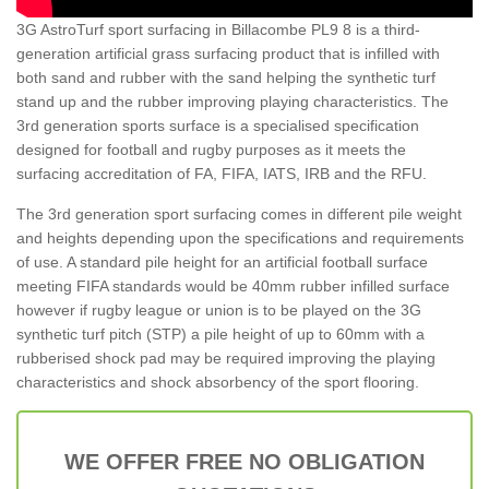
3G AstroTurf sport surfacing in Billacombe PL9 8 is a third-
generation artificial grass surfacing product that is infilled with
both sand and rubber with the sand helping the synthetic turf
stand up and the rubber improving playing characteristics. The
3rd generation sports surface is a specialised specification
designed for football and rugby purposes as it meets the
surfacing accreditation of FA, FIFA, IATS, IRB and the RFU.
The 3rd generation sport surfacing comes in different pile weight
and heights depending upon the specifications and requirements
of use. A standard pile height for an artificial football surface
meeting FIFA standards would be 40mm rubber infilled surface
however if rugby league or union is to be played on the 3G
synthetic turf pitch (STP) a pile height of up to 60mm with a
rubberised shock pad may be required improving the playing
characteristics and shock absorbency of the sport flooring.
WE OFFER FREE NO OBLIGATION