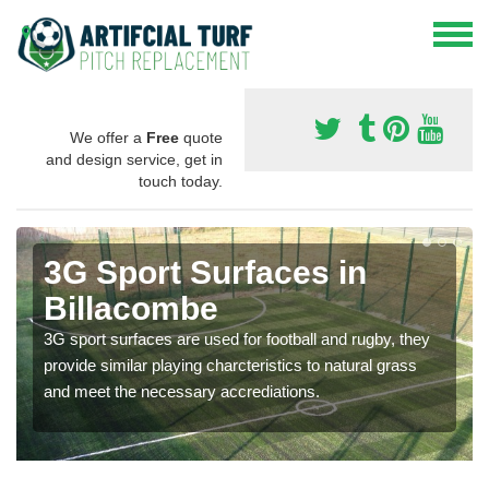
We offer a
Free
quote
and design service, get in
touch today.
3G Sport Surfaces in
Billacombe
3G sport surfaces are used for football and rugby, they
provide similar playing charcteristics to natural grass
and meet the necessary accrediations.