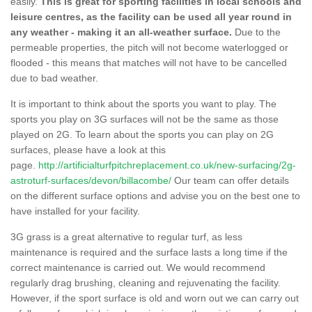
easily.
This is great for sporting facilities in local schools and
leisure centres, as the facility can be used all year round in
any weather - making it an all-weather surface.
Due to the
permeable properties, the pitch will not become waterlogged or
flooded - this means that matches will not have to be cancelled
due to bad weather.
It is important to think about the sports you want to play. The
sports you play on 3G surfaces will not be the same as those
played on 2G. To learn about the sports you can play on 2G
surfaces, please have a look at this
page.
http://artificialturfpitchreplacement.co.uk/new-surfacing/2g-
astroturf-surfaces/devon/billacombe/
Our team can offer details
on the different surface options and advise you on the best one to
have installed for your facility.
3G grass is a great alternative to regular turf, as less
maintenance is required and the surface lasts a long time if the
correct maintenance is carried out. We would recommend
regularly drag brushing, cleaning and rejuvenating the facility.
However, if the sport surface is old and worn out we can carry out