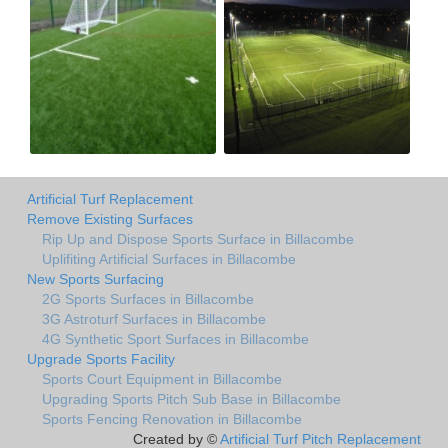
Artificial Turf Replacement
Remove Existing Surfaces
Rip Up and Dispose Sports Surface in Billacombe
Uplifiting Artificial Surfaces in Billacombe
New Sports Surfacing
2G Sports Surfaces in Billacombe
3G Astroturf Surfaces in Billacombe
4G Synthetic Sport Surfaces in Billacombe
Upgrade Sports Facility
Sports Court Equipment in Billacombe
Upgrading Sports Pitch Sub Base in Billacombe
Sports Fencing Renovation in Billacombe
Created by ©
Artificial Turf Pitch Replacement