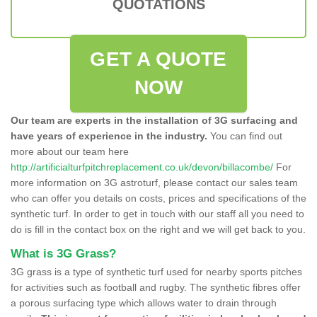
QUOTATIONS
GET A QUOTE
NOW
Our team are experts in the installation of 3G surfacing and
have years of experience in the industry.
You can find out
more about our team here
http://artificialturfpitchreplacement.co.uk/devon/billacombe/
For
more information on 3G astroturf, please contact our sales team
who can offer you details on costs, prices and specifications of the
synthetic turf. In order to get in touch with our staff all you need to
do is fill in the contact box on the right and we will get back to you.
What is 3G Grass?
3G grass is a type of synthetic turf used for nearby sports pitches
for activities such as football and rugby. The synthetic fibres offer
a porous surfacing type which allows water to drain through