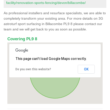
facility/renovation-sports-fencing/devon/billacombe/
As professional installers and resurface specialists, we are able to
completely transform your existing area. For more details on 3G
astroturf sport surfacing in Billacombe PL9 8 please contact our
team and we will get back to you as soon as possible.
Covering PL9 8
This page can't load Google Maps correctly.
OK
Do you own this website?