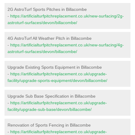
2G AstroTurf Sports Pitches in Billacombe
-
https://artificialturfpitchreplacement.co.uk/new-surfacing/2g-
astroturf-surfaces/devon/billacombe/
4G AstroTurf All Weather Pitch in Billacombe
-
https://artificialturfpitchreplacement.co.uk/new-surfacing/4g-
astroturf-surfaces/devon/billacombe/
Upgrade Existing Sports Equipment in Billacombe
-
https://artificialturfpitchreplacement.co.uk/upgrade-
facility/upgrade-sports-equipment/devon/billacombe/
Upgrade Sub Base Specification in Billacombe
-
https://artificialturfpitchreplacement.co.uk/upgrade-
facility/upgrade-sub-base/devon/billacombe/
Renovation of Sports Fencing in Billacombe
-
https://artificialturfpitchreplacement.co.uk/upgrade-