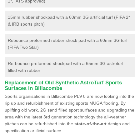
1*, IATS approved)
15mm rubber shockpad with a 60mm 3G artificial turf (FIFA 2*
& IRB sports pitch)
Rebounce preformed rubber shock pad with a 60mm 3G turf
(FIFA Two Star)
Re-bounce preformed shockpad with a 65mm 3G astroturf
filled with rubber
Replacement of Old Synthetic AstroTurf Sports
Surfaces in Billacombe
Sports organisations in Billacombe PL9 8 are now looking into the
rip up and refurbishment of existing sports MUGA flooring. By
uplifting old work, 2G sand filled sport surfaces and upgrading the
area with the latest 3rd generation technology the all-weather
pitches can be refurbished into the
state-of-the-art
design and
specification artificial surface.