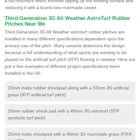
a full resurface which involves ripping up the existing surface and
replacing it with a brand new manmade carpet.
Third Generation 3G All Weather AstroTurf Rubber
Pitches Near Me
Third Generation 3G All Weather astroturf rubber pitches are
installed in many different specifications dependent upon the
primary use of the pitch. Many variants determine the design
because a full understanding of what sports are wanting to be
played on the artificial turf pitch (ATP) flooring is needed. Here are
just a few examples of different project specifications been
installed in the UK:
15mm insitu rubber shockpad along with a 32mm 3G artificial
grass (ATP artificial turf pitch)
15mm rubber shock pad with a 40mm 3G astroturf (STP
synthetic turf pitch)
25mm insitu shockpad with a 40mm 3G manmade grass (FIFA