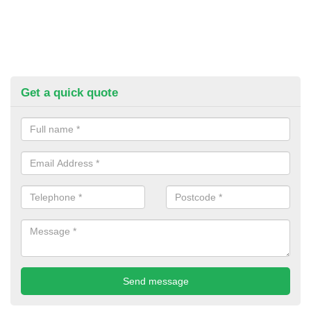
Get a quick quote