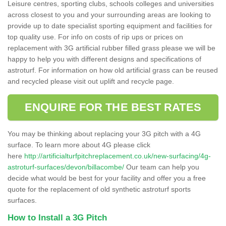
Leisure centres, sporting clubs, schools colleges and universities
across closest to you and your surrounding areas are looking to
provide up to date specialist sporting equipment and facilities for
top quality use. For info on costs of rip ups or prices on
replacement with 3G artificial rubber filled grass please we will be
happy to help you with different designs and specifications of
astroturf. For information on how old artificial grass can be reused
and recycled please visit out uplift and recycle page.
ENQUIRE FOR THE BEST RATES
You may be thinking about replacing your 3G pitch with a 4G
surface. To learn more about 4G please click
here
http://artificialturfpitchreplacement.co.uk/new-surfacing/4g-
astroturf-surfaces/devon/billacombe/
Our team can help you
decide what would be best for your facility and offer you a free
quote for the replacement of old synthetic astroturf sports
surfaces.
How to Install a 3G Pitch