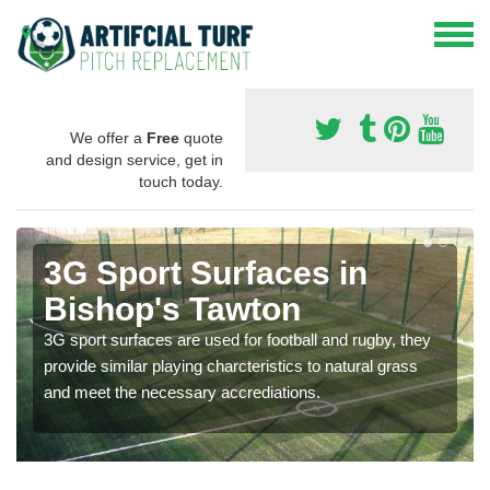
We offer a
Free
quote
and design service, get in
touch today.
3G Sport Surfaces in
Bishop's Tawton
3G sport surfaces are used for football and rugby, they
provide similar playing charcteristics to natural grass
and meet the necessary accrediations.