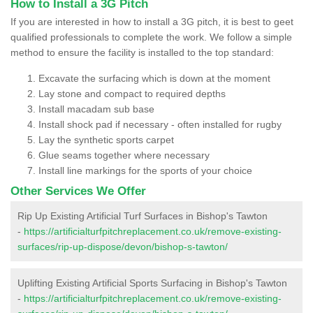
How to Install a 3G Pitch
If you are interested in how to install a 3G pitch, it is best to geet
qualified professionals to complete the work. We follow a simple
method to ensure the facility is installed to the top standard:
Excavate the surfacing which is down at the moment
Lay stone and compact to required depths
Install macadam sub base
Install shock pad if necessary - often installed for rugby
Lay the synthetic sports carpet
Glue seams together where necessary
Install line markings for the sports of your choice
Other Services We Offer
Rip Up Existing Artificial Turf Surfaces in Bishop's Tawton
-
https://artificialturfpitchreplacement.co.uk/remove-existing-
surfaces/rip-up-dispose/devon/bishop-s-tawton/
Uplifting Existing Artificial Sports Surfacing in Bishop's Tawton
-
https://artificialturfpitchreplacement.co.uk/remove-existing-