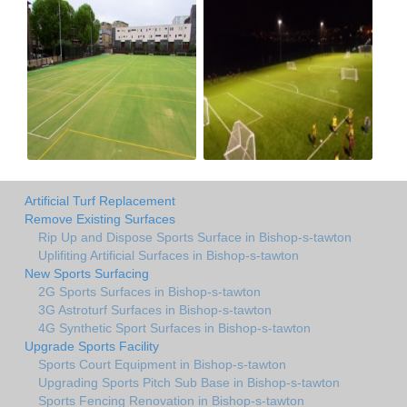
Artificial Turf Replacement
Remove Existing Surfaces
Rip Up and Dispose Sports Surface in Bishop-s-tawton
Uplifiting Artificial Surfaces in Bishop-s-tawton
New Sports Surfacing
2G Sports Surfaces in Bishop-s-tawton
3G Astroturf Surfaces in Bishop-s-tawton
4G Synthetic Sport Surfaces in Bishop-s-tawton
Upgrade Sports Facility
Sports Court Equipment in Bishop-s-tawton
Upgrading Sports Pitch Sub Base in Bishop-s-tawton
Sports Fencing Renovation in Bishop-s-tawton