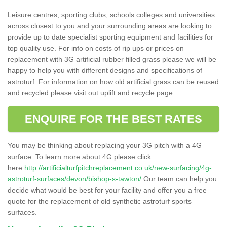
Leisure centres, sporting clubs, schools colleges and universities
across closest to you and your surrounding areas are looking to
provide up to date specialist sporting equipment and facilities for
top quality use. For info on costs of rip ups or prices on
replacement with 3G artificial rubber filled grass please we will be
happy to help you with different designs and specifications of
astroturf. For information on how old artificial grass can be reused
and recycled please visit out uplift and recycle page.
ENQUIRE FOR THE BEST RATES
You may be thinking about replacing your 3G pitch with a 4G
surface. To learn more about 4G please click
here
http://artificialturfpitchreplacement.co.uk/new-surfacing/4g-
astroturf-surfaces/devon/bishop-s-tawton/
Our team can help you
decide what would be best for your facility and offer you a free
quote for the replacement of old synthetic astroturf sports
surfaces.