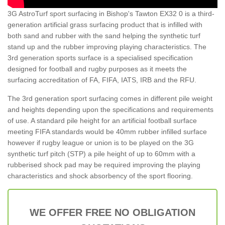
3G AstroTurf sport surfacing in Bishop's Tawton EX32 0 is a third-
generation artificial grass surfacing product that is infilled with
both sand and rubber with the sand helping the synthetic turf
stand up and the rubber improving playing characteristics. The
3rd generation sports surface is a specialised specification
designed for football and rugby purposes as it meets the
surfacing accreditation of FA, FIFA, IATS, IRB and the RFU.
The 3rd generation sport surfacing comes in different pile weight
and heights depending upon the specifications and requirements
of use. A standard pile height for an artificial football surface
meeting FIFA standards would be 40mm rubber infilled surface
however if rugby league or union is to be played on the 3G
synthetic turf pitch (STP) a pile height of up to 60mm with a
rubberised shock pad may be required improving the playing
characteristics and shock absorbency of the sport flooring.
WE OFFER FREE NO OBLIGATION