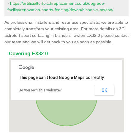
-
https://artificialturfpitchreplacement.co.uk/upgrade-
facility/renovation-sports-fencing/devon/bishop-s-tawton/
As professional installers and resurface specialists, we are able to
completely transform your existing area. For more details on 3G
astroturf sport surfacing in Bishop's Tawton EX32 0 please contact
our team and we will get back to you as soon as possible.
Covering EX32 0
This page can't load Google Maps correctly.
OK
Do you own this website?