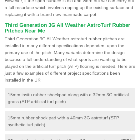
However, if the sport surface is old and worn out we can carry out
a full resurface which involves ripping up the existing surface and
replacing it with a brand new manmade carpet.
Third Generation 3G All Weather AstroTurf Rubber
Pitches Near Me
Third Generation 3G All Weather astroturf rubber pitches are
installed in many different specifications dependent upon the
primary use of the pitch. Many variants determine the design
because a full understanding of what sports are wanting to be
played on the artificial turf pitch (ATP) flooring is needed. Here are
just a few examples of different project specifications been
installed in the UK:
15mm insitu rubber shockpad along with a 32mm 3G artificial
grass (ATP artificial turf pitch)
15mm rubber shock pad with a 40mm 3G astroturf (STP
synthetic turf pitch)