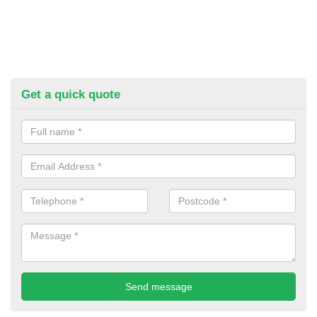
Get a quick quote