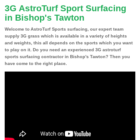
3G AstroTurf Sport Surfacing
in Bishop's Tawton
Welcome to AstroTurf Sports surfacing, our expert team
supply 3G grass which is available in a variety of heights
and weights, this all depends on the sports which you want
to play on it. Do you need an experienced 3G astroturf
sports surfacing contractor in Bishop's Tawton? Then you
have come to the right place.