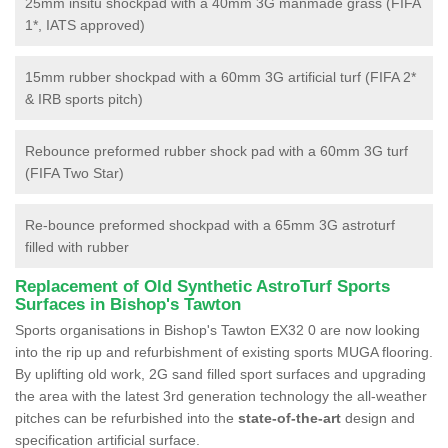
25mm insitu shockpad with a 40mm 3G manmade grass (FIFA
1*, IATS approved)
15mm rubber shockpad with a 60mm 3G artificial turf (FIFA 2*
& IRB sports pitch)
Rebounce preformed rubber shock pad with a 60mm 3G turf
(FIFA Two Star)
Re-bounce preformed shockpad with a 65mm 3G astroturf
filled with rubber
Replacement of Old Synthetic AstroTurf Sports
Surfaces in Bishop's Tawton
Sports organisations in Bishop's Tawton EX32 0 are now looking
into the rip up and refurbishment of existing sports MUGA flooring.
By uplifting old work, 2G sand filled sport surfaces and upgrading
the area with the latest 3rd generation technology the all-weather
pitches can be refurbished into the
state-of-the-art
design and
specification artificial surface.