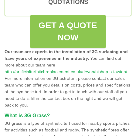
QUOTATIONS
GET A QUOTE
NOW
Our team are experts in the installation of 3G surfacing and
have years of experience in the industry.
You can find out
more about our team here
http://artificialturfpitchreplacement.co.uk/devon/bishop-s-tawton/
For more information on 3G astroturf, please contact our sales
team who can offer you details on costs, prices and specifications
of the synthetic turf. In order to get in touch with our staff all you
need to do is fill in the contact box on the right and we will get
back to you.
What is 3G Grass?
3G grass is a type of synthetic turf used for nearby sports pitches
for activities such as football and rugby. The synthetic fibres offer