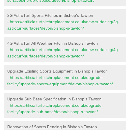
surfaces/rip-up-dispose/devon/bishop-s-tawton/
2G AstroTurf Sports Pitches in Bishop's Tawton
-
https://artificialturfpitchreplacement.co.uk/new-surfacing/2g-
astroturf-surfaces/devon/bishop-s-tawton/
4G AstroTurf All Weather Pitch in Bishop's Tawton
-
https://artificialturfpitchreplacement.co.uk/new-surfacing/4g-
astroturf-surfaces/devon/bishop-s-tawton/
Upgrade Existing Sports Equipment in Bishop's Tawton
-
https://artificialturfpitchreplacement.co.uk/upgrade-
facility/upgrade-sports-equipment/devon/bishop-s-tawton/
Upgrade Sub Base Specification in Bishop's Tawton
-
https://artificialturfpitchreplacement.co.uk/upgrade-
facility/upgrade-sub-base/devon/bishop-s-tawton/
Renovation of Sports Fencing in Bishop's Tawton