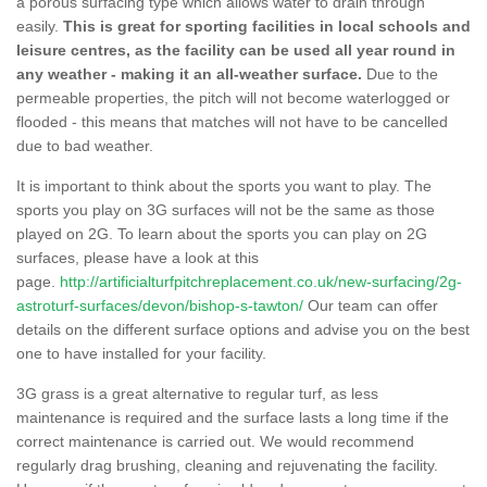
a porous surfacing type which allows water to drain through
easily.
This is great for sporting facilities in local schools and
leisure centres, as the facility can be used all year round in
any weather - making it an all-weather surface.
Due to the
permeable properties, the pitch will not become waterlogged or
flooded - this means that matches will not have to be cancelled
due to bad weather.
It is important to think about the sports you want to play. The
sports you play on 3G surfaces will not be the same as those
played on 2G. To learn about the sports you can play on 2G
surfaces, please have a look at this
page.
http://artificialturfpitchreplacement.co.uk/new-surfacing/2g-
astroturf-surfaces/devon/bishop-s-tawton/
Our team can offer
details on the different surface options and advise you on the best
one to have installed for your facility.
3G grass is a great alternative to regular turf, as less
maintenance is required and the surface lasts a long time if the
correct maintenance is carried out. We would recommend
regularly drag brushing, cleaning and rejuvenating the facility.