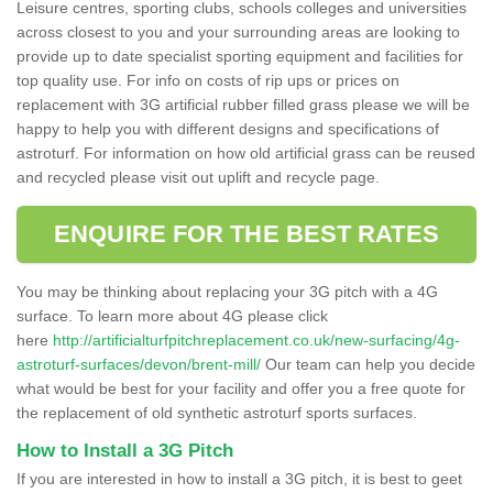
Leisure centres, sporting clubs, schools colleges and universities
across closest to you and your surrounding areas are looking to
provide up to date specialist sporting equipment and facilities for
top quality use. For info on costs of rip ups or prices on
replacement with 3G artificial rubber filled grass please we will be
happy to help you with different designs and specifications of
astroturf. For information on how old artificial grass can be reused
and recycled please visit out uplift and recycle page.
ENQUIRE FOR THE BEST RATES
You may be thinking about replacing your 3G pitch with a 4G
surface. To learn more about 4G please click
here
http://artificialturfpitchreplacement.co.uk/new-surfacing/4g-
astroturf-surfaces/devon/brent-mill/
Our team can help you decide
what would be best for your facility and offer you a free quote for
the replacement of old synthetic astroturf sports surfaces.
How to Install a 3G Pitch
If you are interested in how to install a 3G pitch, it is best to geet