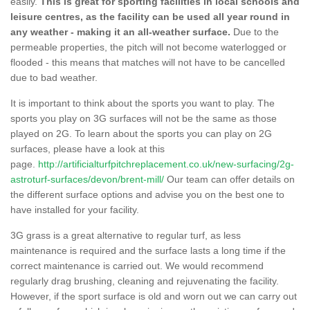
easily.
This is great for sporting facilities in local schools and
leisure centres, as the facility can be used all year round in
any weather - making it an all-weather surface.
Due to the
permeable properties, the pitch will not become waterlogged or
flooded - this means that matches will not have to be cancelled
due to bad weather.
It is important to think about the sports you want to play. The
sports you play on 3G surfaces will not be the same as those
played on 2G. To learn about the sports you can play on 2G
surfaces, please have a look at this
page.
http://artificialturfpitchreplacement.co.uk/new-surfacing/2g-
astroturf-surfaces/devon/brent-mill/
Our team can offer details on
the different surface options and advise you on the best one to
have installed for your facility.
3G grass is a great alternative to regular turf, as less
maintenance is required and the surface lasts a long time if the
correct maintenance is carried out. We would recommend
regularly drag brushing, cleaning and rejuvenating the facility.
However, if the sport surface is old and worn out we can carry out