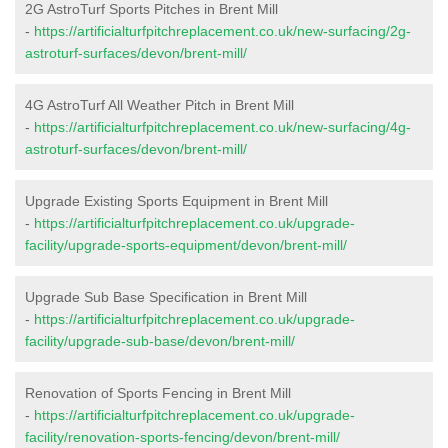
2G AstroTurf Sports Pitches in Brent Mill
-
https://artificialturfpitchreplacement.co.uk/new-surfacing/2g-
astroturf-surfaces/devon/brent-mill/
4G AstroTurf All Weather Pitch in Brent Mill
-
https://artificialturfpitchreplacement.co.uk/new-surfacing/4g-
astroturf-surfaces/devon/brent-mill/
Upgrade Existing Sports Equipment in Brent Mill
-
https://artificialturfpitchreplacement.co.uk/upgrade-
facility/upgrade-sports-equipment/devon/brent-mill/
Upgrade Sub Base Specification in Brent Mill
-
https://artificialturfpitchreplacement.co.uk/upgrade-
facility/upgrade-sub-base/devon/brent-mill/
Renovation of Sports Fencing in Brent Mill
-
https://artificialturfpitchreplacement.co.uk/upgrade-
facility/renovation-sports-fencing/devon/brent-mill/