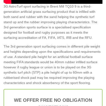
3G AstroTurf sport surfacing in Brent Mill TQ10 9 is a third-
generation artificial grass surfacing product that is infilled with
both sand and rubber with the sand helping the synthetic turf
stand up and the rubber improving playing characteristics. The
3rd generation sports surface is a specialised specification
designed for football and rugby purposes as it meets the
surfacing accreditation of FA, FIFA, IATS, IRB and the RFU.
The 3rd generation sport surfacing comes in different pile weight
and heights depending upon the specifications and requirements
of use. A standard pile height for an artificial football surface
meeting FIFA standards would be 40mm rubber infilled surface
however if rugby league or union is to be played on the 3G
synthetic turf pitch (STP) a pile height of up to 60mm with a
rubberised shock pad may be required improving the playing
characteristics and shock absorbency of the sport flooring.
WE OFFER FREE NO OBLIGATION