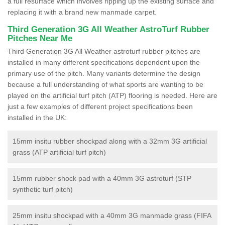
a full resurface which involves ripping up the existing surface and
replacing it with a brand new manmade carpet.
Third Generation 3G All Weather AstroTurf Rubber
Pitches Near Me
Third Generation 3G All Weather astroturf rubber pitches are
installed in many different specifications dependent upon the
primary use of the pitch. Many variants determine the design
because a full understanding of what sports are wanting to be
played on the artificial turf pitch (ATP) flooring is needed. Here are
just a few examples of different project specifications been
installed in the UK:
15mm insitu rubber shockpad along with a 32mm 3G artificial
grass (ATP artificial turf pitch)
15mm rubber shock pad with a 40mm 3G astroturf (STP
synthetic turf pitch)
25mm insitu shockpad with a 40mm 3G manmade grass (FIFA