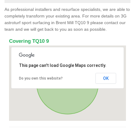
As professional installers and resurface specialists, we are able to
completely transform your existing area. For more details on 3G
astroturf sport surfacing in Brent Mill TQ10 9 please contact our
team and we will get back to you as soon as possible.
Covering TQ10 9
This page can't load Google Maps correctly.
OK
Do you own this website?