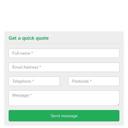
Get a quick quote