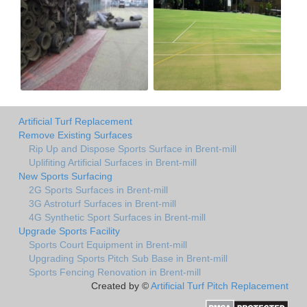
Artificial Turf Replacement
Remove Existing Surfaces
Rip Up and Dispose Sports Surface in Brent-mill
Uplifiting Artificial Surfaces in Brent-mill
New Sports Surfacing
2G Sports Surfaces in Brent-mill
3G Astroturf Surfaces in Brent-mill
4G Synthetic Sport Surfaces in Brent-mill
Upgrade Sports Facility
Sports Court Equipment in Brent-mill
Upgrading Sports Pitch Sub Base in Brent-mill
Sports Fencing Renovation in Brent-mill
Created by ©
Artificial Turf Pitch Replacement