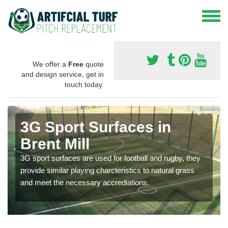
We offer a
Free
quote
and design service, get in
touch today.
3G Sport Surfaces in
Brent Mill
3G sport surfaces are used for football and rugby, they
provide similar playing charcteristics to natural grass
and meet the necessary accrediations.