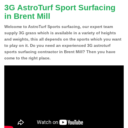
3G AstroTurf Sport Surfacing
in Brent Mill
Welcome to AstroTurf Sports surfacing, our expert team
supply 3G grass which is available in a variety of heights
and weights, this all depends on the sports which you want
to play on it. Do you need an experienced 3G astroturf
sports surfacing contractor in Brent Mill? Then you have
come to the right place.