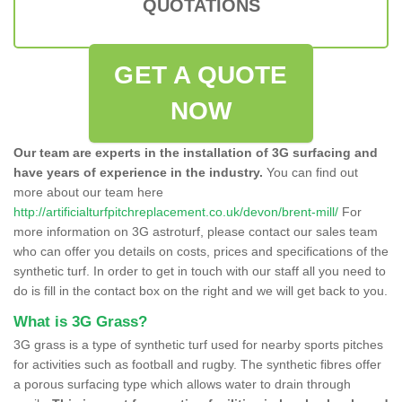
QUOTATIONS
GET A QUOTE
NOW
Our team are experts in the installation of 3G surfacing and
have years of experience in the industry.
You can find out
more about our team here
http://artificialturfpitchreplacement.co.uk/devon/brent-mill/
For
more information on 3G astroturf, please contact our sales team
who can offer you details on costs, prices and specifications of the
synthetic turf. In order to get in touch with our staff all you need to
do is fill in the contact box on the right and we will get back to you.
What is 3G Grass?
3G grass is a type of synthetic turf used for nearby sports pitches
for activities such as football and rugby. The synthetic fibres offer
a porous surfacing type which allows water to drain through