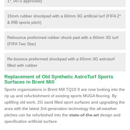
1*, IATS approved)
15mm rubber shockpad with a 60mm 3G artificial turf (FIFA 2*
& IRB sports pitch)
Rebounce preformed rubber shock pad with a 60mm 3G turf
(FIFA Two Star)
Re-bounce preformed shockpad with a 65mm 3G astroturf
filled with rubber
Replacement of Old Synthetic AstroTurf Sports
Surfaces in Brent Mill
Sports organisations in Brent Mill TQ10 9 are now looking into the
rip up and refurbishment of existing sports MUGA flooring. By
uplifting old work, 2G sand filled sport surfaces and upgrading the
area with the latest 3rd generation technology the all-weather
pitches can be refurbished into the
state-of-the-art
design and
specification artificial surface.