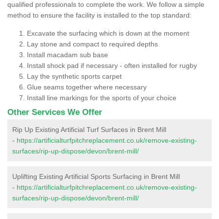
qualified professionals to complete the work. We follow a simple
method to ensure the facility is installed to the top standard:
Excavate the surfacing which is down at the moment
Lay stone and compact to required depths
Install macadam sub base
Install shock pad if necessary - often installed for rugby
Lay the synthetic sports carpet
Glue seams together where necessary
Install line markings for the sports of your choice
Other Services We Offer
Rip Up Existing Artificial Turf Surfaces in Brent Mill
-
https://artificialturfpitchreplacement.co.uk/remove-existing-
surfaces/rip-up-dispose/devon/brent-mill/
Uplifting Existing Artificial Sports Surfacing in Brent Mill
-
https://artificialturfpitchreplacement.co.uk/remove-existing-
surfaces/rip-up-dispose/devon/brent-mill/