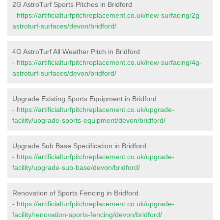
2G AstroTurf Sports Pitches in Bridford
-
https://artificialturfpitchreplacement.co.uk/new-surfacing/2g-
astroturf-surfaces/devon/bridford/
4G AstroTurf All Weather Pitch in Bridford
-
https://artificialturfpitchreplacement.co.uk/new-surfacing/4g-
astroturf-surfaces/devon/bridford/
Upgrade Existing Sports Equipment in Bridford
-
https://artificialturfpitchreplacement.co.uk/upgrade-
facility/upgrade-sports-equipment/devon/bridford/
Upgrade Sub Base Specification in Bridford
-
https://artificialturfpitchreplacement.co.uk/upgrade-
facility/upgrade-sub-base/devon/bridford/
Renovation of Sports Fencing in Bridford
-
https://artificialturfpitchreplacement.co.uk/upgrade-
facility/renovation-sports-fencing/devon/bridford/