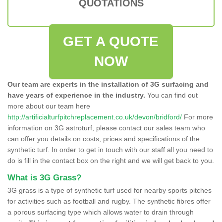
QUOTATIONS
GET A QUOTE
NOW
Our team are experts in the installation of 3G surfacing and
have years of experience in the industry.
You can find out
more about our team here
http://artificialturfpitchreplacement.co.uk/devon/bridford/
For more
information on 3G astroturf, please contact our sales team who
can offer you details on costs, prices and specifications of the
synthetic turf. In order to get in touch with our staff all you need to
do is fill in the contact box on the right and we will get back to you.
What is 3G Grass?
3G grass is a type of synthetic turf used for nearby sports pitches
for activities such as football and rugby. The synthetic fibres offer
a porous surfacing type which allows water to drain through