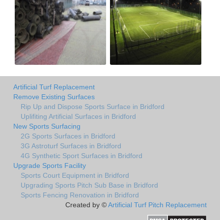
Artificial Turf Replacement
Remove Existing Surfaces
Rip Up and Dispose Sports Surface in Bridford
Uplifiting Artificial Surfaces in Bridford
New Sports Surfacing
2G Sports Surfaces in Bridford
3G Astroturf Surfaces in Bridford
4G Synthetic Sport Surfaces in Bridford
Upgrade Sports Facility
Sports Court Equipment in Bridford
Upgrading Sports Pitch Sub Base in Bridford
Sports Fencing Renovation in Bridford
Created by ©
Artificial Turf Pitch Replacement