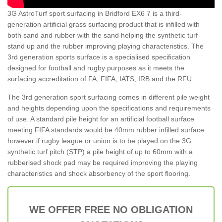
3G AstroTurf sport surfacing in Bridford EX6 7 is a third-
generation artificial grass surfacing product that is infilled with
both sand and rubber with the sand helping the synthetic turf
stand up and the rubber improving playing characteristics. The
3rd generation sports surface is a specialised specification
designed for football and rugby purposes as it meets the
surfacing accreditation of FA, FIFA, IATS, IRB and the RFU.
The 3rd generation sport surfacing comes in different pile weight
and heights depending upon the specifications and requirements
of use. A standard pile height for an artificial football surface
meeting FIFA standards would be 40mm rubber infilled surface
however if rugby league or union is to be played on the 3G
synthetic turf pitch (STP) a pile height of up to 60mm with a
rubberised shock pad may be required improving the playing
characteristics and shock absorbency of the sport flooring.
WE OFFER FREE NO OBLIGATION