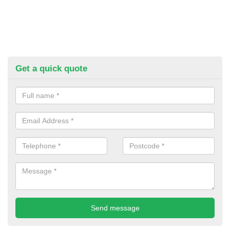
Get a quick quote