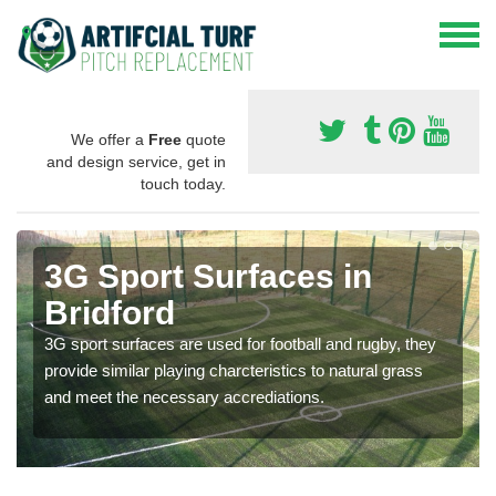
We offer a
Free
quote
and design service, get in
touch today.
3G Sport Surfaces in
Bridford
3G sport surfaces are used for football and rugby, they
provide similar playing charcteristics to natural grass
and meet the necessary accrediations.