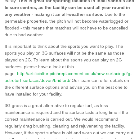
easily.
This is great for sporting facilities in local schools and
leisure centres, as the facility can be used all year round in
any weather - making it an all-weather surface.
Due to the
permeable properties, the pitch will not become waterlogged or
flooded - this means that matches will not have to be cancelled
due to bad weather.
It is important to think about the sports you want to play. The
sports you play on 3G surfaces will not be the same as those
played on 2G. To learn about the sports you can play on 2G
surfaces, please have a look at this
page.
http://artificialturfpitchreplacement.co.uk/new-surfacing/2g-
astroturf-surfaces/devon/bridford/
Our team can offer details on
the different surface options and advise you on the best one to
have installed for your facility.
3G grass is a great alternative to regular turf, as less
maintenance is required and the surface lasts a long time if the
correct maintenance is carried out. We would recommend
regularly drag brushing, cleaning and rejuvenating the facility.
However, if the sport surface is old and worn out we can carry out