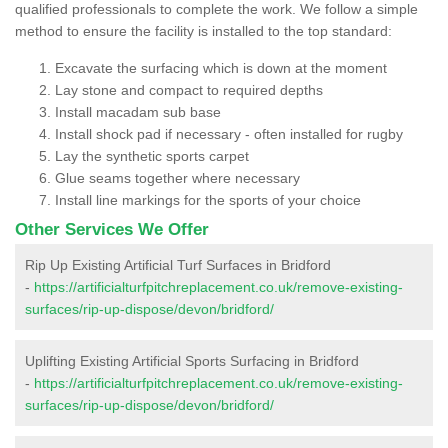
qualified professionals to complete the work. We follow a simple
method to ensure the facility is installed to the top standard:
Excavate the surfacing which is down at the moment
Lay stone and compact to required depths
Install macadam sub base
Install shock pad if necessary - often installed for rugby
Lay the synthetic sports carpet
Glue seams together where necessary
Install line markings for the sports of your choice
Other Services We Offer
Rip Up Existing Artificial Turf Surfaces in Bridford
-
https://artificialturfpitchreplacement.co.uk/remove-existing-
surfaces/rip-up-dispose/devon/bridford/
Uplifting Existing Artificial Sports Surfacing in Bridford
-
https://artificialturfpitchreplacement.co.uk/remove-existing-
surfaces/rip-up-dispose/devon/bridford/