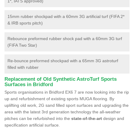
1*, IATS approved)
15mm rubber shockpad with a 60mm 3G artificial turf (FIFA 2*
& IRB sports pitch)
Rebounce preformed rubber shock pad with a 60mm 3G turf
(FIFA Two Star)
Re-bounce preformed shockpad with a 65mm 3G astroturf
filled with rubber
Replacement of Old Synthetic AstroTurf Sports
Surfaces in Bridford
Sports organisations in Bridford EX6 7 are now looking into the rip
up and refurbishment of existing sports MUGA flooring. By
uplifting old work, 2G sand filled sport surfaces and upgrading the
area with the latest 3rd generation technology the all-weather
pitches can be refurbished into the
state-of-the-art
design and
specification artificial surface.