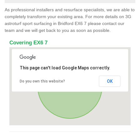
As professional installers and resurface specialists, we are able to
completely transform your existing area. For more details on 3G
astroturf sport surfacing in Bridford EX6 7 please contact our
team and we will get back to you as soon as possible.
Covering EX6 7
This page can't load Google Maps correctly.
OK
Do you own this website?