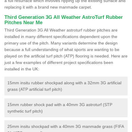
a full resurface which involves ripping up the existing surface and
replacing it with a brand new manmade carpet.
Third Generation 3G All Weather AstroTurf Rubber
Pitches Near Me
Third Generation 3G All Weather astroturf rubber pitches are
installed in many different specifications dependent upon the
primary use of the pitch. Many variants determine the design
because a full understanding of what sports are wanting to be
played on the artificial turf pitch (ATP) flooring is needed. Here are
just a few examples of different project specifications been
installed in the UK:
15mm insitu rubber shockpad along with a 32mm 3G artificial
grass (ATP artificial turf pitch)
15mm rubber shock pad with a 40mm 3G astroturf (STP
synthetic turf pitch)
25mm insitu shockpad with a 40mm 3G manmade grass (FIFA