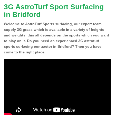
3G AstroTurf Sport Surfacing
in Bridford
Welcome to AstroTurf Sports surfacing, our expert team
supply 3G grass which is available in a variety of heights
and weights, this all depends on the sports which you want
to play on it. Do you need an experienced 3G astroturf
sports surfacing contractor in Bridford? Then you have
come to the right place.