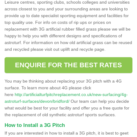
Leisure centres, sporting clubs, schools colleges and universities
across closest to you and your surrounding areas are looking to
provide up to date specialist sporting equipment and facilities for
top quality use. For info on costs of rip ups or prices on
replacement with 3G artificial rubber filled grass please we will be
happy to help you with different designs and specifications of
astroturf. For information on how old artificial grass can be reused
and recycled please visit out uplift and recycle page.
ENQUIRE FOR THE BEST RATES
You may be thinking about replacing your 3G pitch with a 4G
surface. To learn more about 4G please click
here
http://artificialturfpitchreplacement.co.uk/new-surfacing/4g-
astroturf-surfaces/devon/bridford/
Our team can help you decide
what would be best for your facility and offer you a free quote for
the replacement of old synthetic astroturf sports surfaces.
How to Install a 3G Pitch
If you are interested in how to install a 3G pitch, it is best to geet