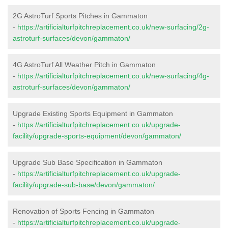
2G AstroTurf Sports Pitches in Gammaton
-
https://artificialturfpitchreplacement.co.uk/new-surfacing/2g-
astroturf-surfaces/devon/gammaton/
4G AstroTurf All Weather Pitch in Gammaton
-
https://artificialturfpitchreplacement.co.uk/new-surfacing/4g-
astroturf-surfaces/devon/gammaton/
Upgrade Existing Sports Equipment in Gammaton
-
https://artificialturfpitchreplacement.co.uk/upgrade-
facility/upgrade-sports-equipment/devon/gammaton/
Upgrade Sub Base Specification in Gammaton
-
https://artificialturfpitchreplacement.co.uk/upgrade-
facility/upgrade-sub-base/devon/gammaton/
Renovation of Sports Fencing in Gammaton
-
https://artificialturfpitchreplacement.co.uk/upgrade-