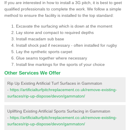
If you are interested in how to install a 3G pitch, it is best to geet
qualified professionals to complete the work. We follow a simple
method to ensure the facility is installed to the top standard:
Excavate the surfacing which is down at the moment
Lay stone and compact to required depths
Install macadam sub base
Install shock pad if necessary - often installed for rugby
Lay the synthetic sports carpet
Glue seams together where necessary
Install line markings for the sports of your choice
Other Services We Offer
Rip Up Existing Artificial Turf Surfaces in Gammaton
-
https://artificialturfpitchreplacement.co.uk/remove-existing-
surfaces/rip-up-dispose/devon/gammaton/
Uplifting Existing Artificial Sports Surfacing in Gammaton
-
https://artificialturfpitchreplacement.co.uk/remove-existing-
surfaces/rip-up-dispose/devon/gammaton/