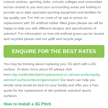
Leisure centres, sporting clubs, schools colleges and universities
across closest to you and your surrounding areas are looking to
provide up to date specialist sporting equipment and facilities for
top quality use. For info on costs of rip ups or prices on
replacement with 3G artificial rubber filled grass please we will be
happy to help you with different designs and specifications of
astroturf. For information on how old artificial grass can be reused
and recycled please visit out uplift and recycle page.
ENQUIRE FOR THE BEST RATES
You may be thinking about replacing your 3G pitch with a 4G
surface. To learn more about 4G please click
here
http://artificialturfpitchreplacement.co.uk/new-surfacing/4g-
astroturf-surfaces/devon/gammaton/
Our team can help you
decide what would be best for your facility and offer you a free
quote for the replacement of old synthetic astroturf sports
surfaces.
How to Install a 3G Pitch