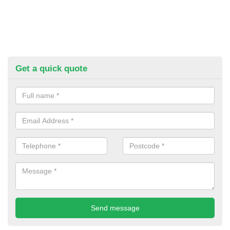
Get a quick quote