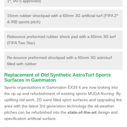
1*, IATS approved)
15mm rubber shockpad with a 60mm 3G artificial turf (FIFA 2*
& IRB sports pitch)
Rebounce preformed rubber shock pad with a 60mm 3G turf
(FIFA Two Star)
Re-bounce preformed shockpad with a 65mm 3G astroturf
filled with rubber
Replacement of Old Synthetic AstroTurf Sports
Surfaces in Gammaton
Sports organisations in Gammaton EX39 4 are now looking into
the rip up and refurbishment of existing sports MUGA flooring. By
uplifting old work, 2G sand filled sport surfaces and upgrading the
area with the latest 3rd generation technology the all-weather
pitches can be refurbished into the
state-of-the-art
design and
specification artificial surface.