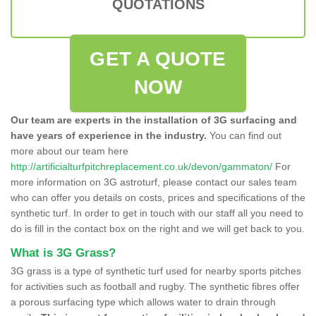
QUOTATIONS
GET A QUOTE
NOW
Our team are experts in the installation of 3G surfacing and
have years of experience in the industry.
You can find out
more about our team here
http://artificialturfpitchreplacement.co.uk/devon/gammaton/
For
more information on 3G astroturf, please contact our sales team
who can offer you details on costs, prices and specifications of the
synthetic turf. In order to get in touch with our staff all you need to
do is fill in the contact box on the right and we will get back to you.
What is 3G Grass?
3G grass is a type of synthetic turf used for nearby sports pitches
for activities such as football and rugby. The synthetic fibres offer
a porous surfacing type which allows water to drain through