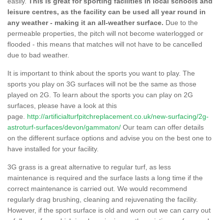
easily.
This is great for sporting facilities in local schools and
leisure centres, as the facility can be used all year round in
any weather - making it an all-weather surface.
Due to the
permeable properties, the pitch will not become waterlogged or
flooded - this means that matches will not have to be cancelled
due to bad weather.
It is important to think about the sports you want to play. The
sports you play on 3G surfaces will not be the same as those
played on 2G. To learn about the sports you can play on 2G
surfaces, please have a look at this
page.
http://artificialturfpitchreplacement.co.uk/new-surfacing/2g-
astroturf-surfaces/devon/gammaton/
Our team can offer details
on the different surface options and advise you on the best one to
have installed for your facility.
3G grass is a great alternative to regular turf, as less
maintenance is required and the surface lasts a long time if the
correct maintenance is carried out. We would recommend
regularly drag brushing, cleaning and rejuvenating the facility.
However, if the sport surface is old and worn out we can carry out