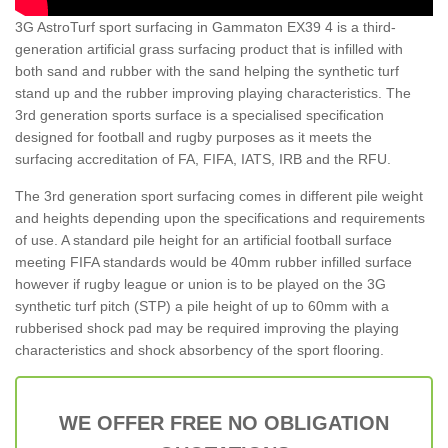
3G AstroTurf sport surfacing in Gammaton EX39 4 is a third-
generation artificial grass surfacing product that is infilled with
both sand and rubber with the sand helping the synthetic turf
stand up and the rubber improving playing characteristics. The
3rd generation sports surface is a specialised specification
designed for football and rugby purposes as it meets the
surfacing accreditation of FA, FIFA, IATS, IRB and the RFU.
The 3rd generation sport surfacing comes in different pile weight
and heights depending upon the specifications and requirements
of use. A standard pile height for an artificial football surface
meeting FIFA standards would be 40mm rubber infilled surface
however if rugby league or union is to be played on the 3G
synthetic turf pitch (STP) a pile height of up to 60mm with a
rubberised shock pad may be required improving the playing
characteristics and shock absorbency of the sport flooring.
WE OFFER FREE NO OBLIGATION