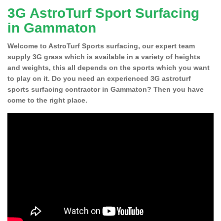
3G AstroTurf Sport Surfacing
in Gammaton
Welcome to AstroTurf Sports surfacing, our expert team
supply 3G grass which is available in a variety of heights
and weights, this all depends on the sports which you want
to play on it. Do you need an experienced 3G astroturf
sports surfacing contractor in Gammaton? Then you have
come to the right place.