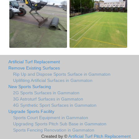
Artificial Turf Replacement
Remove Existing Surfaces
Rip Up and Dispose Sports Surface in Gammaton
Uplifiting Artificial Surfaces in Gammaton
New Sports Surfacing
2G Sports Surfaces in Gammaton
3G Astroturf Surfaces in Gammaton
4G Synthetic Sport Surfaces in Gammaton
Upgrade Sports Facility
Sports Court Equipment in Gammaton
Upgrading Sports Pitch Sub Base in Gammaton
Sports Fencing Renovation in Gammaton
Created by ©
Artificial Turf Pitch Replacement