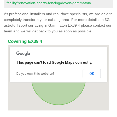
facility/renovation-sports-fencing/devon/gammaton/
As professional installers and resurface specialists, we are able to
completely transform your existing area. For more details on 3G
astroturf sport surfacing in Gammaton EX39 4 please contact our
team and we will get back to you as soon as possible.
Covering EX39 4
This page can't load Google Maps correctly.
OK
Do you own this website?