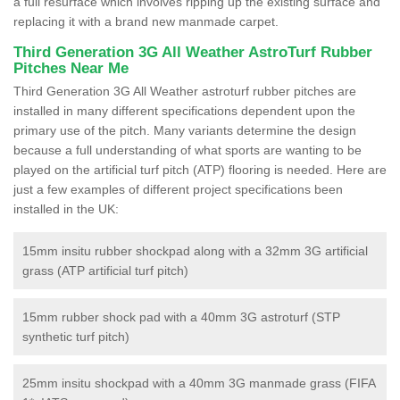
a full resurface which involves ripping up the existing surface and
replacing it with a brand new manmade carpet.
Third Generation 3G All Weather AstroTurf Rubber
Pitches Near Me
Third Generation 3G All Weather astroturf rubber pitches are
installed in many different specifications dependent upon the
primary use of the pitch. Many variants determine the design
because a full understanding of what sports are wanting to be
played on the artificial turf pitch (ATP) flooring is needed. Here are
just a few examples of different project specifications been
installed in the UK:
15mm insitu rubber shockpad along with a 32mm 3G artificial
grass (ATP artificial turf pitch)
15mm rubber shock pad with a 40mm 3G astroturf (STP
synthetic turf pitch)
25mm insitu shockpad with a 40mm 3G manmade grass (FIFA