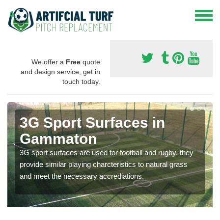
We offer a
Free
quote
and design service, get in
touch today.
3G Sport Surfaces in
Gammaton
3G sport surfaces are used for football and rugby, they
provide similar playing charcteristics to natural grass
and meet the necessary accrediations.