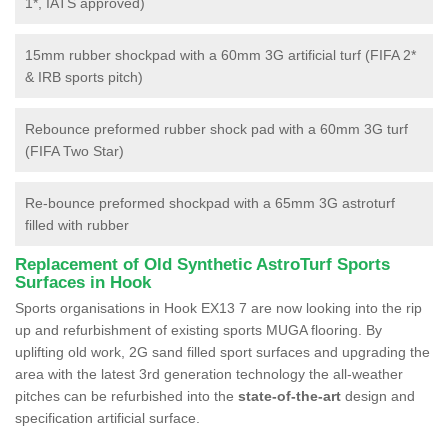
1*, IATS approved)
15mm rubber shockpad with a 60mm 3G artificial turf (FIFA 2*
& IRB sports pitch)
Rebounce preformed rubber shock pad with a 60mm 3G turf
(FIFA Two Star)
Re-bounce preformed shockpad with a 65mm 3G astroturf
filled with rubber
Replacement of Old Synthetic AstroTurf Sports
Surfaces in Hook
Sports organisations in Hook EX13 7 are now looking into the rip
up and refurbishment of existing sports MUGA flooring. By
uplifting old work, 2G sand filled sport surfaces and upgrading the
area with the latest 3rd generation technology the all-weather
pitches can be refurbished into the
state-of-the-art
design and
specification artificial surface.