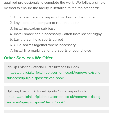
qualified professionals to complete the work. We follow a simple
method to ensure the facility is installed to the top standard:
Excavate the surfacing which is down at the moment
Lay stone and compact to required depths
Install macadam sub base
Install shock pad if necessary - often installed for rugby
Lay the synthetic sports carpet
Glue seams together where necessary
Install line markings for the sports of your choice
Other Services We Offer
Rip Up Existing Artificial Turf Surfaces in Hook
-
https://artificialturfpitchreplacement.co.uk/remove-existing-
surfaces/rip-up-dispose/devon/hook/
Uplifting Existing Artificial Sports Surfacing in Hook
-
https://artificialturfpitchreplacement.co.uk/remove-existing-
surfaces/rip-up-dispose/devon/hook/