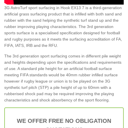
3G AstroTurf sport surfacing in Hook EX13 7 is a third-generation
artificial grass surfacing product that is infilled with both sand and
rubber with the sand helping the synthetic turf stand up and the
rubber improving playing characteristics. The 3rd generation
sports surface is a specialised specification designed for football
and rugby purposes as it meets the surfacing accreditation of FA,
FIFA, IATS, IRB and the RFU.
The 3rd generation sport surfacing comes in different pile weight
and heights depending upon the specifications and requirements
of use. A standard pile height for an artificial football surface
meeting FIFA standards would be 40mm rubber infilled surface
however if rugby league or union is to be played on the 3G
synthetic turf pitch (STP) a pile height of up to 60mm with a
rubberised shock pad may be required improving the playing
characteristics and shock absorbency of the sport flooring.
WE OFFER FREE NO OBLIGATION