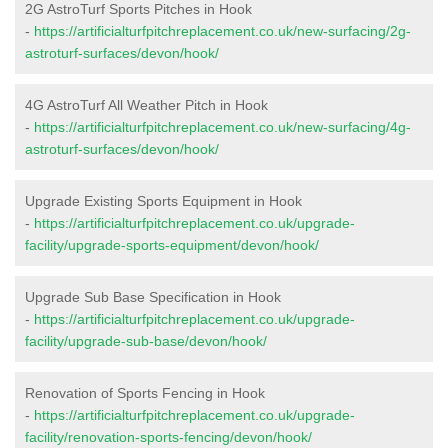
2G AstroTurf Sports Pitches in Hook
-
https://artificialturfpitchreplacement.co.uk/new-surfacing/2g-
astroturf-surfaces/devon/hook/
4G AstroTurf All Weather Pitch in Hook
-
https://artificialturfpitchreplacement.co.uk/new-surfacing/4g-
astroturf-surfaces/devon/hook/
Upgrade Existing Sports Equipment in Hook
-
https://artificialturfpitchreplacement.co.uk/upgrade-
facility/upgrade-sports-equipment/devon/hook/
Upgrade Sub Base Specification in Hook
-
https://artificialturfpitchreplacement.co.uk/upgrade-
facility/upgrade-sub-base/devon/hook/
Renovation of Sports Fencing in Hook
-
https://artificialturfpitchreplacement.co.uk/upgrade-
facility/renovation-sports-fencing/devon/hook/