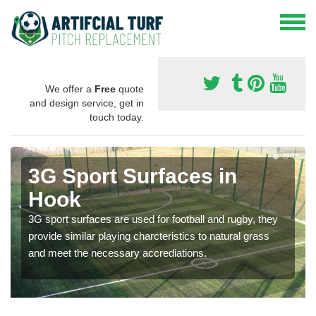
We offer a
Free
quote
and design service, get in
touch today.
3G Sport Surfaces in
Hook
3G sport surfaces are used for football and rugby, they
provide similar playing charcteristics to natural grass
and meet the necessary accrediations.