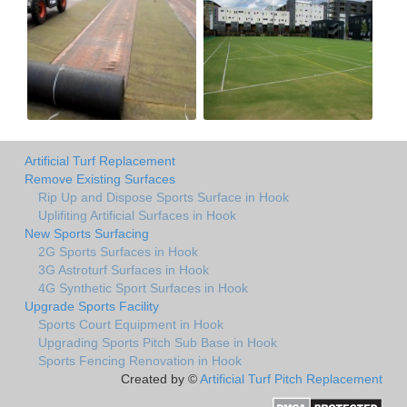
Artificial Turf Replacement
Remove Existing Surfaces
Rip Up and Dispose Sports Surface in Hook
Uplifiting Artificial Surfaces in Hook
New Sports Surfacing
2G Sports Surfaces in Hook
3G Astroturf Surfaces in Hook
4G Synthetic Sport Surfaces in Hook
Upgrade Sports Facility
Sports Court Equipment in Hook
Upgrading Sports Pitch Sub Base in Hook
Sports Fencing Renovation in Hook
Created by ©
Artificial Turf Pitch Replacement