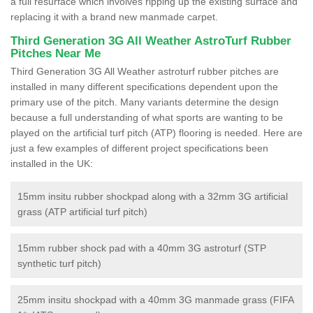
a full resurface which involves ripping up the existing surface and
replacing it with a brand new manmade carpet.
Third Generation 3G All Weather AstroTurf Rubber
Pitches Near Me
Third Generation 3G All Weather astroturf rubber pitches are
installed in many different specifications dependent upon the
primary use of the pitch. Many variants determine the design
because a full understanding of what sports are wanting to be
played on the artificial turf pitch (ATP) flooring is needed. Here are
just a few examples of different project specifications been
installed in the UK:
15mm insitu rubber shockpad along with a 32mm 3G artificial
grass (ATP artificial turf pitch)
15mm rubber shock pad with a 40mm 3G astroturf (STP
synthetic turf pitch)
25mm insitu shockpad with a 40mm 3G manmade grass (FIFA