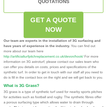
QUOTATIONS
GET A QUOTE
NOW
Our team are experts in the installation of 3G surfacing and
have years of experience in the industry.
You can find out
more about our team here
http://artificialturfpitchreplacement.co.uk/devon/hook/
For more
information on 3G astroturf, please contact our sales team who
can offer you details on costs, prices and specifications of the
synthetic turf. In order to get in touch with our staff all you need to
do is fill in the contact box on the right and we will get back to you.
What is 3G Grass?
3G grass is a type of synthetic turf used for nearby sports pitches
for activities such as football and rugby. The synthetic fibres offer
a porous surfacing type which allows water to drain through