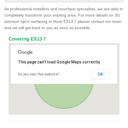
As professional installers and resurface specialists, we are able to
completely transform your existing area. For more details on 3G
astroturf sport surfacing in Hook EX13 7 please contact our team
and we will get back to you as soon as possible.
Covering EX13 7
This page can't load Google Maps correctly.
OK
Do you own this website?