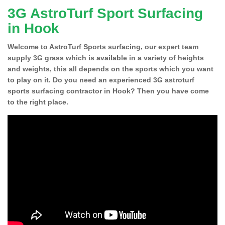
3G AstroTurf Sport Surfacing
in Hook
Welcome to AstroTurf Sports surfacing, our expert team
supply 3G grass which is available in a variety of heights
and weights, this all depends on the sports which you want
to play on it. Do you need an experienced 3G astroturf
sports surfacing contractor in Hook? Then you have come
to the right place.