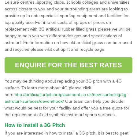
Leisure centres, sporting clubs, schools colleges and universities
across closest to you and your surrounding areas are looking to
provide up to date specialist sporting equipment and facilities for
top quality use. For info on costs of rip ups or prices on
replacement with 3G artificial rubber filled grass please we will be
happy to help you with different designs and specifications of
astroturf. For information on how old artificial grass can be reused
and recycled please visit out uplift and recycle page.
ENQUIRE FOR THE BEST RATES
You may be thinking about replacing your 3G pitch with a 4G
surface. To learn more about 4G please click
here
http://artificialturfpitchreplacement.co.uk/new-surfacing/4g-
astroturf-surfaces/devon/hook/
Our team can help you decide
what would be best for your facility and offer you a free quote for
the replacement of old synthetic astroturf sports surfaces.
How to Install a 3G Pitch
If you are interested in how to install a 3G pitch, it is best to geet