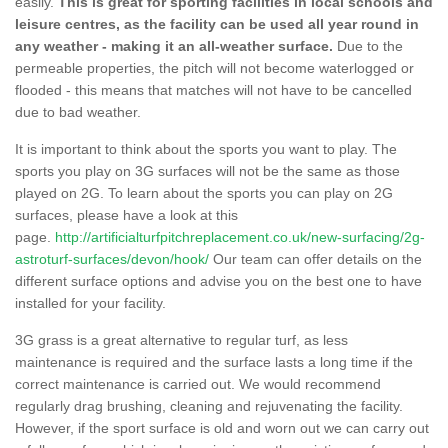
easily.
This is great for sporting facilities in local schools and
leisure centres, as the facility can be used all year round in
any weather - making it an all-weather surface.
Due to the
permeable properties, the pitch will not become waterlogged or
flooded - this means that matches will not have to be cancelled
due to bad weather.
It is important to think about the sports you want to play. The
sports you play on 3G surfaces will not be the same as those
played on 2G. To learn about the sports you can play on 2G
surfaces, please have a look at this
page.
http://artificialturfpitchreplacement.co.uk/new-surfacing/2g-
astroturf-surfaces/devon/hook/
Our team can offer details on the
different surface options and advise you on the best one to have
installed for your facility.
3G grass is a great alternative to regular turf, as less
maintenance is required and the surface lasts a long time if the
correct maintenance is carried out. We would recommend
regularly drag brushing, cleaning and rejuvenating the facility.
However, if the sport surface is old and worn out we can carry out