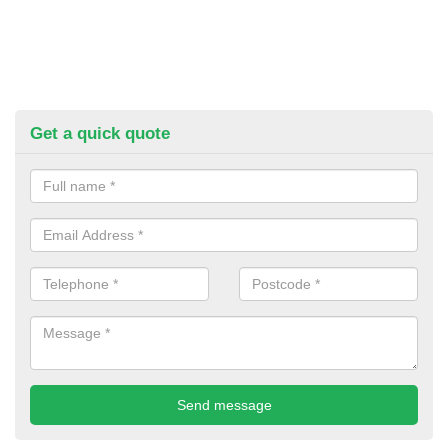
Get a quick quote