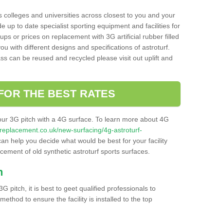
s colleges and universities across closest to you and your
e up to date specialist sporting equipment and facilities for
 ups or prices on replacement with 3G artificial rubber filled
u with different designs and specifications of astroturf.
ass can be reused and recycled please visit out uplift and
FOR THE BEST RATES
our 3G pitch with a 4G surface. To learn more about 4G
itchreplacement.co.uk/new-surfacing/4g-astroturf-
n help you decide what would be best for your facility
acement of old synthetic astroturf sports surfaces.
h
3G pitch, it is best to geet qualified professionals to
thod to ensure the facility is installed to the top