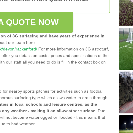
A QUOTE NOW
tion of 3G surfacing and have years of experience in
bout our team here
.uk/devon/rackenford/
For more information on 3G astroturf,
ffer you details on costs, prices and specifications of the
ith our staff all you need to do is fill in the contact box on
 for nearby sports pitches for activities such as football
 porous surfacing type which allows water to drain through
lities in local schools and leisure centres, as the
n any weather - making it an all-weather surface.
Due
 will not become waterlogged or flooded - this means that
 due to bad weather.