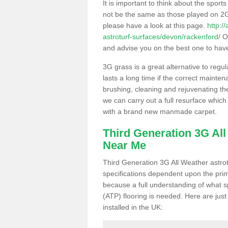
It is important to think about the sport
not be the same as those played on 2G
please have a look at this page.
http:/
astroturf-surfaces/devon/rackenford/
Ou
and advise you on the best one to have i
3G grass is a great alternative to regu
lasts a long time if the correct maint
brushing, cleaning and rejuvenating the 
we can carry out a full resurface which 
with a brand new manmade carpet.
Third Generation 3G Al
Near Me
Third Generation 3G All Weather astrotu
specifications dependent upon the prim
because a full understanding of what spo
(ATP) flooring is needed. Here are just
installed in the UK: