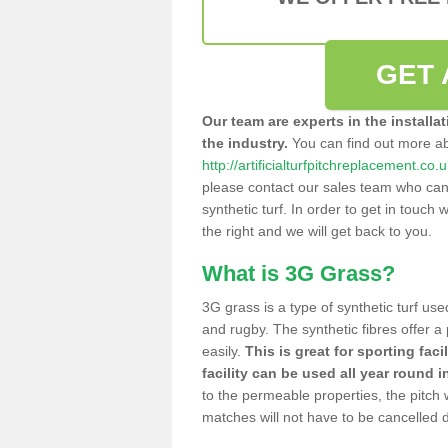
GET 
Our team are experts in the installa
the industry.
You can find out more a
http://artificialturfpitchreplacement.co
please contact our sales team who can o
synthetic turf. In order to get in touch w
the right and we will get back to you.
What is 3G Grass?
3G grass is a type of synthetic turf used
and rugby. The synthetic fibres offer a
easily.
This is great for sporting faci
facility can be used all year round i
to the permeable properties, the pitch
matches will not have to be cancelled