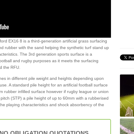
ord EX16 8 is a third-generation artificial grass surfacing
and rubber with the sand helping the synthetic turf stand up
teristics. The 3rd generation sports surface is a
football and rugby purposes as it meets the surfacing
nd the RFU.
es in different pile weight and heights depending upon
e. A standard pile height for an artificial football surface
rubber infilled surface however if rugby league or union
f pitch (STP) a pile height of up to 60mm with a rubberised
he playing characteristics and shock absorbency of the
 NO OBLIGATION QUOTATIONS