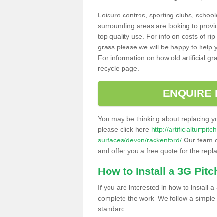
Leisure centres, sporting clubs, school
surrounding areas are looking to provid
top quality use. For info on costs of rip
grass please we will be happy to help yo
For information on how old artificial gr
recycle page.
ENQUIRE 
You may be thinking about replacing y
please click here
http://artificialturfp
surfaces/devon/rackenford/
Our team ca
and offer you a free quote for the repl
How to Install a 3G Pitc
If you are interested in how to install a 
complete the work. We follow a simple me
standard: