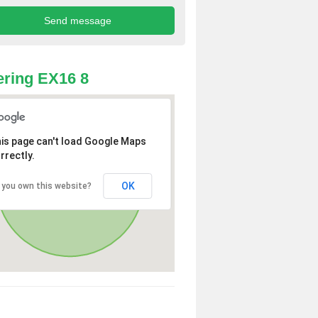
ring EX16 8
is page can't load Google Maps
rrectly.
OK
 you own this website?