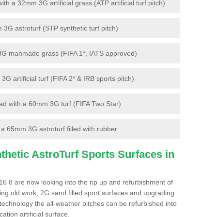
 a 32mm 3G artificial grass (ATP artificial turf pitch)
G astroturf (STP synthetic turf pitch)
3G manmade grass (FIFA 1*, IATS approved)
artificial turf (FIFA 2* & IRB sports pitch)
d with a 60mm 3G turf (FIFA Two Star)
 65mm 3G astroturf filled with rubber
hetic AstroTurf Sports Surfaces in
6 8 are now looking into the rip up and refurbishment of
ting old work, 2G sand filled sport surfaces and upgrading
 technology the all-weather pitches can be refurbished into
ation artificial surface.