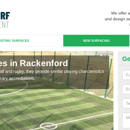
We offer 
and design se
ISTING SURFACES
NEW SURFACING
Ge
es in Rackenford
3G
ll and rugby, they provide similar playing charcteristics
3G st
sary accrediations.
playi