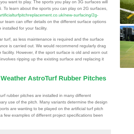
s you want to play. The sports you play on 3G surfaces will
. To learn about the sports you can play on 2G surfaces,
/artificialturfpitchreplacement.co.uk/new-surfacing/2g-
r team can offer details on the different surface options
nstalled for your facility.
lar turf, as less maintenance is required and the surface
enance is carried out. We would recommend regularly drag
facility. However, if the sport surface is old and worn out
involves ripping up the existing surface and replacing it
l Weather AstroTurf Rubber Pitches
rf rubber pitches are installed in many different
ary use of the pitch. Many variants determine the design
rts are wanting to be played on the artificial turf pitch
 a few examples of different project specifications been