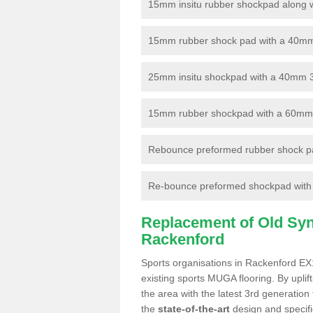
15mm insitu rubber shockpad along with
15mm rubber shock pad with a 40mm 3
25mm insitu shockpad with a 40mm 
15mm rubber shockpad with a 60mm 3G 
Rebounce preformed rubber shock pa
Re-bounce preformed shockpad with a
Replacement of Old Synt
Rackenford
Sports organisations in Rackenford EX1
existing sports MUGA flooring. By uplif
the area with the latest 3rd generation
the
state-of-the-art
design and specific