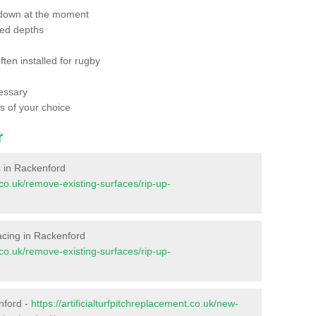
 down at the moment
red depths
ften installed for rugby
essary
ts of your choice
r
es in Rackenford
t.co.uk/remove-existing-surfaces/rip-up-
rfacing in Rackenford
t.co.uk/remove-existing-surfaces/rip-up-
nford -
https://artificialturfpitchreplacement.co.uk/new-