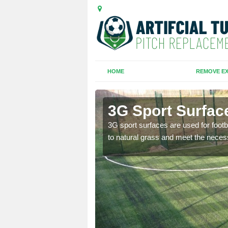
HOME
REMOVE EX
ord
3G Sport Surfac
is all depends on the
3G sport surfaces are used for footba
to natural grass and meet the neces