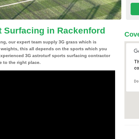
t Surfacing in Rackenford
Cove
ing, our expert team supply 3G grass which is
d weights, this all depends on the sports which you
experienced 3G astroturf sports surfacing contractor
Th
to the right place.
co
Do