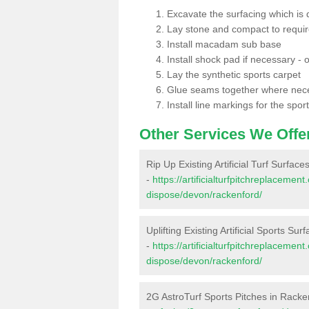
Excavate the surfacing which is
Lay stone and compact to requi
Install macadam sub base
Install shock pad if necessary - o
Lay the synthetic sports carpet
Glue seams together where nec
Install line markings for the spor
Other Services We Offe
Rip Up Existing Artificial Turf Surfac
-
https://artificialturfpitchreplacemen
dispose/devon/rackenford/
Uplifting Existing Artificial Sports Su
-
https://artificialturfpitchreplacemen
dispose/devon/rackenford/
2G AstroTurf Sports Pitches in Racke