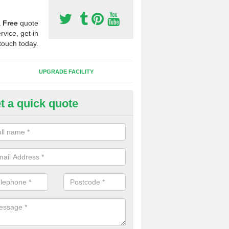
a
Free
quote
rvice, get in
touch today.
UPGRADE FACILITY
t a quick quote
 Synthetic Pitches in Rackenfo
ands for third generation, it can be filled with rubber and sand and th
ng charcteristics of the surface.