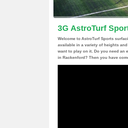
3G AstroTurf Spor
Welcome to AstroTurf Sports surfac
available in a variety of heights an
want to play on it. Do you need an 
in Rackenford? Then you have come 