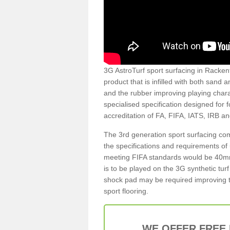
3G AstroTurf sport surfacing in Rackenf
product that is infilled with both sand 
and the rubber improving playing charac
specialised specification designed for 
accreditation of FA, FIFA, IATS, IRB a
The 3rd generation sport surfacing com
the specifications and requirements of us
meeting FIFA standards would be 40mm 
is to be played on the 3G synthetic tur
shock pad may be required improving t
sport flooring.
WE OFFER FREE