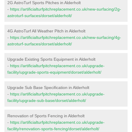
2G AstroTurf Sports Pitches in Alderholt
-
https://artificialturfpitchreplacement.co.uk/new-surfacing/2g-
astroturf-surfaces/dorset/alderholt/
4G AstroTurf All Weather Pitch in Alderholt
-
https://artificialturfpitchreplacement.co.uk/new-surfacing/4g-
astroturf-surfaces/dorset/alderholt/
Upgrade Existing Sports Equipment in Alderholt
-
https://artificialturfpitchreplacement.co.uk/upgrade-
facility/upgrade-sports-equipment/dorset/alderholt/
Upgrade Sub Base Specification in Alderholt
-
https://artificialturfpitchreplacement.co.uk/upgrade-
facility/upgrade-sub-base/dorset/alderholt/
Renovation of Sports Fencing in Alderholt
-
https://artificialturfpitchreplacement.co.uk/upgrade-
facility/renovation-sports-fencing/dorset/alderholt/