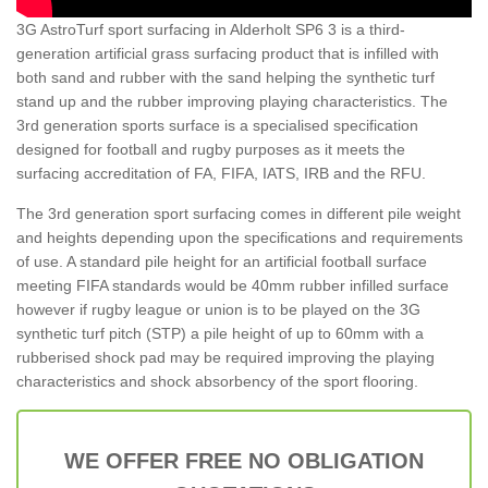
3G AstroTurf sport surfacing in Alderholt SP6 3 is a third-
generation artificial grass surfacing product that is infilled with
both sand and rubber with the sand helping the synthetic turf
stand up and the rubber improving playing characteristics. The
3rd generation sports surface is a specialised specification
designed for football and rugby purposes as it meets the
surfacing accreditation of FA, FIFA, IATS, IRB and the RFU.
The 3rd generation sport surfacing comes in different pile weight
and heights depending upon the specifications and requirements
of use. A standard pile height for an artificial football surface
meeting FIFA standards would be 40mm rubber infilled surface
however if rugby league or union is to be played on the 3G
synthetic turf pitch (STP) a pile height of up to 60mm with a
rubberised shock pad may be required improving the playing
characteristics and shock absorbency of the sport flooring.
WE OFFER FREE NO OBLIGATION