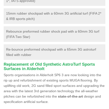
1*, IATS approved)
15mm rubber shockpad with a 60mm 3G artificial turf (FIFA 2*
& IRB sports pitch)
Rebounce preformed rubber shock pad with a 60mm 3G turf
(FIFA Two Star)
Re-bounce preformed shockpad with a 65mm 3G astroturf
filled with rubber
Replacement of Old Synthetic AstroTurf Sports
Surfaces in Alderholt
Sports organisations in Alderholt SP6 3 are now looking into the
rip up and refurbishment of existing sports MUGA flooring. By
uplifting old work, 2G sand filled sport surfaces and upgrading the
area with the latest 3rd generation technology the all-weather
pitches can be refurbished into the
state-of-the-art
design and
specification artificial surface.