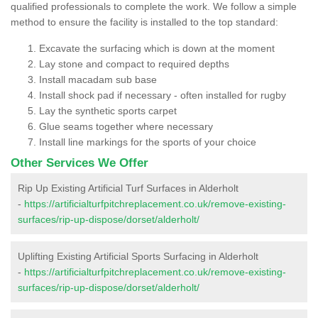
qualified professionals to complete the work. We follow a simple
method to ensure the facility is installed to the top standard:
Excavate the surfacing which is down at the moment
Lay stone and compact to required depths
Install macadam sub base
Install shock pad if necessary - often installed for rugby
Lay the synthetic sports carpet
Glue seams together where necessary
Install line markings for the sports of your choice
Other Services We Offer
Rip Up Existing Artificial Turf Surfaces in Alderholt
-
https://artificialturfpitchreplacement.co.uk/remove-existing-
surfaces/rip-up-dispose/dorset/alderholt/
Uplifting Existing Artificial Sports Surfacing in Alderholt
-
https://artificialturfpitchreplacement.co.uk/remove-existing-
surfaces/rip-up-dispose/dorset/alderholt/