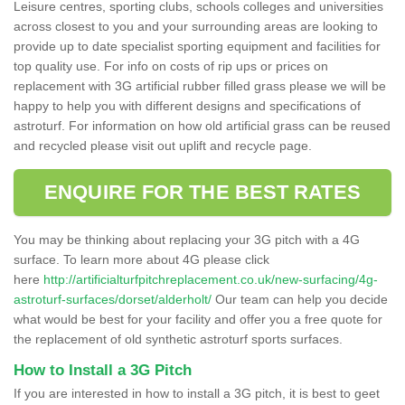
Leisure centres, sporting clubs, schools colleges and universities
across closest to you and your surrounding areas are looking to
provide up to date specialist sporting equipment and facilities for
top quality use. For info on costs of rip ups or prices on
replacement with 3G artificial rubber filled grass please we will be
happy to help you with different designs and specifications of
astroturf. For information on how old artificial grass can be reused
and recycled please visit out uplift and recycle page.
ENQUIRE FOR THE BEST RATES
You may be thinking about replacing your 3G pitch with a 4G
surface. To learn more about 4G please click
here
http://artificialturfpitchreplacement.co.uk/new-surfacing/4g-
astroturf-surfaces/dorset/alderholt/
Our team can help you decide
what would be best for your facility and offer you a free quote for
the replacement of old synthetic astroturf sports surfaces.
How to Install a 3G Pitch
If you are interested in how to install a 3G pitch, it is best to geet