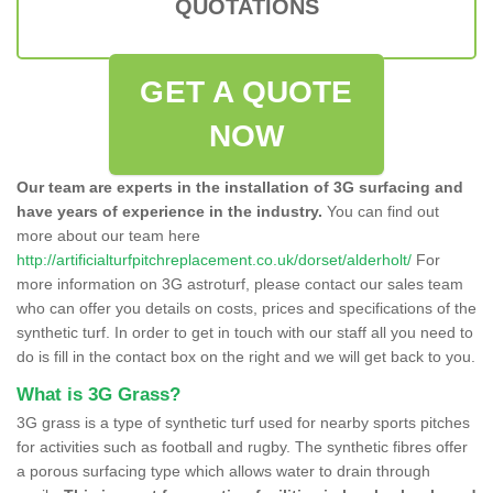
QUOTATIONS
GET A QUOTE
NOW
Our team are experts in the installation of 3G surfacing and
have years of experience in the industry.
You can find out
more about our team here
http://artificialturfpitchreplacement.co.uk/dorset/alderholt/
For
more information on 3G astroturf, please contact our sales team
who can offer you details on costs, prices and specifications of the
synthetic turf. In order to get in touch with our staff all you need to
do is fill in the contact box on the right and we will get back to you.
What is 3G Grass?
3G grass is a type of synthetic turf used for nearby sports pitches
for activities such as football and rugby. The synthetic fibres offer
a porous surfacing type which allows water to drain through