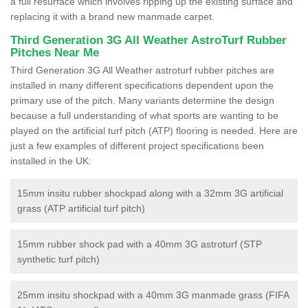
a full resurface which involves ripping up the existing surface and
replacing it with a brand new manmade carpet.
Third Generation 3G All Weather AstroTurf Rubber
Pitches Near Me
Third Generation 3G All Weather astroturf rubber pitches are
installed in many different specifications dependent upon the
primary use of the pitch. Many variants determine the design
because a full understanding of what sports are wanting to be
played on the artificial turf pitch (ATP) flooring is needed. Here are
just a few examples of different project specifications been
installed in the UK:
15mm insitu rubber shockpad along with a 32mm 3G artificial
grass (ATP artificial turf pitch)
15mm rubber shock pad with a 40mm 3G astroturf (STP
synthetic turf pitch)
25mm insitu shockpad with a 40mm 3G manmade grass (FIFA