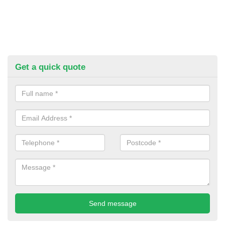
Get a quick quote