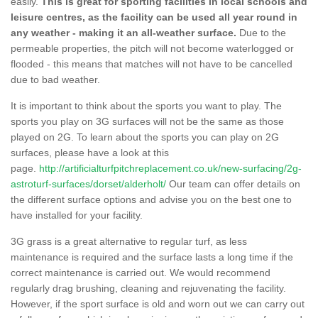
easily.
This is great for sporting facilities in local schools and
leisure centres, as the facility can be used all year round in
any weather - making it an all-weather surface.
Due to the
permeable properties, the pitch will not become waterlogged or
flooded - this means that matches will not have to be cancelled
due to bad weather.
It is important to think about the sports you want to play. The
sports you play on 3G surfaces will not be the same as those
played on 2G. To learn about the sports you can play on 2G
surfaces, please have a look at this
page.
http://artificialturfpitchreplacement.co.uk/new-surfacing/2g-
astroturf-surfaces/dorset/alderholt/
Our team can offer details on
the different surface options and advise you on the best one to
have installed for your facility.
3G grass is a great alternative to regular turf, as less
maintenance is required and the surface lasts a long time if the
correct maintenance is carried out. We would recommend
regularly drag brushing, cleaning and rejuvenating the facility.
However, if the sport surface is old and worn out we can carry out