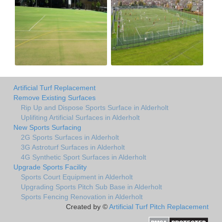
Artificial Turf Replacement
Remove Existing Surfaces
Rip Up and Dispose Sports Surface in Alderholt
Uplifiting Artificial Surfaces in Alderholt
New Sports Surfacing
2G Sports Surfaces in Alderholt
3G Astroturf Surfaces in Alderholt
4G Synthetic Sport Surfaces in Alderholt
Upgrade Sports Facility
Sports Court Equipment in Alderholt
Upgrading Sports Pitch Sub Base in Alderholt
Sports Fencing Renovation in Alderholt
Created by ©
Artificial Turf Pitch Replacement