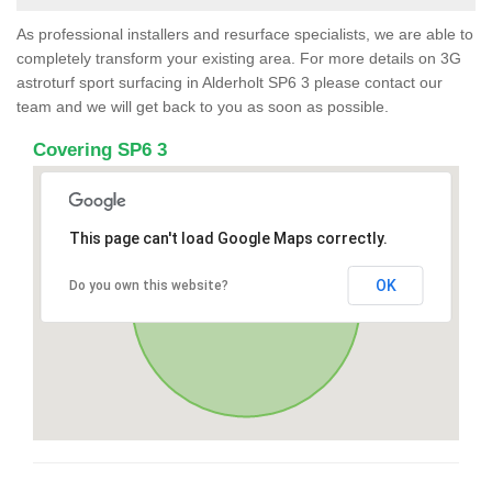
As professional installers and resurface specialists, we are able to
completely transform your existing area. For more details on 3G
astroturf sport surfacing in Alderholt SP6 3 please contact our
team and we will get back to you as soon as possible.
Covering SP6 3
This page can't load Google Maps correctly.
OK
Do you own this website?