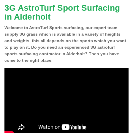
3G AstroTurf Sport Surfacing
in Alderholt
Welcome to AstroTurf Sports surfacing, our expert team
supply 3G grass which is available in a variety of heights
and weights, this all depends on the sports which you want
to play on it. Do you need an experienced 3G astroturf
sports surfacing contractor in Alderholt? Then you have
come to the right place.