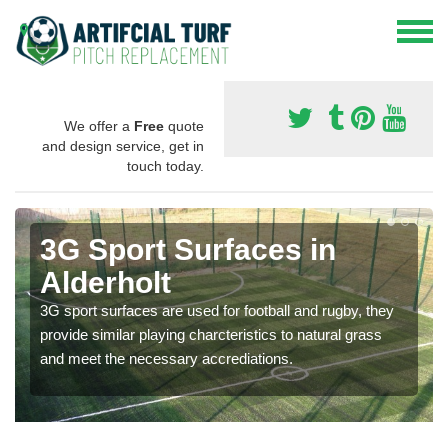
We offer a
Free
quote
and design service, get in
touch today.
3G Sport Surfaces in
Alderholt
3G sport surfaces are used for football and rugby, they
provide similar playing charcteristics to natural grass
and meet the necessary accrediations.