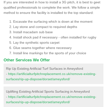
If you are interested in how to install a 3G pitch, it is best to geet
qualified professionals to complete the work. We follow a simple
method to ensure the facility is installed to the top standard:
Excavate the surfacing which is down at the moment
Lay stone and compact to required depths
Install macadam sub base
Install shock pad if necessary - often installed for rugby
Lay the synthetic sports carpet
Glue seams together where necessary
Install line markings for the sports of your choice
Other Services We Offer
Rip Up Existing Artificial Turf Surfaces in Ameysford
-
https://artificialturfpitchreplacement.co.uk/remove-existing-
surfaces/rip-up-dispose/dorset/ameysford/
Uplifting Existing Artificial Sports Surfacing in Ameysford
-
https://artificialturfpitchreplacement.co.uk/remove-existing-
surfaces/rip-up-dispose/dorset/ameysford/