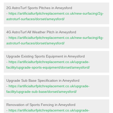
2G AstroTurf Sports Pitches in Ameysford
-
https://artificialturfpitchreplacement.co.uk/new-surfacing/2g-
astroturf-surfaces/dorset/ameysford/
4G AstroTurf All Weather Pitch in Ameysford
-
https://artificialturfpitchreplacement.co.uk/new-surfacing/4g-
astroturf-surfaces/dorset/ameysford/
Upgrade Existing Sports Equipment in Ameysford
-
https://artificialturfpitchreplacement.co.uk/upgrade-
facility/upgrade-sports-equipment/dorset/ameysford/
Upgrade Sub Base Specification in Ameysford
-
https://artificialturfpitchreplacement.co.uk/upgrade-
facility/upgrade-sub-base/dorset/ameysford/
Renovation of Sports Fencing in Ameysford
-
https://artificialturfpitchreplacement.co.uk/upgrade-