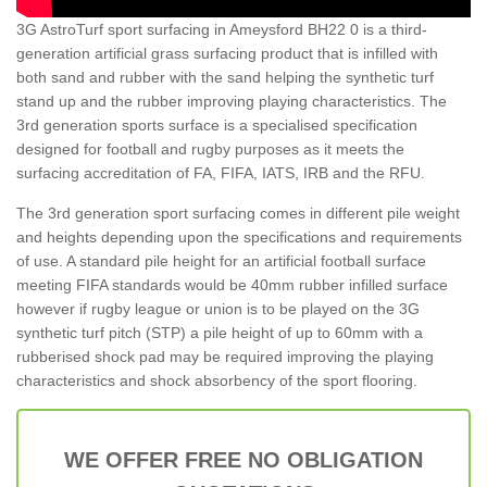
3G AstroTurf sport surfacing in Ameysford BH22 0 is a third-
generation artificial grass surfacing product that is infilled with
both sand and rubber with the sand helping the synthetic turf
stand up and the rubber improving playing characteristics. The
3rd generation sports surface is a specialised specification
designed for football and rugby purposes as it meets the
surfacing accreditation of FA, FIFA, IATS, IRB and the RFU.
The 3rd generation sport surfacing comes in different pile weight
and heights depending upon the specifications and requirements
of use. A standard pile height for an artificial football surface
meeting FIFA standards would be 40mm rubber infilled surface
however if rugby league or union is to be played on the 3G
synthetic turf pitch (STP) a pile height of up to 60mm with a
rubberised shock pad may be required improving the playing
characteristics and shock absorbency of the sport flooring.
WE OFFER FREE NO OBLIGATION