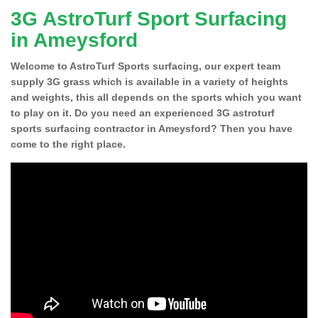
3G AstroTurf Sport Surfacing
in Ameysford
Welcome to AstroTurf Sports surfacing, our expert team
supply 3G grass which is available in a variety of heights
and weights, this all depends on the sports which you want
to play on it. Do you need an experienced 3G astroturf
sports surfacing contractor in Ameysford? Then you have
come to the right place.