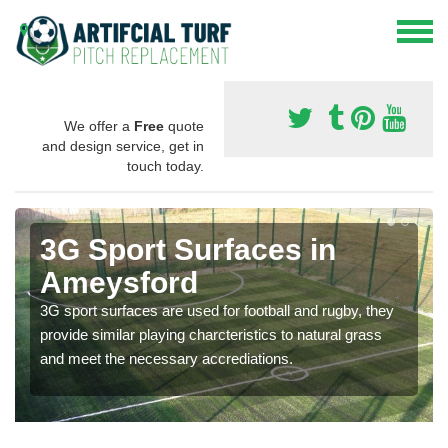
We offer a
Free
quote
and design service, get in
touch today.
3G Sport Surfaces in
Ameysford
3G sport surfaces are used for football and rugby, they
provide similar playing charcteristics to natural grass
and meet the necessary accrediations.