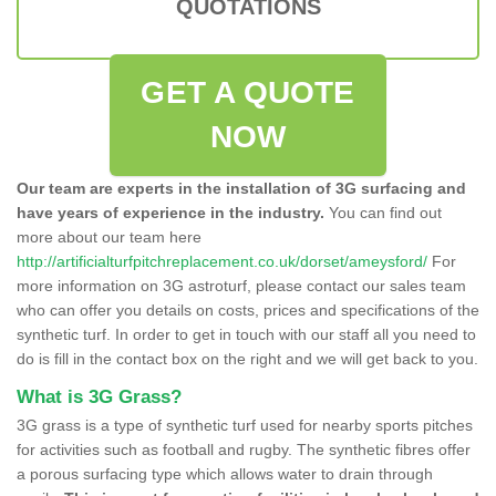
QUOTATIONS
GET A QUOTE
NOW
Our team are experts in the installation of 3G surfacing and
have years of experience in the industry.
You can find out
more about our team here
http://artificialturfpitchreplacement.co.uk/dorset/ameysford/
For
more information on 3G astroturf, please contact our sales team
who can offer you details on costs, prices and specifications of the
synthetic turf. In order to get in touch with our staff all you need to
do is fill in the contact box on the right and we will get back to you.
What is 3G Grass?
3G grass is a type of synthetic turf used for nearby sports pitches
for activities such as football and rugby. The synthetic fibres offer
a porous surfacing type which allows water to drain through