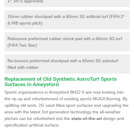
1*, IATS approved)
15mm rubber shockpad with a 60mm 3G artificial turf (FIFA 2*
& IRB sports pitch)
Rebounce preformed rubber shock pad with a 60mm 3G turf
(FIFA Two Star)
Re-bounce preformed shockpad with a 65mm 3G astroturf
filled with rubber
Replacement of Old Synthetic AstroTurf Sports
Surfaces in Ameysford
Sports organisations in Ameysford BH22 0 are now looking into
the rip up and refurbishment of existing sports MUGA flooring. By
uplifting old work, 2G sand filled sport surfaces and upgrading the
area with the latest 3rd generation technology the all-weather
pitches can be refurbished into the
state-of-the-art
design and
specification artificial surface.