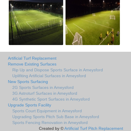
Artificial Turf Replacement
Remove Existing Surfaces
Rip Up and Dispose Sports Surface in Ameysford
Uplifiting Artificial Surfaces in Ameysford
New Sports Surfacing
2G Sports Surfaces in Ameysford
3G Astroturf Surfaces in Ameysford
4G Synthetic Sport Surfaces in Ameysford
Upgrade Sports Facility
Sports Court Equipment in Ameysford
Upgrading Sports Pitch Sub Base in Ameysford
Sports Fencing Renovation in Ameysford
Created by ©
Artificial Turf Pitch Replacement