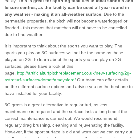
easily.
This is great for sporting facilities in local schools and
leisure centres, as the facility can be used all year round in
any weather - making it an all-weather surface.
Due to the
permeable properties, the pitch will not become waterlogged or
flooded - this means that matches will not have to be cancelled
due to bad weather.
It is important to think about the sports you want to play. The
sports you play on 3G surfaces will not be the same as those
played on 2G. To learn about the sports you can play on 2G
surfaces, please have a look at this
page.
http://artificialturfpitchreplacement.co.uk/new-surfacing/2g-
astroturf-surfaces/dorset/ameysford/
Our team can offer details
on the different surface options and advise you on the best one to
have installed for your facility.
3G grass is a great alternative to regular turf, as less
maintenance is required and the surface lasts a long time if the
correct maintenance is carried out. We would recommend
regularly drag brushing, cleaning and rejuvenating the facility.
However, if the sport surface is old and worn out we can carry out