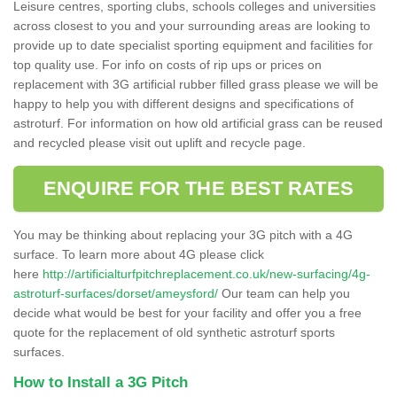
Leisure centres, sporting clubs, schools colleges and universities
across closest to you and your surrounding areas are looking to
provide up to date specialist sporting equipment and facilities for
top quality use. For info on costs of rip ups or prices on
replacement with 3G artificial rubber filled grass please we will be
happy to help you with different designs and specifications of
astroturf. For information on how old artificial grass can be reused
and recycled please visit out uplift and recycle page.
ENQUIRE FOR THE BEST RATES
You may be thinking about replacing your 3G pitch with a 4G
surface. To learn more about 4G please click
here
http://artificialturfpitchreplacement.co.uk/new-surfacing/4g-
astroturf-surfaces/dorset/ameysford/
Our team can help you
decide what would be best for your facility and offer you a free
quote for the replacement of old synthetic astroturf sports
surfaces.
How to Install a 3G Pitch