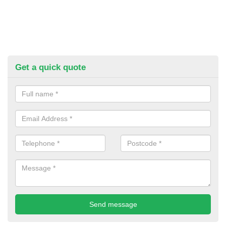
Get a quick quote