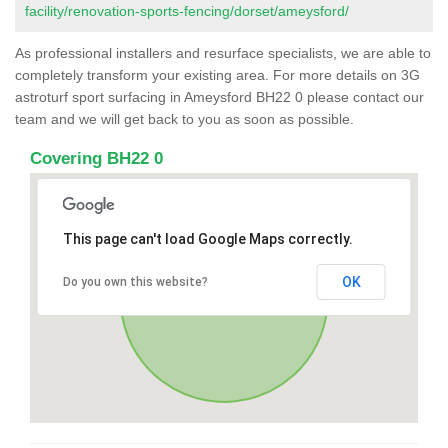
facility/renovation-sports-fencing/dorset/ameysford/
As professional installers and resurface specialists, we are able to
completely transform your existing area. For more details on 3G
astroturf sport surfacing in Ameysford BH22 0 please contact our
team and we will get back to you as soon as possible.
Covering BH22 0
This page can't load Google Maps correctly.
OK
Do you own this website?