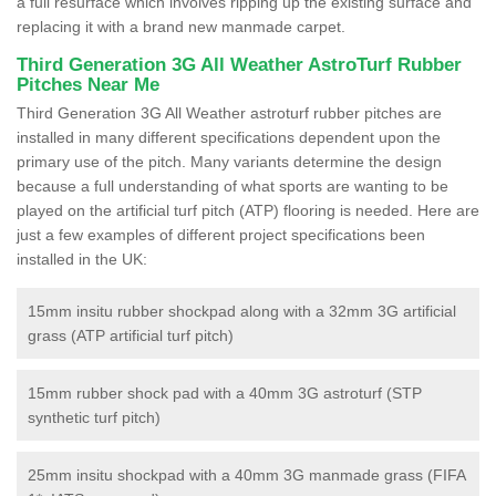
a full resurface which involves ripping up the existing surface and
replacing it with a brand new manmade carpet.
Third Generation 3G All Weather AstroTurf Rubber
Pitches Near Me
Third Generation 3G All Weather astroturf rubber pitches are
installed in many different specifications dependent upon the
primary use of the pitch. Many variants determine the design
because a full understanding of what sports are wanting to be
played on the artificial turf pitch (ATP) flooring is needed. Here are
just a few examples of different project specifications been
installed in the UK:
15mm insitu rubber shockpad along with a 32mm 3G artificial
grass (ATP artificial turf pitch)
15mm rubber shock pad with a 40mm 3G astroturf (STP
synthetic turf pitch)
25mm insitu shockpad with a 40mm 3G manmade grass (FIFA