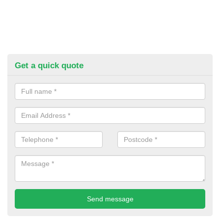
Get a quick quote