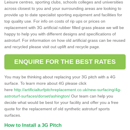
Leisure centres, sporting clubs, schools colleges and universities
across closest to you and your surrounding areas are looking to
provide up to date specialist sporting equipment and facilities for
top quality use. For info on costs of rip ups or prices on
replacement with 3G artificial rubber filled grass please we will be
happy to help you with different designs and specifications of
astroturf. For information on how old artificial grass can be reused
and recycled please visit out uplift and recycle page.
ENQUIRE FOR THE BEST RATES
You may be thinking about replacing your 3G pitch with a 4G
surface. To learn more about 4G please click
here
http://artificialturfpitchreplacement.co.uk/new-surfacing/4g-
astroturf-surfaces/dorset/ashington/
Our team can help you
decide what would be best for your facility and offer you a free
quote for the replacement of old synthetic astroturf sports
surfaces.
How to Install a 3G Pitch