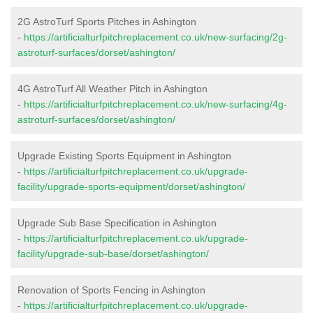
2G AstroTurf Sports Pitches in Ashington
-
https://artificialturfpitchreplacement.co.uk/new-surfacing/2g-
astroturf-surfaces/dorset/ashington/
4G AstroTurf All Weather Pitch in Ashington
-
https://artificialturfpitchreplacement.co.uk/new-surfacing/4g-
astroturf-surfaces/dorset/ashington/
Upgrade Existing Sports Equipment in Ashington
-
https://artificialturfpitchreplacement.co.uk/upgrade-
facility/upgrade-sports-equipment/dorset/ashington/
Upgrade Sub Base Specification in Ashington
-
https://artificialturfpitchreplacement.co.uk/upgrade-
facility/upgrade-sub-base/dorset/ashington/
Renovation of Sports Fencing in Ashington
-
https://artificialturfpitchreplacement.co.uk/upgrade-