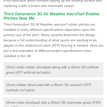
a full resurface which involves ripping up the existing surface and
replacing it with a brand new manmade carpet.
Third Generation 3G All Weather AstroTurf Rubber
Pitches Near Me
Third Generation 3G All Weather astroturf rubber pitches are
installed in many different specifications dependent upon the
primary use of the pitch. Many variants determine the design
because a full understanding of what sports are wanting to be
played on the artificial turf pitch (ATP) flooring is needed. Here are
just a few examples of different project specifications been
installed in the UK:
15mm insitu rubber shockpad along with a 32mm 3G artificial
grass (ATP artificial turf pitch)
15mm rubber shock pad with a 40mm 3G astroturf (STP
synthetic turf pitch)
25mm insitu shockpad with a 40mm 3G manmade grass (FIFA