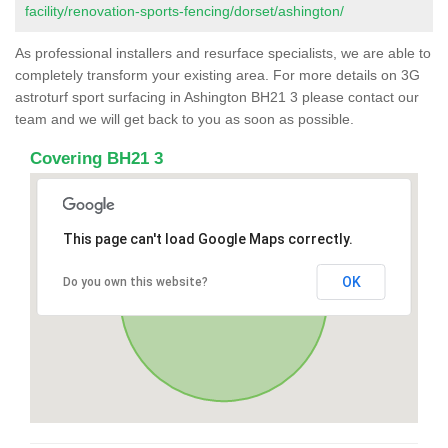
facility/renovation-sports-fencing/dorset/ashington/
As professional installers and resurface specialists, we are able to
completely transform your existing area. For more details on 3G
astroturf sport surfacing in Ashington BH21 3 please contact our
team and we will get back to you as soon as possible.
Covering BH21 3
This page can't load Google Maps correctly.
OK
Do you own this website?