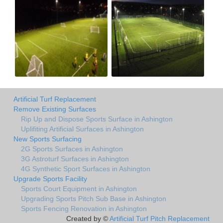
Artificial Turf Replacement
Remove Existing Surfaces
Rip Up and Dispose Sports Surface in Ashington
Uplifiting Artificial Surfaces in Ashington
New Sports Surfacing
2G Sports Surfaces in Ashington
3G Astroturf Surfaces in Ashington
4G Synthetic Sport Surfaces in Ashington
Upgrade Sports Facility
Sports Court Equipment in Ashington
Upgrading Sports Pitch Sub Base in Ashington
Sports Fencing Renovation in Ashington
Created by ©
Artificial Turf Pitch Replacement