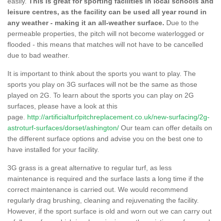
easily.
This is great for sporting facilities in local schools and
leisure centres, as the facility can be used all year round in
any weather - making it an all-weather surface.
Due to the
permeable properties, the pitch will not become waterlogged or
flooded - this means that matches will not have to be cancelled
due to bad weather.
It is important to think about the sports you want to play. The
sports you play on 3G surfaces will not be the same as those
played on 2G. To learn about the sports you can play on 2G
surfaces, please have a look at this
page.
http://artificialturfpitchreplacement.co.uk/new-surfacing/2g-
astroturf-surfaces/dorset/ashington/
Our team can offer details on
the different surface options and advise you on the best one to
have installed for your facility.
3G grass is a great alternative to regular turf, as less
maintenance is required and the surface lasts a long time if the
correct maintenance is carried out. We would recommend
regularly drag brushing, cleaning and rejuvenating the facility.
However, if the sport surface is old and worn out we can carry out