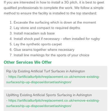
If you are interested in how to install a 3G pitch, it is best to geet
qualified professionals to complete the work. We follow a simple
method to ensure the facility is installed to the top standard:
Excavate the surfacing which is down at the moment
Lay stone and compact to required depths
Install macadam sub base
Install shock pad if necessary - often installed for rugby
Lay the synthetic sports carpet
Glue seams together where necessary
Install line markings for the sports of your choice
Other Services We Offer
Rip Up Existing Artificial Turf Surfaces in Ashington
-
https://artificialturfpitchreplacement.co.uk/remove-existing-
surfaces/rip-up-dispose/dorset/ashington/
Uplifting Existing Artificial Sports Surfacing in Ashington
-
https://artificialturfpitchreplacement.co.uk/remove-existing-
surfaces/rip-up-dispose/dorset/ashington/