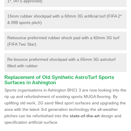
1*, IATS approved)
15mm rubber shockpad with a 60mm 3G artificial turf (FIFA 2*
& IRB sports pitch)
Rebounce preformed rubber shock pad with a 60mm 3G turf
(FIFA Two Star)
Re-bounce preformed shockpad with a 65mm 3G astroturf
filled with rubber
Replacement of Old Synthetic AstroTurf Sports
Surfaces in Ashington
Sports organisations in Ashington BH21 3 are now looking into the
rip up and refurbishment of existing sports MUGA flooring. By
uplifting old work, 2G sand filled sport surfaces and upgrading the
area with the latest 3rd generation technology the all-weather
pitches can be refurbished into the
state-of-the-art
design and
specification artificial surface.