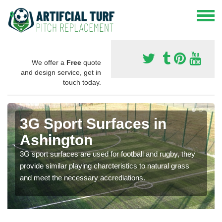
We offer a
Free
quote
and design service, get in
touch today.
3G Sport Surfaces in
Ashington
3G sport surfaces are used for football and rugby, they
provide similar playing charcteristics to natural grass
and meet the necessary accrediations.