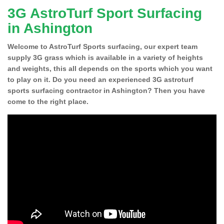
3G AstroTurf Sport Surfacing
in Ashington
Welcome to AstroTurf Sports surfacing, our expert team
supply 3G grass which is available in a variety of heights
and weights, this all depends on the sports which you want
to play on it. Do you need an experienced 3G astroturf
sports surfacing contractor in Ashington? Then you have
come to the right place.