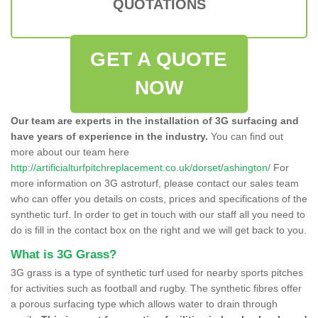
QUOTATIONS
GET A QUOTE
NOW
Our team are experts in the installation of 3G surfacing and
have years of experience in the industry.
You can find out
more about our team here
http://artificialturfpitchreplacement.co.uk/dorset/ashington/
For
more information on 3G astroturf, please contact our sales team
who can offer you details on costs, prices and specifications of the
synthetic turf. In order to get in touch with our staff all you need to
do is fill in the contact box on the right and we will get back to you.
What is 3G Grass?
3G grass is a type of synthetic turf used for nearby sports pitches
for activities such as football and rugby. The synthetic fibres offer
a porous surfacing type which allows water to drain through