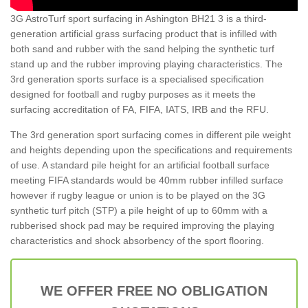
3G AstroTurf sport surfacing in Ashington BH21 3 is a third-
generation artificial grass surfacing product that is infilled with
both sand and rubber with the sand helping the synthetic turf
stand up and the rubber improving playing characteristics. The
3rd generation sports surface is a specialised specification
designed for football and rugby purposes as it meets the
surfacing accreditation of FA, FIFA, IATS, IRB and the RFU.
The 3rd generation sport surfacing comes in different pile weight
and heights depending upon the specifications and requirements
of use. A standard pile height for an artificial football surface
meeting FIFA standards would be 40mm rubber infilled surface
however if rugby league or union is to be played on the 3G
synthetic turf pitch (STP) a pile height of up to 60mm with a
rubberised shock pad may be required improving the playing
characteristics and shock absorbency of the sport flooring.
WE OFFER FREE NO OBLIGATION