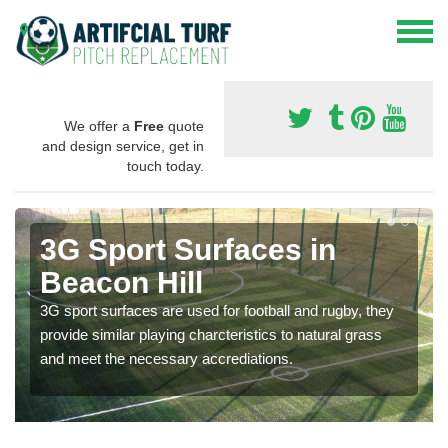
We offer a
Free
quote
and design service, get in
touch today.
3G Sport Surfaces in
Beacon Hill
3G sport surfaces are used for football and rugby, they
provide similar playing charcteristics to natural grass
and meet the necessary accrediations.