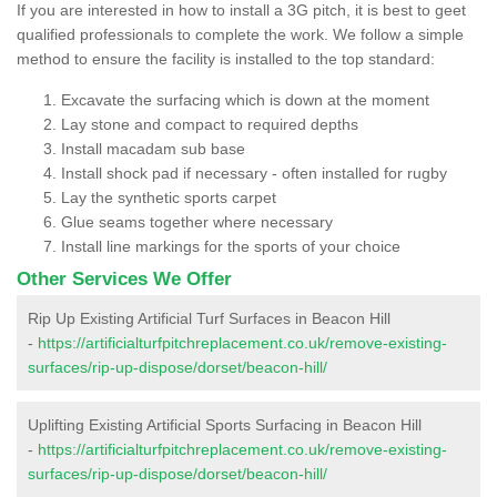
If you are interested in how to install a 3G pitch, it is best to geet
qualified professionals to complete the work. We follow a simple
method to ensure the facility is installed to the top standard:
Excavate the surfacing which is down at the moment
Lay stone and compact to required depths
Install macadam sub base
Install shock pad if necessary - often installed for rugby
Lay the synthetic sports carpet
Glue seams together where necessary
Install line markings for the sports of your choice
Other Services We Offer
Rip Up Existing Artificial Turf Surfaces in Beacon Hill
-
https://artificialturfpitchreplacement.co.uk/remove-existing-
surfaces/rip-up-dispose/dorset/beacon-hill/
Uplifting Existing Artificial Sports Surfacing in Beacon Hill
-
https://artificialturfpitchreplacement.co.uk/remove-existing-
surfaces/rip-up-dispose/dorset/beacon-hill/