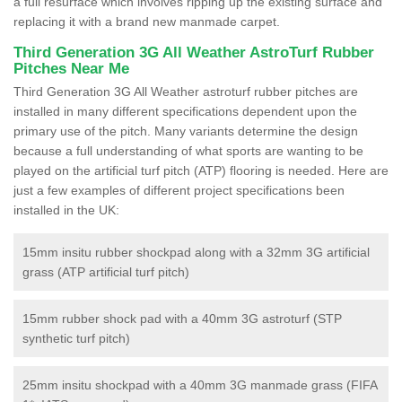
a full resurface which involves ripping up the existing surface and
replacing it with a brand new manmade carpet.
Third Generation 3G All Weather AstroTurf Rubber
Pitches Near Me
Third Generation 3G All Weather astroturf rubber pitches are
installed in many different specifications dependent upon the
primary use of the pitch. Many variants determine the design
because a full understanding of what sports are wanting to be
played on the artificial turf pitch (ATP) flooring is needed. Here are
just a few examples of different project specifications been
installed in the UK:
15mm insitu rubber shockpad along with a 32mm 3G artificial
grass (ATP artificial turf pitch)
15mm rubber shock pad with a 40mm 3G astroturf (STP
synthetic turf pitch)
25mm insitu shockpad with a 40mm 3G manmade grass (FIFA