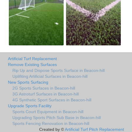
Artificial Turf Replacement
Remove Existing Surfaces
Rip Up and Dispose Sports Surface in Beacon-hill
Uplifiting Artificial Surfaces in Beacon-hill
New Sports Surfacing
2G Sports Surfaces in Beacon-hill
3G Astroturf Surfaces in Beacon-hill
4G Synthetic Sport Surfaces in Beacon-hill
Upgrade Sports Facility
Sports Court Equipment in Beacon-hill
Upgrading Sports Pitch Sub Base in Beacon-hill
Sports Fencing Renovation in Beacon-hill
Created by ©
Artificial Turf Pitch Replacement