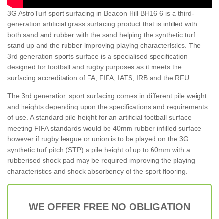
3G AstroTurf sport surfacing in Beacon Hill BH16 6 is a third-
generation artificial grass surfacing product that is infilled with
both sand and rubber with the sand helping the synthetic turf
stand up and the rubber improving playing characteristics. The
3rd generation sports surface is a specialised specification
designed for football and rugby purposes as it meets the
surfacing accreditation of FA, FIFA, IATS, IRB and the RFU.
The 3rd generation sport surfacing comes in different pile weight
and heights depending upon the specifications and requirements
of use. A standard pile height for an artificial football surface
meeting FIFA standards would be 40mm rubber infilled surface
however if rugby league or union is to be played on the 3G
synthetic turf pitch (STP) a pile height of up to 60mm with a
rubberised shock pad may be required improving the playing
characteristics and shock absorbency of the sport flooring.
WE OFFER FREE NO OBLIGATION