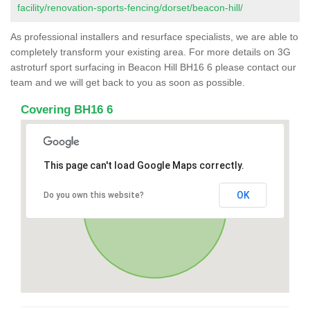
facility/renovation-sports-fencing/dorset/beacon-hill/
As professional installers and resurface specialists, we are able to
completely transform your existing area. For more details on 3G
astroturf sport surfacing in Beacon Hill BH16 6 please contact our
team and we will get back to you as soon as possible.
Covering BH16 6
This page can't load Google Maps correctly.
OK
Do you own this website?