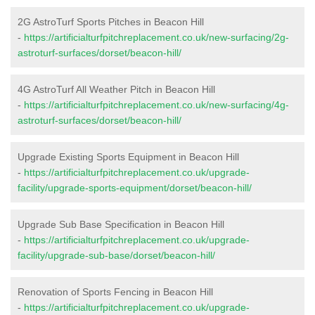
2G AstroTurf Sports Pitches in Beacon Hill
-
https://artificialturfpitchreplacement.co.uk/new-surfacing/2g-
astroturf-surfaces/dorset/beacon-hill/
4G AstroTurf All Weather Pitch in Beacon Hill
-
https://artificialturfpitchreplacement.co.uk/new-surfacing/4g-
astroturf-surfaces/dorset/beacon-hill/
Upgrade Existing Sports Equipment in Beacon Hill
-
https://artificialturfpitchreplacement.co.uk/upgrade-
facility/upgrade-sports-equipment/dorset/beacon-hill/
Upgrade Sub Base Specification in Beacon Hill
-
https://artificialturfpitchreplacement.co.uk/upgrade-
facility/upgrade-sub-base/dorset/beacon-hill/
Renovation of Sports Fencing in Beacon Hill
-
https://artificialturfpitchreplacement.co.uk/upgrade-