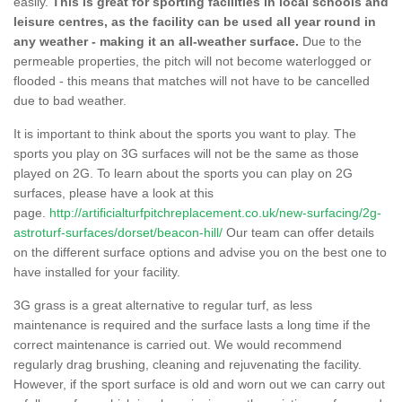
easily.
This is great for sporting facilities in local schools and
leisure centres, as the facility can be used all year round in
any weather - making it an all-weather surface.
Due to the
permeable properties, the pitch will not become waterlogged or
flooded - this means that matches will not have to be cancelled
due to bad weather.
It is important to think about the sports you want to play. The
sports you play on 3G surfaces will not be the same as those
played on 2G. To learn about the sports you can play on 2G
surfaces, please have a look at this
page.
http://artificialturfpitchreplacement.co.uk/new-surfacing/2g-
astroturf-surfaces/dorset/beacon-hill/
Our team can offer details
on the different surface options and advise you on the best one to
have installed for your facility.
3G grass is a great alternative to regular turf, as less
maintenance is required and the surface lasts a long time if the
correct maintenance is carried out. We would recommend
regularly drag brushing, cleaning and rejuvenating the facility.
However, if the sport surface is old and worn out we can carry out