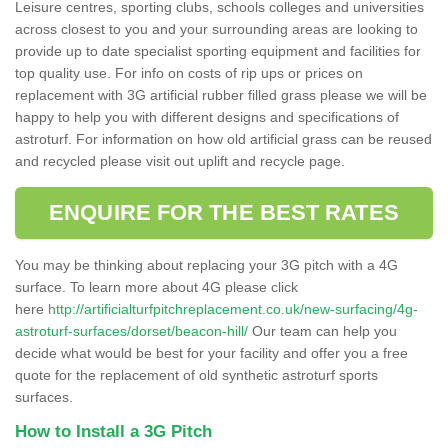
Leisure centres, sporting clubs, schools colleges and universities
across closest to you and your surrounding areas are looking to
provide up to date specialist sporting equipment and facilities for
top quality use. For info on costs of rip ups or prices on
replacement with 3G artificial rubber filled grass please we will be
happy to help you with different designs and specifications of
astroturf. For information on how old artificial grass can be reused
and recycled please visit out uplift and recycle page.
ENQUIRE FOR THE BEST RATES
You may be thinking about replacing your 3G pitch with a 4G
surface. To learn more about 4G please click
here
http://artificialturfpitchreplacement.co.uk/new-surfacing/4g-
astroturf-surfaces/dorset/beacon-hill/
Our team can help you
decide what would be best for your facility and offer you a free
quote for the replacement of old synthetic astroturf sports
surfaces.
How to Install a 3G Pitch