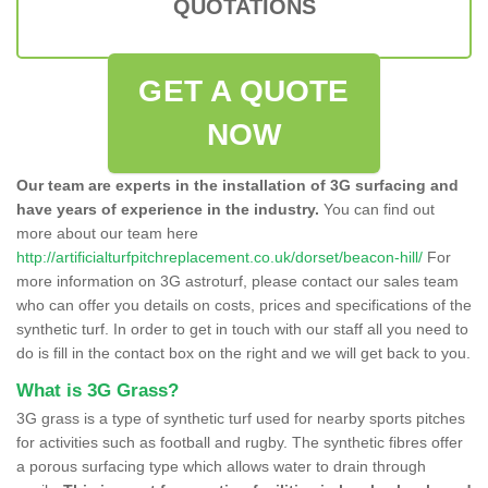
QUOTATIONS
GET A QUOTE
NOW
Our team are experts in the installation of 3G surfacing and
have years of experience in the industry.
You can find out
more about our team here
http://artificialturfpitchreplacement.co.uk/dorset/beacon-hill/
For
more information on 3G astroturf, please contact our sales team
who can offer you details on costs, prices and specifications of the
synthetic turf. In order to get in touch with our staff all you need to
do is fill in the contact box on the right and we will get back to you.
What is 3G Grass?
3G grass is a type of synthetic turf used for nearby sports pitches
for activities such as football and rugby. The synthetic fibres offer
a porous surfacing type which allows water to drain through