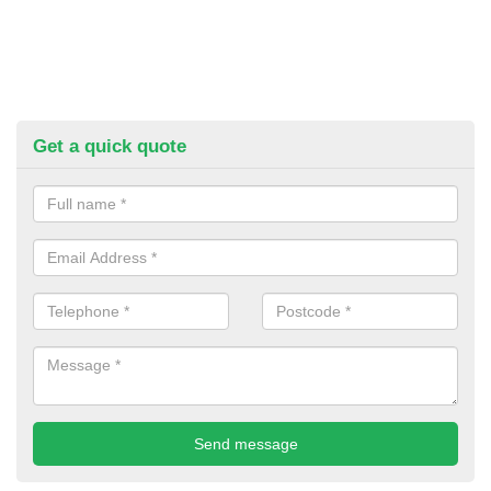
Get a quick quote