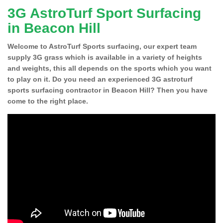
3G AstroTurf Sport Surfacing
in Beacon Hill
Welcome to AstroTurf Sports surfacing, our expert team
supply 3G grass which is available in a variety of heights
and weights, this all depends on the sports which you want
to play on it. Do you need an experienced 3G astroturf
sports surfacing contractor in Beacon Hill? Then you have
come to the right place.