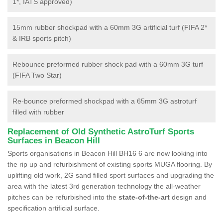
1*, IATS approved)
15mm rubber shockpad with a 60mm 3G artificial turf (FIFA 2*
& IRB sports pitch)
Rebounce preformed rubber shock pad with a 60mm 3G turf
(FIFA Two Star)
Re-bounce preformed shockpad with a 65mm 3G astroturf
filled with rubber
Replacement of Old Synthetic AstroTurf Sports
Surfaces in Beacon Hill
Sports organisations in Beacon Hill BH16 6 are now looking into
the rip up and refurbishment of existing sports MUGA flooring. By
uplifting old work, 2G sand filled sport surfaces and upgrading the
area with the latest 3rd generation technology the all-weather
pitches can be refurbished into the
state-of-the-art
design and
specification artificial surface.