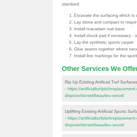
standard:
Excavate the surfacing which is
Lay stone and compact to requi
Install macadam sub base
Install shock pad if necessary - o
Lay the synthetic sports carpet
Glue seams together where nec
Install line markings for the spor
Other Services We Offe
Rip Up Existing Artificial Turf Surfac
-
https://artificialturfpitchreplacemen
dispose/dorset/beaulieu-wood/
Uplifting Existing Artificial Sports Su
-
https://artificialturfpitchreplacemen
dispose/dorset/beaulieu-wood/