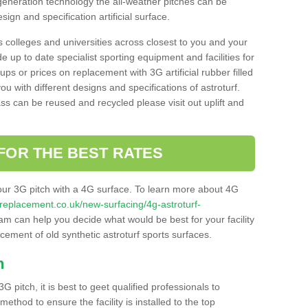
 generation technology the all-weather pitches can be
sign and specification artificial surface.
s colleges and universities across closest to you and your
e up to date specialist sporting equipment and facilities for
 ups or prices on replacement with 3G artificial rubber filled
u with different designs and specifications of astroturf.
ass can be reused and recycled please visit out uplift and
FOR THE BEST RATES
our 3G pitch with a 4G surface. To learn more about 4G
itchreplacement.co.uk/new-surfacing/4g-astroturf-
m can help you decide what would be best for your facility
acement of old synthetic astroturf sports surfaces.
h
3G pitch, it is best to geet qualified professionals to
thod to ensure the facility is installed to the top