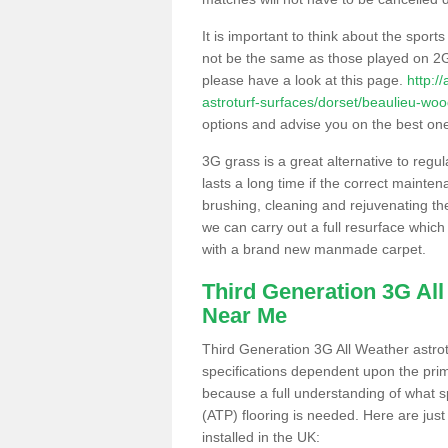
It is important to think about the sport
not be the same as those played on 2G
please have a look at this page.
http:/
astroturf-surfaces/dorset/beaulieu-woo
options and advise you on the best one t
3G grass is a great alternative to regu
lasts a long time if the correct maint
brushing, cleaning and rejuvenating the 
we can carry out a full resurface which 
with a brand new manmade carpet.
Third Generation 3G Al
Near Me
Third Generation 3G All Weather astrotu
specifications dependent upon the prim
because a full understanding of what spo
(ATP) flooring is needed. Here are just
installed in the UK: