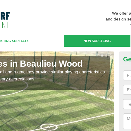
We offer 
and design se
ISTING SURFACES
NEW SURFACING
Ge
es in Beaulieu Wood
3G
ll and rugby, they provide similar playing charcteristics
3G st
sary accrediations.
playi