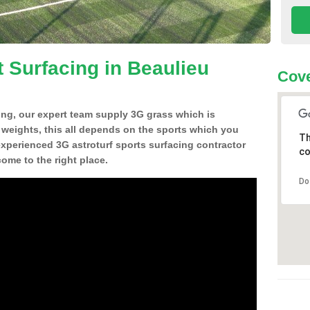
t Surfacing in Beaulieu
Cove
ing, our expert team supply 3G grass which is
d weights, this all depends on the sports which you
Th
experienced 3G astroturf sports surfacing contractor
co
me to the right place.
Do