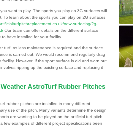
s you want to play. The sports you play on 3G surfaces will
. To learn about the sports you can play on 2G surfaces,
/artificialturfpitchreplacement.co.uk/new-surfacing/2g-
d/
Our team can offer details on the different surface
o have installed for your facility.
lar turf, as less maintenance is required and the surface
enance is carried out. We would recommend regularly drag
facility. However, if the sport surface is old and worn out
involves ripping up the existing surface and replacing it
l Weather AstroTurf Rubber Pitches
rf rubber pitches are installed in many different
ary use of the pitch. Many variants determine the design
rts are wanting to be played on the artificial turf pitch
 a few examples of different project specifications been