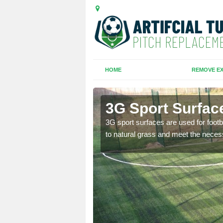
HOME
REMOVE EX
u Wood
3G Sport Surfac
is all depends on the
3G sport surfaces are used for footba
to natural grass and meet the neces