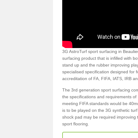
3G AstroTurf sport surfacing in Beaulie
surfacing product that is infilled with 
stand up and the rubber improving play
specialised specification designed for 
accreditation of FA, FIFA, IATS, IRB a
The 3rd generation sport surfacing com
the specifications and requirements of us
meeting FIFA standards would be 40mm 
is to be played on the 3G synthetic tur
shock pad may be required improving t
sport flooring.