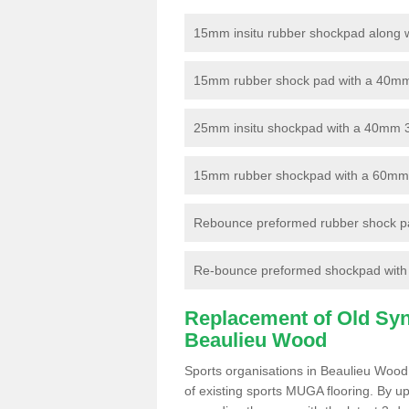
15mm insitu rubber shockpad along with
15mm rubber shock pad with a 40mm 3
25mm insitu shockpad with a 40mm 
15mm rubber shockpad with a 60mm 3G 
Rebounce preformed rubber shock pa
Re-bounce preformed shockpad with a
Replacement of Old Synt
Beaulieu Wood
Sports organisations in Beaulieu Wood
of existing sports MUGA flooring. By up