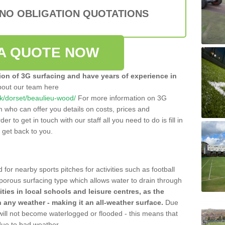
 NO OBLIGATION QUOTATIONS
A QUOTE NOW
tion of 3G surfacing and have years of experience in
bout our team here
.uk/dorset/beaulieu-wood/
For more information on 3G
m who can offer you details on costs, prices and
der to get in touch with our staff all you need to do is fill in
l get back to you.
 for nearby sports pitches for activities such as football
 porous surfacing type which allows water to drain through
lities in local schools and leisure centres, as the
n any weather - making it an all-weather surface.
Due
 will not become waterlogged or flooded - this means that
 due to bad weather.