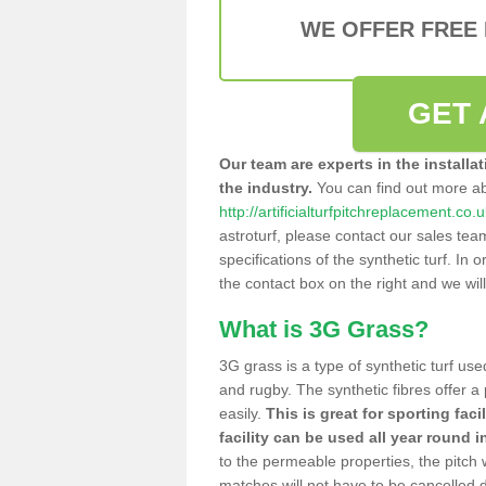
WE OFFER FREE
GET 
Our team are experts in the installa
the industry.
You can find out more a
http://artificialturfpitchreplacement.co
astroturf, please contact our sales tea
specifications of the synthetic turf. In or
the contact box on the right and we wil
What is 3G Grass?
3G grass is a type of synthetic turf used
and rugby. The synthetic fibres offer a
easily.
This is great for sporting faci
facility can be used all year round i
to the permeable properties, the pitch
matches will not have to be cancelled