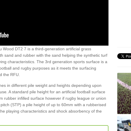
u Wood DT2 7 is a third-generation artificial grass
both sand and rubber with the sand helping the synthetic turf
ing characteristics. The 3rd generation sports surface is a
football and rugby purposes as it meets the surfacing
nd the RFU.
es in different pile weight and heights depending upon
e. A standard pile height for an artificial football surface
rubber infilled surface however if rugby league or union
f pitch (STP) a pile height of up to 60mm with a rubberised
he playing characteristics and shock absorbency of the