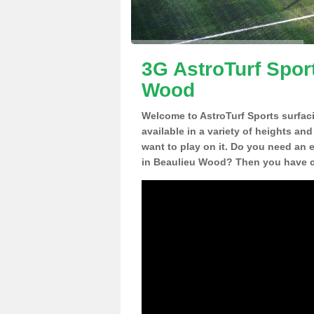
3G AstroTurf Spor
Wood
Welcome to AstroTurf Sports surfac
available in a variety of heights an
want to play on it. Do you need an 
in Beaulieu Wood? Then you have co