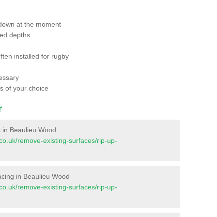
 down at the moment
red depths
ften installed for rugby
essary
ts of your choice
r
es in Beaulieu Wood
t.co.uk/remove-existing-surfaces/rip-up-
rfacing in Beaulieu Wood
t.co.uk/remove-existing-surfaces/rip-up-