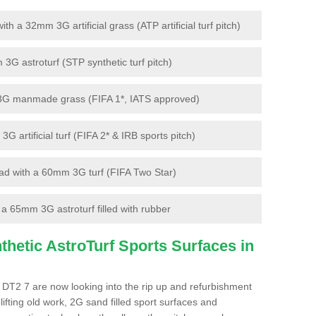
 a 32mm 3G artificial grass (ATP artificial turf pitch)
G astroturf (STP synthetic turf pitch)
3G manmade grass (FIFA 1*, IATS approved)
artificial turf (FIFA 2* & IRB sports pitch)
d with a 60mm 3G turf (FIFA Two Star)
 65mm 3G astroturf filled with rubber
hetic AstroTurf Sports Surfaces in
 DT2 7 are now looking into the rip up and refurbishment
lifting old work, 2G sand filled sport surfaces and