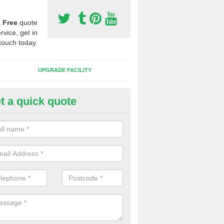
a
Free
quote
rvice, get in
touch today.
UPGRADE FACILITY
t a quick quote
 Synthetic Pitches in Beaulieu
ands for third generation, it can be filled with rubber and sand and th
ng charcteristics of the surface.