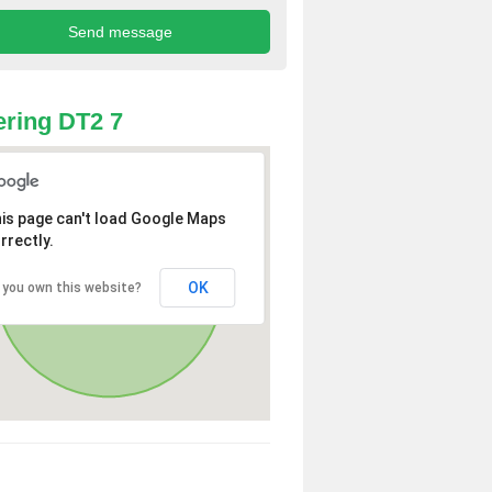
ring DT2 7
is page can't load Google Maps
rrectly.
OK
 you own this website?