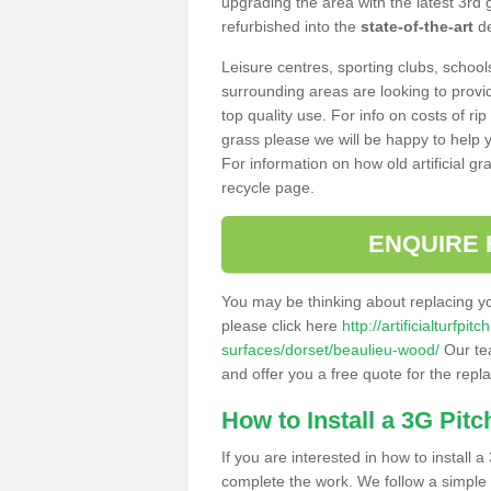
upgrading the area with the latest 3rd
refurbished into the
state-of-the-art
de
Leisure centres, sporting clubs, school
surrounding areas are looking to provid
top quality use. For info on costs of rip
grass please we will be happy to help yo
For information on how old artificial gr
recycle page.
ENQUIRE 
You may be thinking about replacing y
please click here
http://artificialturfp
surfaces/dorset/beaulieu-wood/
Our tea
and offer you a free quote for the repl
How to Install a 3G Pitc
If you are interested in how to install a 
complete the work. We follow a simple me