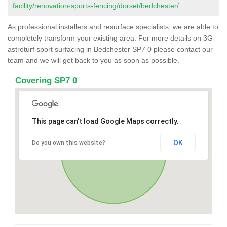
facility/renovation-sports-fencing/dorset/bedchester/
As professional installers and resurface specialists, we are able to
completely transform your existing area. For more details on 3G
astroturf sport surfacing in Bedchester SP7 0 please contact our
team and we will get back to you as soon as possible.
Covering SP7 0
This page can't load Google Maps correctly.
OK
Do you own this website?