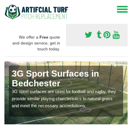
We offer a
Free
quote
and design service, get in
touch today.
3G Sport Surfaces in
Bedchester
3G sport surfaces are used for football and rugby, they
provide similar playing charcteristics to natural grass
and meet the necessary accrediations.