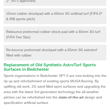
1*, IATS approved)
15mm rubber shockpad with a 60mm 3G artificial turf (FIFA 2*
& IRB sports pitch)
Rebounce preformed rubber shock pad with a 60mm 3G turf
(FIFA Two Star)
Re-bounce preformed shockpad with a 65mm 3G astroturf
filled with rubber
Replacement of Old Synthetic AstroTurf Sports
Surfaces in Bedchester
Sports organisations in Bedchester SP7 0 are now looking into the
rip up and refurbishment of existing sports MUGA flooring. By
uplifting old work, 2G sand filled sport surfaces and upgrading the
area with the latest 3rd generation technology the all-weather
pitches can be refurbished into the
state-of-the-art
design and
specification artificial surface.