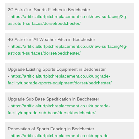
2G AstroTurf Sports Pitches in Bedchester
-
https://artificialturfpitchreplacement.co.uk/new-surfacing/2g-
astroturf-surfaces/dorset/bedchester/
4G AstroTurf All Weather Pitch in Bedchester
-
https://artificialturfpitchreplacement.co.uk/new-surfacing/4g-
astroturf-surfaces/dorset/bedchester/
Upgrade Existing Sports Equipment in Bedchester
-
https://artificialturfpitchreplacement.co.uk/upgrade-
facility/upgrade-sports-equipment/dorset/bedchester/
Upgrade Sub Base Specification in Bedchester
-
https://artificialturfpitchreplacement.co.uk/upgrade-
facility/upgrade-sub-base/dorset/bedchester/
Renovation of Sports Fencing in Bedchester
-
https://artificialturfpitchreplacement.co.uk/upgrade-