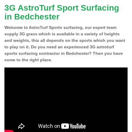
3G AstroTurf Sport Surfacing
in Bedchester
Welcome to AstroTurf Sports surfacing, our expert team
supply 3G grass which is available in a variety of heights
and weights, this all depends on the sports which you want
to play on it. Do you need an experienced 3G astroturf
sports surfacing contractor in Bedchester? Then you have
come to the right place.