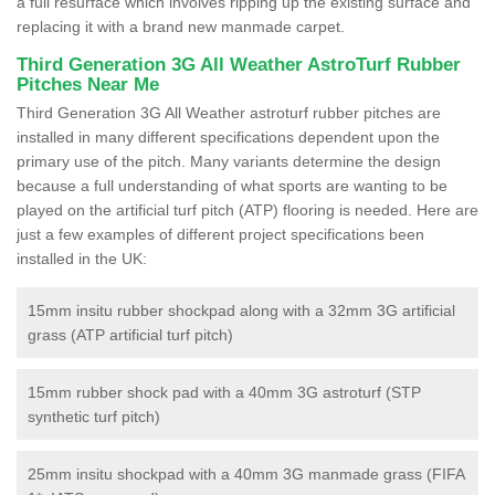
a full resurface which involves ripping up the existing surface and
replacing it with a brand new manmade carpet.
Third Generation 3G All Weather AstroTurf Rubber
Pitches Near Me
Third Generation 3G All Weather astroturf rubber pitches are
installed in many different specifications dependent upon the
primary use of the pitch. Many variants determine the design
because a full understanding of what sports are wanting to be
played on the artificial turf pitch (ATP) flooring is needed. Here are
just a few examples of different project specifications been
installed in the UK:
15mm insitu rubber shockpad along with a 32mm 3G artificial
grass (ATP artificial turf pitch)
15mm rubber shock pad with a 40mm 3G astroturf (STP
synthetic turf pitch)
25mm insitu shockpad with a 40mm 3G manmade grass (FIFA