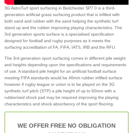
3G AstroTurf sport surfacing in Bedchester SP7 0 is a third-
generation artificial grass surfacing product that is infilled with
both sand and rubber with the sand helping the synthetic turf
stand up and the rubber improving playing characteristics. The
3rd generation sports surface is a specialised specification
designed for football and rugby purposes as it meets the
surfacing accreditation of FA, FIFA, IATS, IRB and the RFU.
The 3rd generation sport surfacing comes in different pile weight
and heights depending upon the specifications and requirements
of use. A standard pile height for an artificial football surface
meeting FIFA standards would be 40mm rubber infilled surface
however if rugby league or union is to be played on the 3G
synthetic turf pitch (STP) a pile height of up to 60mm with a
rubberised shock pad may be required improving the playing
characteristics and shock absorbency of the sport flooring.
WE OFFER FREE NO OBLIGATION