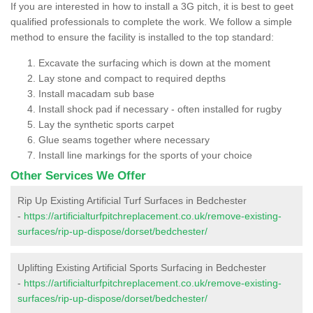
If you are interested in how to install a 3G pitch, it is best to geet
qualified professionals to complete the work. We follow a simple
method to ensure the facility is installed to the top standard:
Excavate the surfacing which is down at the moment
Lay stone and compact to required depths
Install macadam sub base
Install shock pad if necessary - often installed for rugby
Lay the synthetic sports carpet
Glue seams together where necessary
Install line markings for the sports of your choice
Other Services We Offer
Rip Up Existing Artificial Turf Surfaces in Bedchester
-
https://artificialturfpitchreplacement.co.uk/remove-existing-
surfaces/rip-up-dispose/dorset/bedchester/
Uplifting Existing Artificial Sports Surfacing in Bedchester
-
https://artificialturfpitchreplacement.co.uk/remove-existing-
surfaces/rip-up-dispose/dorset/bedchester/