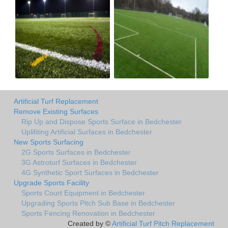
Artificial Turf Replacement
Remove Existing Surfaces
Rip Up and Dispose Sports Surface in Bedchester
Uplifiting Artificial Surfaces in Bedchester
New Sports Surfacing
2G Sports Surfaces in Bedchester
3G Astroturf Surfaces in Bedchester
4G Synthetic Sport Surfaces in Bedchester
Upgrade Sports Facility
Sports Court Equipment in Bedchester
Upgrading Sports Pitch Sub Base in Bedchester
Sports Fencing Renovation in Bedchester
Created by ©
Artificial Turf Pitch Replacement