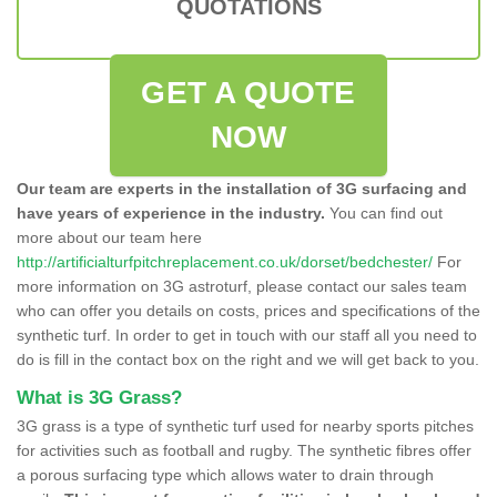
QUOTATIONS
GET A QUOTE
NOW
Our team are experts in the installation of 3G surfacing and
have years of experience in the industry.
You can find out
more about our team here
http://artificialturfpitchreplacement.co.uk/dorset/bedchester/
For
more information on 3G astroturf, please contact our sales team
who can offer you details on costs, prices and specifications of the
synthetic turf. In order to get in touch with our staff all you need to
do is fill in the contact box on the right and we will get back to you.
What is 3G Grass?
3G grass is a type of synthetic turf used for nearby sports pitches
for activities such as football and rugby. The synthetic fibres offer
a porous surfacing type which allows water to drain through