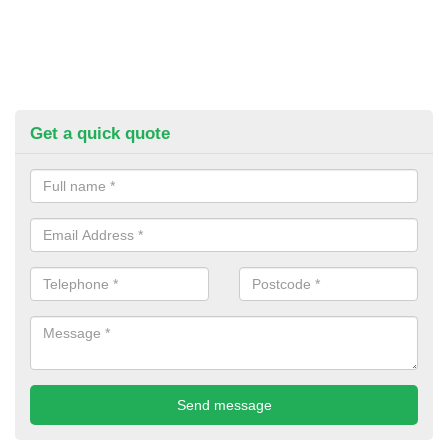
Get a quick quote