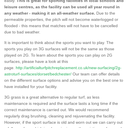
easily.
This is great for sporting facilities in local schools and
leisure centres, as the facility can be used all year round in
any weather - making it an all-weather surface.
Due to the
permeable properties, the pitch will not become waterlogged or
flooded - this means that matches will not have to be cancelled
due to bad weather.
It is important to think about the sports you want to play. The
sports you play on 3G surfaces will not be the same as those
played on 2G. To learn about the sports you can play on 2G
surfaces, please have a look at this
page.
http://artificialturfpitchreplacement.co.uk/new-surfacing/2g-
astroturf-surfaces/dorset/bedchester/
Our team can offer details
on the different surface options and advise you on the best one to
have installed for your facility.
3G grass is a great alternative to regular turf, as less
maintenance is required and the surface lasts a long time if the
correct maintenance is carried out. We would recommend
regularly drag brushing, cleaning and rejuvenating the facility.
However, if the sport surface is old and worn out we can carry out