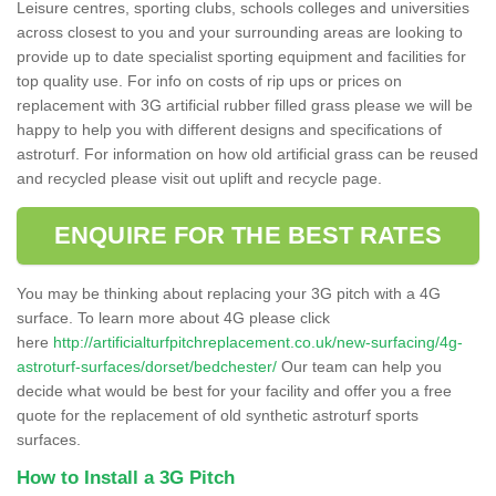
Leisure centres, sporting clubs, schools colleges and universities
across closest to you and your surrounding areas are looking to
provide up to date specialist sporting equipment and facilities for
top quality use. For info on costs of rip ups or prices on
replacement with 3G artificial rubber filled grass please we will be
happy to help you with different designs and specifications of
astroturf. For information on how old artificial grass can be reused
and recycled please visit out uplift and recycle page.
ENQUIRE FOR THE BEST RATES
You may be thinking about replacing your 3G pitch with a 4G
surface. To learn more about 4G please click
here
http://artificialturfpitchreplacement.co.uk/new-surfacing/4g-
astroturf-surfaces/dorset/bedchester/
Our team can help you
decide what would be best for your facility and offer you a free
quote for the replacement of old synthetic astroturf sports
surfaces.
How to Install a 3G Pitch