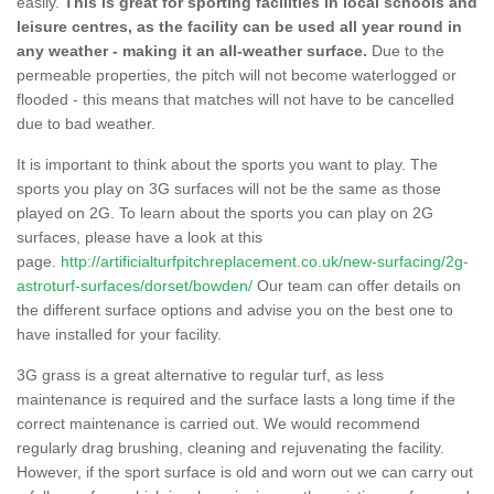
easily.
This is great for sporting facilities in local schools and
leisure centres, as the facility can be used all year round in
any weather - making it an all-weather surface.
Due to the
permeable properties, the pitch will not become waterlogged or
flooded - this means that matches will not have to be cancelled
due to bad weather.
It is important to think about the sports you want to play. The
sports you play on 3G surfaces will not be the same as those
played on 2G. To learn about the sports you can play on 2G
surfaces, please have a look at this
page.
http://artificialturfpitchreplacement.co.uk/new-surfacing/2g-
astroturf-surfaces/dorset/bowden/
Our team can offer details on
the different surface options and advise you on the best one to
have installed for your facility.
3G grass is a great alternative to regular turf, as less
maintenance is required and the surface lasts a long time if the
correct maintenance is carried out. We would recommend
regularly drag brushing, cleaning and rejuvenating the facility.
However, if the sport surface is old and worn out we can carry out