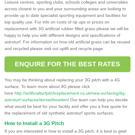
Leisure centres, sporting clubs, schools colleges and universities
across closest to you and your surrounding areas are looking to
provide up to date specialist sporting equipment and facilities for
top quality use. For info on costs of rip ups or prices on
replacement with 3G artificial rubber filled grass please we will be
happy to help you with different designs and specifications of
astroturf. For information on how old artificial grass can be reused
and recycled please visit out uplift and recycle page.
ENQUIRE FOR THE BEST RATES
You may be thinking about replacing your 3G pitch with a 4G
surface. To learn more about 4G please click
here
http://artificialturfpitchreplacement.co.uk/new-surfacing/4g-
astroturf-surfaces/dorset/bowden/
Our team can help you decide
what would be best for your facility and offer you a free quote for
the replacement of old synthetic astroturf sports surfaces.
How to Install a 3G Pitch
If you are interested in how to install a 3G pitch, it is best to geet