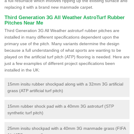
a full resurface which involves ripping up the existing surface and
replacing it with a brand new manmade carpet.
Third Generation 3G All Weather AstroTurf Rubber
Pitches Near Me
Third Generation 3G All Weather astroturf rubber pitches are
installed in many different specifications dependent upon the
primary use of the pitch. Many variants determine the design
because a full understanding of what sports are wanting to be
played on the artificial turf pitch (ATP) flooring is needed. Here are
just a few examples of different project specifications been
installed in the UK:
15mm insitu rubber shockpad along with a 32mm 3G artificial
grass (ATP artificial turf pitch)
15mm rubber shock pad with a 40mm 3G astroturf (STP
synthetic turf pitch)
25mm insitu shockpad with a 40mm 3G manmade grass (FIFA