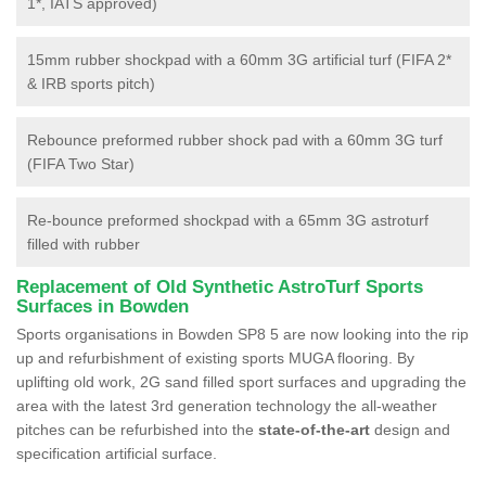
1*, IATS approved)
15mm rubber shockpad with a 60mm 3G artificial turf (FIFA 2*
& IRB sports pitch)
Rebounce preformed rubber shock pad with a 60mm 3G turf
(FIFA Two Star)
Re-bounce preformed shockpad with a 65mm 3G astroturf
filled with rubber
Replacement of Old Synthetic AstroTurf Sports
Surfaces in Bowden
Sports organisations in Bowden SP8 5 are now looking into the rip
up and refurbishment of existing sports MUGA flooring. By
uplifting old work, 2G sand filled sport surfaces and upgrading the
area with the latest 3rd generation technology the all-weather
pitches can be refurbished into the
state-of-the-art
design and
specification artificial surface.