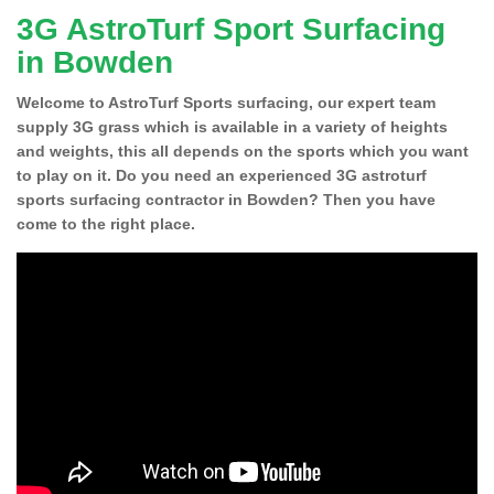
3G AstroTurf Sport Surfacing
in Bowden
Welcome to AstroTurf Sports surfacing, our expert team
supply 3G grass which is available in a variety of heights
and weights, this all depends on the sports which you want
to play on it. Do you need an experienced 3G astroturf
sports surfacing contractor in Bowden? Then you have
come to the right place.