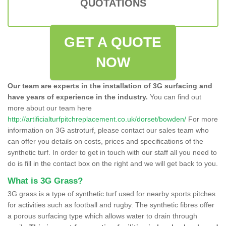
QUOTATIONS
GET A QUOTE
NOW
Our team are experts in the installation of 3G surfacing and
have years of experience in the industry.
You can find out
more about our team here
http://artificialturfpitchreplacement.co.uk/dorset/bowden/
For more
information on 3G astroturf, please contact our sales team who
can offer you details on costs, prices and specifications of the
synthetic turf. In order to get in touch with our staff all you need to
do is fill in the contact box on the right and we will get back to you.
What is 3G Grass?
3G grass is a type of synthetic turf used for nearby sports pitches
for activities such as football and rugby. The synthetic fibres offer
a porous surfacing type which allows water to drain through