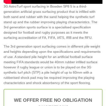
3G AstroTurf sport surfacing in Bowden SP8 5 is a third-
generation artificial grass surfacing product that is infilled with
both sand and rubber with the sand helping the synthetic turf
stand up and the rubber improving playing characteristics. The
3rd generation sports surface is a specialised specification
designed for football and rugby purposes as it meets the
surfacing accreditation of FA, FIFA, IATS, IRB and the RFU.
The 3rd generation sport surfacing comes in different pile weight
and heights depending upon the specifications and requirements
of use. A standard pile height for an artificial football surface
meeting FIFA standards would be 40mm rubber infilled surface
however if rugby league or union is to be played on the 3G
synthetic turf pitch (STP) a pile height of up to 60mm with a
rubberised shock pad may be required improving the playing
characteristics and shock absorbency of the sport flooring.
WE OFFER FREE NO OBLIGATION