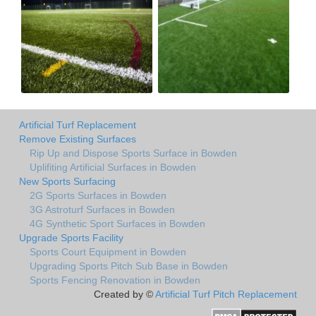
Artificial Turf Replacement
Remove Existing Surfaces
Rip Up and Dispose Sports Surface in Bowden
Uplifiting Artificial Surfaces in Bowden
New Sports Surfacing
2G Sports Surfaces in Bowden
3G Astroturf Surfaces in Bowden
4G Synthetic Sport Surfaces in Bowden
Upgrade Sports Facility
Sports Court Equipment in Bowden
Upgrading Sports Pitch Sub Base in Bowden
Sports Fencing Renovation in Bowden
Created by ©
Artificial Turf Pitch Replacement