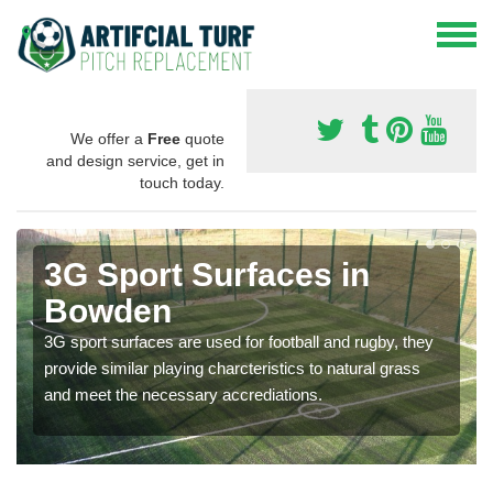
We offer a
Free
quote
and design service, get in
touch today.
3G Sport Surfaces in
Bowden
3G sport surfaces are used for football and rugby, they
provide similar playing charcteristics to natural grass
and meet the necessary accrediations.