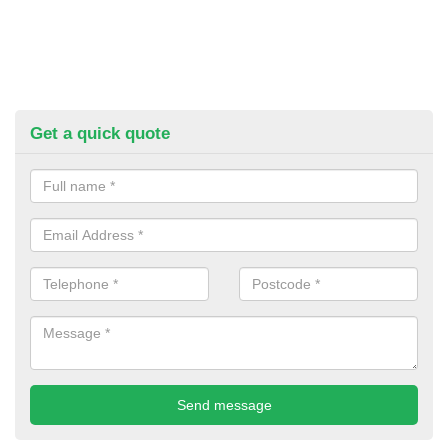
Get a quick quote