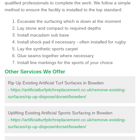
qualified professionals to complete the work. We follow a simple
method to ensure the facility is installed to the top standard:
Excavate the surfacing which is down at the moment
Lay stone and compact to required depths
Install macadam sub base
Install shock pad if necessary - often installed for rugby
Lay the synthetic sports carpet
Glue seams together where necessary
Install line markings for the sports of your choice
Other Services We Offer
Rip Up Existing Artificial Turf Surfaces in Bowden
-
https://artificialturfpitchreplacement.co.uk/remove-existing-
surfaces/rip-up-dispose/dorset/bowden/
Uplifting Existing Artificial Sports Surfacing in Bowden
-
https://artificialturfpitchreplacement.co.uk/remove-existing-
surfaces/rip-up-dispose/dorset/bowden/