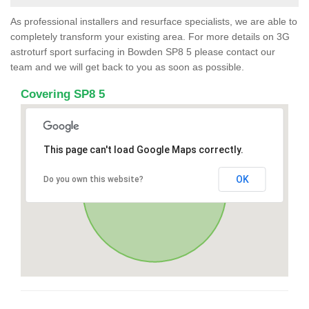
As professional installers and resurface specialists, we are able to
completely transform your existing area. For more details on 3G
astroturf sport surfacing in Bowden SP8 5 please contact our
team and we will get back to you as soon as possible.
Covering SP8 5
This page can't load Google Maps correctly.
OK
Do you own this website?