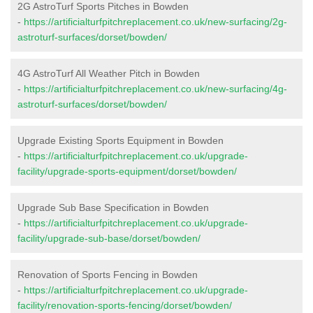
2G AstroTurf Sports Pitches in Bowden
-
https://artificialturfpitchreplacement.co.uk/new-surfacing/2g-
astroturf-surfaces/dorset/bowden/
4G AstroTurf All Weather Pitch in Bowden
-
https://artificialturfpitchreplacement.co.uk/new-surfacing/4g-
astroturf-surfaces/dorset/bowden/
Upgrade Existing Sports Equipment in Bowden
-
https://artificialturfpitchreplacement.co.uk/upgrade-
facility/upgrade-sports-equipment/dorset/bowden/
Upgrade Sub Base Specification in Bowden
-
https://artificialturfpitchreplacement.co.uk/upgrade-
facility/upgrade-sub-base/dorset/bowden/
Renovation of Sports Fencing in Bowden
-
https://artificialturfpitchreplacement.co.uk/upgrade-
facility/renovation-sports-fencing/dorset/bowden/