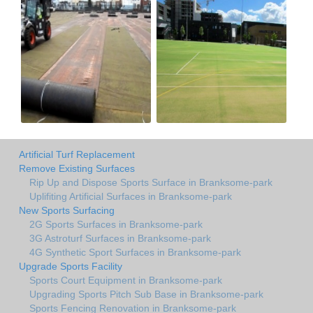
Artificial Turf Replacement
Remove Existing Surfaces
Rip Up and Dispose Sports Surface in Branksome-park
Uplifiting Artificial Surfaces in Branksome-park
New Sports Surfacing
2G Sports Surfaces in Branksome-park
3G Astroturf Surfaces in Branksome-park
4G Synthetic Sport Surfaces in Branksome-park
Upgrade Sports Facility
Sports Court Equipment in Branksome-park
Upgrading Sports Pitch Sub Base in Branksome-park
Sports Fencing Renovation in Branksome-park