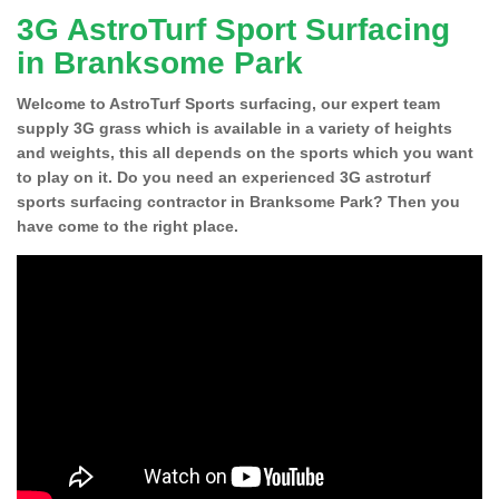
3G AstroTurf Sport Surfacing
in Branksome Park
Welcome to AstroTurf Sports surfacing, our expert team
supply 3G grass which is available in a variety of heights
and weights, this all depends on the sports which you want
to play on it. Do you need an experienced 3G astroturf
sports surfacing contractor in Branksome Park? Then you
have come to the right place.