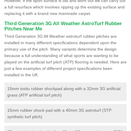
However, if the sport surface is old and worn out we can carry out
a full resurface which involves ripping up the existing surface and
replacing it with a brand new manmade carpet.
Third Generation 3G All Weather AstroTurf Rubber
Pitches Near Me
Third Generation 3G All Weather astroturf rubber pitches are
installed in many different specifications dependent upon the
primary use of the pitch. Many variants determine the design
because a full understanding of what sports are wanting to be
played on the artificial turf pitch (ATP) flooring is needed. Here are
just a few examples of different project specifications been
installed in the UK:
15mm insitu rubber shockpad along with a 32mm 3G artificial
grass (ATP artificial turf pitch)
15mm rubber shock pad with a 40mm 3G astroturf (STP
synthetic turf pitch)