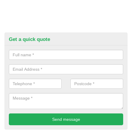
Get a quick quote