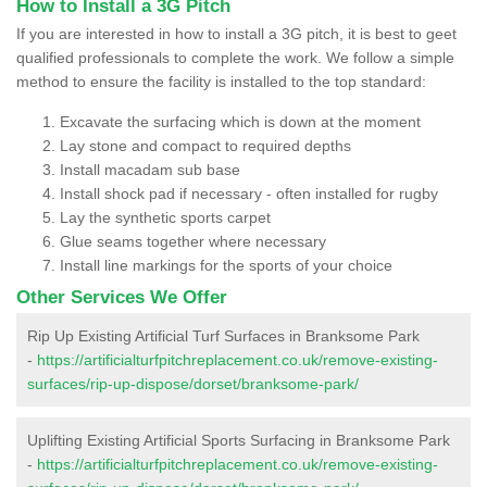
How to Install a 3G Pitch
If you are interested in how to install a 3G pitch, it is best to geet
qualified professionals to complete the work. We follow a simple
method to ensure the facility is installed to the top standard:
Excavate the surfacing which is down at the moment
Lay stone and compact to required depths
Install macadam sub base
Install shock pad if necessary - often installed for rugby
Lay the synthetic sports carpet
Glue seams together where necessary
Install line markings for the sports of your choice
Other Services We Offer
Rip Up Existing Artificial Turf Surfaces in Branksome Park
-
https://artificialturfpitchreplacement.co.uk/remove-existing-
surfaces/rip-up-dispose/dorset/branksome-park/
Uplifting Existing Artificial Sports Surfacing in Branksome Park
-
https://artificialturfpitchreplacement.co.uk/remove-existing-