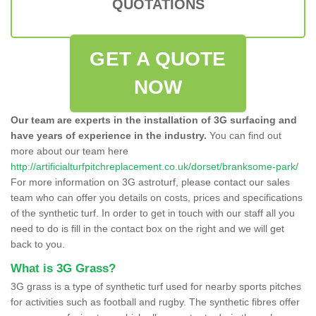
QUOTATIONS
GET A QUOTE
NOW
Our team are experts in the installation of 3G surfacing and
have years of experience in the industry.
You can find out
more about our team here
http://artificialturfpitchreplacement.co.uk/dorset/branksome-park/
For more information on 3G astroturf, please contact our sales
team who can offer you details on costs, prices and specifications
of the synthetic turf. In order to get in touch with our staff all you
need to do is fill in the contact box on the right and we will get
back to you.
What is 3G Grass?
3G grass is a type of synthetic turf used for nearby sports pitches
for activities such as football and rugby. The synthetic fibres offer