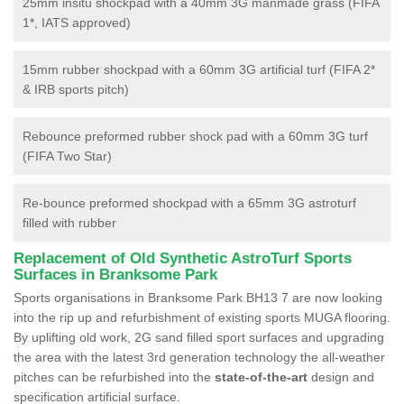
25mm insitu shockpad with a 40mm 3G manmade grass (FIFA
1*, IATS approved)
15mm rubber shockpad with a 60mm 3G artificial turf (FIFA 2*
& IRB sports pitch)
Rebounce preformed rubber shock pad with a 60mm 3G turf
(FIFA Two Star)
Re-bounce preformed shockpad with a 65mm 3G astroturf
filled with rubber
Replacement of Old Synthetic AstroTurf Sports
Surfaces in Branksome Park
Sports organisations in Branksome Park BH13 7 are now looking
into the rip up and refurbishment of existing sports MUGA flooring.
By uplifting old work, 2G sand filled sport surfaces and upgrading
the area with the latest 3rd generation technology the all-weather
pitches can be refurbished into the
state-of-the-art
design and
specification artificial surface.