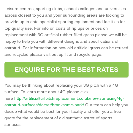
Leisure centres, sporting clubs, schools colleges and universities
across closest to you and your surrounding areas are looking to
provide up to date specialist sporting equipment and facilities for
top quality use. For info on costs of rip ups or prices on
replacement with 3G artificial rubber filled grass please we will be
happy to help you with different designs and specifications of
astroturf. For information on how old artificial grass can be reused
and recycled please visit out uplift and recycle page.
ENQUIRE FOR THE BEST RATES
You may be thinking about replacing your 3G pitch with a 4G
surface. To learn more about 4G please click
here
http://artificialturfpitchreplacement.co.uk/new-surfacing/4g-
astroturf-surfaces/dorset/branksome-park/
Our team can help you
decide what would be best for your facility and offer you a free
quote for the replacement of old synthetic astroturf sports
surfaces.