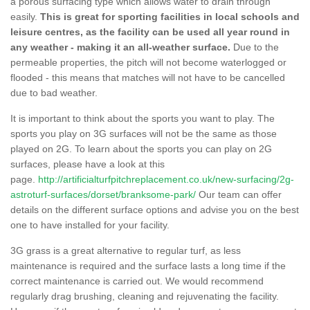
a porous surfacing type which allows water to drain through
easily.
This is great for sporting facilities in local schools and
leisure centres, as the facility can be used all year round in
any weather - making it an all-weather surface.
Due to the
permeable properties, the pitch will not become waterlogged or
flooded - this means that matches will not have to be cancelled
due to bad weather.
It is important to think about the sports you want to play. The
sports you play on 3G surfaces will not be the same as those
played on 2G. To learn about the sports you can play on 2G
surfaces, please have a look at this
page.
http://artificialturfpitchreplacement.co.uk/new-surfacing/2g-
astroturf-surfaces/dorset/branksome-park/
Our team can offer
details on the different surface options and advise you on the best
one to have installed for your facility.
3G grass is a great alternative to regular turf, as less
maintenance is required and the surface lasts a long time if the
correct maintenance is carried out. We would recommend
regularly drag brushing, cleaning and rejuvenating the facility.