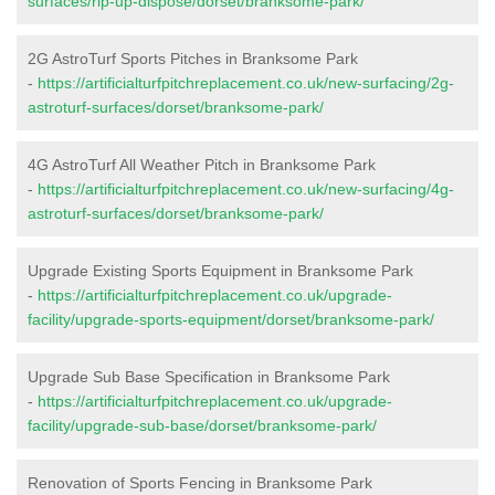
surfaces/rip-up-dispose/dorset/branksome-park/
2G AstroTurf Sports Pitches in Branksome Park
-
https://artificialturfpitchreplacement.co.uk/new-surfacing/2g-
astroturf-surfaces/dorset/branksome-park/
4G AstroTurf All Weather Pitch in Branksome Park
-
https://artificialturfpitchreplacement.co.uk/new-surfacing/4g-
astroturf-surfaces/dorset/branksome-park/
Upgrade Existing Sports Equipment in Branksome Park
-
https://artificialturfpitchreplacement.co.uk/upgrade-
facility/upgrade-sports-equipment/dorset/branksome-park/
Upgrade Sub Base Specification in Branksome Park
-
https://artificialturfpitchreplacement.co.uk/upgrade-
facility/upgrade-sub-base/dorset/branksome-park/
Renovation of Sports Fencing in Branksome Park