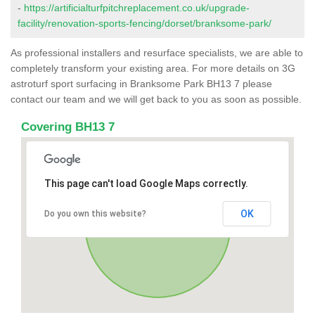
-
https://artificialturfpitchreplacement.co.uk/upgrade-
facility/renovation-sports-fencing/dorset/branksome-park/
As professional installers and resurface specialists, we are able to
completely transform your existing area. For more details on 3G
astroturf sport surfacing in Branksome Park BH13 7 please
contact our team and we will get back to you as soon as possible.
Covering BH13 7
This page can't load Google Maps correctly.
OK
Do you own this website?