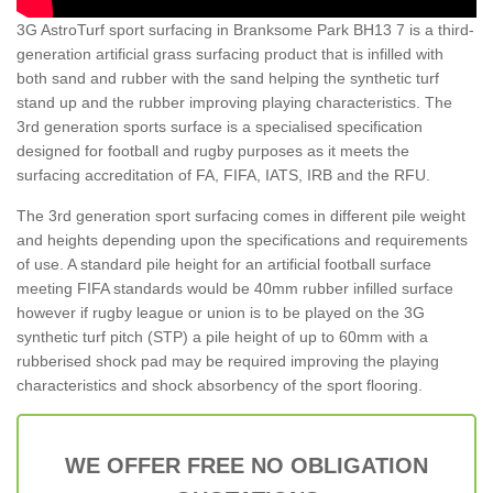
3G AstroTurf sport surfacing in Branksome Park BH13 7 is a third-
generation artificial grass surfacing product that is infilled with
both sand and rubber with the sand helping the synthetic turf
stand up and the rubber improving playing characteristics. The
3rd generation sports surface is a specialised specification
designed for football and rugby purposes as it meets the
surfacing accreditation of FA, FIFA, IATS, IRB and the RFU.
The 3rd generation sport surfacing comes in different pile weight
and heights depending upon the specifications and requirements
of use. A standard pile height for an artificial football surface
meeting FIFA standards would be 40mm rubber infilled surface
however if rugby league or union is to be played on the 3G
synthetic turf pitch (STP) a pile height of up to 60mm with a
rubberised shock pad may be required improving the playing
characteristics and shock absorbency of the sport flooring.
WE OFFER FREE NO OBLIGATION