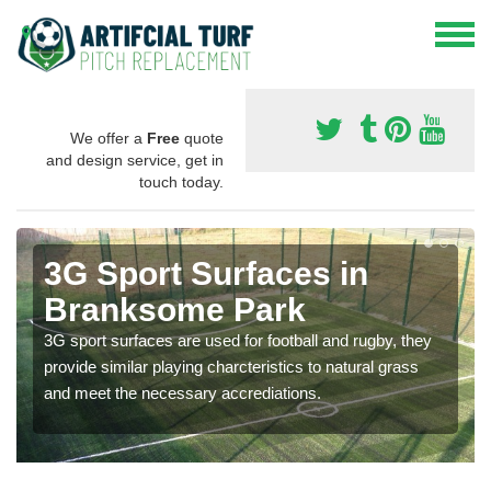
We offer a
Free
quote
and design service, get in
touch today.
3G Sport Surfaces in
Branksome Park
3G sport surfaces are used for football and rugby, they
provide similar playing charcteristics to natural grass
and meet the necessary accrediations.