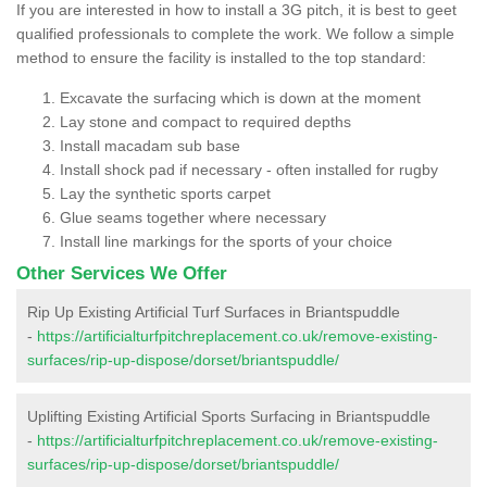
If you are interested in how to install a 3G pitch, it is best to geet
qualified professionals to complete the work. We follow a simple
method to ensure the facility is installed to the top standard:
Excavate the surfacing which is down at the moment
Lay stone and compact to required depths
Install macadam sub base
Install shock pad if necessary - often installed for rugby
Lay the synthetic sports carpet
Glue seams together where necessary
Install line markings for the sports of your choice
Other Services We Offer
Rip Up Existing Artificial Turf Surfaces in Briantspuddle
-
https://artificialturfpitchreplacement.co.uk/remove-existing-
surfaces/rip-up-dispose/dorset/briantspuddle/
Uplifting Existing Artificial Sports Surfacing in Briantspuddle
-
https://artificialturfpitchreplacement.co.uk/remove-existing-
surfaces/rip-up-dispose/dorset/briantspuddle/