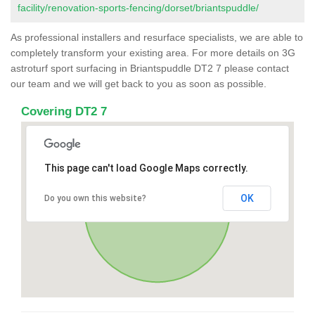
facility/renovation-sports-fencing/dorset/briantspuddle/
As professional installers and resurface specialists, we are able to
completely transform your existing area. For more details on 3G
astroturf sport surfacing in Briantspuddle DT2 7 please contact
our team and we will get back to you as soon as possible.
Covering DT2 7
This page can't load Google Maps correctly.
OK
Do you own this website?