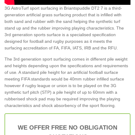
3G AstroTurf sport surfacing in Briantspuddle DT2 7 is a third-
generation artificial grass surfacing product that is infilled with
both sand and rubber with the sand helping the synthetic turf
stand up and the rubber improving playing characteristics. The
3rd generation sports surface is a specialised specification
designed for football and rugby purposes as it meets the
surfacing accreditation of FA, FIFA, IATS, IRB and the RFU.
The 3rd generation sport surfacing comes in different pile weight
and heights depending upon the specifications and requirements
of use. A standard pile height for an artificial football surface
meeting FIFA standards would be 40mm rubber infilled surface
however if rugby league or union is to be played on the 3G
synthetic turf pitch (STP) a pile height of up to 60mm with a
rubberised shock pad may be required improving the playing
characteristics and shock absorbency of the sport flooring.
WE OFFER FREE NO OBLIGATION