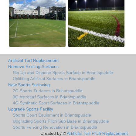
Artificial Turf Replacement
Remove Existing Surfaces
Rip Up and Dispose Sports Surface in Briantspuddle
Uplifiting Artificial Surfaces in Briantspuddle
New Sports Surfacing
2G Sports Surfaces in Briantspuddle
3G Astroturf Surfaces in Briantspuddle
4G Synthetic Sport Surfaces in Briantspuddle
Upgrade Sports Facility
Sports Court Equipment in Briantspuddle
Upgrading Sports Pitch Sub Base in Briantspuddle
Sports Fencing Renovation in Briantspuddle
Created by ©
Artificial Turf Pitch Replacement