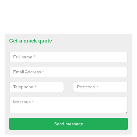
Get a quick quote