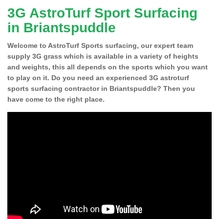
3G AstroTurf Sport Surfacing
in Briantspuddle
Welcome to AstroTurf Sports surfacing, our expert team
supply 3G grass which is available in a variety of heights
and weights, this all depends on the sports which you want
to play on it. Do you need an experienced 3G astroturf
sports surfacing contractor in Briantspuddle? Then you
have come to the right place.