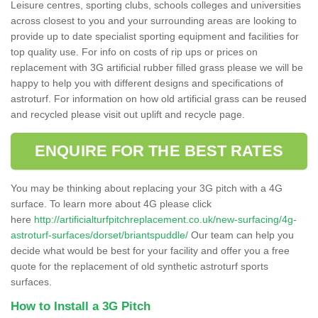
Leisure centres, sporting clubs, schools colleges and universities
across closest to you and your surrounding areas are looking to
provide up to date specialist sporting equipment and facilities for
top quality use. For info on costs of rip ups or prices on
replacement with 3G artificial rubber filled grass please we will be
happy to help you with different designs and specifications of
astroturf. For information on how old artificial grass can be reused
and recycled please visit out uplift and recycle page.
ENQUIRE FOR THE BEST RATES
You may be thinking about replacing your 3G pitch with a 4G
surface. To learn more about 4G please click
here
http://artificialturfpitchreplacement.co.uk/new-surfacing/4g-
astroturf-surfaces/dorset/briantspuddle/
Our team can help you
decide what would be best for your facility and offer you a free
quote for the replacement of old synthetic astroturf sports
surfaces.
How to Install a 3G Pitch