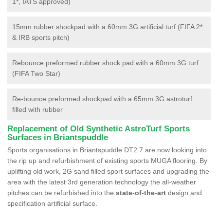
1*, IATS approved)
15mm rubber shockpad with a 60mm 3G artificial turf (FIFA 2*
& IRB sports pitch)
Rebounce preformed rubber shock pad with a 60mm 3G turf
(FIFA Two Star)
Re-bounce preformed shockpad with a 65mm 3G astroturf
filled with rubber
Replacement of Old Synthetic AstroTurf Sports
Surfaces in Briantspuddle
Sports organisations in Briantspuddle DT2 7 are now looking into
the rip up and refurbishment of existing sports MUGA flooring. By
uplifting old work, 2G sand filled sport surfaces and upgrading the
area with the latest 3rd generation technology the all-weather
pitches can be refurbished into the
state-of-the-art
design and
specification artificial surface.