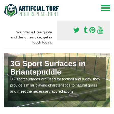
We offer a
Free
quote
and design service, get in
touch today.
3G Sport Surfaces in
Briantspuddle
3G sport surfaces are used for football and rugby, they
provide similar playing charcteristics to natural grass
and meet the necessary accrediations.