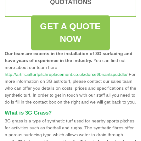
QUOTATIONS
GET A QUOTE
NOW
Our team are experts in the installation of 3G surfacing and
have years of experience in the industry.
You can find out
more about our team here
http://artificialturfpitchreplacement.co.uk/dorset/briantspuddle/
For
more information on 3G astroturf, please contact our sales team
who can offer you details on costs, prices and specifications of the
synthetic turf. In order to get in touch with our staff all you need to
do is fill in the contact box on the right and we will get back to you.
What is 3G Grass?
3G grass is a type of synthetic turf used for nearby sports pitches
for activities such as football and rugby. The synthetic fibres offer
a porous surfacing type which allows water to drain through