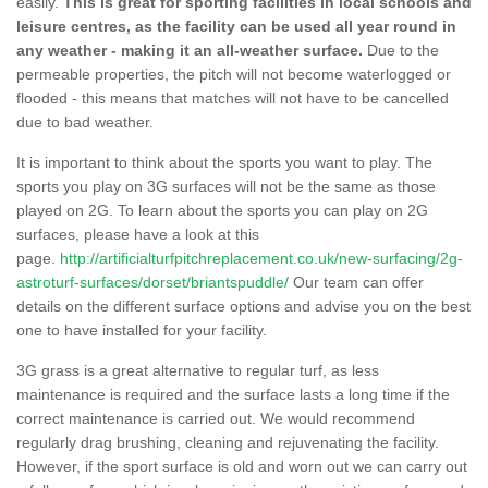
easily.
This is great for sporting facilities in local schools and
leisure centres, as the facility can be used all year round in
any weather - making it an all-weather surface.
Due to the
permeable properties, the pitch will not become waterlogged or
flooded - this means that matches will not have to be cancelled
due to bad weather.
It is important to think about the sports you want to play. The
sports you play on 3G surfaces will not be the same as those
played on 2G. To learn about the sports you can play on 2G
surfaces, please have a look at this
page.
http://artificialturfpitchreplacement.co.uk/new-surfacing/2g-
astroturf-surfaces/dorset/briantspuddle/
Our team can offer
details on the different surface options and advise you on the best
one to have installed for your facility.
3G grass is a great alternative to regular turf, as less
maintenance is required and the surface lasts a long time if the
correct maintenance is carried out. We would recommend
regularly drag brushing, cleaning and rejuvenating the facility.
However, if the sport surface is old and worn out we can carry out