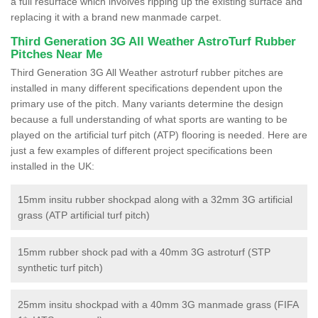
a full resurface which involves ripping up the existing surface and
replacing it with a brand new manmade carpet.
Third Generation 3G All Weather AstroTurf Rubber
Pitches Near Me
Third Generation 3G All Weather astroturf rubber pitches are
installed in many different specifications dependent upon the
primary use of the pitch. Many variants determine the design
because a full understanding of what sports are wanting to be
played on the artificial turf pitch (ATP) flooring is needed. Here are
just a few examples of different project specifications been
installed in the UK:
15mm insitu rubber shockpad along with a 32mm 3G artificial
grass (ATP artificial turf pitch)
15mm rubber shock pad with a 40mm 3G astroturf (STP
synthetic turf pitch)
25mm insitu shockpad with a 40mm 3G manmade grass (FIFA