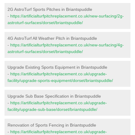
2G AstroTurf Sports Pitches in Briantspuddle
-
https://artificialturfpitchreplacement.co.uk/new-surfacing/2g-
astroturf-surfaces/dorset/briantspuddle/
4G AstroTurf All Weather Pitch in Briantspuddle
-
https://artificialturfpitchreplacement.co.uk/new-surfacing/4g-
astroturf-surfaces/dorset/briantspuddle/
Upgrade Existing Sports Equipment in Briantspuddle
-
https://artificialturfpitchreplacement.co.uk/upgrade-
facility/upgrade-sports-equipment/dorset/briantspuddle/
Upgrade Sub Base Specification in Briantspuddle
-
https://artificialturfpitchreplacement.co.uk/upgrade-
facility/upgrade-sub-base/dorset/briantspuddle/
Renovation of Sports Fencing in Briantspuddle
-
https://artificialturfpitchreplacement.co.uk/upgrade-