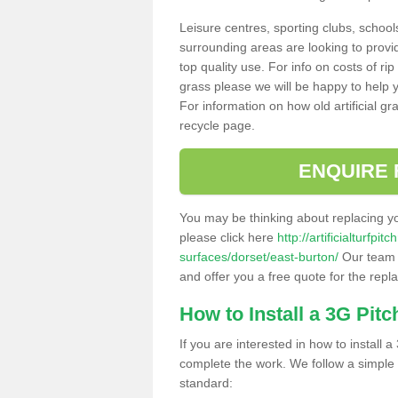
Leisure centres, sporting clubs, school
surrounding areas are looking to provid
top quality use. For info on costs of rip
grass please we will be happy to help yo
For information on how old artificial gr
recycle page.
ENQUIRE 
You may be thinking about replacing y
please click here
http://artificialturfp
surfaces/dorset/east-burton/
Our team c
and offer you a free quote for the repl
How to Install a 3G Pitc
If you are interested in how to install a 
complete the work. We follow a simple me
standard: