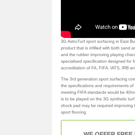
3G AstroTurf sport surfacing in East Bur
product that is infilled with both sand 
and the rubber improving playing charac
specialised specification designed for 
accreditation of FA, FIFA, IATS, IRB a
The 3rd generation sport surfacing com
the specifications and requirements of us
meeting FIFA standards would be 40mm 
is to be played on the 3G synthetic tur
shock pad may be required improving t
sport flooring.
WE OFFER FREE