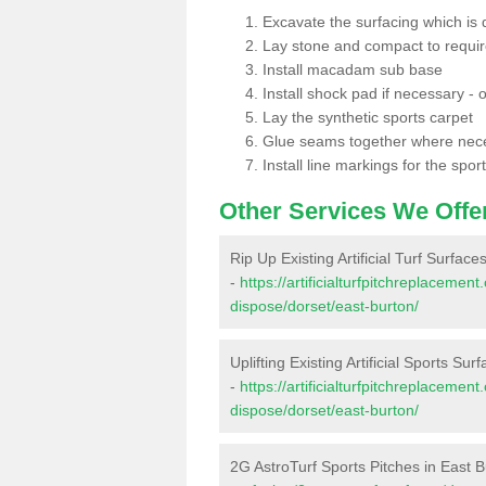
Excavate the surfacing which is
Lay stone and compact to requi
Install macadam sub base
Install shock pad if necessary - o
Lay the synthetic sports carpet
Glue seams together where nec
Install line markings for the spor
Other Services We Offe
Rip Up Existing Artificial Turf Surface
-
https://artificialturfpitchreplacemen
dispose/dorset/east-burton/
Uplifting Existing Artificial Sports Sur
-
https://artificialturfpitchreplacemen
dispose/dorset/east-burton/
2G AstroTurf Sports Pitches in East 