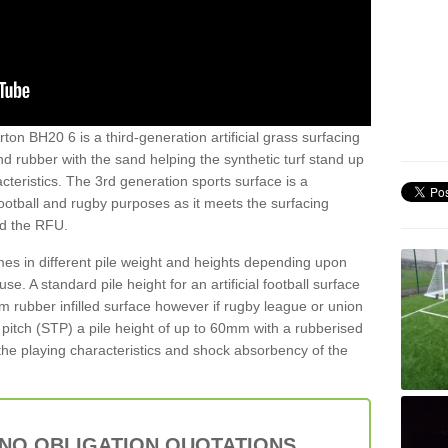
ton BH20 6 is a third-generation artificial grass surfacing
and rubber with the sand helping the synthetic turf stand up
teristics. The 3rd generation sports surface is a
football and rugby purposes as it meets the surfacing
nd the RFU.
es in different pile weight and heights depending upon
e. A standard pile height for an artificial football surface
rubber infilled surface however if rugby league or union
f pitch (STP) a pile height of up to 60mm with a rubberised
he playing characteristics and shock absorbency of the
 NO OBLIGATION QUOTATIONS