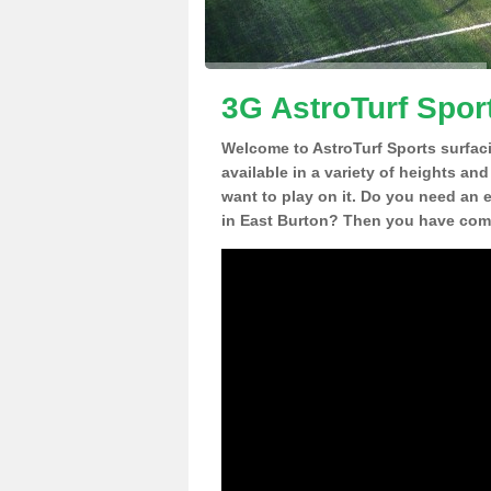
3G AstroTurf Spor
Welcome to AstroTurf Sports surfac
available in a variety of heights an
want to play on it. Do you need an 
in East Burton? Then you have come 