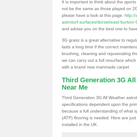
It is important to think about the sport
not be the same as those played on 2G
please have a look at this page.
http:/
astroturf-surfaces/dorset/east-burton/
O
and advise you on the best one to have i
3G grass is a great alternative to regu
lasts a long time if the correct maint
brushing, cleaning and rejuvenating the 
we can carry out a full resurface which 
with a brand new manmade carpet.
Third Generation 3G Al
Near Me
Third Generation 3G All Weather astrotu
specifications dependent upon the prim
because a full understanding of what spo
(ATP) flooring is needed. Here are just
installed in the UK: