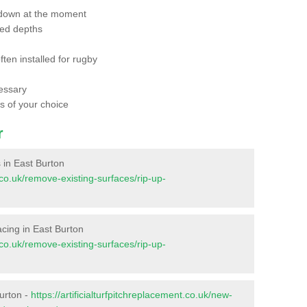
 down at the moment
red depths
ften installed for rugby
essary
ts of your choice
r
s in East Burton
t.co.uk/remove-existing-surfaces/rip-up-
facing in East Burton
t.co.uk/remove-existing-surfaces/rip-up-
Burton -
https://artificialturfpitchreplacement.co.uk/new-