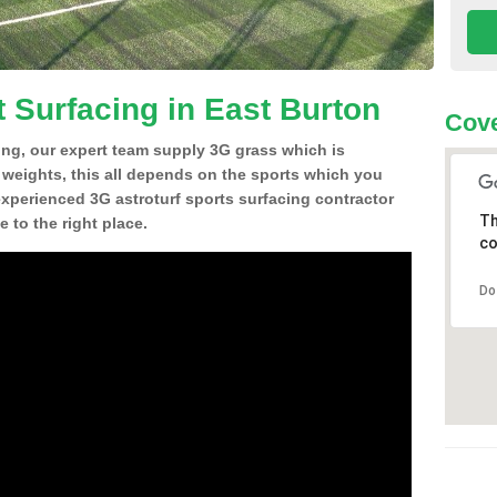
t Surfacing in East Burton
Cove
ing, our expert team supply 3G grass which is
d weights, this all depends on the sports which you
experienced 3G astroturf sports surfacing contractor
Th
to the right place.
co
Do