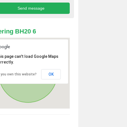
ring BH20 6
is page can't load Google Maps
rrectly.
OK
 you own this website?