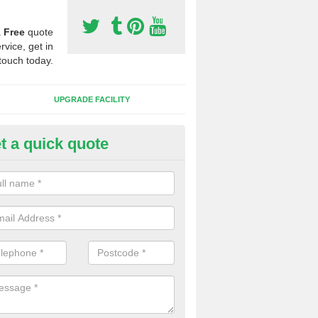
a
Free
quote
rvice, get in
touch today.
UPGRADE FACILITY
t a quick quote
 Synthetic Pitches in East Bur
ands for third generation, it can be filled with rubber and sand and th
ng charcteristics of the surface.