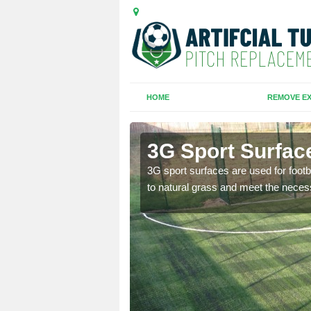
HOME
REMOVE EX
ton
3G Sport Surfac
is all depends on the
3G sport surfaces are used for footba
to natural grass and meet the neces