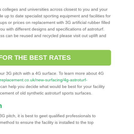
s colleges and universities across closest to you and your
e up to date specialist sporting equipment and facilities for
 ups or prices on replacement with 3G artificial rubber filled
u with different designs and specifications of astroturf.
ass can be reused and recycled please visit out uplift and
FOR THE BEST RATES
our 3G pitch with a 4G surface. To learn more about 4G
itchreplacement.co.uk/new-surfacing/4g-astroturf-
an help you decide what would be best for your facility
acement of old synthetic astroturf sports surfaces.
h
3G pitch, it is best to geet qualified professionals to
thod to ensure the facility is installed to the top