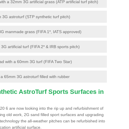
 a 32mm 3G artificial grass (ATP artificial turf pitch)
G astroturf (STP synthetic turf pitch)
3G manmade grass (FIFA 1*, IATS approved)
artificial turf (FIFA 2* & IRB sports pitch)
d with a 60mm 3G turf (FIFA Two Star)
 65mm 3G astroturf filled with rubber
hetic AstroTurf Sports Surfaces in
20 6 are now looking into the rip up and refurbishment of
ting old work, 2G sand filled sport surfaces and upgrading
 technology the all-weather pitches can be refurbished into
ation artificial surface.