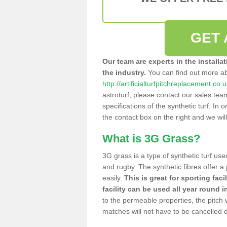
GET 
Our team are experts in the installa
the industry.
You can find out more a
http://artificialturfpitchreplacement.co.
astroturf, please contact our sales tea
specifications of the synthetic turf. In or
the contact box on the right and we wil
What is 3G Grass?
3G grass is a type of synthetic turf used
and rugby. The synthetic fibres offer a
easily.
This is great for sporting faci
facility can be used all year round i
to the permeable properties, the pitch
matches will not have to be cancelled