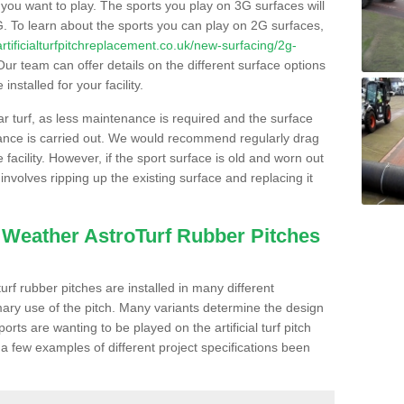
s you want to play. The sports you play on 3G surfaces will
. To learn about the sports you can play on 2G surfaces,
/artificialturfpitchreplacement.co.uk/new-surfacing/2g-
ur team can offer details on the different surface options
nstalled for your facility.
lar turf, as less maintenance is required and the surface
enance is carried out. We would recommend regularly drag
facility. However, if the sport surface is old and worn out
involves ripping up the existing surface and replacing it
l Weather AstroTurf Rubber Pitches
rf rubber pitches are installed in many different
ary use of the pitch. Many variants determine the design
rts are wanting to be played on the artificial turf pitch
 a few examples of different project specifications been