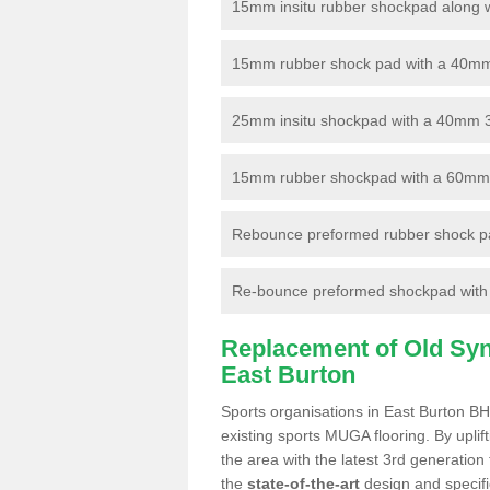
15mm insitu rubber shockpad along with
15mm rubber shock pad with a 40mm 3
25mm insitu shockpad with a 40mm 
15mm rubber shockpad with a 60mm 3G 
Rebounce preformed rubber shock pa
Re-bounce preformed shockpad with a
Replacement of Old Synt
East Burton
Sports organisations in East Burton BH
existing sports MUGA flooring. By uplif
the area with the latest 3rd generation
the
state-of-the-art
design and specific