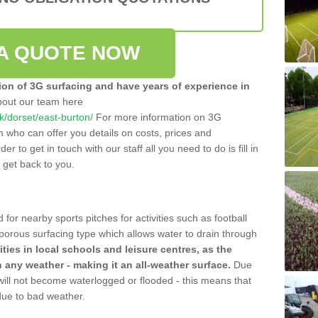
A QUOTE NOW
tion of 3G surfacing and have years of experience in
bout our team here
uk/dorset/east-burton/
For more information on 3G
m who can offer you details on costs, prices and
der to get in touch with our staff all you need to do is fill in
l get back to you.
 for nearby sports pitches for activities such as football
 porous surfacing type which allows water to drain through
lities in local schools and leisure centres, as the
n any weather - making it an all-weather surface.
Due
 will not become waterlogged or flooded - this means that
 due to bad weather.