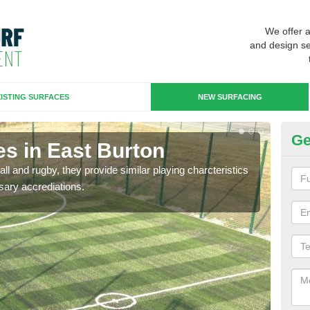
We offer 
and design se
ISTING SURFACES
NEW SURFACING
Ge
es in East Burton
3G
ll and rugby, they provide similar playing charcteristics
3G st
sary accrediations.
playi