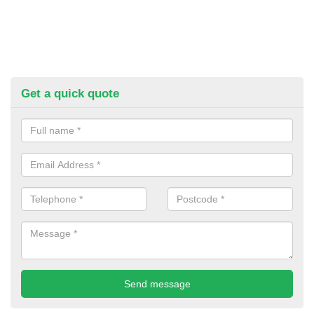
Get a quick quote