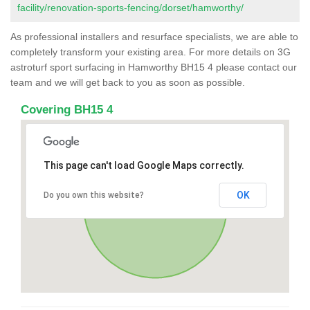
facility/renovation-sports-fencing/dorset/hamworthy/
As professional installers and resurface specialists, we are able to
completely transform your existing area. For more details on 3G
astroturf sport surfacing in Hamworthy BH15 4 please contact our
team and we will get back to you as soon as possible.
Covering BH15 4
This page can't load Google Maps correctly.
OK
Do you own this website?