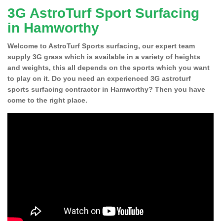
3G AstroTurf Sport Surfacing
in Hamworthy
Welcome to AstroTurf Sports surfacing, our expert team
supply 3G grass which is available in a variety of heights
and weights, this all depends on the sports which you want
to play on it. Do you need an experienced 3G astroturf
sports surfacing contractor in Hamworthy? Then you have
come to the right place.