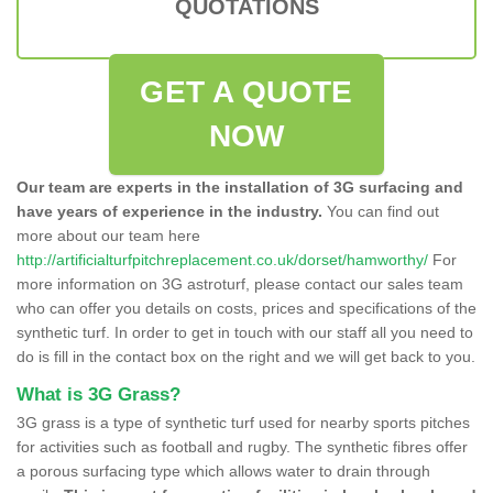
QUOTATIONS
GET A QUOTE
NOW
Our team are experts in the installation of 3G surfacing and
have years of experience in the industry.
You can find out
more about our team here
http://artificialturfpitchreplacement.co.uk/dorset/hamworthy/
For
more information on 3G astroturf, please contact our sales team
who can offer you details on costs, prices and specifications of the
synthetic turf. In order to get in touch with our staff all you need to
do is fill in the contact box on the right and we will get back to you.
What is 3G Grass?
3G grass is a type of synthetic turf used for nearby sports pitches
for activities such as football and rugby. The synthetic fibres offer
a porous surfacing type which allows water to drain through