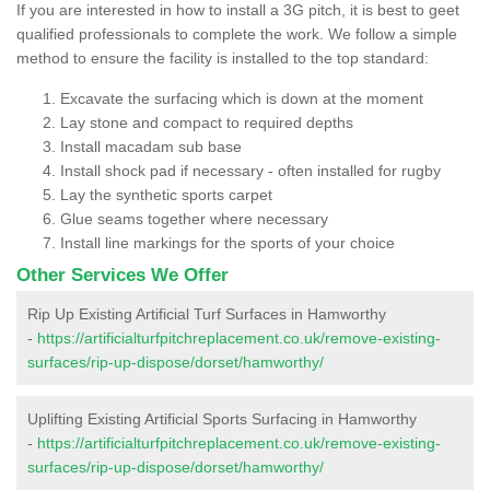
If you are interested in how to install a 3G pitch, it is best to geet
qualified professionals to complete the work. We follow a simple
method to ensure the facility is installed to the top standard:
Excavate the surfacing which is down at the moment
Lay stone and compact to required depths
Install macadam sub base
Install shock pad if necessary - often installed for rugby
Lay the synthetic sports carpet
Glue seams together where necessary
Install line markings for the sports of your choice
Other Services We Offer
Rip Up Existing Artificial Turf Surfaces in Hamworthy
-
https://artificialturfpitchreplacement.co.uk/remove-existing-
surfaces/rip-up-dispose/dorset/hamworthy/
Uplifting Existing Artificial Sports Surfacing in Hamworthy
-
https://artificialturfpitchreplacement.co.uk/remove-existing-
surfaces/rip-up-dispose/dorset/hamworthy/