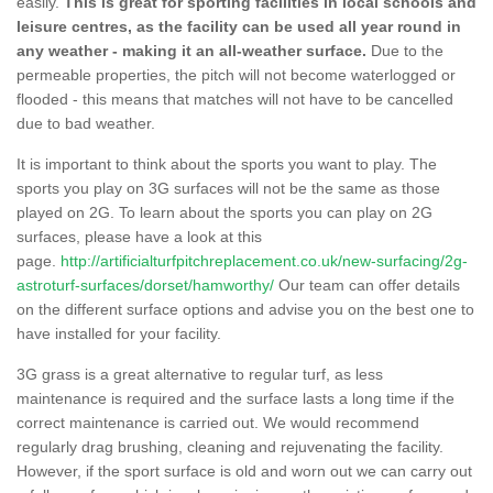
easily.
This is great for sporting facilities in local schools and
leisure centres, as the facility can be used all year round in
any weather - making it an all-weather surface.
Due to the
permeable properties, the pitch will not become waterlogged or
flooded - this means that matches will not have to be cancelled
due to bad weather.
It is important to think about the sports you want to play. The
sports you play on 3G surfaces will not be the same as those
played on 2G. To learn about the sports you can play on 2G
surfaces, please have a look at this
page.
http://artificialturfpitchreplacement.co.uk/new-surfacing/2g-
astroturf-surfaces/dorset/hamworthy/
Our team can offer details
on the different surface options and advise you on the best one to
have installed for your facility.
3G grass is a great alternative to regular turf, as less
maintenance is required and the surface lasts a long time if the
correct maintenance is carried out. We would recommend
regularly drag brushing, cleaning and rejuvenating the facility.
However, if the sport surface is old and worn out we can carry out