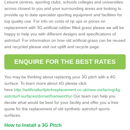
Leisure centres, sporting clubs, schools colleges and universities
across closest to you and your surrounding areas are looking to
provide up to date specialist sporting equipment and facilities for
top quality use. For info on costs of rip ups or prices on
replacement with 3G artificial rubber filled grass please we will be
happy to help you with different designs and specifications of
astroturf. For information on how old artificial grass can be reused
and recycled please visit out uplift and recycle page.
ENQUIRE FOR THE BEST RATES
You may be thinking about replacing your 3G pitch with a 4G
surface. To learn more about 4G please click
here
http://artificialturfpitchreplacement.co.uk/new-surfacing/4g-
astroturf-surfaces/dorset/hamworthy/
Our team can help you
decide what would be best for your facility and offer you a free
quote for the replacement of old synthetic astroturf sports
surfaces.
How to Install a 3G Pitch