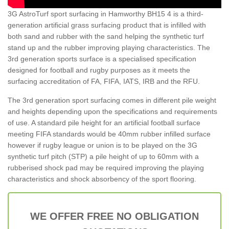
3G AstroTurf sport surfacing in Hamworthy BH15 4 is a third-
generation artificial grass surfacing product that is infilled with
both sand and rubber with the sand helping the synthetic turf
stand up and the rubber improving playing characteristics. The
3rd generation sports surface is a specialised specification
designed for football and rugby purposes as it meets the
surfacing accreditation of FA, FIFA, IATS, IRB and the RFU.
The 3rd generation sport surfacing comes in different pile weight
and heights depending upon the specifications and requirements
of use. A standard pile height for an artificial football surface
meeting FIFA standards would be 40mm rubber infilled surface
however if rugby league or union is to be played on the 3G
synthetic turf pitch (STP) a pile height of up to 60mm with a
rubberised shock pad may be required improving the playing
characteristics and shock absorbency of the sport flooring.
WE OFFER FREE NO OBLIGATION