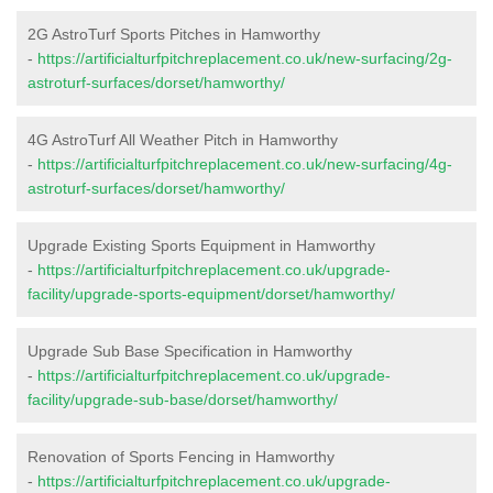
2G AstroTurf Sports Pitches in Hamworthy
-
https://artificialturfpitchreplacement.co.uk/new-surfacing/2g-
astroturf-surfaces/dorset/hamworthy/
4G AstroTurf All Weather Pitch in Hamworthy
-
https://artificialturfpitchreplacement.co.uk/new-surfacing/4g-
astroturf-surfaces/dorset/hamworthy/
Upgrade Existing Sports Equipment in Hamworthy
-
https://artificialturfpitchreplacement.co.uk/upgrade-
facility/upgrade-sports-equipment/dorset/hamworthy/
Upgrade Sub Base Specification in Hamworthy
-
https://artificialturfpitchreplacement.co.uk/upgrade-
facility/upgrade-sub-base/dorset/hamworthy/
Renovation of Sports Fencing in Hamworthy
-
https://artificialturfpitchreplacement.co.uk/upgrade-