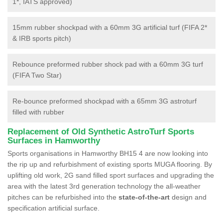
1*, IATS approved)
15mm rubber shockpad with a 60mm 3G artificial turf (FIFA 2*
& IRB sports pitch)
Rebounce preformed rubber shock pad with a 60mm 3G turf
(FIFA Two Star)
Re-bounce preformed shockpad with a 65mm 3G astroturf
filled with rubber
Replacement of Old Synthetic AstroTurf Sports
Surfaces in Hamworthy
Sports organisations in Hamworthy BH15 4 are now looking into
the rip up and refurbishment of existing sports MUGA flooring. By
uplifting old work, 2G sand filled sport surfaces and upgrading the
area with the latest 3rd generation technology the all-weather
pitches can be refurbished into the
state-of-the-art
design and
specification artificial surface.