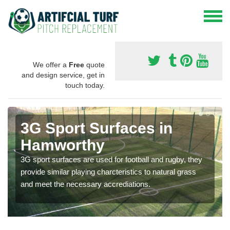
We offer a
Free
quote
and design service, get in
touch today.
3G Sport Surfaces in
Hamworthy
3G sport surfaces are used for football and rugby, they
provide similar playing charcteristics to natural grass
and meet the necessary accrediations.