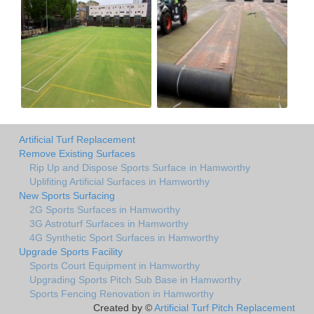
Artificial Turf Replacement
Remove Existing Surfaces
Rip Up and Dispose Sports Surface in Hamworthy
Uplifiting Artificial Surfaces in Hamworthy
New Sports Surfacing
2G Sports Surfaces in Hamworthy
3G Astroturf Surfaces in Hamworthy
4G Synthetic Sport Surfaces in Hamworthy
Upgrade Sports Facility
Sports Court Equipment in Hamworthy
Upgrading Sports Pitch Sub Base in Hamworthy
Sports Fencing Renovation in Hamworthy
Created by ©
Artificial Turf Pitch Replacement