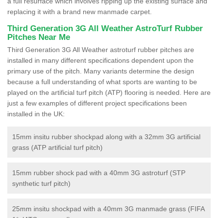
a full resurface which involves ripping up the existing surface and
replacing it with a brand new manmade carpet.
Third Generation 3G All Weather AstroTurf Rubber
Pitches Near Me
Third Generation 3G All Weather astroturf rubber pitches are
installed in many different specifications dependent upon the
primary use of the pitch. Many variants determine the design
because a full understanding of what sports are wanting to be
played on the artificial turf pitch (ATP) flooring is needed. Here are
just a few examples of different project specifications been
installed in the UK:
15mm insitu rubber shockpad along with a 32mm 3G artificial
grass (ATP artificial turf pitch)
15mm rubber shock pad with a 40mm 3G astroturf (STP
synthetic turf pitch)
25mm insitu shockpad with a 40mm 3G manmade grass (FIFA