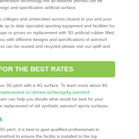
 generation technology the all-weather pitches can be
sign and specification artificial surface.
s colleges and universities across closest to you and your
e up to date specialist sporting equipment and facilities for
 ups or prices on replacement with 3G artificial rubber filled
u with different designs and specifications of astroturf.
ass can be reused and recycled please visit out uplift and
FOR THE BEST RATES
our 3G pitch with a 4G surface. To learn more about 4G
itchreplacement.co.uk/new-surfacing/4g-astroturf-
am can help you decide what would be best for your
the replacement of old synthetic astroturf sports surfaces.
h
3G pitch, it is best to geet qualified professionals to
thod to ensure the facility is installed to the top