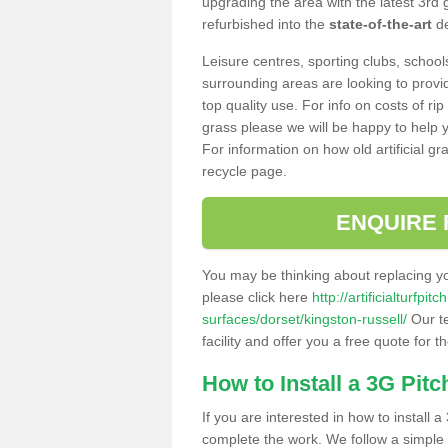
upgrading the area with the latest 3rd
refurbished into the
state-of-the-art
de
Leisure centres, sporting clubs, school
surrounding areas are looking to provid
top quality use. For info on costs of rip
grass please we will be happy to help yo
For information on how old artificial gr
recycle page.
ENQUIRE 
You may be thinking about replacing y
please click here
http://artificialturfp
surfaces/dorset/kingston-russell/
Our te
facility and offer you a free quote for 
How to Install a 3G Pitc
If you are interested in how to install a 
complete the work. We follow a simple me