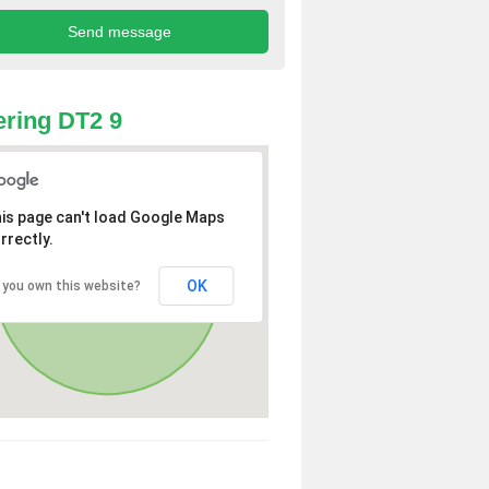
ring DT2 9
is page can't load Google Maps
rrectly.
OK
 you own this website?