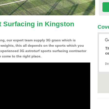
t Surfacing in Kingston
Cove
ing, our expert team supply 3G grass which is
d weights, this all depends on the sports which you
Th
experienced 3G astroturf sports surfacing contractor
co
 come to the right place.
Do