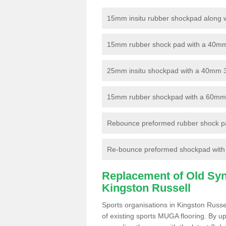
15mm insitu rubber shockpad along with
15mm rubber shock pad with a 40mm 3
25mm insitu shockpad with a 40mm 
15mm rubber shockpad with a 60mm 3G 
Rebounce preformed rubber shock pa
Re-bounce preformed shockpad with a
Replacement of Old Synt
Kingston Russell
Sports organisations in Kingston Russe
of existing sports MUGA flooring. By up