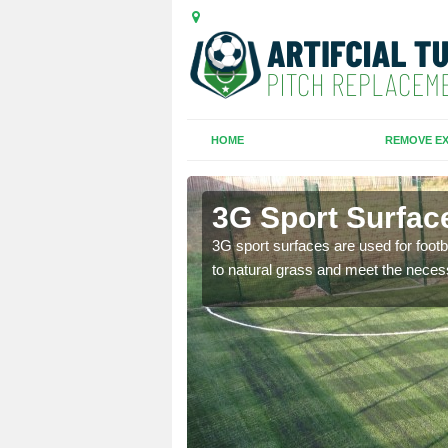
HOME
REMOVE EX
 Russell
3G Sport Surfac
is all depends on the
3G sport surfaces are used for footba
to natural grass and meet the neces