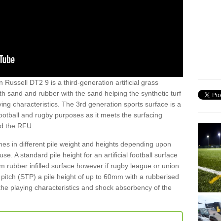
 Russell DT2 9 is a third-generation artificial grass
both sand and rubber with the sand helping the synthetic turf
ing characteristics. The 3rd generation sports surface is a
football and rugby purposes as it meets the surfacing
nd the RFU.
es in different pile weight and heights depending upon
e. A standard pile height for an artificial football surface
rubber infilled surface however if rugby league or union
f pitch (STP) a pile height of up to 60mm with a rubberised
he playing characteristics and shock absorbency of the