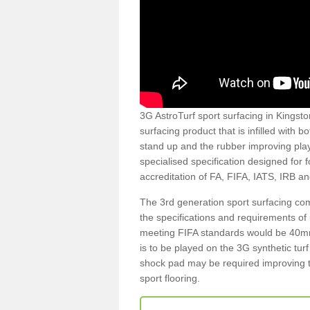
3G AstroTurf sport surfacing in Kingston
surfacing product that is infilled with 
stand up and the rubber improving play
specialised specification designed for 
accreditation of FA, FIFA, IATS, IRB a
The 3rd generation sport surfacing com
the specifications and requirements of us
meeting FIFA standards would be 40mm 
is to be played on the 3G synthetic tur
shock pad may be required improving t
sport flooring.