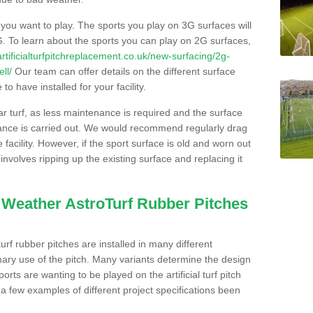
s you want to play. The sports you play on 3G surfaces will
. To learn about the sports you can play on 2G surfaces,
/artificialturfpitchreplacement.co.uk/new-surfacing/2g-
ll/
Our team can offer details on the different surface
o have installed for your facility.
lar turf, as less maintenance is required and the surface
enance is carried out. We would recommend regularly drag
facility. However, if the sport surface is old and worn out
involves ripping up the existing surface and replacing it
l Weather AstroTurf Rubber Pitches
rf rubber pitches are installed in many different
ary use of the pitch. Many variants determine the design
rts are wanting to be played on the artificial turf pitch
 a few examples of different project specifications been