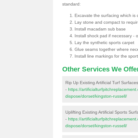
standard:
Excavate the surfacing which is
Lay stone and compact to requi
Install macadam sub base
Install shock pad if necessary - o
Lay the synthetic sports carpet
Glue seams together where nec
Install line markings for the spor
Other Services We Offe
Rip Up Existing Artificial Turf Surface
-
https://artificialturfpitchreplacemen
dispose/dorset/kingston-russell/
Uplifting Existing Artificial Sports Sur
-
https://artificialturfpitchreplacemen
dispose/dorset/kingston-russell/