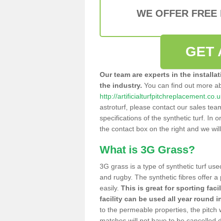
WE OFFER FREE
GET 
Our team are experts in the installa
the industry.
You can find out more a
http://artificialturfpitchreplacement.co.
astroturf, please contact our sales tea
specifications of the synthetic turf. In or
the contact box on the right and we wil
What is 3G Grass?
3G grass is a type of synthetic turf used
and rugby. The synthetic fibres offer a
easily.
This is great for sporting faci
facility can be used all year round i
to the permeable properties, the pitch
matches will not have to be cancelled