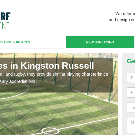
We offer 
and design se
ISTING SURFACES
NEW SURFACING
Ge
es in Kingston Russell
3G
ll and rugby, they provide similar playing charcteristics
3G st
sary accrediations.
playi