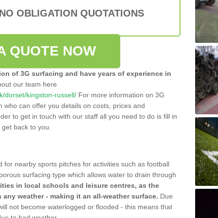
 NO OBLIGATION QUOTATIONS
A QUOTE NOW
tion of 3G surfacing and have years of experience in
bout our team here
uk/dorset/kingston-russell/
For more information on 3G
m who can offer you details on costs, prices and
der to get in touch with our staff all you need to do is fill in
l get back to you.
 for nearby sports pitches for activities such as football
 porous surfacing type which allows water to drain through
lities in local schools and leisure centres, as the
n any weather - making it an all-weather surface.
Due
 will not become waterlogged or flooded - this means that
 due to bad weather.