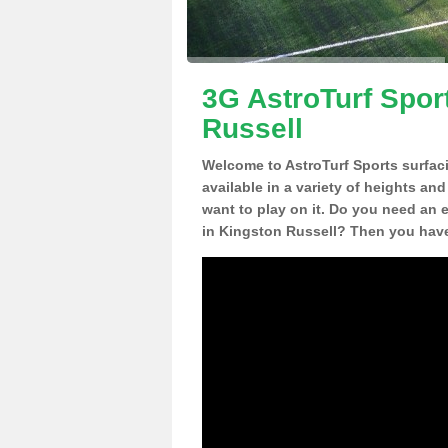
3G AstroTurf Spor
Russell
Welcome to AstroTurf Sports surfac
available in a variety of heights an
want to play on it. Do you need an 
in Kingston Russell? Then you have