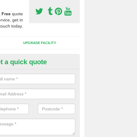
a
Free
quote
rvice, get in
touch today.
UPGRADE FACILITY
t a quick quote
 Synthetic Pitches in Kingston
ands for third generation, it can be filled with rubber and sand and th
ng charcteristics of the surface.