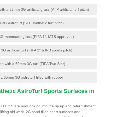
 a 32mm 3G artificial grass (ATP artificial turf pitch)
G astroturf (STP synthetic turf pitch)
3G manmade grass (FIFA 1*, IATS approved)
artificial turf (FIFA 2* & IRB sports pitch)
d with a 60mm 3G turf (FIFA Two Star)
 65mm 3G astroturf filled with rubber
hetic AstroTurf Sports Surfaces in
ll DT2 9 are now looking into the rip up and refurbishment
lifting old work, 2G sand filled sport surfaces and