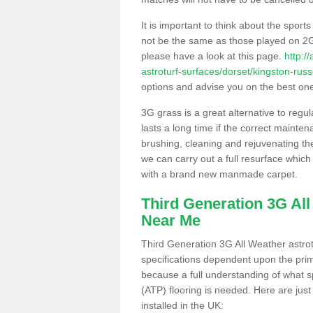
It is important to think about the sport
not be the same as those played on 2G
please have a look at this page.
http:/
astroturf-surfaces/dorset/kingston-russe
options and advise you on the best one t
3G grass is a great alternative to regu
lasts a long time if the correct maint
brushing, cleaning and rejuvenating the 
we can carry out a full resurface which 
with a brand new manmade carpet.
Third Generation 3G Al
Near Me
Third Generation 3G All Weather astrotu
specifications dependent upon the prim
because a full understanding of what spo
(ATP) flooring is needed. Here are just
installed in the UK: