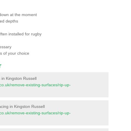
 down at the moment
red depths
ften installed for rugby
essary
ts of your choice
r
s in Kingston Russell
t.co.uk/remove-existing-surfaces/rip-up-
facing in Kingston Russell
t.co.uk/remove-existing-surfaces/rip-up-