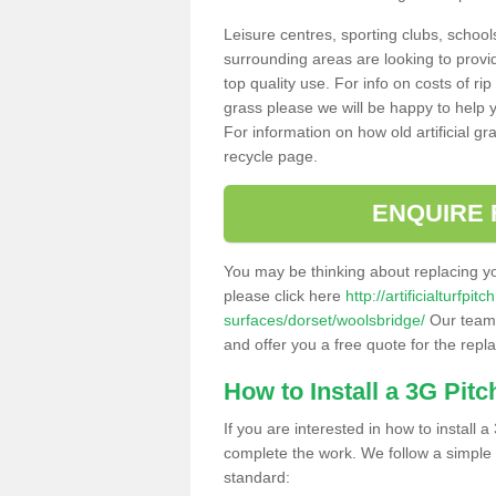
Leisure centres, sporting clubs, school
surrounding areas are looking to provid
top quality use. For info on costs of rip
grass please we will be happy to help yo
For information on how old artificial gr
recycle page.
ENQUIRE 
You may be thinking about replacing y
please click here
http://artificialturfp
surfaces/dorset/woolsbridge/
Our team 
and offer you a free quote for the repl
How to Install a 3G Pitc
If you are interested in how to install a 
complete the work. We follow a simple me
standard: