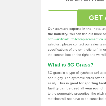
GET 
Our team are experts in the installa
the industry.
You can find out more a
http://artificialturfpitchreplacement.co
astroturf, please contact our sales tea
specifications of the synthetic turf. In or
the contact box on the right and we wil
What is 3G Grass?
3G grass is a type of synthetic turf used
and rugby. The synthetic fibres offer a
easily.
This is great for sporting faci
facility can be used all year round i
to the permeable properties, the pitch
matches will not have to be cancelled