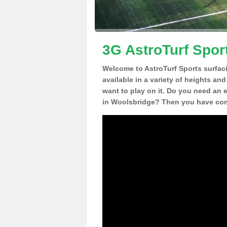
3G AstroTurf Spor
Welcome to AstroTurf Sports surfac
available in a variety of heights an
want to play on it. Do you need an 
in Woolsbridge? Then you have come