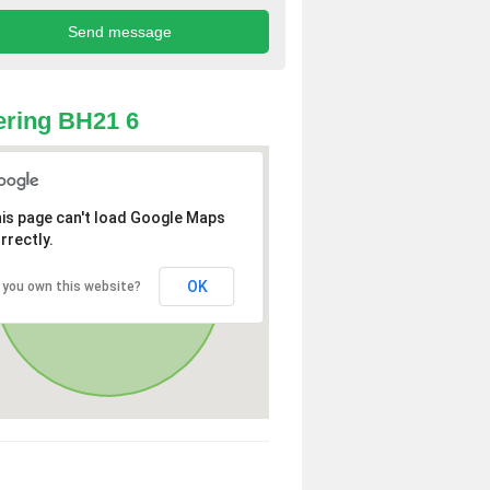
ring BH21 6
is page can't load Google Maps
rrectly.
OK
 you own this website?