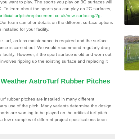
s you want to play. The sports you play on 3G surfaces will
. To learn about the sports you can play on 2G surfaces,
/artificialturfpitchreplacement.co.uk/new-surfacing/2g-
Our team can offer details on the different surface options
nstalled for your facility.
lar turf, as less maintenance is required and the surface
enance is carried out. We would recommend regularly drag
facility. However, if the sport surface is old and worn out
involves ripping up the existing surface and replacing it
l Weather AstroTurf Rubber Pitches
rf rubber pitches are installed in many different
ary use of the pitch. Many variants determine the design
rts are wanting to be played on the artificial turf pitch
 a few examples of different project specifications been