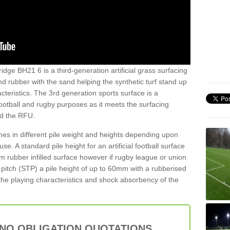
idge BH21 6 is a third-generation artificial grass surfacing
and rubber with the sand helping the synthetic turf stand up
teristics. The 3rd generation sports surface is a
football and rugby purposes as it meets the surfacing
nd the RFU.
es in different pile weight and heights depending upon
e. A standard pile height for an artificial football surface
rubber infilled surface however if rugby league or union
f pitch (STP) a pile height of up to 60mm with a rubberised
he playing characteristics and shock absorbency of the
 NO OBLIGATION QUOTATIONS