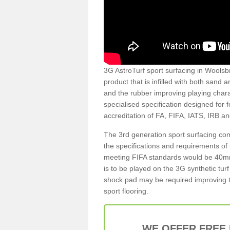
3G AstroTurf sport surfacing in Woolsbr
product that is infilled with both sand 
and the rubber improving playing charac
specialised specification designed for 
accreditation of FA, FIFA, IATS, IRB a
The 3rd generation sport surfacing com
the specifications and requirements of us
meeting FIFA standards would be 40mm 
is to be played on the 3G synthetic tur
shock pad may be required improving t
sport flooring.
WE OFFER FREE