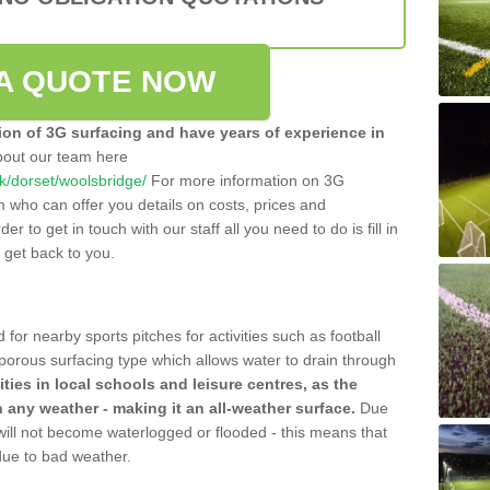
A QUOTE NOW
tion of 3G surfacing and have years of experience in
bout our team here
.uk/dorset/woolsbridge/
For more information on 3G
m who can offer you details on costs, prices and
der to get in touch with our staff all you need to do is fill in
l get back to you.
 for nearby sports pitches for activities such as football
 porous surfacing type which allows water to drain through
lities in local schools and leisure centres, as the
n any weather - making it an all-weather surface.
Due
 will not become waterlogged or flooded - this means that
 due to bad weather.