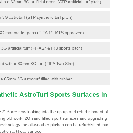
 a 32mm 3G artificial grass (ATP artificial turf pitch)
G astroturf (STP synthetic turf pitch)
3G manmade grass (FIFA 1*, IATS approved)
artificial turf (FIFA 2* & IRB sports pitch)
d with a 60mm 3G turf (FIFA Two Star)
 65mm 3G astroturf filled with rubber
hetic AstroTurf Sports Surfaces in
21 6 are now looking into the rip up and refurbishment of
ting old work, 2G sand filled sport surfaces and upgrading
 technology the all-weather pitches can be refurbished into
ation artificial surface.