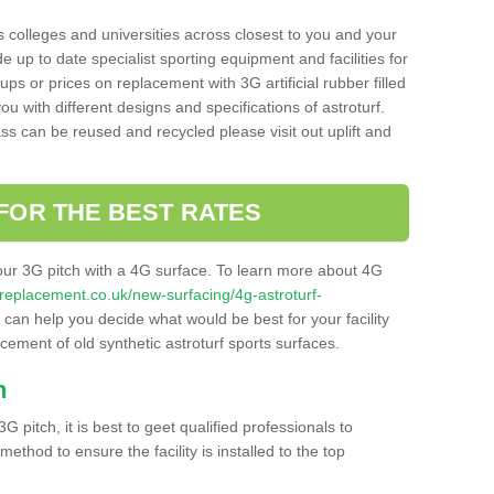
s colleges and universities across closest to you and your
e up to date specialist sporting equipment and facilities for
 ups or prices on replacement with 3G artificial rubber filled
u with different designs and specifications of astroturf.
ass can be reused and recycled please visit out uplift and
FOR THE BEST RATES
our 3G pitch with a 4G surface. To learn more about 4G
itchreplacement.co.uk/new-surfacing/4g-astroturf-
can help you decide what would be best for your facility
acement of old synthetic astroturf sports surfaces.
h
3G pitch, it is best to geet qualified professionals to
thod to ensure the facility is installed to the top