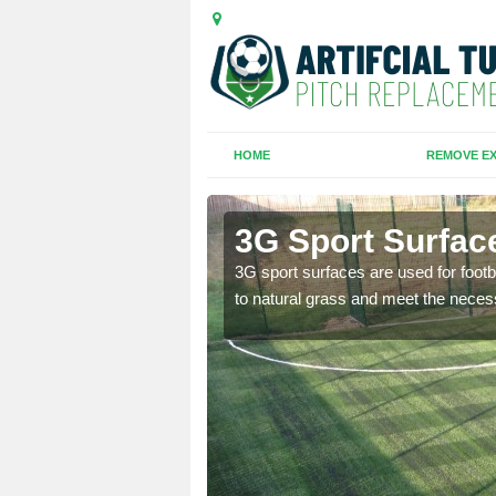
HOME
REMOVE EX
idge
3G Sport Surfac
is all depends on the
3G sport surfaces are used for footba
to natural grass and meet the neces