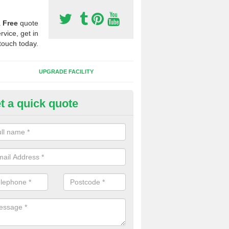
a
Free
quote
rvice, get in
touch today.
UPGRADE FACILITY
t a quick quote
 Synthetic Pitches in Woolsbri
ands for third generation, it can be filled with rubber and sand and th
ng charcteristics of the surface.