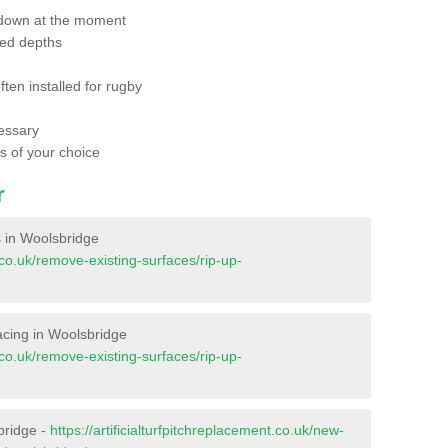
 down at the moment
red depths
ften installed for rugby
essary
ts of your choice
r
es in Woolsbridge
t.co.uk/remove-existing-surfaces/rip-up-
rfacing in Woolsbridge
t.co.uk/remove-existing-surfaces/rip-up-
bridge -
https://artificialturfpitchreplacement.co.uk/new-