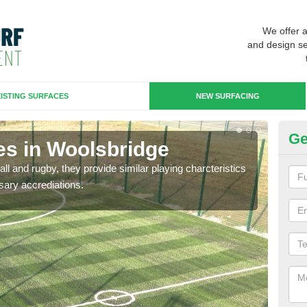
We offer 
and design se
ISTING SURFACES
NEW SURFACING
Ge
es in Woolsbridge
3G
ll and rugby, they provide similar playing charcteristics
3G st
sary accrediations.
playi