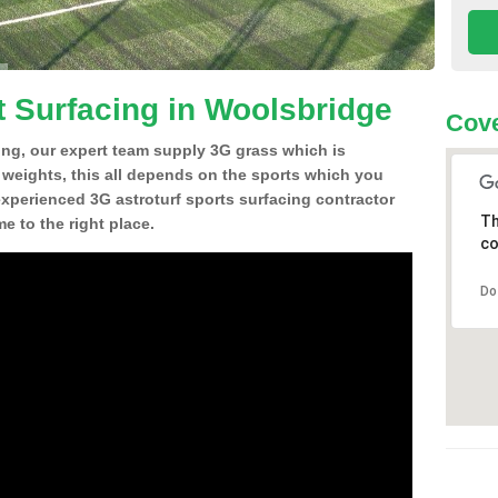
t Surfacing in Woolsbridge
Cove
ing, our expert team supply 3G grass which is
d weights, this all depends on the sports which you
experienced 3G astroturf sports surfacing contractor
Th
 to the right place.
co
Do