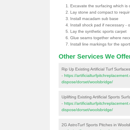
Excavate the surfacing which is
Lay stone and compact to requi
Install macadam sub base
Install shock pad if necessary - o
Lay the synthetic sports carpet
Glue seams together where nec
Install line markings for the spor
Other Services We Offe
Rip Up Existing Artificial Turf Surfac
-
https://artificialturfpitchreplacemen
dispose/dorset/woolsbridge/
Uplifting Existing Artificial Sports Su
-
https://artificialturfpitchreplacemen
dispose/dorset/woolsbridge/
2G AstroTurf Sports Pitches in Wools