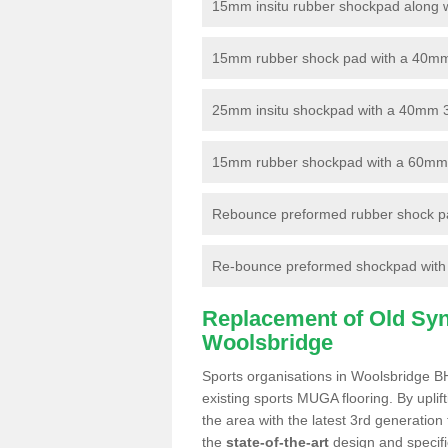
15mm insitu rubber shockpad along with
15mm rubber shock pad with a 40mm 3
25mm insitu shockpad with a 40mm 
15mm rubber shockpad with a 60mm 3G 
Rebounce preformed rubber shock pa
Re-bounce preformed shockpad with a
Replacement of Old Synt
Woolsbridge
Sports organisations in Woolsbridge BH
existing sports MUGA flooring. By uplif
the area with the latest 3rd generation
the
state-of-the-art
design and specific