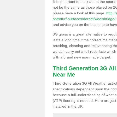
It is important to think about the sport
not be the same as those played on 2G
please have a look at this page.
http:/
astroturf-surfaces/dorset/woolsbridge/
and advise you on the best one to have i
3G grass is a great alternative to regu
lasts a long time if the correct maint
brushing, cleaning and rejuvenating the 
we can carry out a full resurface which 
with a brand new manmade carpet.
Third Generation 3G Al
Near Me
Third Generation 3G All Weather astrotu
specifications dependent upon the prim
because a full understanding of what spo
(ATP) flooring is needed. Here are just
installed in the UK: