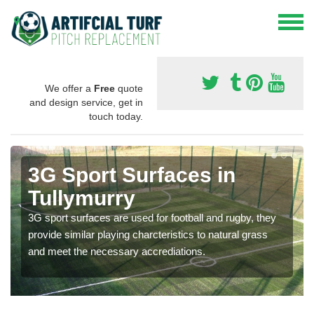
We offer a
Free
quote
and design service, get in
touch today.
3G Sport Surfaces in
Tullymurry
3G sport surfaces are used for football and rugby, they
provide similar playing charcteristics to natural grass
and meet the necessary accrediations.