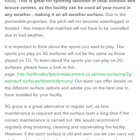
easily.
This is great for sporting facilities in local schools and
leisure centres, as the facility can be used all year round in
any weather - making it an all-weather surface.
Due to the
permeable properties, the pitch will not become waterlogged or
flooded - this means that matches will not have to be cancelled
due to bad weather.
It is important to think about the sports you want to play. The
sports you play on 3G surfaces will not be the same as those
played on 2G. To learn about the sports you can play on 2G
surfaces, please have a look at this
page.
http://artificialturfpitchreplacement.co.uk/new-surfacing/2g-
astroturf-surfaces/down/tullymurry/
Our team can offer details on
the different surface options and advise you on the best one to
have installed for your facility.
3G grass is a great alternative to regular turf, as less
maintenance is required and the surface lasts a long time if the
correct maintenance is carried out. We would recommend
regularly drag brushing, cleaning and rejuvenating the facility.
However, if the sport surface is old and worn out we can carry out