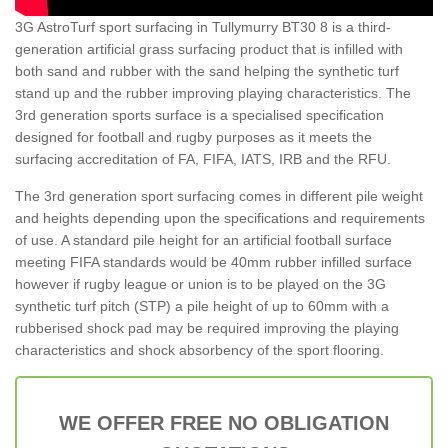
3G AstroTurf sport surfacing in Tullymurry BT30 8 is a third-
generation artificial grass surfacing product that is infilled with
both sand and rubber with the sand helping the synthetic turf
stand up and the rubber improving playing characteristics. The
3rd generation sports surface is a specialised specification
designed for football and rugby purposes as it meets the
surfacing accreditation of FA, FIFA, IATS, IRB and the RFU.
The 3rd generation sport surfacing comes in different pile weight
and heights depending upon the specifications and requirements
of use. A standard pile height for an artificial football surface
meeting FIFA standards would be 40mm rubber infilled surface
however if rugby league or union is to be played on the 3G
synthetic turf pitch (STP) a pile height of up to 60mm with a
rubberised shock pad may be required improving the playing
characteristics and shock absorbency of the sport flooring.
WE OFFER FREE NO OBLIGATION