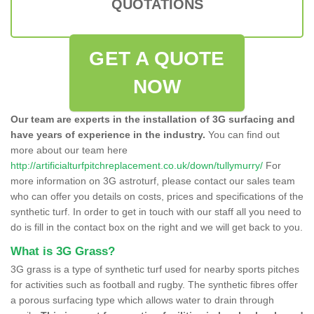
QUOTATIONS
GET A QUOTE
NOW
Our team are experts in the installation of 3G surfacing and
have years of experience in the industry.
You can find out
more about our team here
http://artificialturfpitchreplacement.co.uk/down/tullymurry/
For
more information on 3G astroturf, please contact our sales team
who can offer you details on costs, prices and specifications of the
synthetic turf. In order to get in touch with our staff all you need to
do is fill in the contact box on the right and we will get back to you.
What is 3G Grass?
3G grass is a type of synthetic turf used for nearby sports pitches
for activities such as football and rugby. The synthetic fibres offer
a porous surfacing type which allows water to drain through