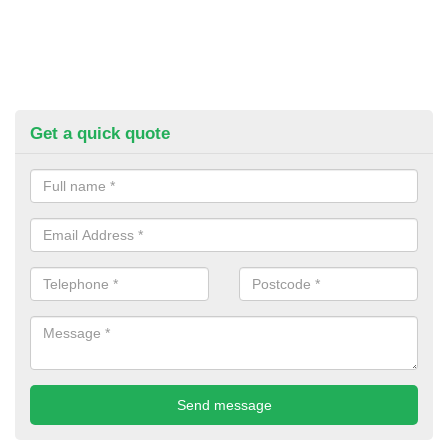
Get a quick quote