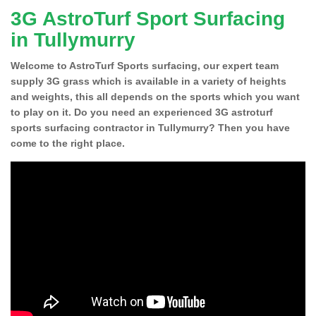
3G AstroTurf Sport Surfacing
in Tullymurry
Welcome to AstroTurf Sports surfacing, our expert team
supply 3G grass which is available in a variety of heights
and weights, this all depends on the sports which you want
to play on it. Do you need an experienced 3G astroturf
sports surfacing contractor in Tullymurry? Then you have
come to the right place.