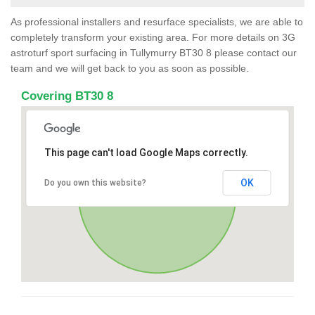
As professional installers and resurface specialists, we are able to
completely transform your existing area. For more details on 3G
astroturf sport surfacing in Tullymurry BT30 8 please contact our
team and we will get back to you as soon as possible.
Covering BT30 8
This page can't load Google Maps correctly.
OK
Do you own this website?