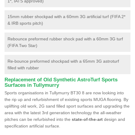
1*, IATS approved)
15mm rubber shockpad with a 60mm 3G artificial turf (FIFA 2*
& IRB sports pitch)
Rebounce preformed rubber shock pad with a 60mm 3G turf
(FIFA Two Star)
Re-bounce preformed shockpad with a 65mm 3G astroturf
filled with rubber
Replacement of Old Synthetic AstroTurf Sports
Surfaces in Tullymurry
Sports organisations in Tullymurry BT30 8 are now looking into
the rip up and refurbishment of existing sports MUGA flooring. By
uplifting old work, 2G sand filled sport surfaces and upgrading the
area with the latest 3rd generation technology the all-weather
pitches can be refurbished into the
state-of-the-art
design and
specification artificial surface.