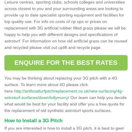
Leisure centres, sporting clubs, schools colleges and universities
across closest to you and your surrounding areas are looking to
provide up to date specialist sporting equipment and facilities for
top quality use. For info on costs of rip ups or prices on
replacement with 3G artificial rubber filled grass please we will be
happy to help you with different designs and specifications of
astroturf. For information on how old artificial grass can be reused
and recycled please visit out uplift and recycle page.
ENQUIRE FOR THE BEST RATES
You may be thinking about replacing your 3G pitch with a 4G
surface. To learn more about 4G please click
here
http://artificialturfpitchreplacement.co.uk/new-surfacing/4g-
astroturf-surfaces/down/tullymurry/
Our team can help you decide
what would be best for your facility and offer you a free quote for
the replacement of old synthetic astroturf sports surfaces.
How to Install a 3G Pitch
If you are interested in how to install a 3G pitch, it is best to geet