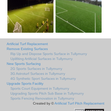
Artificial Turf Replacement
Remove Existing Surfaces
Rip Up and Dispose Sports Surface in Tullymurry
Uplifiting Artificial Surfaces in Tullymurry
New Sports Surfacing
2G Sports Surfaces in Tullymurry
3G Astroturf Surfaces in Tullymurry
4G Synthetic Sport Surfaces in Tullymurry
Upgrade Sports Facility
Sports Court Equipment in Tullymurry
Upgrading Sports Pitch Sub Base in Tullymurry
Sports Fencing Renovation in Tullymurry
Created by ©
Artificial Turf Pitch Replacement