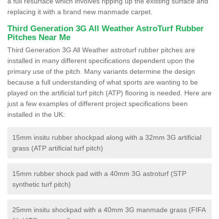
a full resurface which involves ripping up the existing surface and
replacing it with a brand new manmade carpet.
Third Generation 3G All Weather AstroTurf Rubber
Pitches Near Me
Third Generation 3G All Weather astroturf rubber pitches are
installed in many different specifications dependent upon the
primary use of the pitch. Many variants determine the design
because a full understanding of what sports are wanting to be
played on the artificial turf pitch (ATP) flooring is needed. Here are
just a few examples of different project specifications been
installed in the UK:
15mm insitu rubber shockpad along with a 32mm 3G artificial
grass (ATP artificial turf pitch)
15mm rubber shock pad with a 40mm 3G astroturf (STP
synthetic turf pitch)
25mm insitu shockpad with a 40mm 3G manmade grass (FIFA