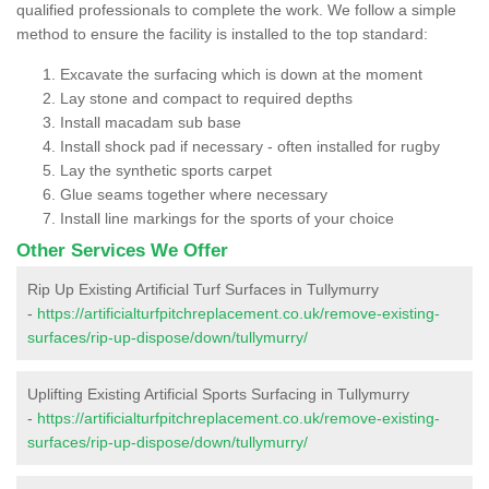
qualified professionals to complete the work. We follow a simple
method to ensure the facility is installed to the top standard:
Excavate the surfacing which is down at the moment
Lay stone and compact to required depths
Install macadam sub base
Install shock pad if necessary - often installed for rugby
Lay the synthetic sports carpet
Glue seams together where necessary
Install line markings for the sports of your choice
Other Services We Offer
Rip Up Existing Artificial Turf Surfaces in Tullymurry
-
https://artificialturfpitchreplacement.co.uk/remove-existing-
surfaces/rip-up-dispose/down/tullymurry/
Uplifting Existing Artificial Sports Surfacing in Tullymurry
-
https://artificialturfpitchreplacement.co.uk/remove-existing-
surfaces/rip-up-dispose/down/tullymurry/