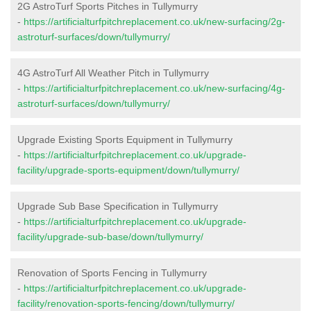
2G AstroTurf Sports Pitches in Tullymurry
-
https://artificialturfpitchreplacement.co.uk/new-surfacing/2g-
astroturf-surfaces/down/tullymurry/
4G AstroTurf All Weather Pitch in Tullymurry
-
https://artificialturfpitchreplacement.co.uk/new-surfacing/4g-
astroturf-surfaces/down/tullymurry/
Upgrade Existing Sports Equipment in Tullymurry
-
https://artificialturfpitchreplacement.co.uk/upgrade-
facility/upgrade-sports-equipment/down/tullymurry/
Upgrade Sub Base Specification in Tullymurry
-
https://artificialturfpitchreplacement.co.uk/upgrade-
facility/upgrade-sub-base/down/tullymurry/
Renovation of Sports Fencing in Tullymurry
-
https://artificialturfpitchreplacement.co.uk/upgrade-
facility/renovation-sports-fencing/down/tullymurry/