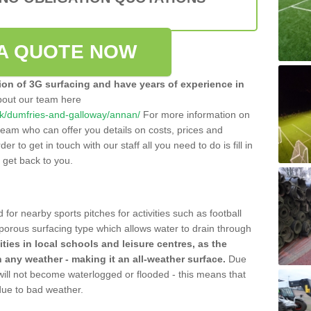
A QUOTE NOW
tion of 3G surfacing and have years of experience in
bout our team here
o.uk/dumfries-and-galloway/annan/
For more information on
team who can offer you details on costs, prices and
der to get in touch with our staff all you need to do is fill in
l get back to you.
 for nearby sports pitches for activities such as football
 porous surfacing type which allows water to drain through
lities in local schools and leisure centres, as the
n any weather - making it an all-weather surface.
Due
 will not become waterlogged or flooded - this means that
 due to bad weather.