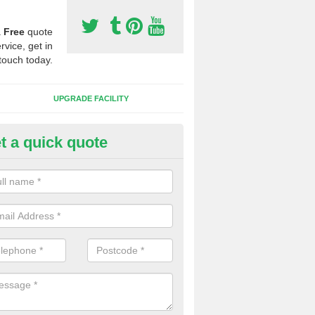
a
Free
quote
rvice, get in
touch today.
UPGRADE FACILITY
t a quick quote
 Synthetic Pitches in Annan
ands for third generation, it can be filled with rubber and sand and th
ng charcteristics of the surface.