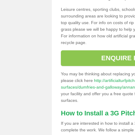
Leisure centres, sporting clubs, school
surrounding areas are looking to provid
top quality use. For info on costs of rip
grass please we will be happy to help yo
For information on how old artificial gr
recycle page.
ENQUIRE 
You may be thinking about replacing y
please click here
http://artificialturfp
surfaces/dumfries-and-galloway/annan
your facility and offer you a free quote
surfaces.
How to Install a 3G Pitc
If you are interested in how to install a 
complete the work. We follow a simple me