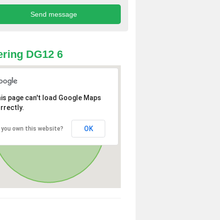
ring DG12 6
is page can't load Google Maps
rrectly.
OK
 you own this website?