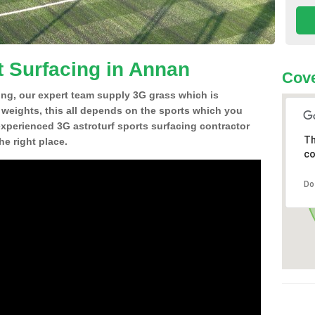
t Surfacing in Annan
Cove
ing, our expert team supply 3G grass which is
d weights, this all depends on the sports which you
experienced 3G astroturf sports surfacing contractor
Th
e right place.
co
Do