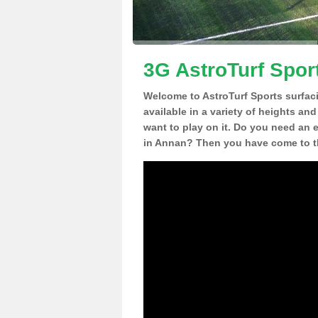
3G AstroTurf Spor
Welcome to AstroTurf Sports surfac
available in a variety of heights an
want to play on it. Do you need an 
in Annan? Then you have come to th