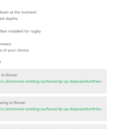
 down at the moment
red depths
ften installed for rugby
essary
ts of your choice
r
s in Annan
nt.co.uk/remove-existing-surfaces/rip-up-dispose/dumfries-
facing in Annan
nt.co.uk/remove-existing-surfaces/rip-up-dispose/dumfries-