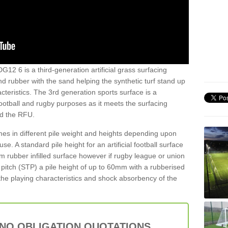
G12 6 is a third-generation artificial grass surfacing
and rubber with the sand helping the synthetic turf stand up
teristics. The 3rd generation sports surface is a
football and rugby purposes as it meets the surfacing
nd the RFU.
es in different pile weight and heights depending upon
e. A standard pile height for an artificial football surface
rubber infilled surface however if rugby league or union
f pitch (STP) a pile height of up to 60mm with a rubberised
he playing characteristics and shock absorbency of the
 NO OBLIGATION QUOTATIONS