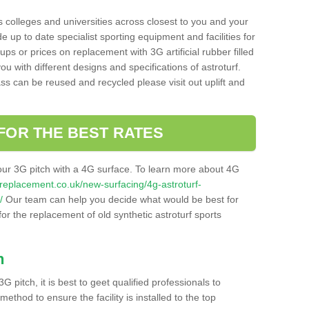
s colleges and universities across closest to you and your
e up to date specialist sporting equipment and facilities for
 ups or prices on replacement with 3G artificial rubber filled
u with different designs and specifications of astroturf.
ass can be reused and recycled please visit out uplift and
FOR THE BEST RATES
our 3G pitch with a 4G surface. To learn more about 4G
itchreplacement.co.uk/new-surfacing/4g-astroturf-
/
Our team can help you decide what would be best for
 for the replacement of old synthetic astroturf sports
h
3G pitch, it is best to geet qualified professionals to
thod to ensure the facility is installed to the top