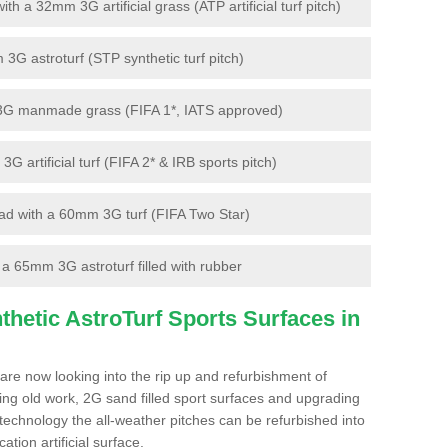
 a 32mm 3G artificial grass (ATP artificial turf pitch)
G astroturf (STP synthetic turf pitch)
3G manmade grass (FIFA 1*, IATS approved)
artificial turf (FIFA 2* & IRB sports pitch)
d with a 60mm 3G turf (FIFA Two Star)
 65mm 3G astroturf filled with rubber
hetic AstroTurf Sports Surfaces in
re now looking into the rip up and refurbishment of
ting old work, 2G sand filled sport surfaces and upgrading
 technology the all-weather pitches can be refurbished into
ation artificial surface.