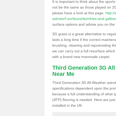
It is important to think about the sport
not be the same as those played on 2G
please have a look at this page.
http:/
astroturf-surfaces/dumfries-and-gallo
surface options and advise you on the be
3G grass is a great alternative to regu
lasts a long time if the correct maint
brushing, cleaning and rejuvenating the 
we can carry out a full resurface which 
with a brand new manmade carpet.
Third Generation 3G Al
Near Me
Third Generation 3G All Weather astrotu
specifications dependent upon the prim
because a full understanding of what spo
(ATP) flooring is needed. Here are just
installed in the UK: