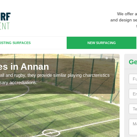
We offer 
and design se
ISTING SURFACES
NEW SURFACING
Ge
es in Annan
3G
ll and rugby, they provide similar playing charcteristics
3G st
sary accrediations.
playi