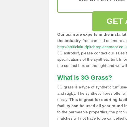
GET 
Our team are experts in the installa
the industry.
You can find out more a
http://artificialturfpitchreplacement.c
3G astroturf, please contact our sales 
specifications of the synthetic turf. In or
the contact box on the right and we wil
What is 3G Grass?
3G grass is a type of synthetic turf used
and rugby. The synthetic fibres offer a
easily.
This is great for sporting faci
facility can be used all year round i
to the permeable properties, the pitch
matches will not have to be cancelled