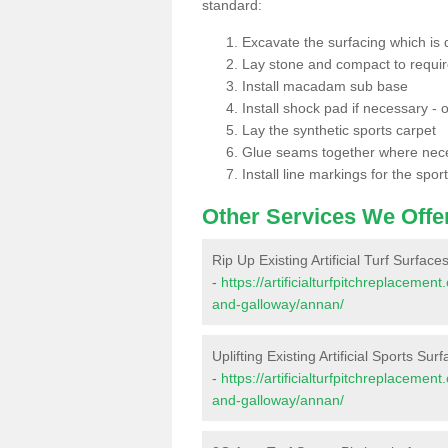
standard:
Excavate the surfacing which is
Lay stone and compact to requi
Install macadam sub base
Install shock pad if necessary - o
Lay the synthetic sports carpet
Glue seams together where nec
Install line markings for the spor
Other Services We Offe
Rip Up Existing Artificial Turf Surface
-
https://artificialturfpitchreplaceme
and-galloway/annan/
Uplifting Existing Artificial Sports Sur
-
https://artificialturfpitchreplaceme
and-galloway/annan/