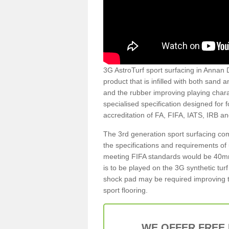
3G AstroTurf sport surfacing in Annan D
product that is infilled with both sand 
and the rubber improving playing charac
specialised specification designed for 
accreditation of FA, FIFA, IATS, IRB a
The 3rd generation sport surfacing com
the specifications and requirements of us
meeting FIFA standards would be 40mm 
is to be played on the 3G synthetic tur
shock pad may be required improving t
sport flooring.
WE OFFER FREE