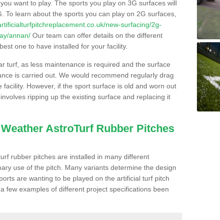
s you want to play. The sports you play on 3G surfaces will
. To learn about the sports you can play on 2G surfaces,
/artificialturfpitchreplacement.co.uk/new-surfacing/2g-
way/annan/
Our team can offer details on the different
st one to have installed for your facility.
lar turf, as less maintenance is required and the surface
enance is carried out. We would recommend regularly drag
facility. However, if the sport surface is old and worn out
involves ripping up the existing surface and replacing it
l Weather AstroTurf Rubber Pitches
rf rubber pitches are installed in many different
ary use of the pitch. Many variants determine the design
rts are wanting to be played on the artificial turf pitch
 a few examples of different project specifications been