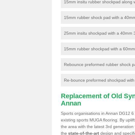
15mm insitu rubber shockpad along with
15mm rubber shock pad with a 40mm 3
25mm insitu shockpad with a 40mm 
15mm rubber shockpad with a 60mm 3G 
Rebounce preformed rubber shock pa
Re-bounce preformed shockpad with a
Replacement of Old Synt
Annan
Sports organisations in Annan DG12 6 a
existing sports MUGA flooring. By uplif
the area with the latest 3rd generation
the
state-of-the-art
design and specific