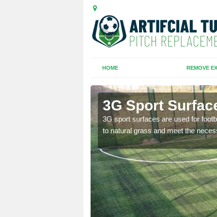
HOME
REMOVE EX
3G Sport Surfac
is all depends on the
3G sport surfaces are used for footba
to natural grass and meet the neces