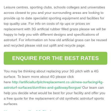
Leisure centres, sporting clubs, schools colleges and universities
across closest to you and your surrounding areas are looking to
provide up to date specialist sporting equipment and facilities for
top quality use. For info on costs of rip ups or prices on
replacement with 3G artificial rubber filled grass please we will be
happy to help you with different designs and specifications of
astroturf. For information on how old artificial grass can be reused
and recycled please visit out uplift and recycle page.
ENQUIRE FOR THE BEST RATES
You may be thinking about replacing your 3G pitch with a 4G
surface. To learn more about 4G please click
here
http://artificialturfpitchreplacement.co.uk/new-surfacing/4g-
astroturf-surfaces/dumfries-and-galloway/borgue/
Our team can
help you decide what would be best for your facility and offer you
a free quote for the replacement of old synthetic astroturf sports
surfaces.