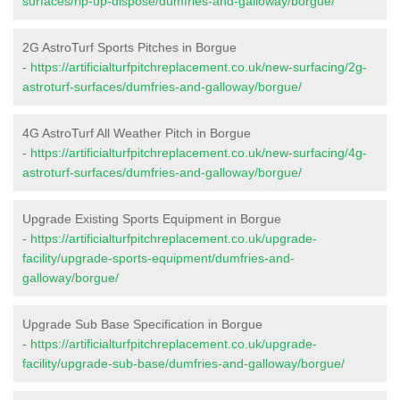
surfaces/rip-up-dispose/dumfries-and-galloway/borgue/
2G AstroTurf Sports Pitches in Borgue
-
https://artificialturfpitchreplacement.co.uk/new-surfacing/2g-
astroturf-surfaces/dumfries-and-galloway/borgue/
4G AstroTurf All Weather Pitch in Borgue
-
https://artificialturfpitchreplacement.co.uk/new-surfacing/4g-
astroturf-surfaces/dumfries-and-galloway/borgue/
Upgrade Existing Sports Equipment in Borgue
-
https://artificialturfpitchreplacement.co.uk/upgrade-
facility/upgrade-sports-equipment/dumfries-and-
galloway/borgue/
Upgrade Sub Base Specification in Borgue
-
https://artificialturfpitchreplacement.co.uk/upgrade-
facility/upgrade-sub-base/dumfries-and-galloway/borgue/