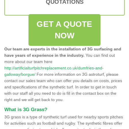
QUOTATIONS
GET A QUOTE
NOW
Our team are experts in the installation of 3G surfacing and
have years of experience in the industry.
You can find out
more about our team here
http://artificialturfpitchreplacement.co.uk/dumfries-and-
galloway/borgue/
For more information on 3G astroturf, please
contact our sales team who can offer you details on costs, prices
and specifications of the synthetic turf. In order to get in touch
with our staff all you need to do is fill in the contact box on the
right and we will get back to you.
What is 3G Grass?
3G grass is a type of synthetic turf used for nearby sports pitches
for activities such as football and rugby. The synthetic fibres offer