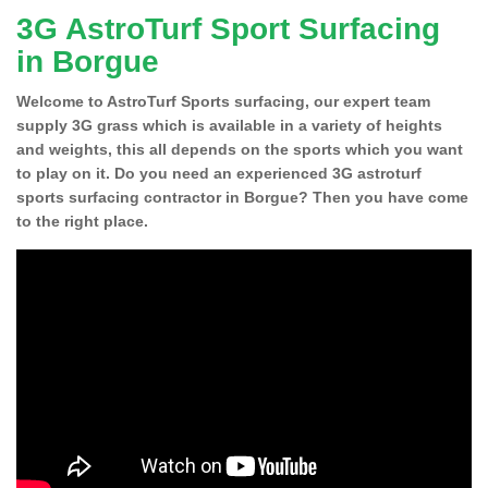
3G AstroTurf Sport Surfacing
in Borgue
Welcome to AstroTurf Sports surfacing, our expert team
supply 3G grass which is available in a variety of heights
and weights, this all depends on the sports which you want
to play on it. Do you need an experienced 3G astroturf
sports surfacing contractor in Borgue? Then you have come
to the right place.