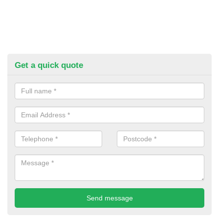
Get a quick quote