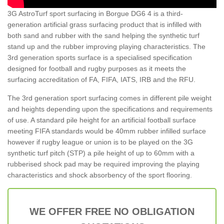
3G AstroTurf sport surfacing in Borgue DG6 4 is a third-
generation artificial grass surfacing product that is infilled with
both sand and rubber with the sand helping the synthetic turf
stand up and the rubber improving playing characteristics. The
3rd generation sports surface is a specialised specification
designed for football and rugby purposes as it meets the
surfacing accreditation of FA, FIFA, IATS, IRB and the RFU.
The 3rd generation sport surfacing comes in different pile weight
and heights depending upon the specifications and requirements
of use. A standard pile height for an artificial football surface
meeting FIFA standards would be 40mm rubber infilled surface
however if rugby league or union is to be played on the 3G
synthetic turf pitch (STP) a pile height of up to 60mm with a
rubberised shock pad may be required improving the playing
characteristics and shock absorbency of the sport flooring.
WE OFFER FREE NO OBLIGATION