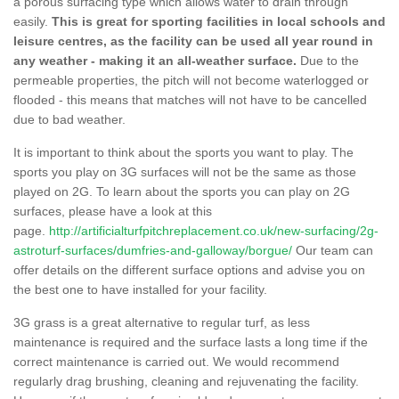
a porous surfacing type which allows water to drain through
easily.
This is great for sporting facilities in local schools and
leisure centres, as the facility can be used all year round in
any weather - making it an all-weather surface.
Due to the
permeable properties, the pitch will not become waterlogged or
flooded - this means that matches will not have to be cancelled
due to bad weather.
It is important to think about the sports you want to play. The
sports you play on 3G surfaces will not be the same as those
played on 2G. To learn about the sports you can play on 2G
surfaces, please have a look at this
page.
http://artificialturfpitchreplacement.co.uk/new-surfacing/2g-
astroturf-surfaces/dumfries-and-galloway/borgue/
Our team can
offer details on the different surface options and advise you on
the best one to have installed for your facility.
3G grass is a great alternative to regular turf, as less
maintenance is required and the surface lasts a long time if the
correct maintenance is carried out. We would recommend
regularly drag brushing, cleaning and rejuvenating the facility.