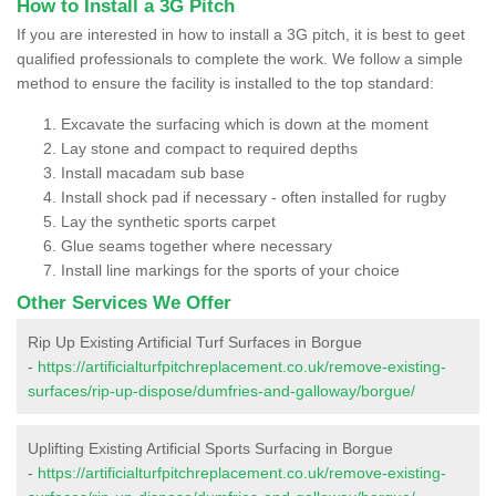
How to Install a 3G Pitch
If you are interested in how to install a 3G pitch, it is best to geet
qualified professionals to complete the work. We follow a simple
method to ensure the facility is installed to the top standard:
Excavate the surfacing which is down at the moment
Lay stone and compact to required depths
Install macadam sub base
Install shock pad if necessary - often installed for rugby
Lay the synthetic sports carpet
Glue seams together where necessary
Install line markings for the sports of your choice
Other Services We Offer
Rip Up Existing Artificial Turf Surfaces in Borgue
-
https://artificialturfpitchreplacement.co.uk/remove-existing-
surfaces/rip-up-dispose/dumfries-and-galloway/borgue/
Uplifting Existing Artificial Sports Surfacing in Borgue
-
https://artificialturfpitchreplacement.co.uk/remove-existing-