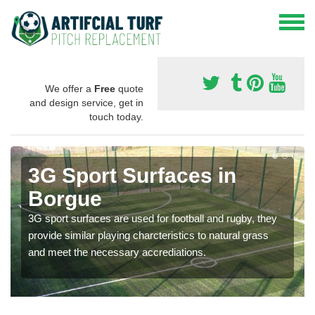
We offer a
Free
quote
and design service, get in
touch today.
3G Sport Surfaces in
Borgue
3G sport surfaces are used for football and rugby, they
provide similar playing charcteristics to natural grass
and meet the necessary accrediations.