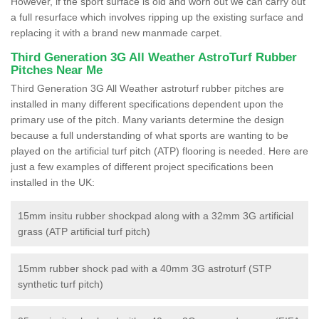
However, if the sport surface is old and worn out we can carry out
a full resurface which involves ripping up the existing surface and
replacing it with a brand new manmade carpet.
Third Generation 3G All Weather AstroTurf Rubber
Pitches Near Me
Third Generation 3G All Weather astroturf rubber pitches are
installed in many different specifications dependent upon the
primary use of the pitch. Many variants determine the design
because a full understanding of what sports are wanting to be
played on the artificial turf pitch (ATP) flooring is needed. Here are
just a few examples of different project specifications been
installed in the UK:
15mm insitu rubber shockpad along with a 32mm 3G artificial
grass (ATP artificial turf pitch)
15mm rubber shock pad with a 40mm 3G astroturf (STP
synthetic turf pitch)