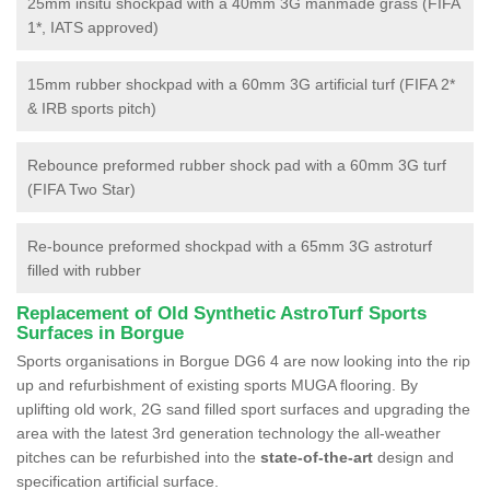
25mm insitu shockpad with a 40mm 3G manmade grass (FIFA
1*, IATS approved)
15mm rubber shockpad with a 60mm 3G artificial turf (FIFA 2*
& IRB sports pitch)
Rebounce preformed rubber shock pad with a 60mm 3G turf
(FIFA Two Star)
Re-bounce preformed shockpad with a 65mm 3G astroturf
filled with rubber
Replacement of Old Synthetic AstroTurf Sports
Surfaces in Borgue
Sports organisations in Borgue DG6 4 are now looking into the rip
up and refurbishment of existing sports MUGA flooring. By
uplifting old work, 2G sand filled sport surfaces and upgrading the
area with the latest 3rd generation technology the all-weather
pitches can be refurbished into the
state-of-the-art
design and
specification artificial surface.