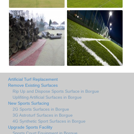
Artificial Turf Replacement
Remove Existing Surfaces
Rip Up and Dispose Sports Surface in Borgue
Uplifiting Artificial Surfaces in Borgue
New Sports Surfacing
2G Sports Surfaces in Borgue
3G Astroturf Surfaces in Borgue
4G Synthetic Sport Surfaces in Borgue
Upgrade Sports Facility
Sports Court Equipment in Borgue