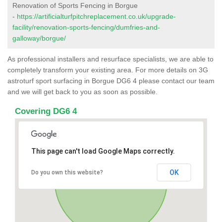
Renovation of Sports Fencing in Borgue
-
https://artificialturfpitchreplacement.co.uk/upgrade-
facility/renovation-sports-fencing/dumfries-and-
galloway/borgue/
As professional installers and resurface specialists, we are able to
completely transform your existing area. For more details on 3G
astroturf sport surfacing in Borgue DG6 4 please contact our team
and we will get back to you as soon as possible.
Covering DG6 4
This page can't load Google Maps correctly.
OK
Do you own this website?