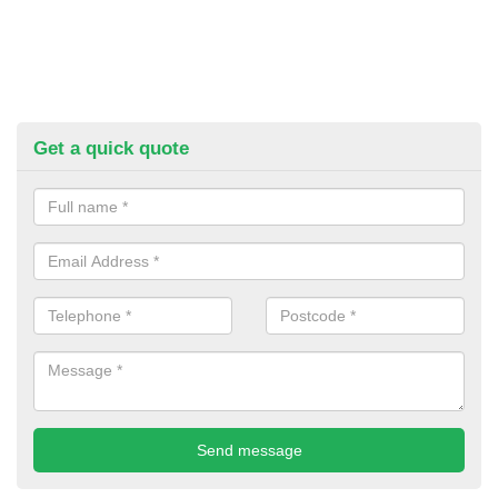
Get a quick quote