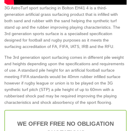
3G AstroTurf sport surfacing in Bolton EH41 4 is a third-
generation artificial grass surfacing product that is infilled with
both sand and rubber with the sand helping the synthetic turf
stand up and the rubber improving playing characteristics. The
3rd generation sports surface is a specialised specification
designed for football and rugby purposes as it meets the
surfacing accreditation of FA, FIFA, IATS, IRB and the RFU.
The 3rd generation sport surfacing comes in different pile weight
and heights depending upon the specifications and requirements
of use. A standard pile height for an artificial football surface
meeting FIFA standards would be 40mm rubber infilled surface
however if rugby league or union is to be played on the 3G
synthetic turf pitch (STP) a pile height of up to 60mm with a
rubberised shock pad may be required improving the playing
characteristics and shock absorbency of the sport flooring.
WE OFFER FREE NO OBLIGATION