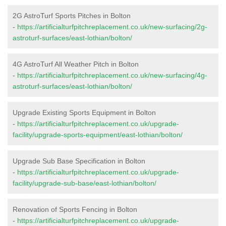
2G AstroTurf Sports Pitches in Bolton
-
https://artificialturfpitchreplacement.co.uk/new-surfacing/2g-
astroturf-surfaces/east-lothian/bolton/
4G AstroTurf All Weather Pitch in Bolton
-
https://artificialturfpitchreplacement.co.uk/new-surfacing/4g-
astroturf-surfaces/east-lothian/bolton/
Upgrade Existing Sports Equipment in Bolton
-
https://artificialturfpitchreplacement.co.uk/upgrade-
facility/upgrade-sports-equipment/east-lothian/bolton/
Upgrade Sub Base Specification in Bolton
-
https://artificialturfpitchreplacement.co.uk/upgrade-
facility/upgrade-sub-base/east-lothian/bolton/
Renovation of Sports Fencing in Bolton
-
https://artificialturfpitchreplacement.co.uk/upgrade-