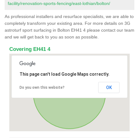
facility/renovation-sports-fencing/east-lothian/bolton/
As professional installers and resurface specialists, we are able to
completely transform your existing area. For more details on 3G
astroturf sport surfacing in Bolton EH41 4 please contact our team
and we will get back to you as soon as possible.
Covering EH41 4
This page can't load Google Maps correctly.
OK
Do you own this website?