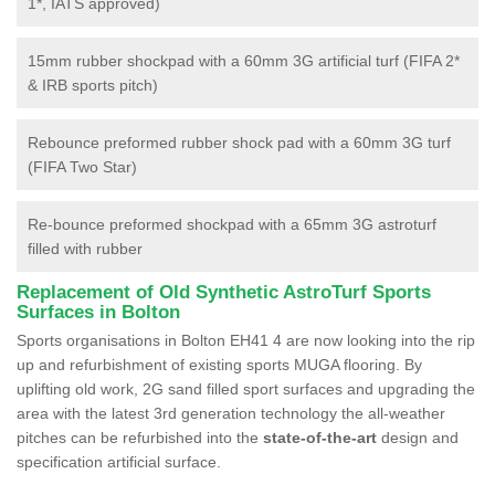
1*, IATS approved)
15mm rubber shockpad with a 60mm 3G artificial turf (FIFA 2*
& IRB sports pitch)
Rebounce preformed rubber shock pad with a 60mm 3G turf
(FIFA Two Star)
Re-bounce preformed shockpad with a 65mm 3G astroturf
filled with rubber
Replacement of Old Synthetic AstroTurf Sports
Surfaces in Bolton
Sports organisations in Bolton EH41 4 are now looking into the rip
up and refurbishment of existing sports MUGA flooring. By
uplifting old work, 2G sand filled sport surfaces and upgrading the
area with the latest 3rd generation technology the all-weather
pitches can be refurbished into the
state-of-the-art
design and
specification artificial surface.