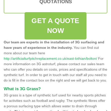
QUOTATIONS
GET A QUOTE
NOW
Our team are experts in the installation of 3G surfacing and
have years of experience in the industry.
You can find out
more about our team here
http://artificialturfpitchreplacement.co.uk/east-lothian/bolton/
For
more information on 3G astroturf, please contact our sales team
who can offer you details on costs, prices and specifications of the
synthetic turf. In order to get in touch with our staff all you need to
do is fill in the contact box on the right and we will get back to you.
What is 3G Grass?
3G grass is a type of synthetic turf used for nearby sports pitches
for activities such as football and rugby. The synthetic fibres offer
a porous surfacing type which allows water to drain through