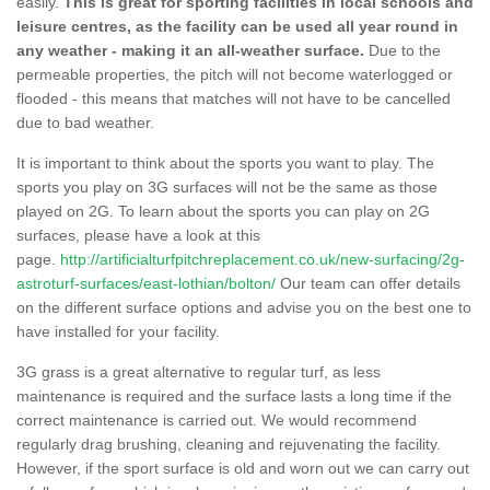
easily.
This is great for sporting facilities in local schools and
leisure centres, as the facility can be used all year round in
any weather - making it an all-weather surface.
Due to the
permeable properties, the pitch will not become waterlogged or
flooded - this means that matches will not have to be cancelled
due to bad weather.
It is important to think about the sports you want to play. The
sports you play on 3G surfaces will not be the same as those
played on 2G. To learn about the sports you can play on 2G
surfaces, please have a look at this
page.
http://artificialturfpitchreplacement.co.uk/new-surfacing/2g-
astroturf-surfaces/east-lothian/bolton/
Our team can offer details
on the different surface options and advise you on the best one to
have installed for your facility.
3G grass is a great alternative to regular turf, as less
maintenance is required and the surface lasts a long time if the
correct maintenance is carried out. We would recommend
regularly drag brushing, cleaning and rejuvenating the facility.
However, if the sport surface is old and worn out we can carry out