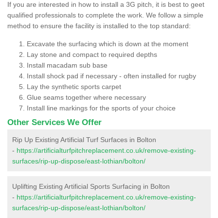
If you are interested in how to install a 3G pitch, it is best to geet
qualified professionals to complete the work. We follow a simple
method to ensure the facility is installed to the top standard:
Excavate the surfacing which is down at the moment
Lay stone and compact to required depths
Install macadam sub base
Install shock pad if necessary - often installed for rugby
Lay the synthetic sports carpet
Glue seams together where necessary
Install line markings for the sports of your choice
Other Services We Offer
Rip Up Existing Artificial Turf Surfaces in Bolton
-
https://artificialturfpitchreplacement.co.uk/remove-existing-
surfaces/rip-up-dispose/east-lothian/bolton/
Uplifting Existing Artificial Sports Surfacing in Bolton
-
https://artificialturfpitchreplacement.co.uk/remove-existing-
surfaces/rip-up-dispose/east-lothian/bolton/