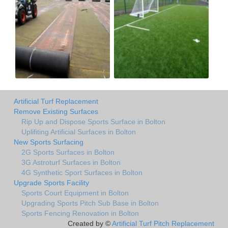
Artificial Turf Replacement
Remove Existing Surfaces
Rip Up and Dispose Sports Surface in Bolton
Uplifiting Artificial Surfaces in Bolton
New Sports Surfacing
2G Sports Surfaces in Bolton
3G Astroturf Surfaces in Bolton
4G Synthetic Sport Surfaces in Bolton
Upgrade Sports Facility
Sports Court Equipment in Bolton
Upgrading Sports Pitch Sub Base in Bolton
Sports Fencing Renovation in Bolton
Created by ©
Artificial Turf Pitch Replacement