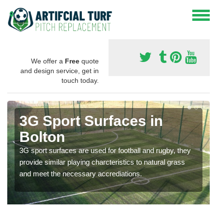
We offer a
Free
quote
and design service, get in
touch today.
3G Sport Surfaces in
Bolton
3G sport surfaces are used for football and rugby, they
provide similar playing charcteristics to natural grass
and meet the necessary accrediations.