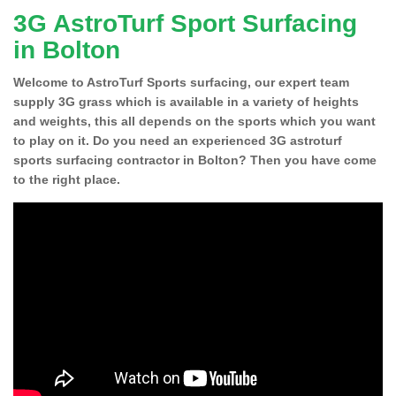
3G AstroTurf Sport Surfacing
in Bolton
Welcome to AstroTurf Sports surfacing, our expert team
supply 3G grass which is available in a variety of heights
and weights, this all depends on the sports which you want
to play on it. Do you need an experienced 3G astroturf
sports surfacing contractor in Bolton? Then you have come
to the right place.