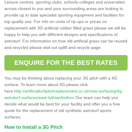
Leisure centres, sporting clubs, schools colleges and universities
across closest to you and your surrounding areas are looking to
provide up to date specialist sporting equipment and facilities for
top quality use. For info on costs of rip ups or prices on
replacement with 3G artificial rubber filled grass please we will be
happy to help you with different designs and specifications of
astroturf. For information on how old artificial grass can be reused
and recycled please visit out uplift and recycle page.
ENQUIRE FOR THE BEST RATES
You may be thinking about replacing your 3G pitch with a 4G
surface. To learn more about 4G please click
here
http://artificialturfpitchreplacement.co.uk/new-surfacing/4g-
astroturf-surfaces/east-lothian/bolton/
Our team can help you
decide what would be best for your facility and offer you a free
quote for the replacement of old synthetic astroturf sports
surfaces.
How to Install a 3G Pitch