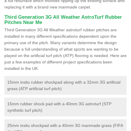
a full resurface which involves ripping up the existing surface and
replacing it with a brand new manmade carpet.
Third Generation 3G All Weather AstroTurf Rubber
Pitches Near Me
Third Generation 3G All Weather astroturf rubber pitches are
installed in many different specifications dependent upon the
primary use of the pitch. Many variants determine the design
because a full understanding of what sports are wanting to be
played on the artificial turf pitch (ATP) flooring is needed. Here are
just a few examples of different project specifications been
installed in the UK:
15mm insitu rubber shockpad along with a 32mm 3G artificial
grass (ATP artificial turf pitch)
15mm rubber shock pad with a 40mm 3G astroturf (STP
synthetic turf pitch)
25mm insitu shockpad with a 40mm 3G manmade grass (FIFA