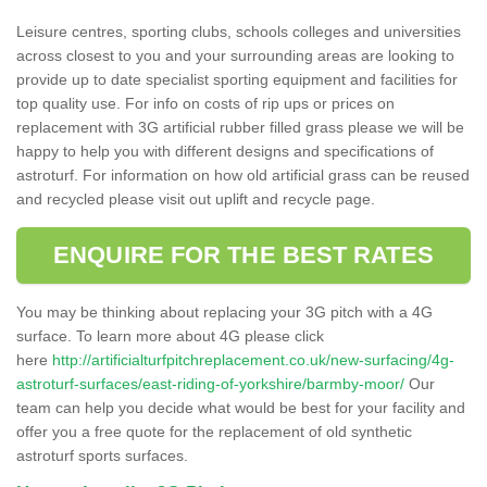
Leisure centres, sporting clubs, schools colleges and universities
across closest to you and your surrounding areas are looking to
provide up to date specialist sporting equipment and facilities for
top quality use. For info on costs of rip ups or prices on
replacement with 3G artificial rubber filled grass please we will be
happy to help you with different designs and specifications of
astroturf. For information on how old artificial grass can be reused
and recycled please visit out uplift and recycle page.
ENQUIRE FOR THE BEST RATES
You may be thinking about replacing your 3G pitch with a 4G
surface. To learn more about 4G please click
here
http://artificialturfpitchreplacement.co.uk/new-surfacing/4g-
astroturf-surfaces/east-riding-of-yorkshire/barmby-moor/
Our
team can help you decide what would be best for your facility and
offer you a free quote for the replacement of old synthetic
astroturf sports surfaces.