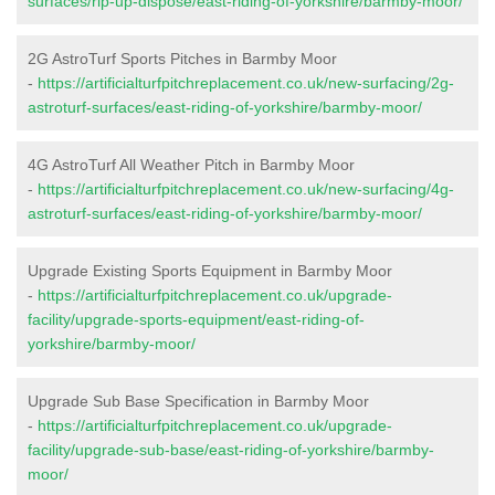
surfaces/rip-up-dispose/east-riding-of-yorkshire/barmby-moor/
2G AstroTurf Sports Pitches in Barmby Moor
-
https://artificialturfpitchreplacement.co.uk/new-surfacing/2g-
astroturf-surfaces/east-riding-of-yorkshire/barmby-moor/
4G AstroTurf All Weather Pitch in Barmby Moor
-
https://artificialturfpitchreplacement.co.uk/new-surfacing/4g-
astroturf-surfaces/east-riding-of-yorkshire/barmby-moor/
Upgrade Existing Sports Equipment in Barmby Moor
-
https://artificialturfpitchreplacement.co.uk/upgrade-
facility/upgrade-sports-equipment/east-riding-of-
yorkshire/barmby-moor/
Upgrade Sub Base Specification in Barmby Moor
-
https://artificialturfpitchreplacement.co.uk/upgrade-
facility/upgrade-sub-base/east-riding-of-yorkshire/barmby-
moor/