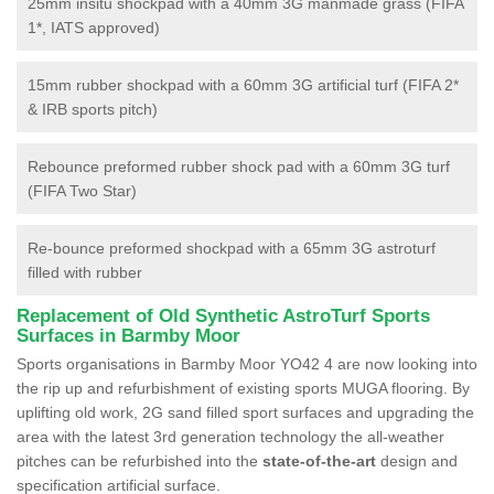
25mm insitu shockpad with a 40mm 3G manmade grass (FIFA
1*, IATS approved)
15mm rubber shockpad with a 60mm 3G artificial turf (FIFA 2*
& IRB sports pitch)
Rebounce preformed rubber shock pad with a 60mm 3G turf
(FIFA Two Star)
Re-bounce preformed shockpad with a 65mm 3G astroturf
filled with rubber
Replacement of Old Synthetic AstroTurf Sports
Surfaces in Barmby Moor
Sports organisations in Barmby Moor YO42 4 are now looking into
the rip up and refurbishment of existing sports MUGA flooring. By
uplifting old work, 2G sand filled sport surfaces and upgrading the
area with the latest 3rd generation technology the all-weather
pitches can be refurbished into the
state-of-the-art
design and
specification artificial surface.