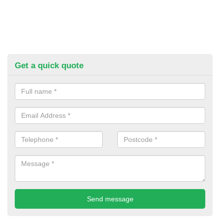
Get a quick quote