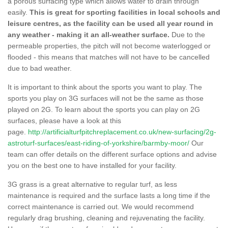
a porous surfacing type which allows water to drain through
easily.
This is great for sporting facilities in local schools and
leisure centres, as the facility can be used all year round in
any weather - making it an all-weather surface.
Due to the
permeable properties, the pitch will not become waterlogged or
flooded - this means that matches will not have to be cancelled
due to bad weather.
It is important to think about the sports you want to play. The
sports you play on 3G surfaces will not be the same as those
played on 2G. To learn about the sports you can play on 2G
surfaces, please have a look at this
page.
http://artificialturfpitchreplacement.co.uk/new-surfacing/2g-
astroturf-surfaces/east-riding-of-yorkshire/barmby-moor/
Our
team can offer details on the different surface options and advise
you on the best one to have installed for your facility.
3G grass is a great alternative to regular turf, as less
maintenance is required and the surface lasts a long time if the
correct maintenance is carried out. We would recommend
regularly drag brushing, cleaning and rejuvenating the facility.