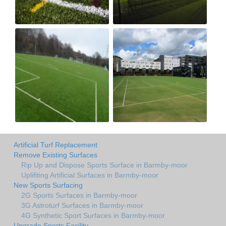
Artificial Turf Replacement
Remove Existing Surfaces
Rip Up and Dispose Sports Surface in Barmby-moor
Uplifiting Artificial Surfaces in Barmby-moor
New Sports Surfacing
2G Sports Surfaces in Barmby-moor
3G Astroturf Surfaces in Barmby-moor
4G Synthetic Sport Surfaces in Barmby-moor
Upgrade Sports Facility