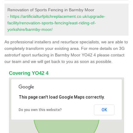
Renovation of Sports Fencing in Barmby Moor
-
https://artificialturfpitchreplacement.co.uk/upgrade-
facility/renovation-sports-fencing/east-riding-of-
yorkshire/barmby-moor/
As professional installers and resurface specialists, we are able to
completely transform your existing area. For more details on 3G
astroturf sport surfacing in Barmby Moor YO42 4 please contact
our team and we will get back to you as soon as possible.
Covering YO42 4
This page can't load Google Maps correctly.
OK
Do you own this website?