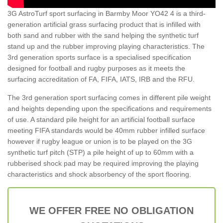
3G AstroTurf sport surfacing in Barmby Moor YO42 4 is a third-
generation artificial grass surfacing product that is infilled with
both sand and rubber with the sand helping the synthetic turf
stand up and the rubber improving playing characteristics. The
3rd generation sports surface is a specialised specification
designed for football and rugby purposes as it meets the
surfacing accreditation of FA, FIFA, IATS, IRB and the RFU.
The 3rd generation sport surfacing comes in different pile weight
and heights depending upon the specifications and requirements
of use. A standard pile height for an artificial football surface
meeting FIFA standards would be 40mm rubber infilled surface
however if rugby league or union is to be played on the 3G
synthetic turf pitch (STP) a pile height of up to 60mm with a
rubberised shock pad may be required improving the playing
characteristics and shock absorbency of the sport flooring.
WE OFFER FREE NO OBLIGATION