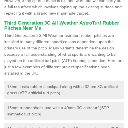
However, if the sport surface is old and worn out we can carry out
a full resurface which involves ripping up the existing surface and
replacing it with a brand new manmade carpet.
Third Generation 3G All Weather AstroTurf Rubber
Pitches Near Me
Third Generation 3G All Weather astroturf rubber pitches are
installed in many different specifications dependent upon the
primary use of the pitch. Many variants determine the design
because a full understanding of what sports are wanting to be
played on the artificial turf pitch (ATP) flooring is needed. Here are
just a few examples of different project specifications been
installed in the UK:
15mm insitu rubber shockpad along with a 32mm 3G artificial
grass (ATP artificial turf pitch)
15mm rubber shock pad with a 40mm 3G astroturf (STP
synthetic turf pitch)