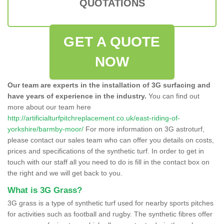
QUOTATIONS
GET A QUOTE
NOW
Our team are experts in the installation of 3G surfacing and
have years of experience in the industry.
You can find out
more about our team here
http://artificialturfpitchreplacement.co.uk/east-riding-of-
yorkshire/barmby-moor/
For more information on 3G astroturf,
please contact our sales team who can offer you details on costs,
prices and specifications of the synthetic turf. In order to get in
touch with our staff all you need to do is fill in the contact box on
the right and we will get back to you.
What is 3G Grass?
3G grass is a type of synthetic turf used for nearby sports pitches
for activities such as football and rugby. The synthetic fibres offer