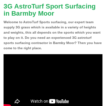
3G AstroTurf Sport Surfacing
in Barmby Moor
Welcome to AstroTurf Sports surfacing, our expert team
supply 3G grass which is available in a variety of heights
and weights, this all depends on the sports which you want
to play on it. Do you need an experienced 3G astroturf
sports surfacing contractor in Barmby Moor? Then you have
come to the right place.