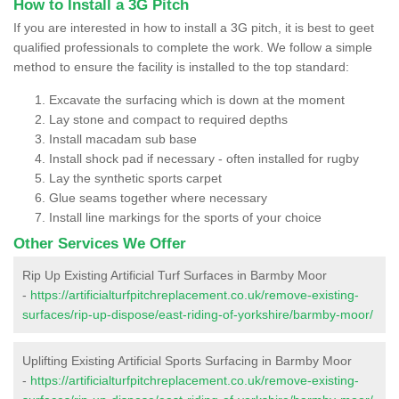
How to Install a 3G Pitch
If you are interested in how to install a 3G pitch, it is best to geet
qualified professionals to complete the work. We follow a simple
method to ensure the facility is installed to the top standard:
Excavate the surfacing which is down at the moment
Lay stone and compact to required depths
Install macadam sub base
Install shock pad if necessary - often installed for rugby
Lay the synthetic sports carpet
Glue seams together where necessary
Install line markings for the sports of your choice
Other Services We Offer
Rip Up Existing Artificial Turf Surfaces in Barmby Moor
-
https://artificialturfpitchreplacement.co.uk/remove-existing-
surfaces/rip-up-dispose/east-riding-of-yorkshire/barmby-moor/
Uplifting Existing Artificial Sports Surfacing in Barmby Moor
-
https://artificialturfpitchreplacement.co.uk/remove-existing-