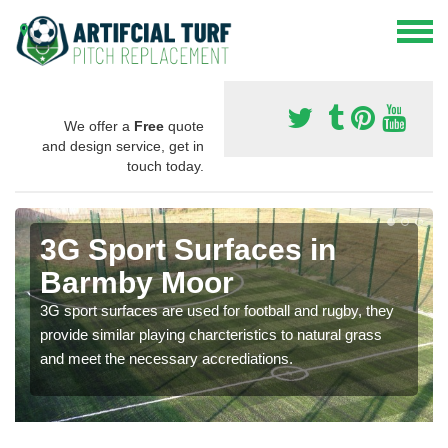
We offer a
Free
quote
and design service, get in
touch today.
3G Sport Surfaces in
Barmby Moor
3G sport surfaces are used for football and rugby, they
provide similar playing charcteristics to natural grass
and meet the necessary accrediations.