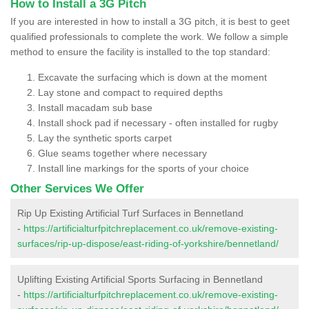
How to Install a 3G Pitch
If you are interested in how to install a 3G pitch, it is best to geet
qualified professionals to complete the work. We follow a simple
method to ensure the facility is installed to the top standard:
Excavate the surfacing which is down at the moment
Lay stone and compact to required depths
Install macadam sub base
Install shock pad if necessary - often installed for rugby
Lay the synthetic sports carpet
Glue seams together where necessary
Install line markings for the sports of your choice
Other Services We Offer
Rip Up Existing Artificial Turf Surfaces in Bennetland
-
https://artificialturfpitchreplacement.co.uk/remove-existing-
surfaces/rip-up-dispose/east-riding-of-yorkshire/bennetland/
Uplifting Existing Artificial Sports Surfacing in Bennetland
-
https://artificialturfpitchreplacement.co.uk/remove-existing-