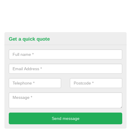
Get a quick quote