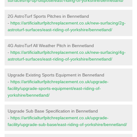
surfaces/rip-up-dispose/east-riding-of-yorkshire/bennetland/
2G AstroTurf Sports Pitches in Bennetland
-
https://artificialturfpitchreplacement.co.uk/new-surfacing/2g-
astroturf-surfaces/east-riding-of-yorkshire/bennetland/
4G AstroTurf All Weather Pitch in Bennetland
-
https://artificialturfpitchreplacement.co.uk/new-surfacing/4g-
astroturf-surfaces/east-riding-of-yorkshire/bennetland/
Upgrade Existing Sports Equipment in Bennetland
-
https://artificialturfpitchreplacement.co.uk/upgrade-
facility/upgrade-sports-equipment/east-riding-of-
yorkshire/bennetland/
Upgrade Sub Base Specification in Bennetland
-
https://artificialturfpitchreplacement.co.uk/upgrade-
facility/upgrade-sub-base/east-riding-of-yorkshire/bennetland/