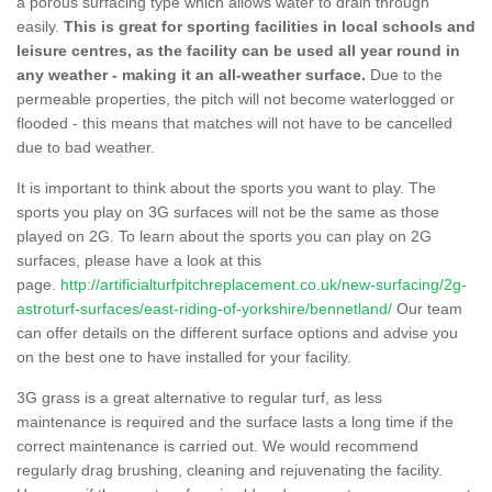
a porous surfacing type which allows water to drain through
easily.
This is great for sporting facilities in local schools and
leisure centres, as the facility can be used all year round in
any weather - making it an all-weather surface.
Due to the
permeable properties, the pitch will not become waterlogged or
flooded - this means that matches will not have to be cancelled
due to bad weather.
It is important to think about the sports you want to play. The
sports you play on 3G surfaces will not be the same as those
played on 2G. To learn about the sports you can play on 2G
surfaces, please have a look at this
page.
http://artificialturfpitchreplacement.co.uk/new-surfacing/2g-
astroturf-surfaces/east-riding-of-yorkshire/bennetland/
Our team
can offer details on the different surface options and advise you
on the best one to have installed for your facility.
3G grass is a great alternative to regular turf, as less
maintenance is required and the surface lasts a long time if the
correct maintenance is carried out. We would recommend
regularly drag brushing, cleaning and rejuvenating the facility.