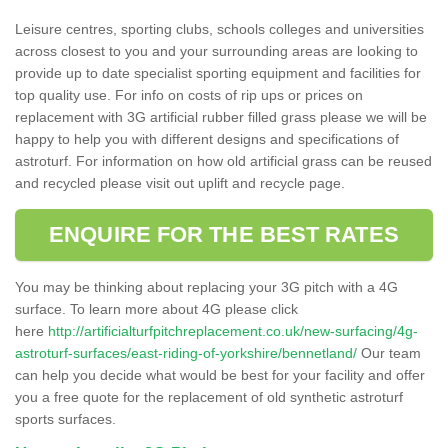
Leisure centres, sporting clubs, schools colleges and universities
across closest to you and your surrounding areas are looking to
provide up to date specialist sporting equipment and facilities for
top quality use. For info on costs of rip ups or prices on
replacement with 3G artificial rubber filled grass please we will be
happy to help you with different designs and specifications of
astroturf. For information on how old artificial grass can be reused
and recycled please visit out uplift and recycle page.
ENQUIRE FOR THE BEST RATES
You may be thinking about replacing your 3G pitch with a 4G
surface. To learn more about 4G please click
here
http://artificialturfpitchreplacement.co.uk/new-surfacing/4g-
astroturf-surfaces/east-riding-of-yorkshire/bennetland/
Our team
can help you decide what would be best for your facility and offer
you a free quote for the replacement of old synthetic astroturf
sports surfaces.