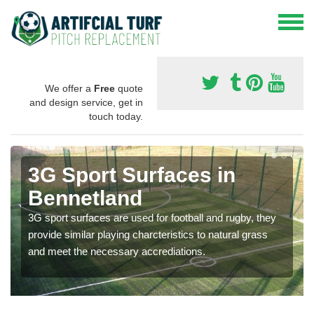
We offer a
Free
quote
and design service, get in
touch today.
3G Sport Surfaces in
Bennetland
3G sport surfaces are used for football and rugby, they
provide similar playing charcteristics to natural grass
and meet the necessary accrediations.