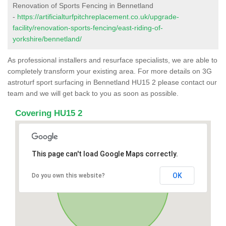
Renovation of Sports Fencing in Bennetland
-
https://artificialturfpitchreplacement.co.uk/upgrade-
facility/renovation-sports-fencing/east-riding-of-
yorkshire/bennetland/
As professional installers and resurface specialists, we are able to
completely transform your existing area. For more details on 3G
astroturf sport surfacing in Bennetland HU15 2 please contact our
team and we will get back to you as soon as possible.
Covering HU15 2
This page can't load Google Maps correctly.
OK
Do you own this website?