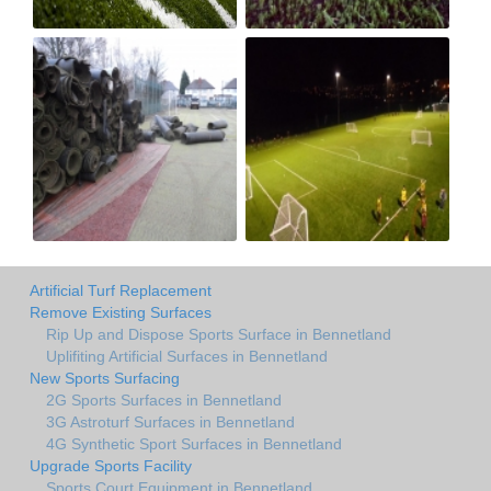
Artificial Turf Replacement
Remove Existing Surfaces
Rip Up and Dispose Sports Surface in Bennetland
Uplifiting Artificial Surfaces in Bennetland
New Sports Surfacing
2G Sports Surfaces in Bennetland
3G Astroturf Surfaces in Bennetland
4G Synthetic Sport Surfaces in Bennetland
Upgrade Sports Facility
Sports Court Equipment in Bennetland