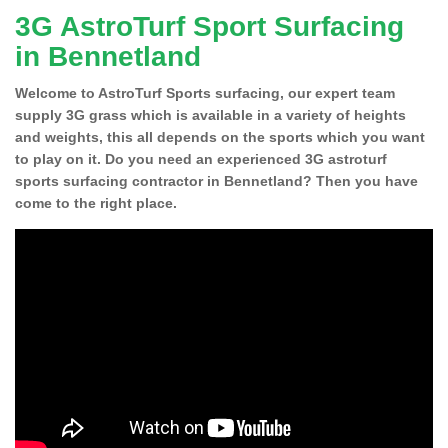
3G AstroTurf Sport Surfacing
in Bennetland
Welcome to AstroTurf Sports surfacing, our expert team
supply 3G grass which is available in a variety of heights
and weights, this all depends on the sports which you want
to play on it. Do you need an experienced 3G astroturf
sports surfacing contractor in Bennetland? Then you have
come to the right place.