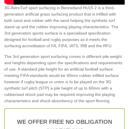
3G AstroTurf sport surfacing in Bennetland HU15 2 is a third-
generation artificial grass surfacing product that is infilled with
both sand and rubber with the sand helping the synthetic turf
stand up and the rubber improving playing characteristics. The
3rd generation sports surface is a specialised specification
designed for football and rugby purposes as it meets the
surfacing accreditation of FA, FIFA, IATS, IRB and the RFU.
The 3rd generation sport surfacing comes in different pile weight
and heights depending upon the specifications and requirements
of use. A standard pile height for an artificial football surface
meeting FIFA standards would be 40mm rubber infilled surface
however if rugby league or union is to be played on the 3G
synthetic turf pitch (STP) a pile height of up to 60mm with a
rubberised shock pad may be required improving the playing
characteristics and shock absorbency of the sport flooring.
WE OFFER FREE NO OBLIGATION