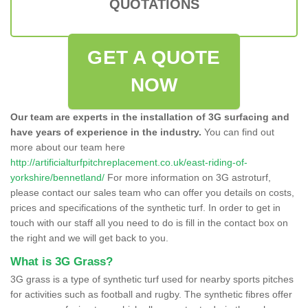
QUOTATIONS
GET A QUOTE
NOW
Our team are experts in the installation of 3G surfacing and
have years of experience in the industry.
You can find out
more about our team here
http://artificialturfpitchreplacement.co.uk/east-riding-of-
yorkshire/bennetland/
For more information on 3G astroturf,
please contact our sales team who can offer you details on costs,
prices and specifications of the synthetic turf. In order to get in
touch with our staff all you need to do is fill in the contact box on
the right and we will get back to you.
What is 3G Grass?
3G grass is a type of synthetic turf used for nearby sports pitches
for activities such as football and rugby. The synthetic fibres offer