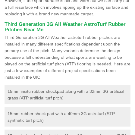
However, if the sport surface is old and worn out we can carry out
a full resurface which involves ripping up the existing surface and
replacing it with a brand new manmade carpet.
Third Generation 3G All Weather AstroTurf Rubber
Pitches Near Me
Third Generation 3G All Weather astroturf rubber pitches are
installed in many different specifications dependent upon the
primary use of the pitch. Many variants determine the design
because a full understanding of what sports are wanting to be
played on the artificial turf pitch (ATP) flooring is needed. Here are
just a few examples of different project specifications been
installed in the UK:
15mm insitu rubber shockpad along with a 32mm 3G artificial
grass (ATP artificial turf pitch)
15mm rubber shock pad with a 40mm 3G astroturf (STP
synthetic turf pitch)