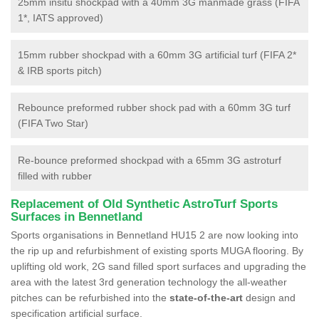
25mm insitu shockpad with a 40mm 3G manmade grass (FIFA
1*, IATS approved)
15mm rubber shockpad with a 60mm 3G artificial turf (FIFA 2*
& IRB sports pitch)
Rebounce preformed rubber shock pad with a 60mm 3G turf
(FIFA Two Star)
Re-bounce preformed shockpad with a 65mm 3G astroturf
filled with rubber
Replacement of Old Synthetic AstroTurf Sports
Surfaces in Bennetland
Sports organisations in Bennetland HU15 2 are now looking into
the rip up and refurbishment of existing sports MUGA flooring. By
uplifting old work, 2G sand filled sport surfaces and upgrading the
area with the latest 3rd generation technology the all-weather
pitches can be refurbished into the
state-of-the-art
design and
specification artificial surface.