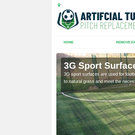
HOME
REMOVE EX
reen
3G Sport Surfac
is all depends on the
3G sport surfaces are used for footba
to natural grass and meet the neces