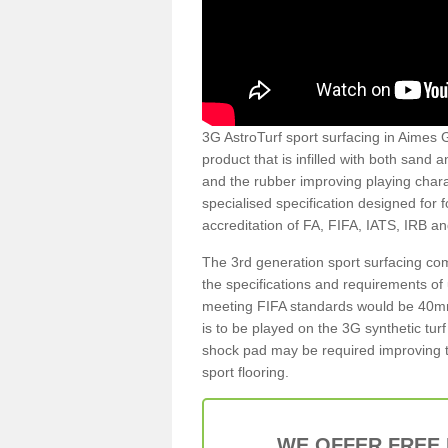
3G AstroTurf sport surfacing in Aimes G
product that is infilled with both sand 
and the rubber improving playing charac
specialised specification designed for 
accreditation of FA, FIFA, IATS, IRB a
The 3rd generation sport surfacing com
the specifications and requirements of us
meeting FIFA standards would be 40mm 
is to be played on the 3G synthetic tur
shock pad may be required improving t
sport flooring.
WE OFFER FREE