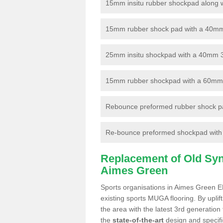
15mm insitu rubber shockpad along with
15mm rubber shock pad with a 40mm 3
25mm insitu shockpad with a 40mm 
15mm rubber shockpad with a 60mm 3G 
Rebounce preformed rubber shock pa
Re-bounce preformed shockpad with a
Replacement of Old Synt
Aimes Green
Sports organisations in Aimes Green EN
existing sports MUGA flooring. By uplif
the area with the latest 3rd generation
the
state-of-the-art
design and specific