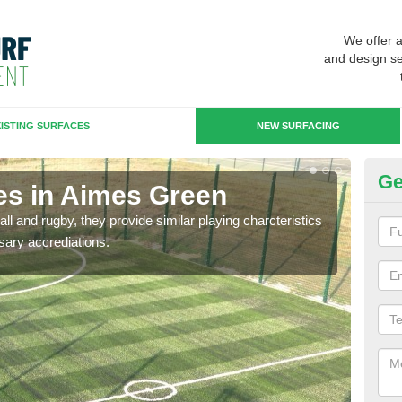
We offer 
and design se
ISTING SURFACES
NEW SURFACING
Ge
es in Aimes Green
3G
ll and rugby, they provide similar playing charcteristics
3G st
sary accrediations.
playi