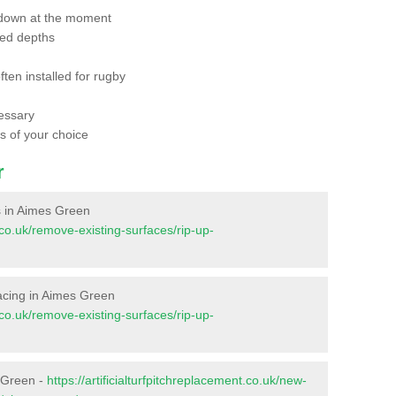
 down at the moment
red depths
ften installed for rugby
essary
ts of your choice
r
es in Aimes Green
t.co.uk/remove-existing-surfaces/rip-up-
rfacing in Aimes Green
t.co.uk/remove-existing-surfaces/rip-up-
s Green -
https://artificialturfpitchreplacement.co.uk/new-