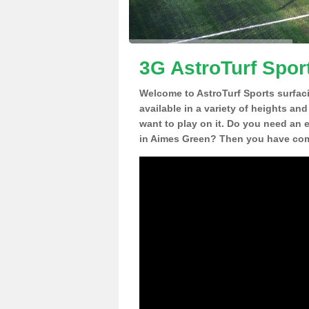
3G AstroTurf Spor
Welcome to AstroTurf Sports surfac
available in a variety of heights an
want to play on it. Do you need an 
in Aimes Green? Then you have come