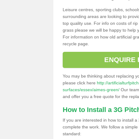
Leisure centres, sporting clubs, school
surrounding areas are looking to provid
top quality use. For info on costs of rip
grass please we will be happy to help yo
For information on how old artificial gr
recycle page.
ENQUIRE 
You may be thinking about replacing y
please click here
http://artificialturfp
surfaces/essex/aimes-green/
Our team 
and offer you a free quote for the repl
How to Install a 3G Pitc
If you are interested in how to install a 
complete the work. We follow a simple me
standard: