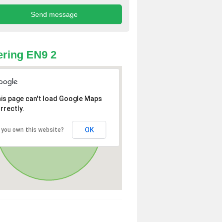
ring EN9 2
is page can't load Google Maps
rrectly.
OK
 you own this website?