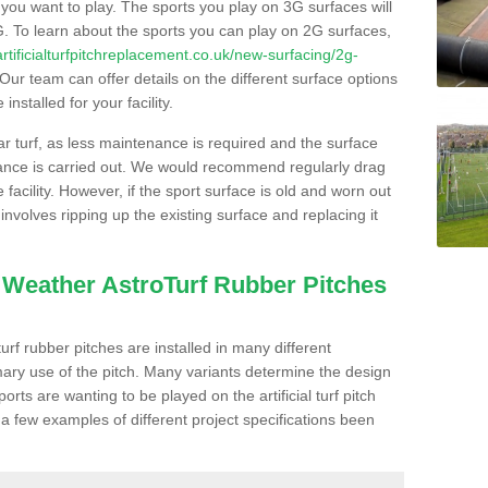
s you want to play. The sports you play on 3G surfaces will
. To learn about the sports you can play on 2G surfaces,
/artificialturfpitchreplacement.co.uk/new-surfacing/2g-
Our team can offer details on the different surface options
nstalled for your facility.
lar turf, as less maintenance is required and the surface
enance is carried out. We would recommend regularly drag
facility. However, if the sport surface is old and worn out
involves ripping up the existing surface and replacing it
l Weather AstroTurf Rubber Pitches
rf rubber pitches are installed in many different
ary use of the pitch. Many variants determine the design
rts are wanting to be played on the artificial turf pitch
 a few examples of different project specifications been