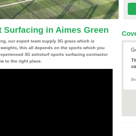
t Surfacing in Aimes Green
Cove
ing, our expert team supply 3G grass which is
d weights, this all depends on the sports which you
experienced 3G astroturf sports surfacing contractor
Th
 to the right place.
co
Do