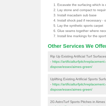
Excavate the surfacing which is
Lay stone and compact to requi
Install macadam sub base
Install shock pad if necessary - o
Lay the synthetic sports carpet
Glue seams together where nec
Install line markings for the spor
Other Services We Offe
Rip Up Existing Artificial Turf Surfac
-
https://artificialturfpitchreplacemen
dispose/essex/aimes-green/
Uplifting Existing Artificial Sports Su
-
https://artificialturfpitchreplacemen
dispose/essex/aimes-green/
2G AstroTurf Sports Pitches in Aime