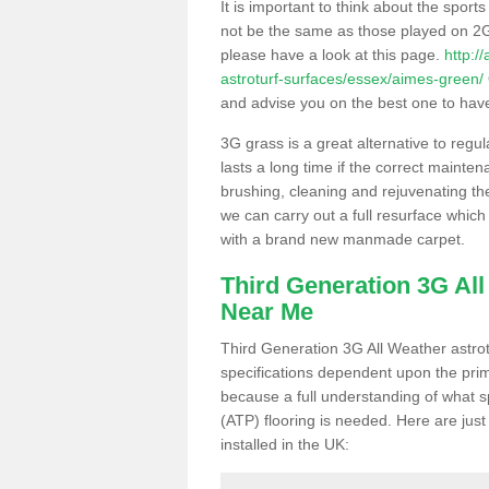
It is important to think about the sport
not be the same as those played on 2G
please have a look at this page.
http:/
astroturf-surfaces/essex/aimes-green/
and advise you on the best one to have i
3G grass is a great alternative to regu
lasts a long time if the correct maint
brushing, cleaning and rejuvenating the 
we can carry out a full resurface which 
with a brand new manmade carpet.
Third Generation 3G Al
Near Me
Third Generation 3G All Weather astrotu
specifications dependent upon the prim
because a full understanding of what spo
(ATP) flooring is needed. Here are just
installed in the UK: