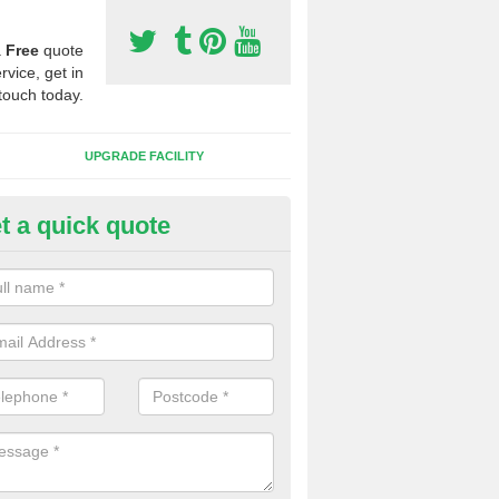
a
Free
quote
rvice, get in
touch today.
UPGRADE FACILITY
t a quick quote
 Synthetic Pitches in Aimes Gr
ands for third generation, it can be filled with rubber and sand and th
ng charcteristics of the surface.