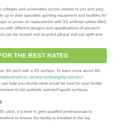
s colleges and universities across closest to you and your
e up to date specialist sporting equipment and facilities for
 ups or prices on replacement with 3G artificial rubber filled
u with different designs and specifications of astroturf.
ass can be reused and recycled please visit out uplift and
FOR THE BEST RATES
our 3G pitch with a 4G surface. To learn more about 4G
itchreplacement.co.uk/new-surfacing/4g-astroturf-
can help you decide what would be best for your facility
acement of old synthetic astroturf sports surfaces.
h
3G pitch, it is best to geet qualified professionals to
thod to ensure the facility is installed to the top