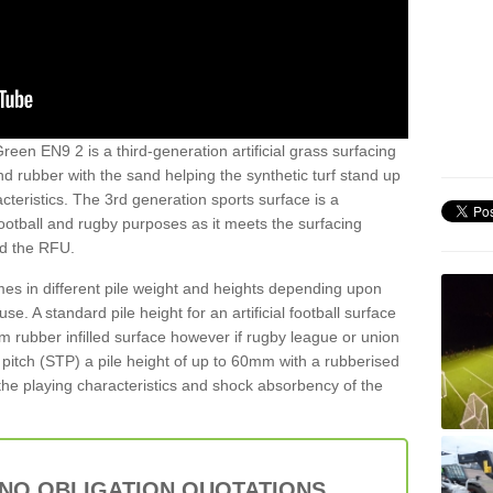
reen EN9 2 is a third-generation artificial grass surfacing
and rubber with the sand helping the synthetic turf stand up
teristics. The 3rd generation sports surface is a
football and rugby purposes as it meets the surfacing
nd the RFU.
es in different pile weight and heights depending upon
e. A standard pile height for an artificial football surface
rubber infilled surface however if rugby league or union
f pitch (STP) a pile height of up to 60mm with a rubberised
he playing characteristics and shock absorbency of the
 NO OBLIGATION QUOTATIONS