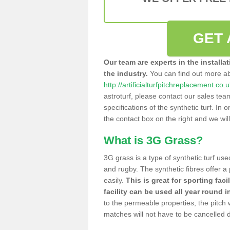
GET 
Our team are experts in the installa
the industry.
You can find out more a
http://artificialturfpitchreplacement.co
astroturf, please contact our sales tea
specifications of the synthetic turf. In or
the contact box on the right and we wil
What is 3G Grass?
3G grass is a type of synthetic turf used
and rugby. The synthetic fibres offer a
easily.
This is great for sporting faci
facility can be used all year round i
to the permeable properties, the pitch
matches will not have to be cancelled