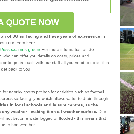
A QUOTE NOW
tion of 3G surfacing and have years of experience in
bout our team here
.uk/essex/aimes-green/
For more information on 3G
m who can offer you details on costs, prices and
der to get in touch with our staff all you need to do is fill in
l get back to you.
 for nearby sports pitches for activities such as football
 porous surfacing type which allows water to drain through
lities in local schools and leisure centres, as the
n any weather - making it an all-weather surface.
Due
 will not become waterlogged or flooded - this means that
 due to bad weather.