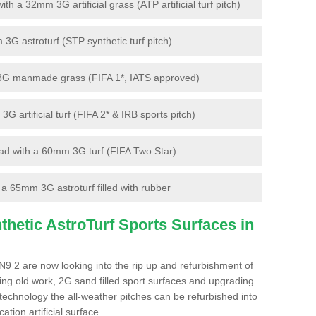
 a 32mm 3G artificial grass (ATP artificial turf pitch)
G astroturf (STP synthetic turf pitch)
3G manmade grass (FIFA 1*, IATS approved)
artificial turf (FIFA 2* & IRB sports pitch)
d with a 60mm 3G turf (FIFA Two Star)
 65mm 3G astroturf filled with rubber
hetic AstroTurf Sports Surfaces in
9 2 are now looking into the rip up and refurbishment of
ting old work, 2G sand filled sport surfaces and upgrading
 technology the all-weather pitches can be refurbished into
ation artificial surface.