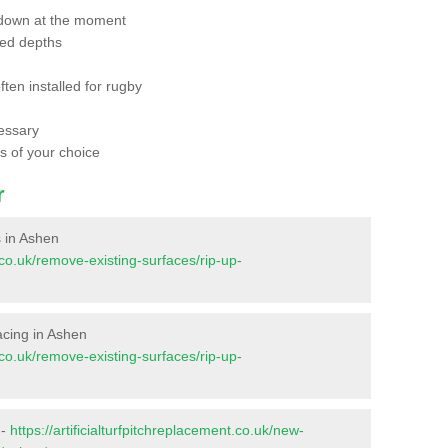
 down at the moment
red depths
ften installed for rugby
essary
ts of your choice
r
s in Ashen
t.co.uk/remove-existing-surfaces/rip-up-
facing in Ashen
t.co.uk/remove-existing-surfaces/rip-up-
 -
https://artificialturfpitchreplacement.co.uk/new-