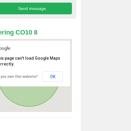
ring CO10 8
is page can't load Google Maps
rrectly.
OK
 you own this website?