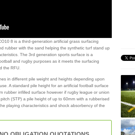
O10 8 is a third-generation artificial grass surfacing
and rubber with the sand helping the synthetic turf stand up
teristics. The 3rd generation sports surface is a
football and rugby purposes as it meets the surfacing
nd the RFU.
es in different pile weight and heights depending upon
e. A standard pile height for an artificial football surface
rubber infilled surface however if rugby league or union
f pitch (STP) a pile height of up to 60mm with a rubberised
he playing characteristics and shock absorbency of the
 NO OBLIGATION QUOTATIONS