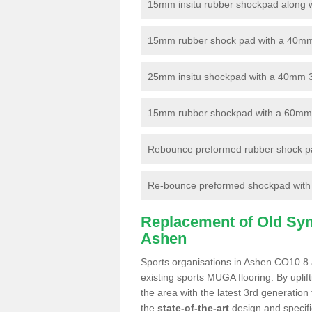
15mm insitu rubber shockpad along with
15mm rubber shock pad with a 40mm 3
25mm insitu shockpad with a 40mm 
15mm rubber shockpad with a 60mm 3G 
Rebounce preformed rubber shock pa
Re-bounce preformed shockpad with a
Replacement of Old Synt
Ashen
Sports organisations in Ashen CO10 8 a
existing sports MUGA flooring. By uplif
the area with the latest 3rd generation
the
state-of-the-art
design and specific