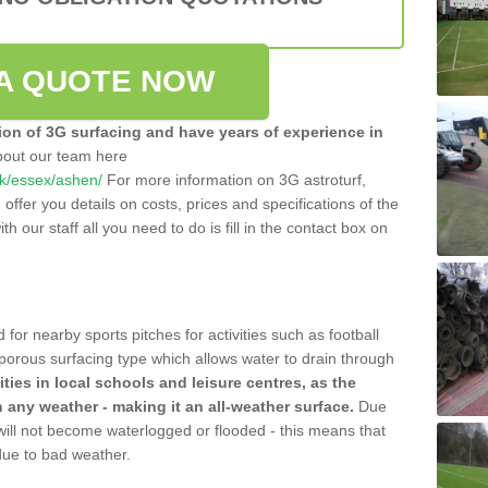
A QUOTE NOW
tion of 3G surfacing and have years of experience in
bout our team here
.uk/essex/ashen/
For more information on 3G astroturf,
ffer you details on costs, prices and specifications of the
ith our staff all you need to do is fill in the contact box on
 for nearby sports pitches for activities such as football
 porous surfacing type which allows water to drain through
lities in local schools and leisure centres, as the
n any weather - making it an all-weather surface.
Due
 will not become waterlogged or flooded - this means that
 due to bad weather.