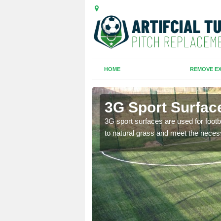
HOME
REMOVE EX
3G Sport Surfac
is all depends on the
3G sport surfaces are used for footba
to natural grass and meet the neces