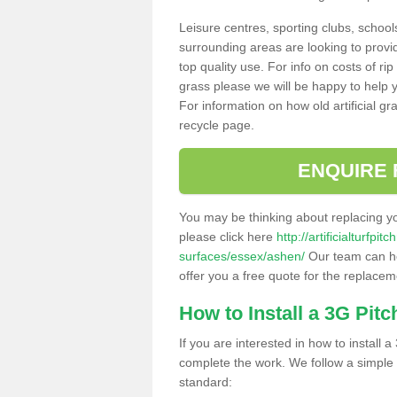
Leisure centres, sporting clubs, school
surrounding areas are looking to provid
top quality use. For info on costs of rip
grass please we will be happy to help yo
For information on how old artificial gr
recycle page.
ENQUIRE 
You may be thinking about replacing y
please click here
http://artificialturfp
surfaces/essex/ashen/
Our team can hel
offer you a free quote for the replaceme
How to Install a 3G Pitc
If you are interested in how to install a 
complete the work. We follow a simple me
standard: