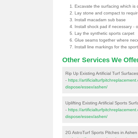
Excavate the surfacing which is
Lay stone and compact to requi
Install macadam sub base
Install shock pad if necessary - o
Lay the synthetic sports carpet
Glue seams together where nec
Install line markings for the spor
Other Services We Offe
Rip Up Existing Artificial Turf Surface
-
https://artificialturfpitchreplacemen
dispose/essex/ashen/
Uplifting Existing Artificial Sports Sur
-
https://artificialturfpitchreplacemen
dispose/essex/ashen/
2G AstroTurf Sports Pitches in Ashen