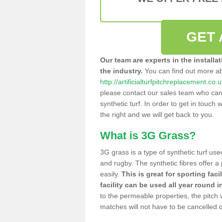
GET 
Our team are experts in the installa
the industry.
You can find out more a
http://artificialturfpitchreplacement.co
please contact our sales team who can o
synthetic turf. In order to get in touch w
the right and we will get back to you.
What is 3G Grass?
3G grass is a type of synthetic turf used
and rugby. The synthetic fibres offer a
easily.
This is great for sporting faci
facility can be used all year round i
to the permeable properties, the pitch
matches will not have to be cancelled