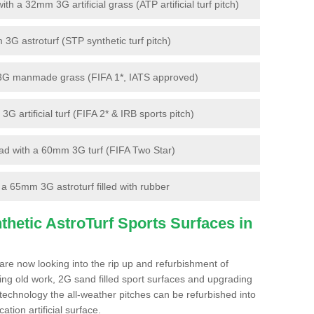
 a 32mm 3G artificial grass (ATP artificial turf pitch)
G astroturf (STP synthetic turf pitch)
3G manmade grass (FIFA 1*, IATS approved)
artificial turf (FIFA 2* & IRB sports pitch)
d with a 60mm 3G turf (FIFA Two Star)
 65mm 3G astroturf filled with rubber
hetic AstroTurf Sports Surfaces in
re now looking into the rip up and refurbishment of
ting old work, 2G sand filled sport surfaces and upgrading
 technology the all-weather pitches can be refurbished into
ation artificial surface.