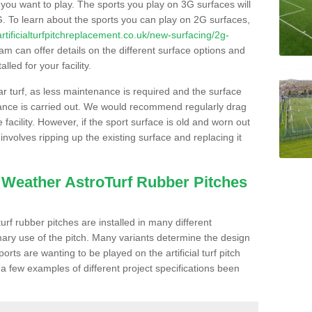
s you want to play. The sports you play on 3G surfaces will
. To learn about the sports you can play on 2G surfaces,
/artificialturfpitchreplacement.co.uk/new-surfacing/2g-
m can offer details on the different surface options and
led for your facility.
lar turf, as less maintenance is required and the surface
enance is carried out. We would recommend regularly drag
facility. However, if the sport surface is old and worn out
involves ripping up the existing surface and replacing it
l Weather AstroTurf Rubber Pitches
rf rubber pitches are installed in many different
ary use of the pitch. Many variants determine the design
rts are wanting to be played on the artificial turf pitch
 a few examples of different project specifications been