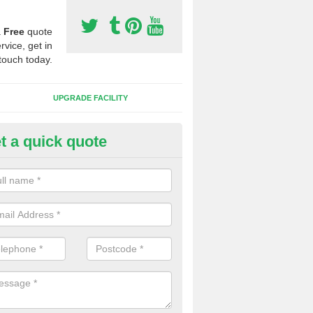
a
Free
quote
rvice, get in
touch today.
UPGRADE FACILITY
t a quick quote
 Synthetic Pitches in Ashen
ands for third generation, it can be filled with rubber and sand and th
ng charcteristics of the surface.