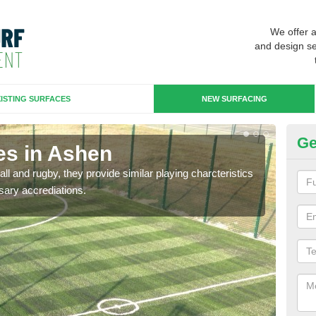
We offer 
and design se
ISTING SURFACES
NEW SURFACING
Ge
es in Ashen
3G
ll and rugby, they provide similar playing charcteristics
3G st
sary accrediations.
playi