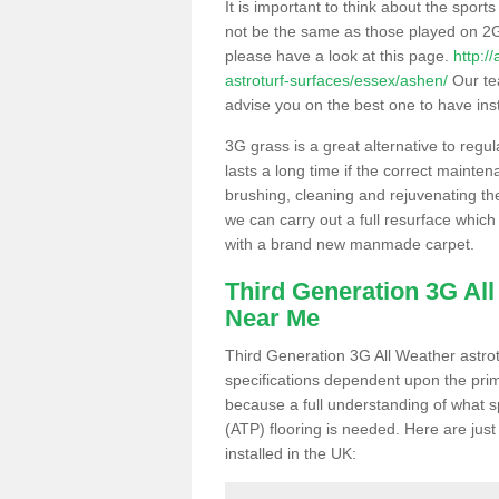
It is important to think about the sport
not be the same as those played on 2G
please have a look at this page.
http:/
astroturf-surfaces/essex/ashen/
Our tea
advise you on the best one to have instal
3G grass is a great alternative to regu
lasts a long time if the correct maint
brushing, cleaning and rejuvenating the 
we can carry out a full resurface which 
with a brand new manmade carpet.
Third Generation 3G Al
Near Me
Third Generation 3G All Weather astrotu
specifications dependent upon the prim
because a full understanding of what spo
(ATP) flooring is needed. Here are just
installed in the UK: