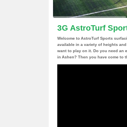
3G AstroTurf Spor
Welcome to AstroTurf Sports surfac
available in a variety of heights an
want to play on it. Do you need an 
in Ashen? Then you have come to th