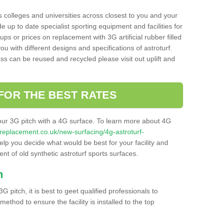
s colleges and universities across closest to you and your
e up to date specialist sporting equipment and facilities for
 ups or prices on replacement with 3G artificial rubber filled
u with different designs and specifications of astroturf.
ass can be reused and recycled please visit out uplift and
FOR THE BEST RATES
our 3G pitch with a 4G surface. To learn more about 4G
itchreplacement.co.uk/new-surfacing/4g-astroturf-
p you decide what would be best for your facility and
nt of old synthetic astroturf sports surfaces.
h
3G pitch, it is best to geet qualified professionals to
thod to ensure the facility is installed to the top