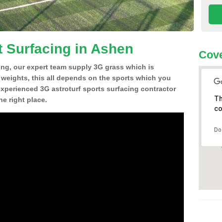
t Surfacing in Ashen
Cove
ing, our expert team supply 3G grass which is
d weights, this all depends on the sports which you
experienced 3G astroturf sports surfacing contractor
Th
e right place.
co
Do