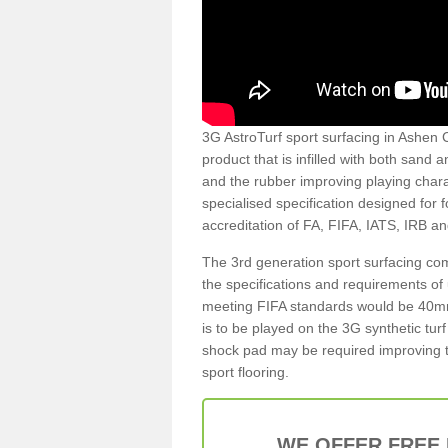
3G AstroTurf sport surfacing in Ashen C
product that is infilled with both sand 
and the rubber improving playing charac
specialised specification designed for 
accreditation of FA, FIFA, IATS, IRB a
The 3rd generation sport surfacing com
the specifications and requirements of us
meeting FIFA standards would be 40mm 
is to be played on the 3G synthetic tur
shock pad may be required improving t
sport flooring.
WE OFFER FREE