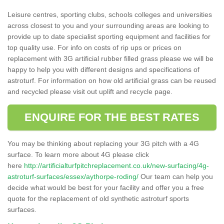
Leisure centres, sporting clubs, schools colleges and universities
across closest to you and your surrounding areas are looking to
provide up to date specialist sporting equipment and facilities for
top quality use. For info on costs of rip ups or prices on
replacement with 3G artificial rubber filled grass please we will be
happy to help you with different designs and specifications of
astroturf. For information on how old artificial grass can be reused
and recycled please visit out uplift and recycle page.
ENQUIRE FOR THE BEST RATES
You may be thinking about replacing your 3G pitch with a 4G
surface. To learn more about 4G please click
here
http://artificialturfpitchreplacement.co.uk/new-surfacing/4g-
astroturf-surfaces/essex/aythorpe-roding/
Our team can help you
decide what would be best for your facility and offer you a free
quote for the replacement of old synthetic astroturf sports
surfaces.