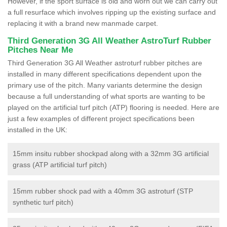
However, if the sport surface is old and worn out we can carry out
a full resurface which involves ripping up the existing surface and
replacing it with a brand new manmade carpet.
Third Generation 3G All Weather AstroTurf Rubber
Pitches Near Me
Third Generation 3G All Weather astroturf rubber pitches are
installed in many different specifications dependent upon the
primary use of the pitch. Many variants determine the design
because a full understanding of what sports are wanting to be
played on the artificial turf pitch (ATP) flooring is needed. Here are
just a few examples of different project specifications been
installed in the UK:
15mm insitu rubber shockpad along with a 32mm 3G artificial
grass (ATP artificial turf pitch)
15mm rubber shock pad with a 40mm 3G astroturf (STP
synthetic turf pitch)