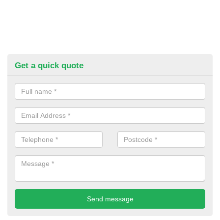
Get a quick quote