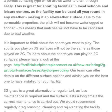
a porous surfacing type which allows water to drain through
easily.
This is great for sporting facilities in local schools and
leisure centres, as the facility can be used all year round in
any weather - making it an all-weather surface.
Due to the
permeable properties, the pitch will not become waterlogged or
flooded - this means that matches will not have to be cancelled
due to bad weather.
It is important to think about the sports you want to play. The
sports you play on 3G surfaces will not be the same as those
played on 2G. To learn about the sports you can play on 2G
surfaces, please have a look at this
page.
http://artificialturfpitchreplacement.co.uk/new-surfacing/2g-
astroturf-surfaces/essex/aythorpe-roding/
Our team can offer
details on the different surface options and advise you on the best
one to have installed for your facility.
3G grass is a great alternative to regular turf, as less
maintenance is required and the surface lasts a long time if the
correct maintenance is carried out. We would recommend
regularly drag brushing, cleaning and rejuvenating the facility.