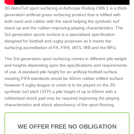
3G AstroTurf sport surfacing in Aythorpe Roding CM6 1 is a third-
generation artificial grass surfacing product that is infilled with
both sand and rubber with the sand helping the synthetic turf
stand up and the rubber improving playing characteristics. The
3rd generation sports surface is a specialised specification
designed for football and rugby purposes as it meets the
surfacing accreditation of FA, FIFA, IATS, IRB and the RFU.
The 3rd generation sport surfacing comes in different pile weight
and heights depending upon the specifications and requirements
of use. A standard pile height for an artificial football surface
meeting FIFA standards would be 40mm rubber infilled surface
however if rugby league or union is to be played on the 3G
synthetic turf pitch (STP) a pile height of up to 60mm with a
rubberised shock pad may be required improving the playing
characteristics and shock absorbency of the sport flooring.
WE OFFER FREE NO OBLIGATION