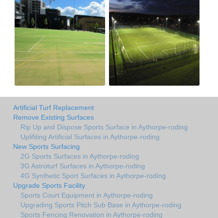
Artificial Turf Replacement
Remove Existing Surfaces
Rip Up and Dispose Sports Surface in Aythorpe-roding
Uplifiting Artificial Surfaces in Aythorpe-roding
New Sports Surfacing
2G Sports Surfaces in Aythorpe-roding
3G Astroturf Surfaces in Aythorpe-roding
4G Synthetic Sport Surfaces in Aythorpe-roding
Upgrade Sports Facility
Sports Court Equipment in Aythorpe-roding
Upgrading Sports Pitch Sub Base in Aythorpe-roding
Sports Fencing Renovation in Aythorpe-roding