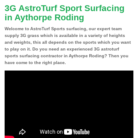
3G AstroTurf Sport Surfacing
in Aythorpe Roding
Welcome to AstroTurf Sports surfacing, our expert team
supply 3G grass which is available in a variety of heights
and weights, this all depends on the sports which you want
to play on it. Do you need an experienced 3G astroturf
sports surfacing contractor in Aythorpe Roding? Then you
have come to the right place.