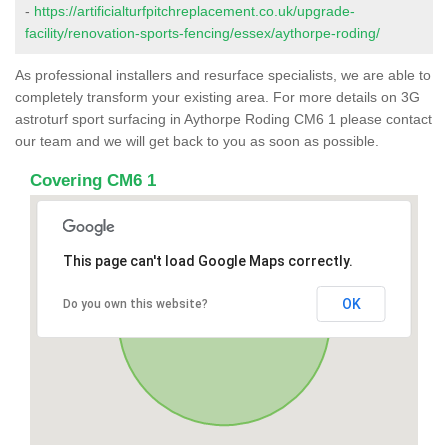
-
https://artificialturfpitchreplacement.co.uk/upgrade-
facility/renovation-sports-fencing/essex/aythorpe-roding/
As professional installers and resurface specialists, we are able to
completely transform your existing area. For more details on 3G
astroturf sport surfacing in Aythorpe Roding CM6 1 please contact
our team and we will get back to you as soon as possible.
Covering CM6 1
This page can't load Google Maps correctly.
OK
Do you own this website?