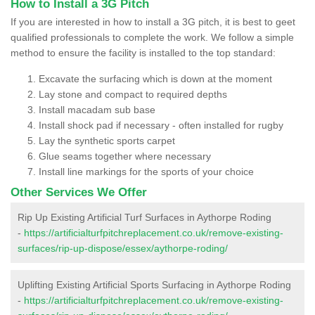
How to Install a 3G Pitch
If you are interested in how to install a 3G pitch, it is best to geet
qualified professionals to complete the work. We follow a simple
method to ensure the facility is installed to the top standard:
Excavate the surfacing which is down at the moment
Lay stone and compact to required depths
Install macadam sub base
Install shock pad if necessary - often installed for rugby
Lay the synthetic sports carpet
Glue seams together where necessary
Install line markings for the sports of your choice
Other Services We Offer
Rip Up Existing Artificial Turf Surfaces in Aythorpe Roding
-
https://artificialturfpitchreplacement.co.uk/remove-existing-
surfaces/rip-up-dispose/essex/aythorpe-roding/
Uplifting Existing Artificial Sports Surfacing in Aythorpe Roding
-
https://artificialturfpitchreplacement.co.uk/remove-existing-