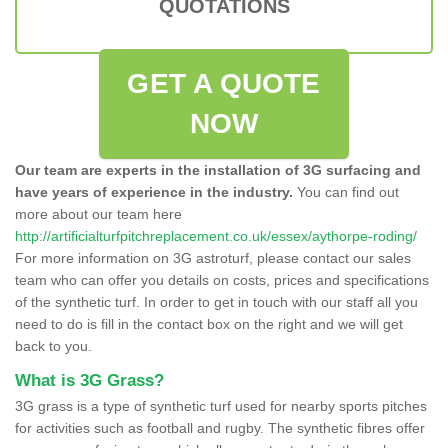
QUOTATIONS
GET A QUOTE
NOW
Our team are experts in the installation of 3G surfacing and
have years of experience in the industry.
You can find out
more about our team here
http://artificialturfpitchreplacement.co.uk/essex/aythorpe-roding/
For more information on 3G astroturf, please contact our sales
team who can offer you details on costs, prices and specifications
of the synthetic turf. In order to get in touch with our staff all you
need to do is fill in the contact box on the right and we will get
back to you.
What is 3G Grass?
3G grass is a type of synthetic turf used for nearby sports pitches
for activities such as football and rugby. The synthetic fibres offer