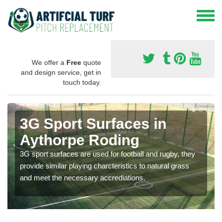
We offer a
Free
quote
and design service, get in
touch today.
3G Sport Surfaces in
Aythorpe Roding
3G sport surfaces are used for football and rugby, they
provide similar playing charcteristics to natural grass
and meet the necessary accrediations.