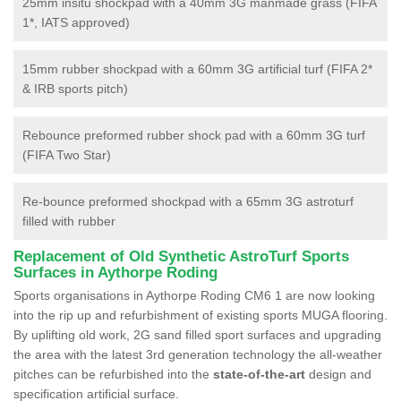
25mm insitu shockpad with a 40mm 3G manmade grass (FIFA
1*, IATS approved)
15mm rubber shockpad with a 60mm 3G artificial turf (FIFA 2*
& IRB sports pitch)
Rebounce preformed rubber shock pad with a 60mm 3G turf
(FIFA Two Star)
Re-bounce preformed shockpad with a 65mm 3G astroturf
filled with rubber
Replacement of Old Synthetic AstroTurf Sports
Surfaces in Aythorpe Roding
Sports organisations in Aythorpe Roding CM6 1 are now looking
into the rip up and refurbishment of existing sports MUGA flooring.
By uplifting old work, 2G sand filled sport surfaces and upgrading
the area with the latest 3rd generation technology the all-weather
pitches can be refurbished into the
state-of-the-art
design and
specification artificial surface.