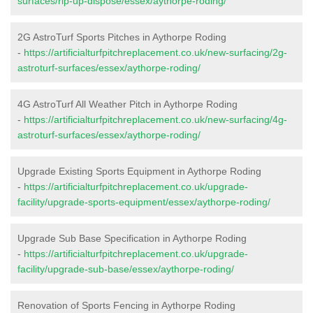
surfaces/rip-up-dispose/essex/aythorpe-roding/
2G AstroTurf Sports Pitches in Aythorpe Roding
-
https://artificialturfpitchreplacement.co.uk/new-surfacing/2g-
astroturf-surfaces/essex/aythorpe-roding/
4G AstroTurf All Weather Pitch in Aythorpe Roding
-
https://artificialturfpitchreplacement.co.uk/new-surfacing/4g-
astroturf-surfaces/essex/aythorpe-roding/
Upgrade Existing Sports Equipment in Aythorpe Roding
-
https://artificialturfpitchreplacement.co.uk/upgrade-
facility/upgrade-sports-equipment/essex/aythorpe-roding/
Upgrade Sub Base Specification in Aythorpe Roding
-
https://artificialturfpitchreplacement.co.uk/upgrade-
facility/upgrade-sub-base/essex/aythorpe-roding/
Renovation of Sports Fencing in Aythorpe Roding