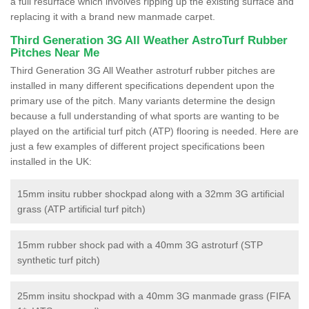
a full resurface which involves ripping up the existing surface and
replacing it with a brand new manmade carpet.
Third Generation 3G All Weather AstroTurf Rubber
Pitches Near Me
Third Generation 3G All Weather astroturf rubber pitches are
installed in many different specifications dependent upon the
primary use of the pitch. Many variants determine the design
because a full understanding of what sports are wanting to be
played on the artificial turf pitch (ATP) flooring is needed. Here are
just a few examples of different project specifications been
installed in the UK:
15mm insitu rubber shockpad along with a 32mm 3G artificial
grass (ATP artificial turf pitch)
15mm rubber shock pad with a 40mm 3G astroturf (STP
synthetic turf pitch)
25mm insitu shockpad with a 40mm 3G manmade grass (FIFA