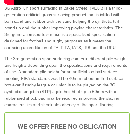
3G AstroTurf sport surfacing in Baker Street RM16 3 is a third-
generation artificial grass surfacing product that is infilled with
both sand and rubber with the sand helping the synthetic turf
stand up and the rubber improving playing characteristics. The
3rd generation sports surface is a specialised specification
designed for football and rugby purposes as it meets the
surfacing accreditation of FA, FIFA, IATS, IRB and the RFU.
The 3rd generation sport surfacing comes in different pile weight
and heights depending upon the specifications and requirements
of use. A standard pile height for an artificial football surface
meeting FIFA standards would be 40mm rubber infilled surface
however if rugby league or union is to be played on the 3G
synthetic turf pitch (STP) a pile height of up to 60mm with a
rubberised shock pad may be required improving the playing
characteristics and shock absorbency of the sport flooring.
WE OFFER FREE NO OBLIGATION