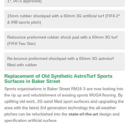
1*, IATS approved)
15mm rubber shockpad with a 60mm 3G artificial turf (FIFA 2*
& IRB sports pitch)
Rebounce preformed rubber shock pad with a 60mm 3G turf
(FIFA Two Star)
Re-bounce preformed shockpad with a 65mm 3G astroturf
filled with rubber
Replacement of Old Synthetic AstroTurf Sports
Surfaces in Baker Street
Sports organisations in Baker Street RM16 3 are now looking into
the rip up and refurbishment of existing sports MUGA flooring. By
uplifting old work, 2G sand filled sport surfaces and upgrading the
area with the latest 3rd generation technology the all-weather
pitches can be refurbished into the
state-of-the-art
design and
specification artificial surface.