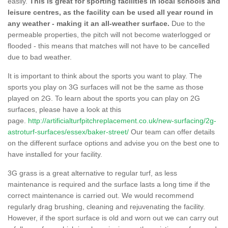
easily.
This is great for sporting facilities in local schools and
leisure centres, as the facility can be used all year round in
any weather - making it an all-weather surface.
Due to the
permeable properties, the pitch will not become waterlogged or
flooded - this means that matches will not have to be cancelled
due to bad weather.
It is important to think about the sports you want to play. The
sports you play on 3G surfaces will not be the same as those
played on 2G. To learn about the sports you can play on 2G
surfaces, please have a look at this
page.
http://artificialturfpitchreplacement.co.uk/new-surfacing/2g-
astroturf-surfaces/essex/baker-street/
Our team can offer details
on the different surface options and advise you on the best one to
have installed for your facility.
3G grass is a great alternative to regular turf, as less
maintenance is required and the surface lasts a long time if the
correct maintenance is carried out. We would recommend
regularly drag brushing, cleaning and rejuvenating the facility.
However, if the sport surface is old and worn out we can carry out