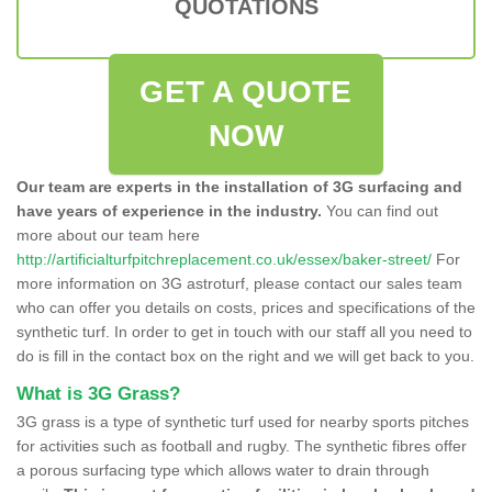
QUOTATIONS
GET A QUOTE
NOW
Our team are experts in the installation of 3G surfacing and
have years of experience in the industry.
You can find out
more about our team here
http://artificialturfpitchreplacement.co.uk/essex/baker-street/
For
more information on 3G astroturf, please contact our sales team
who can offer you details on costs, prices and specifications of the
synthetic turf. In order to get in touch with our staff all you need to
do is fill in the contact box on the right and we will get back to you.
What is 3G Grass?
3G grass is a type of synthetic turf used for nearby sports pitches
for activities such as football and rugby. The synthetic fibres offer
a porous surfacing type which allows water to drain through