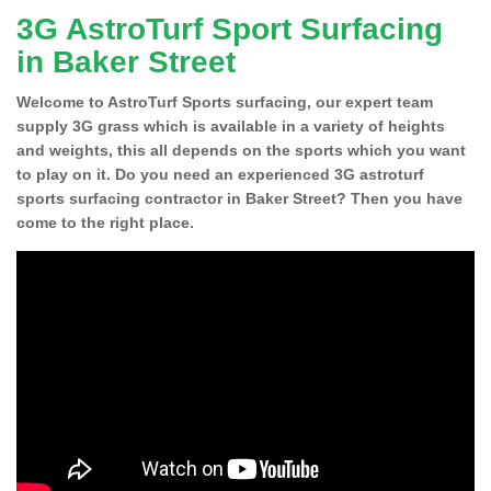
3G AstroTurf Sport Surfacing
in Baker Street
Welcome to AstroTurf Sports surfacing, our expert team
supply 3G grass which is available in a variety of heights
and weights, this all depends on the sports which you want
to play on it. Do you need an experienced 3G astroturf
sports surfacing contractor in Baker Street? Then you have
come to the right place.