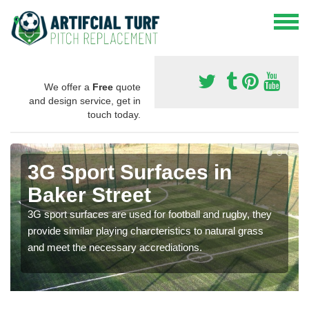
We offer a
Free
quote
and design service, get in
touch today.
3G Sport Surfaces in
Baker Street
3G sport surfaces are used for football and rugby, they
provide similar playing charcteristics to natural grass
and meet the necessary accrediations.