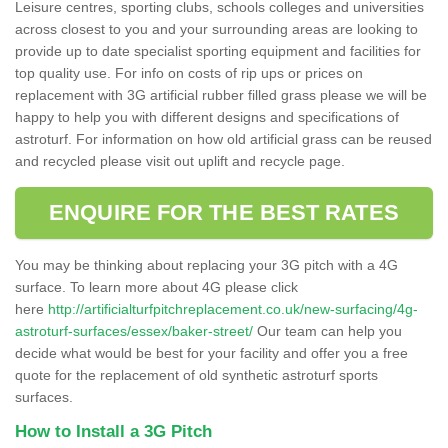
Leisure centres, sporting clubs, schools colleges and universities
across closest to you and your surrounding areas are looking to
provide up to date specialist sporting equipment and facilities for
top quality use. For info on costs of rip ups or prices on
replacement with 3G artificial rubber filled grass please we will be
happy to help you with different designs and specifications of
astroturf. For information on how old artificial grass can be reused
and recycled please visit out uplift and recycle page.
ENQUIRE FOR THE BEST RATES
You may be thinking about replacing your 3G pitch with a 4G
surface. To learn more about 4G please click
here
http://artificialturfpitchreplacement.co.uk/new-surfacing/4g-
astroturf-surfaces/essex/baker-street/
Our team can help you
decide what would be best for your facility and offer you a free
quote for the replacement of old synthetic astroturf sports
surfaces.
How to Install a 3G Pitch