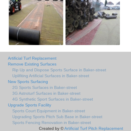
Artificial Turf Replacement
Remove Existing Surfaces
Rip Up and Dispose Sports Surface in Baker-street
Uplifiting Artificial Surfaces in Baker-street
New Sports Surfacing
2G Sports Surfaces in Baker-street
3G Astroturf Surfaces in Baker-street
4G Synthetic Sport Surfaces in Baker-street
Upgrade Sports Facility
Sports Court Equipment in Baker-street
Upgrading Sports Pitch Sub Base in Baker-street
Sports Fencing Renovation in Baker-street
Created by ©
Artificial Turf Pitch Replacement