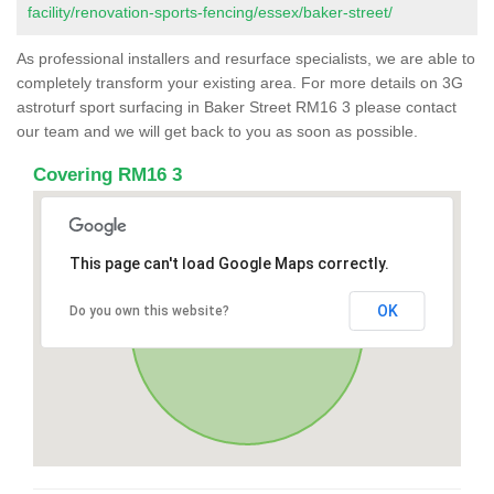
facility/renovation-sports-fencing/essex/baker-street/
As professional installers and resurface specialists, we are able to
completely transform your existing area. For more details on 3G
astroturf sport surfacing in Baker Street RM16 3 please contact
our team and we will get back to you as soon as possible.
Covering RM16 3
This page can't load Google Maps correctly.
OK
Do you own this website?