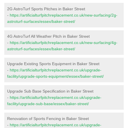
2G AstroTurf Sports Pitches in Baker Street
-
https://artificialturfpitchreplacement.co.uk/new-surfacing/2g-
astroturf-surfaces/essex/baker-street/
4G AstroTurf All Weather Pitch in Baker Street
-
https://artificialturfpitchreplacement.co.uk/new-surfacing/4g-
astroturf-surfaces/essex/baker-street/
Upgrade Existing Sports Equipment in Baker Street
-
https://artificialturfpitchreplacement.co.uk/upgrade-
facility/upgrade-sports-equipment/essex/baker-street/
Upgrade Sub Base Specification in Baker Street
-
https://artificialturfpitchreplacement.co.uk/upgrade-
facility/upgrade-sub-base/essex/baker-street/
Renovation of Sports Fencing in Baker Street
-
https://artificialturfpitchreplacement.co.uk/upgrade-