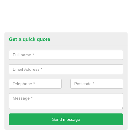
Get a quick quote