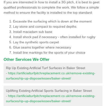
If you are interested in how to install a 3G pitch, it is best to geet
qualified professionals to complete the work. We follow a simple
method to ensure the facility is installed to the top standard:
Excavate the surfacing which is down at the moment
Lay stone and compact to required depths
Install macadam sub base
Install shock pad if necessary - often installed for rugby
Lay the synthetic sports carpet
Glue seams together where necessary
Install line markings for the sports of your choice
Other Services We Offer
Rip Up Existing Artificial Turf Surfaces in Baker Street
-
https://artificialturfpitchreplacement.co.uk/remove-existing-
surfaces/rip-up-dispose/essex/baker-street/
Uplifting Existing Artificial Sports Surfacing in Baker Street
-
https://artificialturfpitchreplacement.co.uk/remove-existing-
surfaces/rip-up-dispose/essex/baker-street/