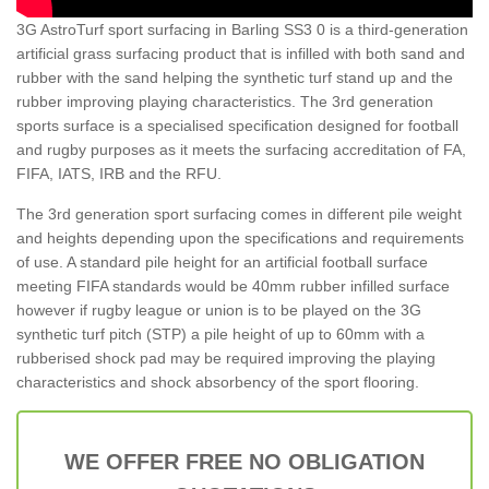
3G AstroTurf sport surfacing in Barling SS3 0 is a third-generation
artificial grass surfacing product that is infilled with both sand and
rubber with the sand helping the synthetic turf stand up and the
rubber improving playing characteristics. The 3rd generation
sports surface is a specialised specification designed for football
and rugby purposes as it meets the surfacing accreditation of FA,
FIFA, IATS, IRB and the RFU.
The 3rd generation sport surfacing comes in different pile weight
and heights depending upon the specifications and requirements
of use. A standard pile height for an artificial football surface
meeting FIFA standards would be 40mm rubber infilled surface
however if rugby league or union is to be played on the 3G
synthetic turf pitch (STP) a pile height of up to 60mm with a
rubberised shock pad may be required improving the playing
characteristics and shock absorbency of the sport flooring.
WE OFFER FREE NO OBLIGATION