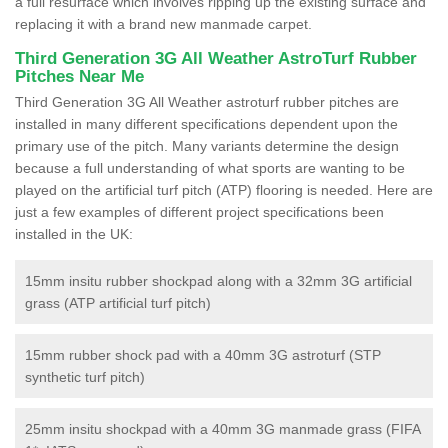
a full resurface which involves ripping up the existing surface and
replacing it with a brand new manmade carpet.
Third Generation 3G All Weather AstroTurf Rubber
Pitches Near Me
Third Generation 3G All Weather astroturf rubber pitches are
installed in many different specifications dependent upon the
primary use of the pitch. Many variants determine the design
because a full understanding of what sports are wanting to be
played on the artificial turf pitch (ATP) flooring is needed. Here are
just a few examples of different project specifications been
installed in the UK:
15mm insitu rubber shockpad along with a 32mm 3G artificial
grass (ATP artificial turf pitch)
15mm rubber shock pad with a 40mm 3G astroturf (STP
synthetic turf pitch)
25mm insitu shockpad with a 40mm 3G manmade grass (FIFA