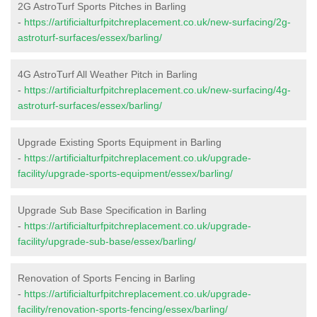
2G AstroTurf Sports Pitches in Barling
-
https://artificialturfpitchreplacement.co.uk/new-surfacing/2g-
astroturf-surfaces/essex/barling/
4G AstroTurf All Weather Pitch in Barling
-
https://artificialturfpitchreplacement.co.uk/new-surfacing/4g-
astroturf-surfaces/essex/barling/
Upgrade Existing Sports Equipment in Barling
-
https://artificialturfpitchreplacement.co.uk/upgrade-
facility/upgrade-sports-equipment/essex/barling/
Upgrade Sub Base Specification in Barling
-
https://artificialturfpitchreplacement.co.uk/upgrade-
facility/upgrade-sub-base/essex/barling/
Renovation of Sports Fencing in Barling
-
https://artificialturfpitchreplacement.co.uk/upgrade-
facility/renovation-sports-fencing/essex/barling/