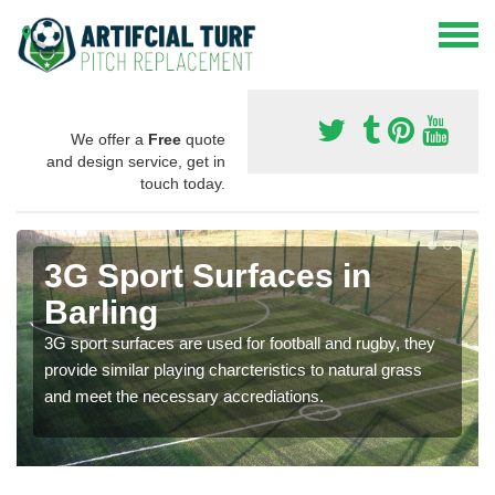
We offer a
Free
quote
and design service, get in
touch today.
3G Sport Surfaces in
Barling
3G sport surfaces are used for football and rugby, they
provide similar playing charcteristics to natural grass
and meet the necessary accrediations.