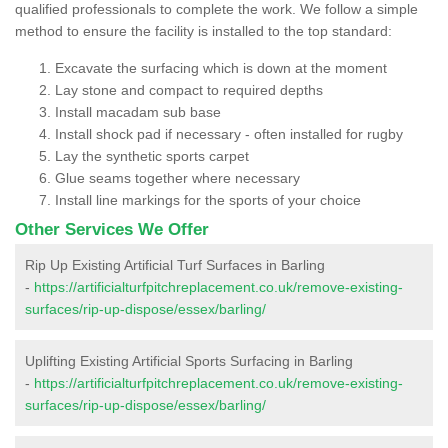
qualified professionals to complete the work. We follow a simple
method to ensure the facility is installed to the top standard:
Excavate the surfacing which is down at the moment
Lay stone and compact to required depths
Install macadam sub base
Install shock pad if necessary - often installed for rugby
Lay the synthetic sports carpet
Glue seams together where necessary
Install line markings for the sports of your choice
Other Services We Offer
Rip Up Existing Artificial Turf Surfaces in Barling
-
https://artificialturfpitchreplacement.co.uk/remove-existing-
surfaces/rip-up-dispose/essex/barling/
Uplifting Existing Artificial Sports Surfacing in Barling
-
https://artificialturfpitchreplacement.co.uk/remove-existing-
surfaces/rip-up-dispose/essex/barling/