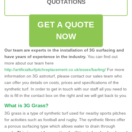
QUOTATIONS
GET A QUOTE
NOW
Our team are experts in the installation of 3G surfacing and
have years of experience in the industry.
You can find out
more about our team here
http://artificialturfpitchreplacement.co.uk/essex/barling/
For more
information on 3G astroturf, please contact our sales team who
can offer you details on costs, prices and specifications of the
synthetic turf. In order to get in touch with our staff all you need to
do is fill in the contact box on the right and we will get back to you.
What is 3G Grass?
3G grass is a type of synthetic turf used for nearby sports pitches
for activities such as football and rugby. The synthetic fibres offer
a porous surfacing type which allows water to drain through