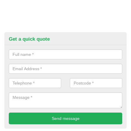
Get a quick quote