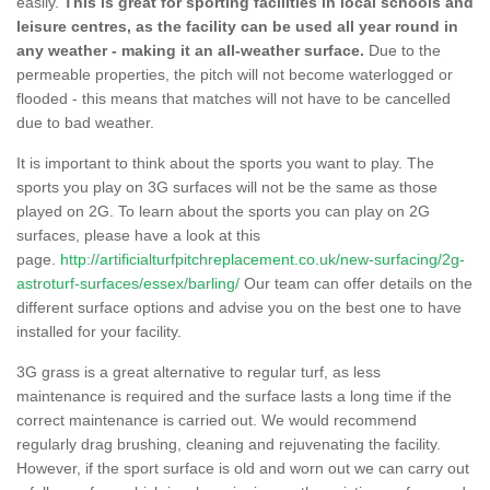
easily.
This is great for sporting facilities in local schools and
leisure centres, as the facility can be used all year round in
any weather - making it an all-weather surface.
Due to the
permeable properties, the pitch will not become waterlogged or
flooded - this means that matches will not have to be cancelled
due to bad weather.
It is important to think about the sports you want to play. The
sports you play on 3G surfaces will not be the same as those
played on 2G. To learn about the sports you can play on 2G
surfaces, please have a look at this
page.
http://artificialturfpitchreplacement.co.uk/new-surfacing/2g-
astroturf-surfaces/essex/barling/
Our team can offer details on the
different surface options and advise you on the best one to have
installed for your facility.
3G grass is a great alternative to regular turf, as less
maintenance is required and the surface lasts a long time if the
correct maintenance is carried out. We would recommend
regularly drag brushing, cleaning and rejuvenating the facility.
However, if the sport surface is old and worn out we can carry out