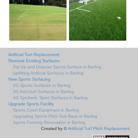
Artificial Turf Replacement
Remove Existing Surfaces
Rip Up and Dispose Sports Surface in Barling
Uplifiting Artificial Surfaces in Barling
New Sports Surfacing
2G Sports Surfaces in Barling
3G Astroturf Surfaces in Barling
4G Synthetic Sport Surfaces in Barling
Upgrade Sports Facility
Sports Court Equipment in Barling
Upgrading Sports Pitch Sub Base in Barling
Sports Fencing Renovation in Barling
Created by ©
Artificial Turf Pitch Replacement