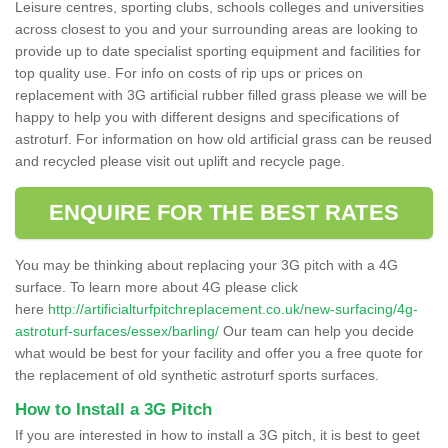
Leisure centres, sporting clubs, schools colleges and universities
across closest to you and your surrounding areas are looking to
provide up to date specialist sporting equipment and facilities for
top quality use. For info on costs of rip ups or prices on
replacement with 3G artificial rubber filled grass please we will be
happy to help you with different designs and specifications of
astroturf. For information on how old artificial grass can be reused
and recycled please visit out uplift and recycle page.
ENQUIRE FOR THE BEST RATES
You may be thinking about replacing your 3G pitch with a 4G
surface. To learn more about 4G please click
here
http://artificialturfpitchreplacement.co.uk/new-surfacing/4g-
astroturf-surfaces/essex/barling/
Our team can help you decide
what would be best for your facility and offer you a free quote for
the replacement of old synthetic astroturf sports surfaces.
How to Install a 3G Pitch
If you are interested in how to install a 3G pitch, it is best to geet