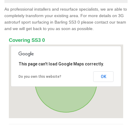
As professional installers and resurface specialists, we are able to
completely transform your existing area. For more details on 3G
astroturf sport surfacing in Barling SS3 0 please contact our team
and we will get back to you as soon as possible.
Covering SS3 0
This page can't load Google Maps correctly.
OK
Do you own this website?