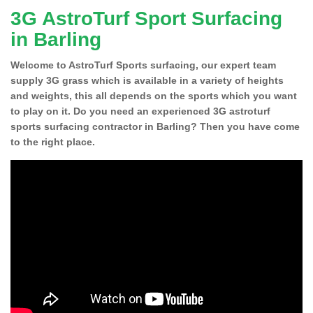
3G AstroTurf Sport Surfacing
in Barling
Welcome to AstroTurf Sports surfacing, our expert team
supply 3G grass which is available in a variety of heights
and weights, this all depends on the sports which you want
to play on it. Do you need an experienced 3G astroturf
sports surfacing contractor in Barling? Then you have come
to the right place.