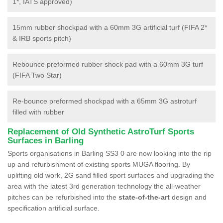
1*, IATS approved)
15mm rubber shockpad with a 60mm 3G artificial turf (FIFA 2*
& IRB sports pitch)
Rebounce preformed rubber shock pad with a 60mm 3G turf
(FIFA Two Star)
Re-bounce preformed shockpad with a 65mm 3G astroturf
filled with rubber
Replacement of Old Synthetic AstroTurf Sports
Surfaces in Barling
Sports organisations in Barling SS3 0 are now looking into the rip
up and refurbishment of existing sports MUGA flooring. By
uplifting old work, 2G sand filled sport surfaces and upgrading the
area with the latest 3rd generation technology the all-weather
pitches can be refurbished into the
state-of-the-art
design and
specification artificial surface.