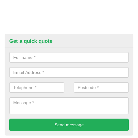
Get a quick quote