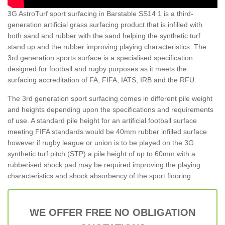
3G AstroTurf sport surfacing in Barstable SS14 1 is a third-
generation artificial grass surfacing product that is infilled with
both sand and rubber with the sand helping the synthetic turf
stand up and the rubber improving playing characteristics. The
3rd generation sports surface is a specialised specification
designed for football and rugby purposes as it meets the
surfacing accreditation of FA, FIFA, IATS, IRB and the RFU.
The 3rd generation sport surfacing comes in different pile weight
and heights depending upon the specifications and requirements
of use. A standard pile height for an artificial football surface
meeting FIFA standards would be 40mm rubber infilled surface
however if rugby league or union is to be played on the 3G
synthetic turf pitch (STP) a pile height of up to 60mm with a
rubberised shock pad may be required improving the playing
characteristics and shock absorbency of the sport flooring.
WE OFFER FREE NO OBLIGATION