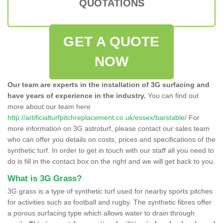
QUOTATIONS
GET A QUOTE
NOW
Our team are experts in the installation of 3G surfacing and
have years of experience in the industry.
You can find out
more about our team here
http://artificialturfpitchreplacement.co.uk/essex/barstable/
For
more information on 3G astroturf, please contact our sales team
who can offer you details on costs, prices and specifications of the
synthetic turf. In order to get in touch with our staff all you need to
do is fill in the contact box on the right and we will get back to you.
What is 3G Grass?
3G grass is a type of synthetic turf used for nearby sports pitches
for activities such as football and rugby. The synthetic fibres offer
a porous surfacing type which allows water to drain through