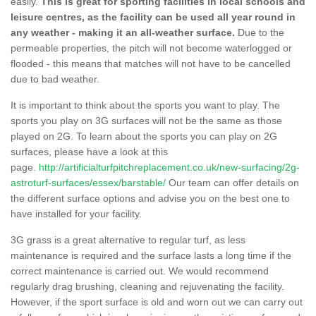
easily.
This is great for sporting facilities in local schools and
leisure centres, as the facility can be used all year round in
any weather - making it an all-weather surface.
Due to the
permeable properties, the pitch will not become waterlogged or
flooded - this means that matches will not have to be cancelled
due to bad weather.
It is important to think about the sports you want to play. The
sports you play on 3G surfaces will not be the same as those
played on 2G. To learn about the sports you can play on 2G
surfaces, please have a look at this
page.
http://artificialturfpitchreplacement.co.uk/new-surfacing/2g-
astroturf-surfaces/essex/barstable/
Our team can offer details on
the different surface options and advise you on the best one to
have installed for your facility.
3G grass is a great alternative to regular turf, as less
maintenance is required and the surface lasts a long time if the
correct maintenance is carried out. We would recommend
regularly drag brushing, cleaning and rejuvenating the facility.
However, if the sport surface is old and worn out we can carry out