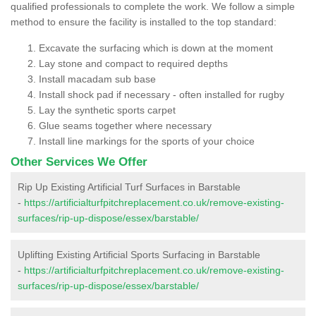
qualified professionals to complete the work. We follow a simple
method to ensure the facility is installed to the top standard:
Excavate the surfacing which is down at the moment
Lay stone and compact to required depths
Install macadam sub base
Install shock pad if necessary - often installed for rugby
Lay the synthetic sports carpet
Glue seams together where necessary
Install line markings for the sports of your choice
Other Services We Offer
Rip Up Existing Artificial Turf Surfaces in Barstable
-
https://artificialturfpitchreplacement.co.uk/remove-existing-
surfaces/rip-up-dispose/essex/barstable/
Uplifting Existing Artificial Sports Surfacing in Barstable
-
https://artificialturfpitchreplacement.co.uk/remove-existing-
surfaces/rip-up-dispose/essex/barstable/