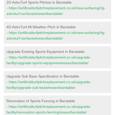
2G AstroTurf Sports Pitches in Barstable
-
https://artificialturfpitchreplacement.co.uk/new-surfacing/2g-
astroturf-surfaces/essex/barstable/
4G AstroTurf All Weather Pitch in Barstable
-
https://artificialturfpitchreplacement.co.uk/new-surfacing/4g-
astroturf-surfaces/essex/barstable/
Upgrade Existing Sports Equipment in Barstable
-
https://artificialturfpitchreplacement.co.uk/upgrade-
facility/upgrade-sports-equipment/essex/barstable/
Upgrade Sub Base Specification in Barstable
-
https://artificialturfpitchreplacement.co.uk/upgrade-
facility/upgrade-sub-base/essex/barstable/
Renovation of Sports Fencing in Barstable
-
https://artificialturfpitchreplacement.co.uk/upgrade-
facility/renovation-sports-fencing/essex/barstable/