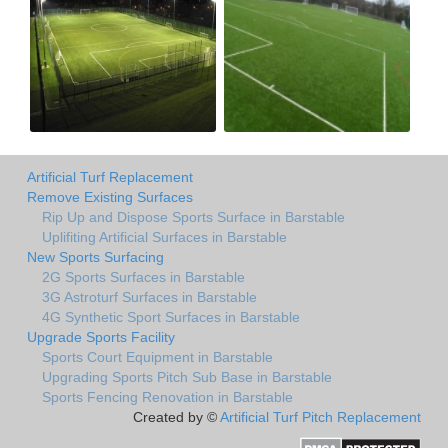
Artificial Turf Replacement
Remove Existing Surfaces
Rip Up and Dispose Sports Surface in Barstable
Uplifiting Artificial Surfaces in Barstable
New Sports Surfacing
2G Sports Surfaces in Barstable
3G Astroturf Surfaces in Barstable
4G Synthetic Sport Surfaces in Barstable
Upgrade Sports Facility
Sports Court Equipment in Barstable
Upgrading Sports Pitch Sub Base in Barstable
Sports Fencing Renovation in Barstable
Created by ©
Artificial Turf Pitch Replacement