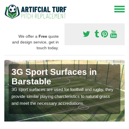
We offer a
Free
quote
and design service, get in
touch today.
3G Sport Surfaces in
Barstable
3G sport surfaces are used for football and rugby, they
provide similar playing charcteristics to natural grass
and meet the necessary accrediations.