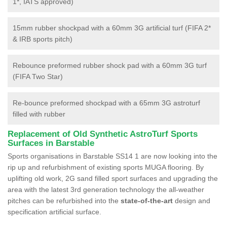
1*, IATS approved)
15mm rubber shockpad with a 60mm 3G artificial turf (FIFA 2*
& IRB sports pitch)
Rebounce preformed rubber shock pad with a 60mm 3G turf
(FIFA Two Star)
Re-bounce preformed shockpad with a 65mm 3G astroturf
filled with rubber
Replacement of Old Synthetic AstroTurf Sports
Surfaces in Barstable
Sports organisations in Barstable SS14 1 are now looking into the
rip up and refurbishment of existing sports MUGA flooring. By
uplifting old work, 2G sand filled sport surfaces and upgrading the
area with the latest 3rd generation technology the all-weather
pitches can be refurbished into the
state-of-the-art
design and
specification artificial surface.