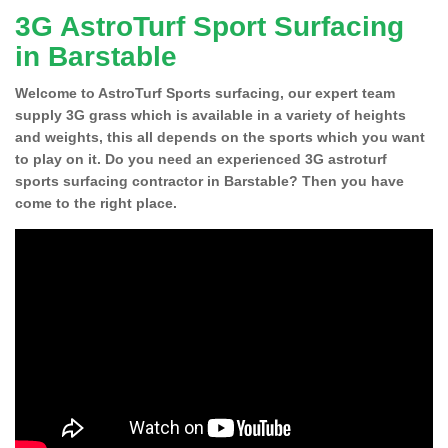
3G AstroTurf Sport Surfacing
in Barstable
Welcome to AstroTurf Sports surfacing, our expert team
supply 3G grass which is available in a variety of heights
and weights, this all depends on the sports which you want
to play on it. Do you need an experienced 3G astroturf
sports surfacing contractor in Barstable? Then you have
come to the right place.