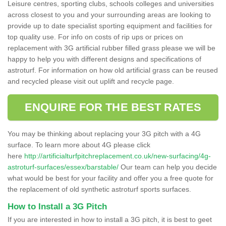
Leisure centres, sporting clubs, schools colleges and universities
across closest to you and your surrounding areas are looking to
provide up to date specialist sporting equipment and facilities for
top quality use. For info on costs of rip ups or prices on
replacement with 3G artificial rubber filled grass please we will be
happy to help you with different designs and specifications of
astroturf. For information on how old artificial grass can be reused
and recycled please visit out uplift and recycle page.
ENQUIRE FOR THE BEST RATES
You may be thinking about replacing your 3G pitch with a 4G
surface. To learn more about 4G please click
here
http://artificialturfpitchreplacement.co.uk/new-surfacing/4g-
astroturf-surfaces/essex/barstable/
Our team can help you decide
what would be best for your facility and offer you a free quote for
the replacement of old synthetic astroturf sports surfaces.
How to Install a 3G Pitch
If you are interested in how to install a 3G pitch, it is best to geet