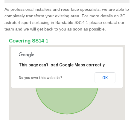
As professional installers and resurface specialists, we are able to
completely transform your existing area. For more details on 3G
astroturf sport surfacing in Barstable SS14 1 please contact our
team and we will get back to you as soon as possible.
Covering SS14 1
This page can't load Google Maps correctly.
OK
Do you own this website?