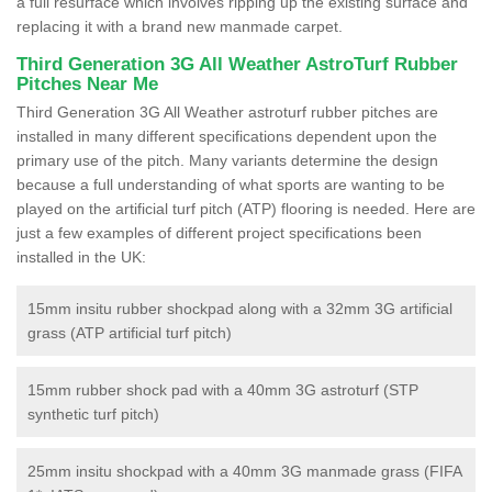
a full resurface which involves ripping up the existing surface and
replacing it with a brand new manmade carpet.
Third Generation 3G All Weather AstroTurf Rubber
Pitches Near Me
Third Generation 3G All Weather astroturf rubber pitches are
installed in many different specifications dependent upon the
primary use of the pitch. Many variants determine the design
because a full understanding of what sports are wanting to be
played on the artificial turf pitch (ATP) flooring is needed. Here are
just a few examples of different project specifications been
installed in the UK:
15mm insitu rubber shockpad along with a 32mm 3G artificial
grass (ATP artificial turf pitch)
15mm rubber shock pad with a 40mm 3G astroturf (STP
synthetic turf pitch)
25mm insitu shockpad with a 40mm 3G manmade grass (FIFA