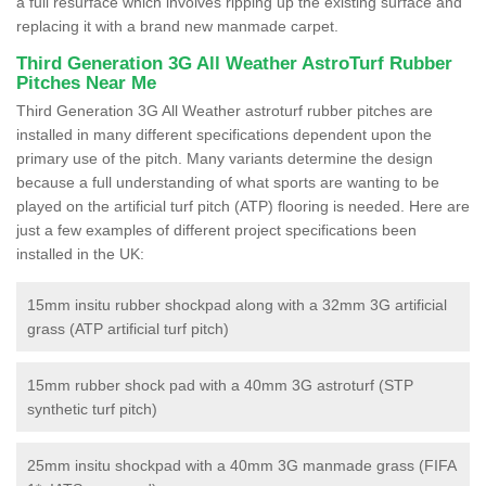
a full resurface which involves ripping up the existing surface and
replacing it with a brand new manmade carpet.
Third Generation 3G All Weather AstroTurf Rubber
Pitches Near Me
Third Generation 3G All Weather astroturf rubber pitches are
installed in many different specifications dependent upon the
primary use of the pitch. Many variants determine the design
because a full understanding of what sports are wanting to be
played on the artificial turf pitch (ATP) flooring is needed. Here are
just a few examples of different project specifications been
installed in the UK:
15mm insitu rubber shockpad along with a 32mm 3G artificial
grass (ATP artificial turf pitch)
15mm rubber shock pad with a 40mm 3G astroturf (STP
synthetic turf pitch)
25mm insitu shockpad with a 40mm 3G manmade grass (FIFA