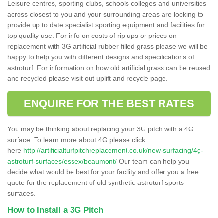
Leisure centres, sporting clubs, schools colleges and universities
across closest to you and your surrounding areas are looking to
provide up to date specialist sporting equipment and facilities for
top quality use. For info on costs of rip ups or prices on
replacement with 3G artificial rubber filled grass please we will be
happy to help you with different designs and specifications of
astroturf. For information on how old artificial grass can be reused
and recycled please visit out uplift and recycle page.
ENQUIRE FOR THE BEST RATES
You may be thinking about replacing your 3G pitch with a 4G
surface. To learn more about 4G please click
here
http://artificialturfpitchreplacement.co.uk/new-surfacing/4g-
astroturf-surfaces/essex/beaumont/
Our team can help you
decide what would be best for your facility and offer you a free
quote for the replacement of old synthetic astroturf sports
surfaces.
How to Install a 3G Pitch