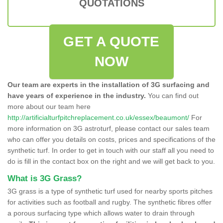
QUOTATIONS
GET A QUOTE
NOW
Our team are experts in the installation of 3G surfacing and
have years of experience in the industry.
You can find out
more about our team here
http://artificialturfpitchreplacement.co.uk/essex/beaumont/
For
more information on 3G astroturf, please contact our sales team
who can offer you details on costs, prices and specifications of the
synthetic turf. In order to get in touch with our staff all you need to
do is fill in the contact box on the right and we will get back to you.
What is 3G Grass?
3G grass is a type of synthetic turf used for nearby sports pitches
for activities such as football and rugby. The synthetic fibres offer
a porous surfacing type which allows water to drain through