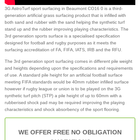
3G AstroTurf sport surfacing in Beaumont CO16 0 is a third-
generation artificial grass surfacing product that is infilled with
both sand and rubber with the sand helping the synthetic turf
stand up and the rubber improving playing characteristics. The
3rd generation sports surface is a specialised specification
designed for football and rugby purposes as it meets the
surfacing accreditation of FA, FIFA, IATS, IRB and the RFU.
The 3rd generation sport surfacing comes in different pile weight
and heights depending upon the specifications and requirements
of use. A standard pile height for an artificial football surface
meeting FIFA standards would be 40mm rubber infilled surface
however if rugby league or union is to be played on the 3G
synthetic turf pitch (STP) a pile height of up to 60mm with a
rubberised shock pad may be required improving the playing
characteristics and shock absorbency of the sport flooring.
WE OFFER FREE NO OBLIGATION