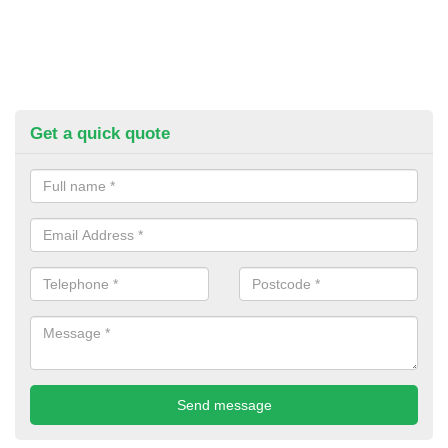
Get a quick quote