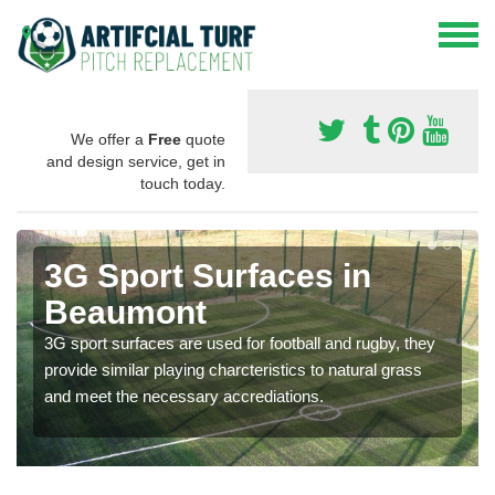
We offer a
Free
quote
and design service, get in
touch today.
3G Sport Surfaces in
Beaumont
3G sport surfaces are used for football and rugby, they
provide similar playing charcteristics to natural grass
and meet the necessary accrediations.