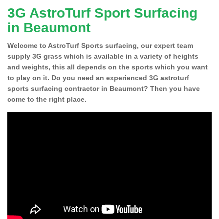
3G AstroTurf Sport Surfacing
in Beaumont
Welcome to AstroTurf Sports surfacing, our expert team
supply 3G grass which is available in a variety of heights
and weights, this all depends on the sports which you want
to play on it. Do you need an experienced 3G astroturf
sports surfacing contractor in Beaumont? Then you have
come to the right place.