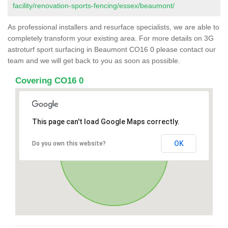
facility/renovation-sports-fencing/essex/beaumont/
As professional installers and resurface specialists, we are able to
completely transform your existing area. For more details on 3G
astroturf sport surfacing in Beaumont CO16 0 please contact our
team and we will get back to you as soon as possible.
Covering CO16 0
This page can't load Google Maps correctly.
OK
Do you own this website?