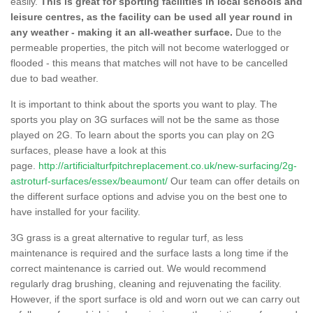
easily.
This is great for sporting facilities in local schools and
leisure centres, as the facility can be used all year round in
any weather - making it an all-weather surface.
Due to the
permeable properties, the pitch will not become waterlogged or
flooded - this means that matches will not have to be cancelled
due to bad weather.
It is important to think about the sports you want to play. The
sports you play on 3G surfaces will not be the same as those
played on 2G. To learn about the sports you can play on 2G
surfaces, please have a look at this
page.
http://artificialturfpitchreplacement.co.uk/new-surfacing/2g-
astroturf-surfaces/essex/beaumont/
Our team can offer details on
the different surface options and advise you on the best one to
have installed for your facility.
3G grass is a great alternative to regular turf, as less
maintenance is required and the surface lasts a long time if the
correct maintenance is carried out. We would recommend
regularly drag brushing, cleaning and rejuvenating the facility.
However, if the sport surface is old and worn out we can carry out