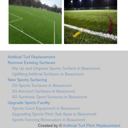
Artificial Turf Replacement
Remove Existing Surfaces
Rip Up and Dispose Sports Surface in Beaumont
Uplifiting Artificial Surfaces in Beaumont
New Sports Surfacing
2G Sports Surfaces in Beaumont
3G Astroturf Surfaces in Beaumont
4G Synthetic Sport Surfaces in Beaumont
Upgrade Sports Facility
Sports Court Equipment in Beaumont
Upgrading Sports Pitch Sub Base in Beaumont
Sports Fencing Renovation in Beaumont
Created by ©
Artificial Turf Pitch Replacement