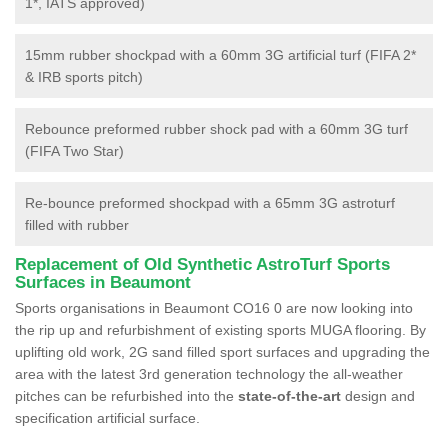
1*, IATS approved)
15mm rubber shockpad with a 60mm 3G artificial turf (FIFA 2*
& IRB sports pitch)
Rebounce preformed rubber shock pad with a 60mm 3G turf
(FIFA Two Star)
Re-bounce preformed shockpad with a 65mm 3G astroturf
filled with rubber
Replacement of Old Synthetic AstroTurf Sports
Surfaces in Beaumont
Sports organisations in Beaumont CO16 0 are now looking into
the rip up and refurbishment of existing sports MUGA flooring. By
uplifting old work, 2G sand filled sport surfaces and upgrading the
area with the latest 3rd generation technology the all-weather
pitches can be refurbished into the
state-of-the-art
design and
specification artificial surface.