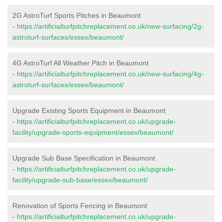
2G AstroTurf Sports Pitches in Beaumont
-
https://artificialturfpitchreplacement.co.uk/new-surfacing/2g-
astroturf-surfaces/essex/beaumont/
4G AstroTurf All Weather Pitch in Beaumont
-
https://artificialturfpitchreplacement.co.uk/new-surfacing/4g-
astroturf-surfaces/essex/beaumont/
Upgrade Existing Sports Equipment in Beaumont
-
https://artificialturfpitchreplacement.co.uk/upgrade-
facility/upgrade-sports-equipment/essex/beaumont/
Upgrade Sub Base Specification in Beaumont
-
https://artificialturfpitchreplacement.co.uk/upgrade-
facility/upgrade-sub-base/essex/beaumont/
Renovation of Sports Fencing in Beaumont
-
https://artificialturfpitchreplacement.co.uk/upgrade-