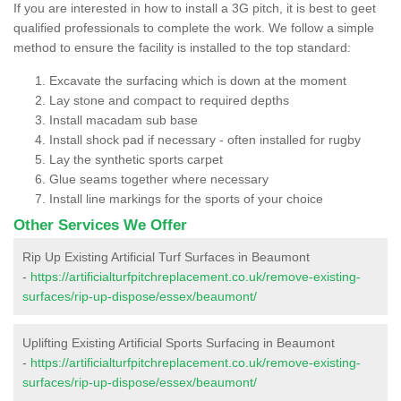
If you are interested in how to install a 3G pitch, it is best to geet
qualified professionals to complete the work. We follow a simple
method to ensure the facility is installed to the top standard:
Excavate the surfacing which is down at the moment
Lay stone and compact to required depths
Install macadam sub base
Install shock pad if necessary - often installed for rugby
Lay the synthetic sports carpet
Glue seams together where necessary
Install line markings for the sports of your choice
Other Services We Offer
Rip Up Existing Artificial Turf Surfaces in Beaumont
-
https://artificialturfpitchreplacement.co.uk/remove-existing-
surfaces/rip-up-dispose/essex/beaumont/
Uplifting Existing Artificial Sports Surfacing in Beaumont
-
https://artificialturfpitchreplacement.co.uk/remove-existing-
surfaces/rip-up-dispose/essex/beaumont/