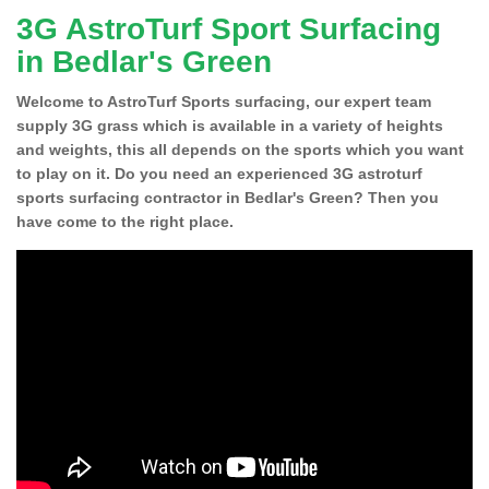
3G AstroTurf Sport Surfacing
in Bedlar's Green
Welcome to AstroTurf Sports surfacing, our expert team
supply 3G grass which is available in a variety of heights
and weights, this all depends on the sports which you want
to play on it. Do you need an experienced 3G astroturf
sports surfacing contractor in Bedlar's Green? Then you
have come to the right place.