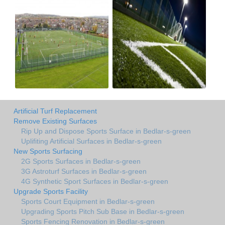
Artificial Turf Replacement
Remove Existing Surfaces
Rip Up and Dispose Sports Surface in Bedlar-s-green
Uplifiting Artificial Surfaces in Bedlar-s-green
New Sports Surfacing
2G Sports Surfaces in Bedlar-s-green
3G Astroturf Surfaces in Bedlar-s-green
4G Synthetic Sport Surfaces in Bedlar-s-green
Upgrade Sports Facility
Sports Court Equipment in Bedlar-s-green
Upgrading Sports Pitch Sub Base in Bedlar-s-green
Sports Fencing Renovation in Bedlar-s-green