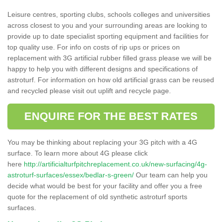
Leisure centres, sporting clubs, schools colleges and universities
across closest to you and your surrounding areas are looking to
provide up to date specialist sporting equipment and facilities for
top quality use. For info on costs of rip ups or prices on
replacement with 3G artificial rubber filled grass please we will be
happy to help you with different designs and specifications of
astroturf. For information on how old artificial grass can be reused
and recycled please visit out uplift and recycle page.
ENQUIRE FOR THE BEST RATES
You may be thinking about replacing your 3G pitch with a 4G
surface. To learn more about 4G please click
here
http://artificialturfpitchreplacement.co.uk/new-surfacing/4g-
astroturf-surfaces/essex/bedlar-s-green/
Our team can help you
decide what would be best for your facility and offer you a free
quote for the replacement of old synthetic astroturf sports
surfaces.