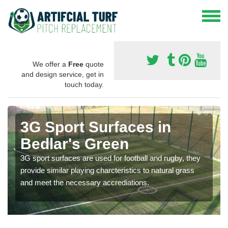
We offer a
Free
quote
and design service, get in
touch today.
3G Sport Surfaces in
Bedlar's Green
3G sport surfaces are used for football and rugby, they
provide similar playing charcteristics to natural grass
and meet the necessary accrediations.