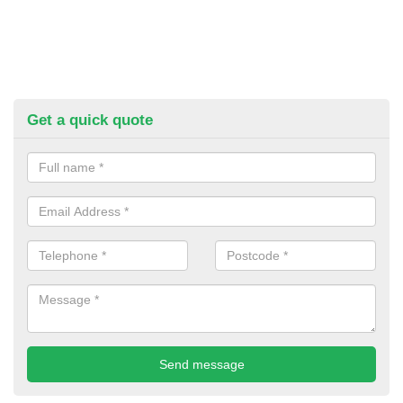
Get a quick quote