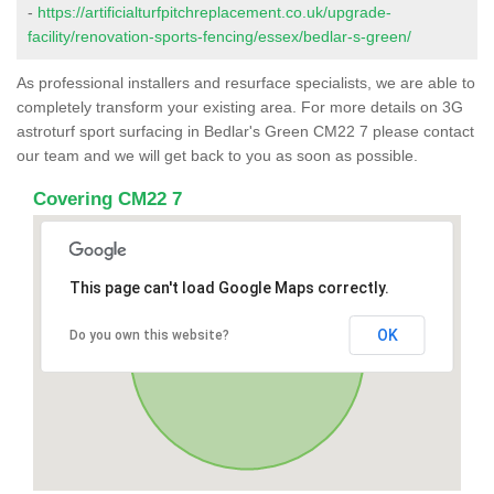
-
https://artificialturfpitchreplacement.co.uk/upgrade-
facility/renovation-sports-fencing/essex/bedlar-s-green/
As professional installers and resurface specialists, we are able to
completely transform your existing area. For more details on 3G
astroturf sport surfacing in Bedlar's Green CM22 7 please contact
our team and we will get back to you as soon as possible.
Covering CM22 7
This page can't load Google Maps correctly.
OK
Do you own this website?