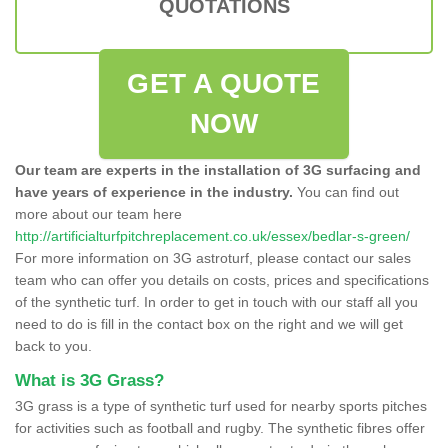
QUOTATIONS
GET A QUOTE
NOW
Our team are experts in the installation of 3G surfacing and
have years of experience in the industry.
You can find out
more about our team here
http://artificialturfpitchreplacement.co.uk/essex/bedlar-s-green/
For more information on 3G astroturf, please contact our sales
team who can offer you details on costs, prices and specifications
of the synthetic turf. In order to get in touch with our staff all you
need to do is fill in the contact box on the right and we will get
back to you.
What is 3G Grass?
3G grass is a type of synthetic turf used for nearby sports pitches
for activities such as football and rugby. The synthetic fibres offer