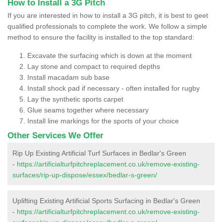
How to Install a 3G Pitch
If you are interested in how to install a 3G pitch, it is best to geet
qualified professionals to complete the work. We follow a simple
method to ensure the facility is installed to the top standard:
Excavate the surfacing which is down at the moment
Lay stone and compact to required depths
Install macadam sub base
Install shock pad if necessary - often installed for rugby
Lay the synthetic sports carpet
Glue seams together where necessary
Install line markings for the sports of your choice
Other Services We Offer
Rip Up Existing Artificial Turf Surfaces in Bedlar's Green
-
https://artificialturfpitchreplacement.co.uk/remove-existing-
surfaces/rip-up-dispose/essex/bedlar-s-green/
Uplifting Existing Artificial Sports Surfacing in Bedlar's Green
-
https://artificialturfpitchreplacement.co.uk/remove-existing-