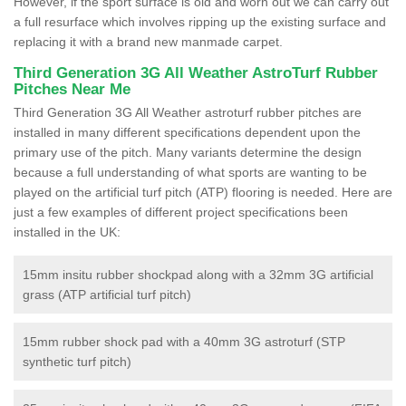
However, if the sport surface is old and worn out we can carry out
a full resurface which involves ripping up the existing surface and
replacing it with a brand new manmade carpet.
Third Generation 3G All Weather AstroTurf Rubber
Pitches Near Me
Third Generation 3G All Weather astroturf rubber pitches are
installed in many different specifications dependent upon the
primary use of the pitch. Many variants determine the design
because a full understanding of what sports are wanting to be
played on the artificial turf pitch (ATP) flooring is needed. Here are
just a few examples of different project specifications been
installed in the UK:
15mm insitu rubber shockpad along with a 32mm 3G artificial
grass (ATP artificial turf pitch)
15mm rubber shock pad with a 40mm 3G astroturf (STP
synthetic turf pitch)