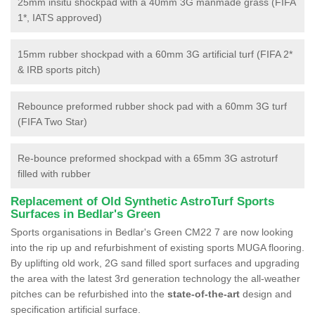
25mm insitu shockpad with a 40mm 3G manmade grass (FIFA
1*, IATS approved)
15mm rubber shockpad with a 60mm 3G artificial turf (FIFA 2*
& IRB sports pitch)
Rebounce preformed rubber shock pad with a 60mm 3G turf
(FIFA Two Star)
Re-bounce preformed shockpad with a 65mm 3G astroturf
filled with rubber
Replacement of Old Synthetic AstroTurf Sports
Surfaces in Bedlar's Green
Sports organisations in Bedlar's Green CM22 7 are now looking
into the rip up and refurbishment of existing sports MUGA flooring.
By uplifting old work, 2G sand filled sport surfaces and upgrading
the area with the latest 3rd generation technology the all-weather
pitches can be refurbished into the
state-of-the-art
design and
specification artificial surface.