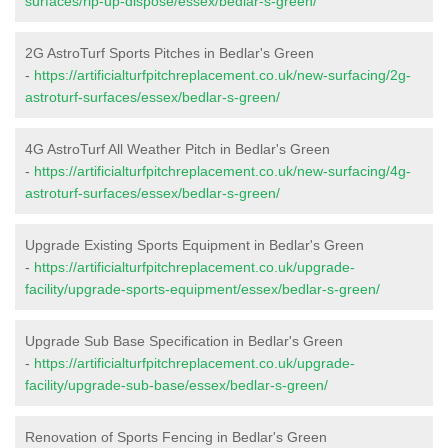
surfaces/rip-up-dispose/essex/bedlar-s-green/
2G AstroTurf Sports Pitches in Bedlar's Green
-
https://artificialturfpitchreplacement.co.uk/new-surfacing/2g-
astroturf-surfaces/essex/bedlar-s-green/
4G AstroTurf All Weather Pitch in Bedlar's Green
-
https://artificialturfpitchreplacement.co.uk/new-surfacing/4g-
astroturf-surfaces/essex/bedlar-s-green/
Upgrade Existing Sports Equipment in Bedlar's Green
-
https://artificialturfpitchreplacement.co.uk/upgrade-
facility/upgrade-sports-equipment/essex/bedlar-s-green/
Upgrade Sub Base Specification in Bedlar's Green
-
https://artificialturfpitchreplacement.co.uk/upgrade-
facility/upgrade-sub-base/essex/bedlar-s-green/
Renovation of Sports Fencing in Bedlar's Green