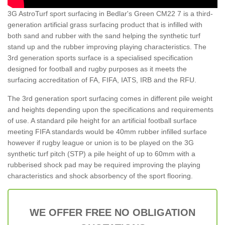
3G AstroTurf sport surfacing in Bedlar's Green CM22 7 is a third-
generation artificial grass surfacing product that is infilled with
both sand and rubber with the sand helping the synthetic turf
stand up and the rubber improving playing characteristics. The
3rd generation sports surface is a specialised specification
designed for football and rugby purposes as it meets the
surfacing accreditation of FA, FIFA, IATS, IRB and the RFU.
The 3rd generation sport surfacing comes in different pile weight
and heights depending upon the specifications and requirements
of use. A standard pile height for an artificial football surface
meeting FIFA standards would be 40mm rubber infilled surface
however if rugby league or union is to be played on the 3G
synthetic turf pitch (STP) a pile height of up to 60mm with a
rubberised shock pad may be required improving the playing
characteristics and shock absorbency of the sport flooring.
WE OFFER FREE NO OBLIGATION