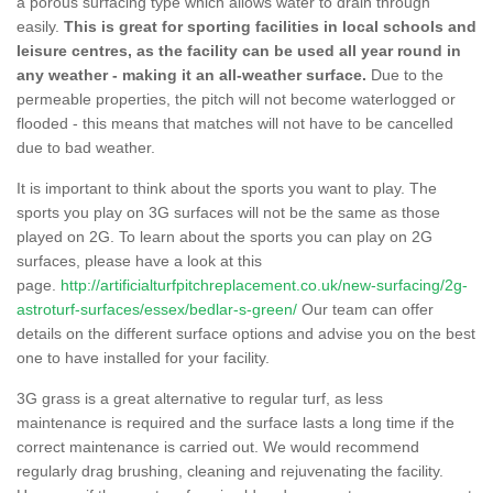
a porous surfacing type which allows water to drain through
easily.
This is great for sporting facilities in local schools and
leisure centres, as the facility can be used all year round in
any weather - making it an all-weather surface.
Due to the
permeable properties, the pitch will not become waterlogged or
flooded - this means that matches will not have to be cancelled
due to bad weather.
It is important to think about the sports you want to play. The
sports you play on 3G surfaces will not be the same as those
played on 2G. To learn about the sports you can play on 2G
surfaces, please have a look at this
page.
http://artificialturfpitchreplacement.co.uk/new-surfacing/2g-
astroturf-surfaces/essex/bedlar-s-green/
Our team can offer
details on the different surface options and advise you on the best
one to have installed for your facility.
3G grass is a great alternative to regular turf, as less
maintenance is required and the surface lasts a long time if the
correct maintenance is carried out. We would recommend
regularly drag brushing, cleaning and rejuvenating the facility.