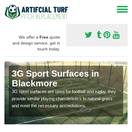
We offer a
Free
quote
and design service, get in
touch today.
3G Sport Surfaces in
Blackmore
3G sport surfaces are used for football and rugby, they
provide similar playing charcteristics to natural grass
and meet the necessary accrediations.