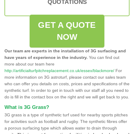
QUOTATIONS
GET A QUOTE
NOW
Our team are experts in the installation of 3G surfacing and
have years of experience in the industry.
You can find out
more about our team here
http://artificialturfpitchreplacement.co.uk/essex/blackmore/
For
more information on 3G astroturf, please contact our sales team
who can offer you details on costs, prices and specifications of the
synthetic turf. In order to get in touch with our staff all you need to
do is fill in the contact box on the right and we will get back to you.
What is 3G Grass?
3G grass is a type of synthetic turf used for nearby sports pitches
for activities such as football and rugby. The synthetic fibres offer
a porous surfacing type which allows water to drain through