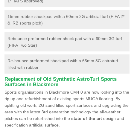
1*, IATS approved)
15mm rubber shockpad with a 60mm 3G artificial turf (FIFA 2*
& IRB sports pitch)
Rebounce preformed rubber shock pad with a 60mm 3G turf
(FIFA Two Star)
Re-bounce preformed shockpad with a 65mm 3G astroturf
filled with rubber
Replacement of Old Synthetic AstroTurf Sports
Surfaces in Blackmore
Sports organisations in Blackmore CM4 0 are now looking into the
rip up and refurbishment of existing sports MUGA flooring. By
uplifting old work, 2G sand filled sport surfaces and upgrading the
area with the latest 3rd generation technology the all-weather
pitches can be refurbished into the
state-of-the-art
design and
specification artificial surface.