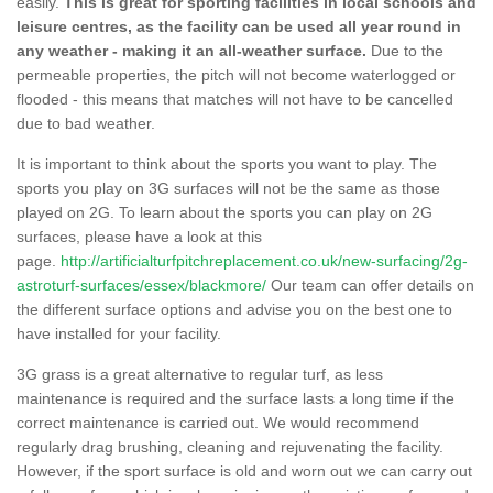
easily.
This is great for sporting facilities in local schools and
leisure centres, as the facility can be used all year round in
any weather - making it an all-weather surface.
Due to the
permeable properties, the pitch will not become waterlogged or
flooded - this means that matches will not have to be cancelled
due to bad weather.
It is important to think about the sports you want to play. The
sports you play on 3G surfaces will not be the same as those
played on 2G. To learn about the sports you can play on 2G
surfaces, please have a look at this
page.
http://artificialturfpitchreplacement.co.uk/new-surfacing/2g-
astroturf-surfaces/essex/blackmore/
Our team can offer details on
the different surface options and advise you on the best one to
have installed for your facility.
3G grass is a great alternative to regular turf, as less
maintenance is required and the surface lasts a long time if the
correct maintenance is carried out. We would recommend
regularly drag brushing, cleaning and rejuvenating the facility.
However, if the sport surface is old and worn out we can carry out