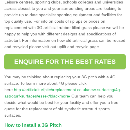
Leisure centres, sporting clubs, schools colleges and universities
across closest to you and your surrounding areas are looking to
provide up to date specialist sporting equipment and facilities for
top quality use. For info on costs of rip ups or prices on
replacement with 3G artificial rubber filled grass please we will be
happy to help you with different designs and specifications of
astroturf. For information on how old artificial grass can be reused
and recycled please visit out uplift and recycle page.
ENQUIRE FOR THE BEST RATES
You may be thinking about replacing your 3G pitch with a 4G
surface. To learn more about 4G please click
here
http://artificialturfpitchreplacement.co.uk/new-surfacing/4g-
astroturf-surfaces/essex/blackmore/
Our team can help you
decide what would be best for your facility and offer you a free
quote for the replacement of old synthetic astroturf sports
surfaces.
How to Install a 3G Pitch