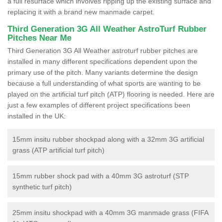
a full resurface which involves ripping up the existing surface and
replacing it with a brand new manmade carpet.
Third Generation 3G All Weather AstroTurf Rubber
Pitches Near Me
Third Generation 3G All Weather astroturf rubber pitches are
installed in many different specifications dependent upon the
primary use of the pitch. Many variants determine the design
because a full understanding of what sports are wanting to be
played on the artificial turf pitch (ATP) flooring is needed. Here are
just a few examples of different project specifications been
installed in the UK:
15mm insitu rubber shockpad along with a 32mm 3G artificial
grass (ATP artificial turf pitch)
15mm rubber shock pad with a 40mm 3G astroturf (STP
synthetic turf pitch)
25mm insitu shockpad with a 40mm 3G manmade grass (FIFA