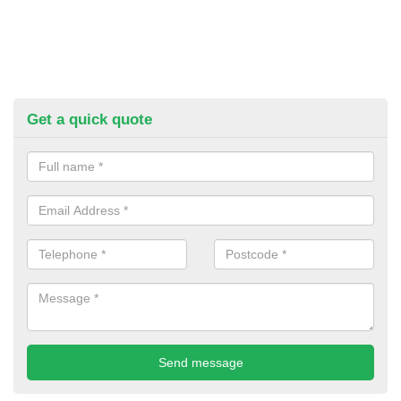
Get a quick quote