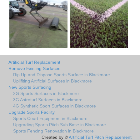
Artificial Turf Replacement
Remove Existing Surfaces
Rip Up and Dispose Sports Surface in Blackmore
Uplifiting Artificial Surfaces in Blackmore
New Sports Surfacing
2G Sports Surfaces in Blackmore
3G Astroturf Surfaces in Blackmore
4G Synthetic Sport Surfaces in Blackmore
Upgrade Sports Facility
Sports Court Equipment in Blackmore
Upgrading Sports Pitch Sub Base in Blackmore
Sports Fencing Renovation in Blackmore
Created by ©
Artificial Turf Pitch Replacement