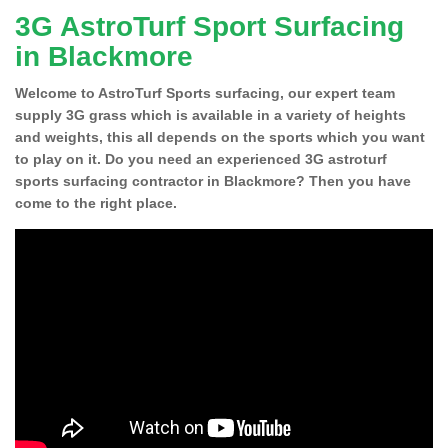
3G AstroTurf Sport Surfacing
in Blackmore
Welcome to AstroTurf Sports surfacing, our expert team
supply 3G grass which is available in a variety of heights
and weights, this all depends on the sports which you want
to play on it. Do you need an experienced 3G astroturf
sports surfacing contractor in Blackmore? Then you have
come to the right place.