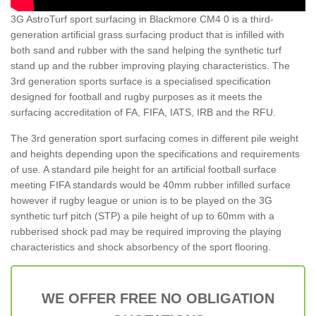
3G AstroTurf sport surfacing in Blackmore CM4 0 is a third-
generation artificial grass surfacing product that is infilled with
both sand and rubber with the sand helping the synthetic turf
stand up and the rubber improving playing characteristics. The
3rd generation sports surface is a specialised specification
designed for football and rugby purposes as it meets the
surfacing accreditation of FA, FIFA, IATS, IRB and the RFU.
The 3rd generation sport surfacing comes in different pile weight
and heights depending upon the specifications and requirements
of use. A standard pile height for an artificial football surface
meeting FIFA standards would be 40mm rubber infilled surface
however if rugby league or union is to be played on the 3G
synthetic turf pitch (STP) a pile height of up to 60mm with a
rubberised shock pad may be required improving the playing
characteristics and shock absorbency of the sport flooring.
WE OFFER FREE NO OBLIGATION