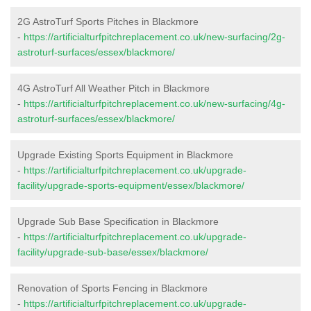
2G AstroTurf Sports Pitches in Blackmore
-
https://artificialturfpitchreplacement.co.uk/new-surfacing/2g-
astroturf-surfaces/essex/blackmore/
4G AstroTurf All Weather Pitch in Blackmore
-
https://artificialturfpitchreplacement.co.uk/new-surfacing/4g-
astroturf-surfaces/essex/blackmore/
Upgrade Existing Sports Equipment in Blackmore
-
https://artificialturfpitchreplacement.co.uk/upgrade-
facility/upgrade-sports-equipment/essex/blackmore/
Upgrade Sub Base Specification in Blackmore
-
https://artificialturfpitchreplacement.co.uk/upgrade-
facility/upgrade-sub-base/essex/blackmore/
Renovation of Sports Fencing in Blackmore
-
https://artificialturfpitchreplacement.co.uk/upgrade-