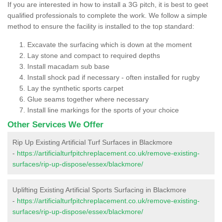
If you are interested in how to install a 3G pitch, it is best to geet
qualified professionals to complete the work. We follow a simple
method to ensure the facility is installed to the top standard:
Excavate the surfacing which is down at the moment
Lay stone and compact to required depths
Install macadam sub base
Install shock pad if necessary - often installed for rugby
Lay the synthetic sports carpet
Glue seams together where necessary
Install line markings for the sports of your choice
Other Services We Offer
Rip Up Existing Artificial Turf Surfaces in Blackmore
-
https://artificialturfpitchreplacement.co.uk/remove-existing-
surfaces/rip-up-dispose/essex/blackmore/
Uplifting Existing Artificial Sports Surfacing in Blackmore
-
https://artificialturfpitchreplacement.co.uk/remove-existing-
surfaces/rip-up-dispose/essex/blackmore/