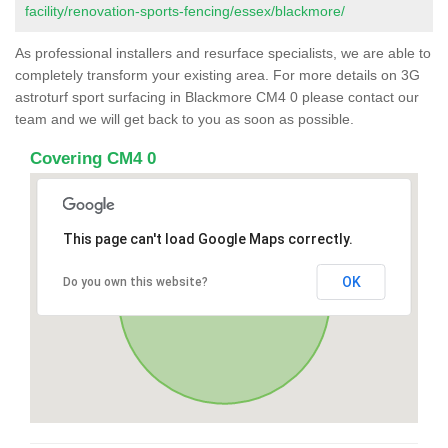
facility/renovation-sports-fencing/essex/blackmore/
As professional installers and resurface specialists, we are able to
completely transform your existing area. For more details on 3G
astroturf sport surfacing in Blackmore CM4 0 please contact our
team and we will get back to you as soon as possible.
Covering CM4 0
This page can't load Google Maps correctly.
OK
Do you own this website?