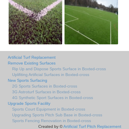
Artificial Turf Replacement
Remove Existing Surfaces
Rip Up and Dispose Sports Surface in Boxted-cross
Uplifiting Artificial Surfaces in Boxted-cross
New Sports Surfacing
2G Sports Surfaces in Boxted-cross
3G Astroturf Surfaces in Boxted-cross
4G Synthetic Sport Surfaces in Boxted-cross
Upgrade Sports Facility
Sports Court Equipment in Boxted-cross
Upgrading Sports Pitch Sub Base in Boxted-cross
Sports Fencing Renovation in Boxted-cross
Created by ©
Artificial Turf Pitch Replacement