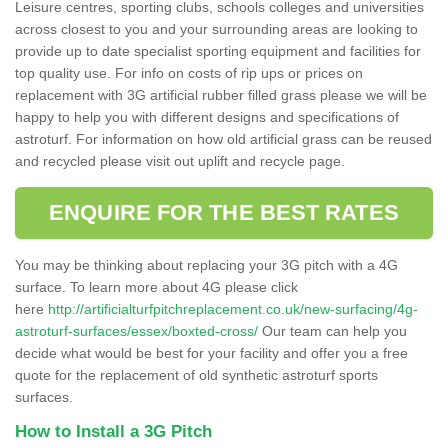
Leisure centres, sporting clubs, schools colleges and universities
across closest to you and your surrounding areas are looking to
provide up to date specialist sporting equipment and facilities for
top quality use. For info on costs of rip ups or prices on
replacement with 3G artificial rubber filled grass please we will be
happy to help you with different designs and specifications of
astroturf. For information on how old artificial grass can be reused
and recycled please visit out uplift and recycle page.
ENQUIRE FOR THE BEST RATES
You may be thinking about replacing your 3G pitch with a 4G
surface. To learn more about 4G please click
here
http://artificialturfpitchreplacement.co.uk/new-surfacing/4g-
astroturf-surfaces/essex/boxted-cross/
Our team can help you
decide what would be best for your facility and offer you a free
quote for the replacement of old synthetic astroturf sports
surfaces.
How to Install a 3G Pitch