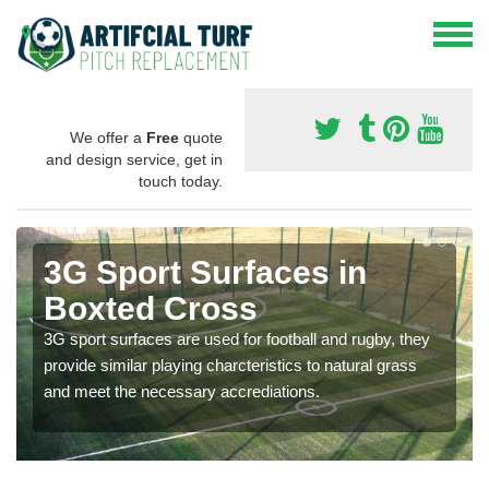
We offer a
Free
quote
and design service, get in
touch today.
3G Sport Surfaces in
Boxted Cross
3G sport surfaces are used for football and rugby, they
provide similar playing charcteristics to natural grass
and meet the necessary accrediations.