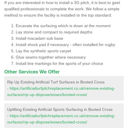
If you are interested in how to install a 3G pitch, it is best to geet
qualified professionals to complete the work. We follow a simple
method to ensure the facility is installed to the top standard:
Excavate the surfacing which is down at the moment
Lay stone and compact to required depths
Install macadam sub base
Install shock pad if necessary - often installed for rugby
Lay the synthetic sports carpet
Glue seams together where necessary
Install line markings for the sports of your choice
Other Services We Offer
Rip Up Existing Artificial Turf Surfaces in Boxted Cross
-
https://artificialturfpitchreplacement.co.uk/remove-existing-
surfaces/rip-up-dispose/essex/boxted-cross/
Uplifting Existing Artificial Sports Surfacing in Boxted Cross
-
https://artificialturfpitchreplacement.co.uk/remove-existing-
surfaces/rip-up-dispose/essex/boxted-cross/