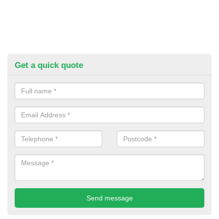
Get a quick quote