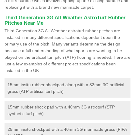
a full resurface which involves ripping up the existing surface and
replacing it with a brand new manmade carpet.
Third Generation 3G All Weather AstroTurf Rubber
Pitches Near Me
Third Generation 3G All Weather astroturf rubber pitches are
installed in many different specifications dependent upon the
primary use of the pitch. Many variants determine the design
because a full understanding of what sports are wanting to be
played on the artificial turf pitch (ATP) flooring is needed. Here are
just a few examples of different project specifications been
installed in the UK:
15mm insitu rubber shockpad along with a 32mm 3G artificial
grass (ATP artificial turf pitch)
15mm rubber shock pad with a 40mm 3G astroturf (STP
synthetic turf pitch)
25mm insitu shockpad with a 40mm 3G manmade grass (FIFA