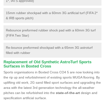
1*, IATS approved)
15mm rubber shockpad with a 60mm 3G artificial turf (FIFA 2*
& IRB sports pitch)
Rebounce preformed rubber shock pad with a 60mm 3G turf
(FIFA Two Star)
Re-bounce preformed shockpad with a 65mm 3G astroturf
filled with rubber
Replacement of Old Synthetic AstroTurf Sports
Surfaces in Boxted Cross
Sports organisations in Boxted Cross CO4 5 are now looking into
the rip up and refurbishment of existing sports MUGA flooring. By
uplifting old work, 2G sand filled sport surfaces and upgrading the
area with the latest 3rd generation technology the all-weather
pitches can be refurbished into the
state-of-the-art
design and
specification artificial surface.