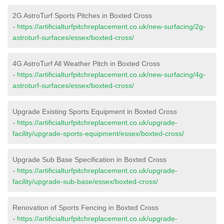
2G AstroTurf Sports Pitches in Boxted Cross
-
https://artificialturfpitchreplacement.co.uk/new-surfacing/2g-
astroturf-surfaces/essex/boxted-cross/
4G AstroTurf All Weather Pitch in Boxted Cross
-
https://artificialturfpitchreplacement.co.uk/new-surfacing/4g-
astroturf-surfaces/essex/boxted-cross/
Upgrade Existing Sports Equipment in Boxted Cross
-
https://artificialturfpitchreplacement.co.uk/upgrade-
facility/upgrade-sports-equipment/essex/boxted-cross/
Upgrade Sub Base Specification in Boxted Cross
-
https://artificialturfpitchreplacement.co.uk/upgrade-
facility/upgrade-sub-base/essex/boxted-cross/
Renovation of Sports Fencing in Boxted Cross
-
https://artificialturfpitchreplacement.co.uk/upgrade-