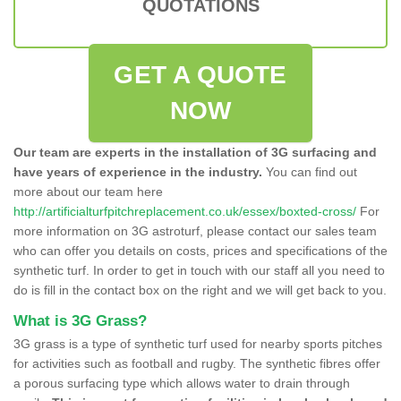
QUOTATIONS
GET A QUOTE
NOW
Our team are experts in the installation of 3G surfacing and
have years of experience in the industry.
You can find out
more about our team here
http://artificialturfpitchreplacement.co.uk/essex/boxted-cross/
For
more information on 3G astroturf, please contact our sales team
who can offer you details on costs, prices and specifications of the
synthetic turf. In order to get in touch with our staff all you need to
do is fill in the contact box on the right and we will get back to you.
What is 3G Grass?
3G grass is a type of synthetic turf used for nearby sports pitches
for activities such as football and rugby. The synthetic fibres offer
a porous surfacing type which allows water to drain through