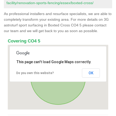
facility/renovation-sports-fencing/essex/boxted-cross/
As professional installers and resurface specialists, we are able to
completely transform your existing area. For more details on 3G
astroturf sport surfacing in Boxted Cross CO4 5 please contact
our team and we will get back to you as soon as possible.
Covering CO4 5
This page can't load Google Maps correctly.
OK
Do you own this website?