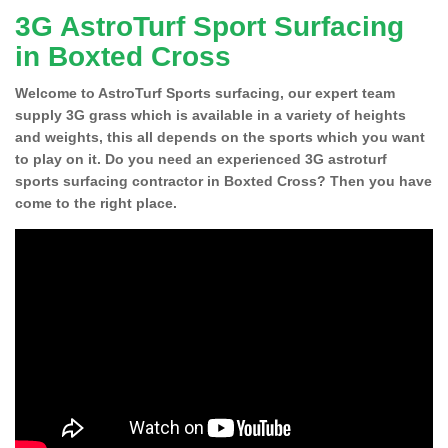
3G AstroTurf Sport Surfacing
in Boxted Cross
Welcome to AstroTurf Sports surfacing, our expert team
supply 3G grass which is available in a variety of heights
and weights, this all depends on the sports which you want
to play on it. Do you need an experienced 3G astroturf
sports surfacing contractor in Boxted Cross? Then you have
come to the right place.