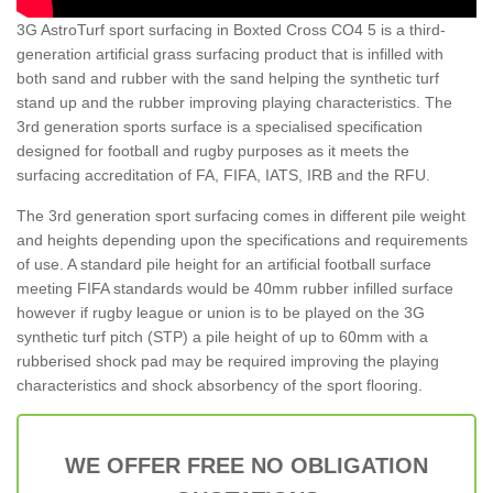
3G AstroTurf sport surfacing in Boxted Cross CO4 5 is a third-
generation artificial grass surfacing product that is infilled with
both sand and rubber with the sand helping the synthetic turf
stand up and the rubber improving playing characteristics. The
3rd generation sports surface is a specialised specification
designed for football and rugby purposes as it meets the
surfacing accreditation of FA, FIFA, IATS, IRB and the RFU.
The 3rd generation sport surfacing comes in different pile weight
and heights depending upon the specifications and requirements
of use. A standard pile height for an artificial football surface
meeting FIFA standards would be 40mm rubber infilled surface
however if rugby league or union is to be played on the 3G
synthetic turf pitch (STP) a pile height of up to 60mm with a
rubberised shock pad may be required improving the playing
characteristics and shock absorbency of the sport flooring.
WE OFFER FREE NO OBLIGATION