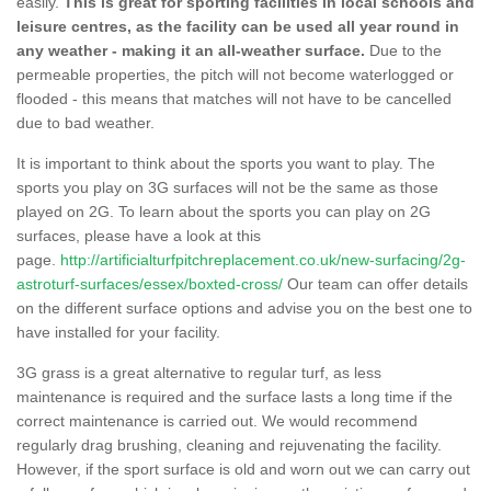
easily.
This is great for sporting facilities in local schools and
leisure centres, as the facility can be used all year round in
any weather - making it an all-weather surface.
Due to the
permeable properties, the pitch will not become waterlogged or
flooded - this means that matches will not have to be cancelled
due to bad weather.
It is important to think about the sports you want to play. The
sports you play on 3G surfaces will not be the same as those
played on 2G. To learn about the sports you can play on 2G
surfaces, please have a look at this
page.
http://artificialturfpitchreplacement.co.uk/new-surfacing/2g-
astroturf-surfaces/essex/boxted-cross/
Our team can offer details
on the different surface options and advise you on the best one to
have installed for your facility.
3G grass is a great alternative to regular turf, as less
maintenance is required and the surface lasts a long time if the
correct maintenance is carried out. We would recommend
regularly drag brushing, cleaning and rejuvenating the facility.
However, if the sport surface is old and worn out we can carry out