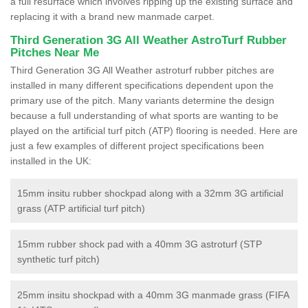
a full resurface which involves ripping up the existing surface and
replacing it with a brand new manmade carpet.
Third Generation 3G All Weather AstroTurf Rubber
Pitches Near Me
Third Generation 3G All Weather astroturf rubber pitches are
installed in many different specifications dependent upon the
primary use of the pitch. Many variants determine the design
because a full understanding of what sports are wanting to be
played on the artificial turf pitch (ATP) flooring is needed. Here are
just a few examples of different project specifications been
installed in the UK:
15mm insitu rubber shockpad along with a 32mm 3G artificial
grass (ATP artificial turf pitch)
15mm rubber shock pad with a 40mm 3G astroturf (STP
synthetic turf pitch)
25mm insitu shockpad with a 40mm 3G manmade grass (FIFA