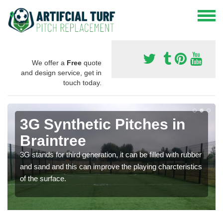
We offer a
Free
quote
and design service, get in
touch today.
3G Synthetic Pitches in
Braintree
3G stands for third generation, it can be filled with rubber
and sand and this can improve the playing charcteristics
of the surface.