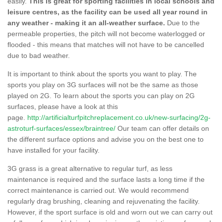
easily.
This is great for sporting facilities in local schools and
leisure centres, as the facility can be used all year round in
any weather - making it an all-weather surface.
Due to the
permeable properties, the pitch will not become waterlogged or
flooded - this means that matches will not have to be cancelled
due to bad weather.
It is important to think about the sports you want to play. The
sports you play on 3G surfaces will not be the same as those
played on 2G. To learn about the sports you can play on 2G
surfaces, please have a look at this
page.
http://artificialturfpitchreplacement.co.uk/new-surfacing/2g-
astroturf-surfaces/essex/braintree/
Our team can offer details on
the different surface options and advise you on the best one to
have installed for your facility.
3G grass is a great alternative to regular turf, as less
maintenance is required and the surface lasts a long time if the
correct maintenance is carried out. We would recommend
regularly drag brushing, cleaning and rejuvenating the facility.
However, if the sport surface is old and worn out we can carry out