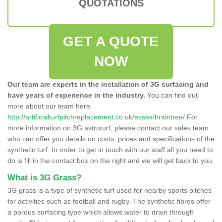
QUOTATIONS
GET A QUOTE
NOW
Our team are experts in the installation of 3G surfacing and
have years of experience in the industry.
You can find out
more about our team here
http://artificialturfpitchreplacement.co.uk/essex/braintree/
For
more information on 3G astroturf, please contact our sales team
who can offer you details on costs, prices and specifications of the
synthetic turf. In order to get in touch with our staff all you need to
do is fill in the contact box on the right and we will get back to you.
What is 3G Grass?
3G grass is a type of synthetic turf used for nearby sports pitches
for activities such as football and rugby. The synthetic fibres offer
a porous surfacing type which allows water to drain through