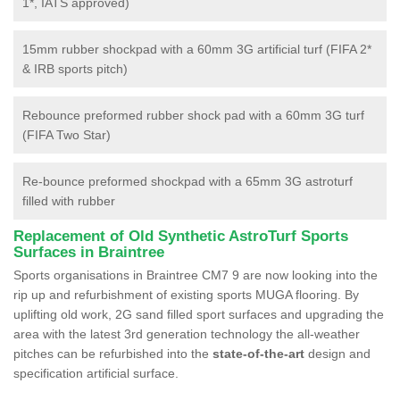
1*, IATS approved)
15mm rubber shockpad with a 60mm 3G artificial turf (FIFA 2*
& IRB sports pitch)
Rebounce preformed rubber shock pad with a 60mm 3G turf
(FIFA Two Star)
Re-bounce preformed shockpad with a 65mm 3G astroturf
filled with rubber
Replacement of Old Synthetic AstroTurf Sports
Surfaces in Braintree
Sports organisations in Braintree CM7 9 are now looking into the
rip up and refurbishment of existing sports MUGA flooring. By
uplifting old work, 2G sand filled sport surfaces and upgrading the
area with the latest 3rd generation technology the all-weather
pitches can be refurbished into the
state-of-the-art
design and
specification artificial surface.