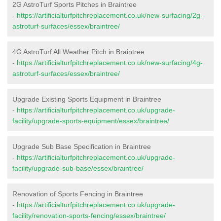
2G AstroTurf Sports Pitches in Braintree
-
https://artificialturfpitchreplacement.co.uk/new-surfacing/2g-
astroturf-surfaces/essex/braintree/
4G AstroTurf All Weather Pitch in Braintree
-
https://artificialturfpitchreplacement.co.uk/new-surfacing/4g-
astroturf-surfaces/essex/braintree/
Upgrade Existing Sports Equipment in Braintree
-
https://artificialturfpitchreplacement.co.uk/upgrade-
facility/upgrade-sports-equipment/essex/braintree/
Upgrade Sub Base Specification in Braintree
-
https://artificialturfpitchreplacement.co.uk/upgrade-
facility/upgrade-sub-base/essex/braintree/
Renovation of Sports Fencing in Braintree
-
https://artificialturfpitchreplacement.co.uk/upgrade-
facility/renovation-sports-fencing/essex/braintree/