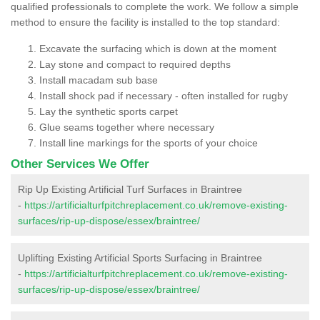
qualified professionals to complete the work. We follow a simple
method to ensure the facility is installed to the top standard:
Excavate the surfacing which is down at the moment
Lay stone and compact to required depths
Install macadam sub base
Install shock pad if necessary - often installed for rugby
Lay the synthetic sports carpet
Glue seams together where necessary
Install line markings for the sports of your choice
Other Services We Offer
Rip Up Existing Artificial Turf Surfaces in Braintree
-
https://artificialturfpitchreplacement.co.uk/remove-existing-
surfaces/rip-up-dispose/essex/braintree/
Uplifting Existing Artificial Sports Surfacing in Braintree
-
https://artificialturfpitchreplacement.co.uk/remove-existing-
surfaces/rip-up-dispose/essex/braintree/