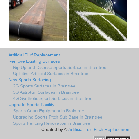
Artificial Turf Replacement
Remove Existing Surfaces
Rip Up and Dispose Sports Surface in Braintree
Uplifiting Artificial Surfaces in Braintree
New Sports Surfacing
2G Sports Surfaces in Braintree
3G Astroturf Surfaces in Braintree
4G Synthetic Sport Surfaces in Braintree
Upgrade Sports Facility
Sports Court Equipment in Braintree
Upgrading Sports Pitch Sub Base in Braintree
Sports Fencing Renovation in Braintree
Created by ©
Artificial Turf Pitch Replacement