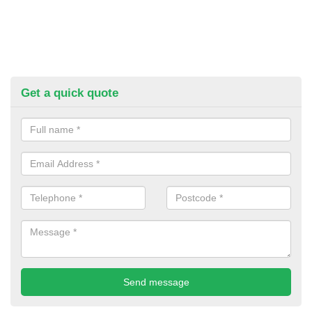
Get a quick quote