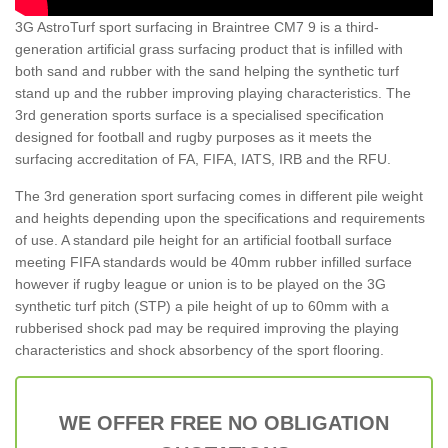
3G AstroTurf sport surfacing in Braintree CM7 9 is a third-
generation artificial grass surfacing product that is infilled with
both sand and rubber with the sand helping the synthetic turf
stand up and the rubber improving playing characteristics. The
3rd generation sports surface is a specialised specification
designed for football and rugby purposes as it meets the
surfacing accreditation of FA, FIFA, IATS, IRB and the RFU.
The 3rd generation sport surfacing comes in different pile weight
and heights depending upon the specifications and requirements
of use. A standard pile height for an artificial football surface
meeting FIFA standards would be 40mm rubber infilled surface
however if rugby league or union is to be played on the 3G
synthetic turf pitch (STP) a pile height of up to 60mm with a
rubberised shock pad may be required improving the playing
characteristics and shock absorbency of the sport flooring.
WE OFFER FREE NO OBLIGATION