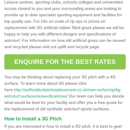
Leisure centres, sporting clubs, schools colleges and universities
across closest to you and your surrounding areas are looking to
provide up to date specialist sporting equipment and facilities for
top quality use. For info on costs of rip ups or prices on
replacement with 3G artificial rubber filled grass please we will be
happy to help you with different designs and specifications of
astroturf. For information on how old artificial grass can be reused
and recycled please visit out uplift and recycle page.
ENQUIRE FOR THE BEST RATES
You may be thinking about replacing your 3G pitch with a 4G
surface. To learn more about 4G please click
here
http://artificialturfpitchreplacement.co.uk/new-surfacing/4g-
astroturf-surfaces/essex/braintree/
Our team can help you decide
what would be best for your facility and offer you a free quote for
the replacement of old synthetic astroturf sports surfaces.
How to Install a 3G Pitch
If you are interested in how to install a 3G pitch, it is best to geet