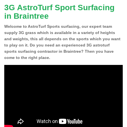
3G AstroTurf Sport Surfacing
in Braintree
Welcome to AstroTurf Sports surfacing, our expert team
supply 3G grass which is available in a variety of heights
and weights, this all depends on the sports which you want
to play on it. Do you need an experienced 3G astroturf
sports surfacing contractor in Braintree? Then you have
come to the right place.