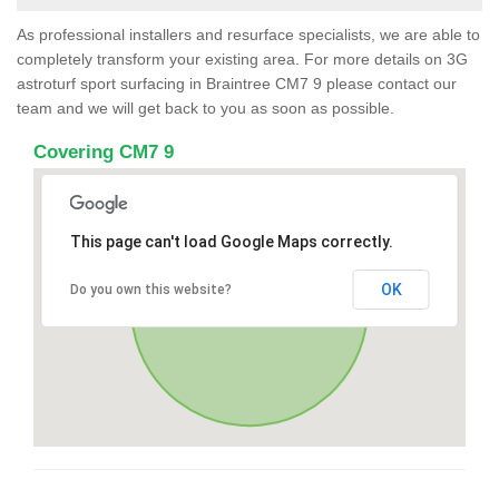
As professional installers and resurface specialists, we are able to
completely transform your existing area. For more details on 3G
astroturf sport surfacing in Braintree CM7 9 please contact our
team and we will get back to you as soon as possible.
Covering CM7 9
This page can't load Google Maps correctly.
OK
Do you own this website?