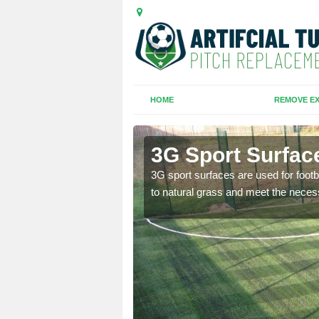
HOME
REMOVE EX
ole
3G Sport Surfac
is all depends on the
3G sport surfaces are used for footba
to natural grass and meet the neces