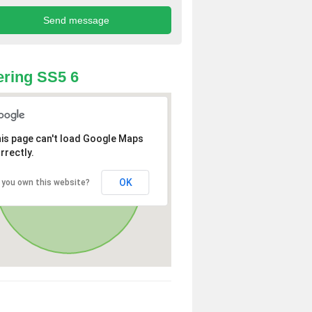
ring SS5 6
is page can't load Google Maps
rrectly.
OK
 you own this website?