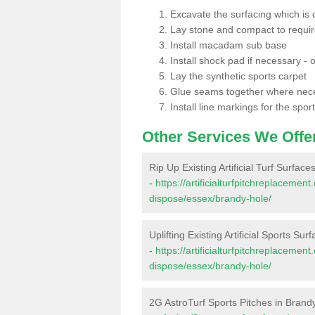
Excavate the surfacing which is
Lay stone and compact to requi
Install macadam sub base
Install shock pad if necessary - o
Lay the synthetic sports carpet
Glue seams together where nec
Install line markings for the spor
Other Services We Offe
Rip Up Existing Artificial Turf Surfac
-
https://artificialturfpitchreplacemen
dispose/essex/brandy-hole/
Uplifting Existing Artificial Sports Su
-
https://artificialturfpitchreplacemen
dispose/essex/brandy-hole/
2G AstroTurf Sports Pitches in Brand