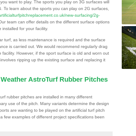
s you want to play. The sports you play on 3G surfaces will
. To learn about the sports you can play on 2G surfaces,
/artificialturfpitchreplacement.co.uk/new-surfacing/2g-
ur team can offer details on the different surface options
nstalled for your facility.
lar turf, as less maintenance is required and the surface
enance is carried out. We would recommend regularly drag
facility. However, if the sport surface is old and worn out
involves ripping up the existing surface and replacing it
l Weather AstroTurf Rubber Pitches
rf rubber pitches are installed in many different
ary use of the pitch. Many variants determine the design
rts are wanting to be played on the artificial turf pitch
 a few examples of different project specifications been