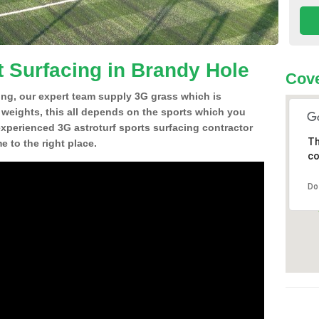
t Surfacing in Brandy Hole
Cove
ing, our expert team supply 3G grass which is
d weights, this all depends on the sports which you
experienced 3G astroturf sports surfacing contractor
Th
 to the right place.
co
Do