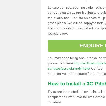
Leisure centres, sporting clubs, school
surrounding areas are looking to provid
top quality use. For info on costs of rip
grass please we will be happy to help yo
For information on how old artificial gr
recycle page.
ENQUIRE 
You may be thinking about replacing y
please click here
http://artificialturfp
surfaces/essex/brandy-hole/
Our team c
and offer you a free quote for the repl
How to Install a 3G Pitc
If you are interested in how to install a 
complete the work. We follow a simple me
standard: