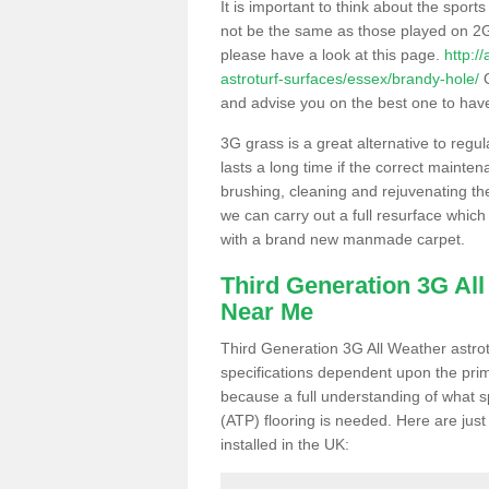
It is important to think about the sport
not be the same as those played on 2G
please have a look at this page.
http:/
astroturf-surfaces/essex/brandy-hole/
O
and advise you on the best one to have i
3G grass is a great alternative to regu
lasts a long time if the correct maint
brushing, cleaning and rejuvenating the 
we can carry out a full resurface which 
with a brand new manmade carpet.
Third Generation 3G Al
Near Me
Third Generation 3G All Weather astrotu
specifications dependent upon the prim
because a full understanding of what spo
(ATP) flooring is needed. Here are just
installed in the UK: