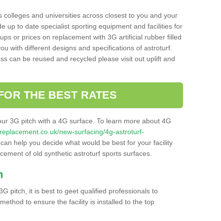
s colleges and universities across closest to you and your
e up to date specialist sporting equipment and facilities for
 ups or prices on replacement with 3G artificial rubber filled
u with different designs and specifications of astroturf.
ass can be reused and recycled please visit out uplift and
FOR THE BEST RATES
our 3G pitch with a 4G surface. To learn more about 4G
itchreplacement.co.uk/new-surfacing/4g-astroturf-
an help you decide what would be best for your facility
acement of old synthetic astroturf sports surfaces.
h
3G pitch, it is best to geet qualified professionals to
thod to ensure the facility is installed to the top