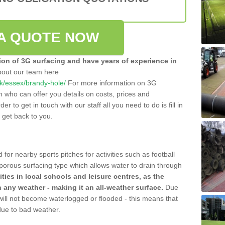
A QUOTE NOW
tion of 3G surfacing and have years of experience in
bout our team here
.uk/essex/brandy-hole/
For more information on 3G
m who can offer you details on costs, prices and
der to get in touch with our staff all you need to do is fill in
l get back to you.
 for nearby sports pitches for activities such as football
 porous surfacing type which allows water to drain through
lities in local schools and leisure centres, as the
n any weather - making it an all-weather surface.
Due
 will not become waterlogged or flooded - this means that
 due to bad weather.