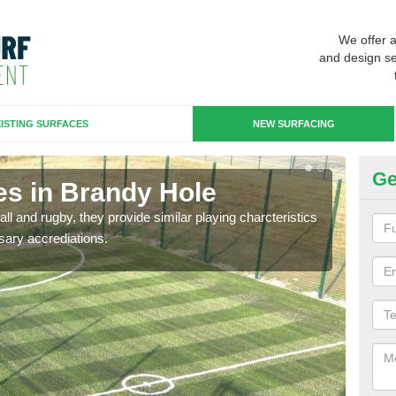
We offer 
and design se
ISTING SURFACES
NEW SURFACING
Ge
es in Brandy Hole
3G
ll and rugby, they provide similar playing charcteristics
3G st
sary accrediations.
playi