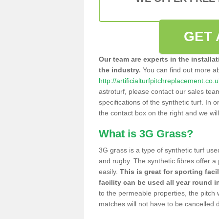
GET 
Our team are experts in the installa
the industry.
You can find out more a
http://artificialturfpitchreplacement.co
astroturf, please contact our sales tea
specifications of the synthetic turf. In or
the contact box on the right and we wil
What is 3G Grass?
3G grass is a type of synthetic turf used
and rugby. The synthetic fibres offer a
easily.
This is great for sporting faci
facility can be used all year round i
to the permeable properties, the pitch
matches will not have to be cancelled