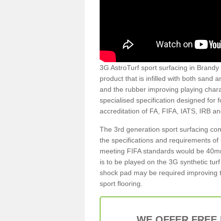
3G AstroTurf sport surfacing in Brandy H
product that is infilled with both sand 
and the rubber improving playing charac
specialised specification designed for 
accreditation of FA, FIFA, IATS, IRB a
The 3rd generation sport surfacing com
the specifications and requirements of us
meeting FIFA standards would be 40mm 
is to be played on the 3G synthetic tur
shock pad may be required improving t
sport flooring.
WE OFFER FREE