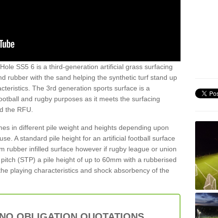
ole SS5 6 is a third-generation artificial grass surfacing
and rubber with the sand helping the synthetic turf stand up
teristics. The 3rd generation sports surface is a
football and rugby purposes as it meets the surfacing
nd the RFU.
es in different pile weight and heights depending upon
e. A standard pile height for an artificial football surface
rubber infilled surface however if rugby league or union
f pitch (STP) a pile height of up to 60mm with a rubberised
he playing characteristics and shock absorbency of the
 NO OBLIGATION QUOTATIONS