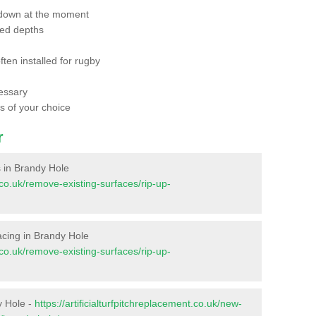
 down at the moment
red depths
ften installed for rugby
essary
ts of your choice
r
es in Brandy Hole
t.co.uk/remove-existing-surfaces/rip-up-
rfacing in Brandy Hole
t.co.uk/remove-existing-surfaces/rip-up-
y Hole -
https://artificialturfpitchreplacement.co.uk/new-