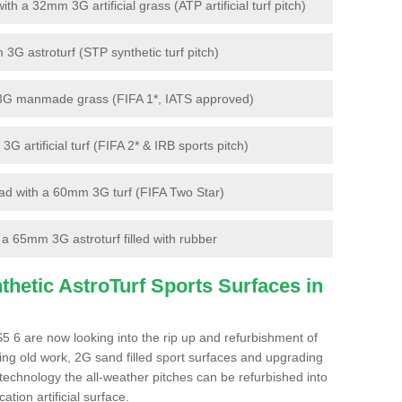
 a 32mm 3G artificial grass (ATP artificial turf pitch)
G astroturf (STP synthetic turf pitch)
3G manmade grass (FIFA 1*, IATS approved)
artificial turf (FIFA 2* & IRB sports pitch)
d with a 60mm 3G turf (FIFA Two Star)
 65mm 3G astroturf filled with rubber
hetic AstroTurf Sports Surfaces in
5 6 are now looking into the rip up and refurbishment of
ting old work, 2G sand filled sport surfaces and upgrading
 technology the all-weather pitches can be refurbished into
ation artificial surface.