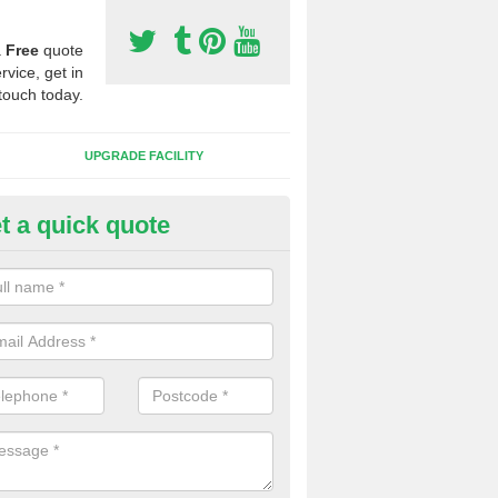
a
Free
quote
rvice, get in
touch today.
UPGRADE FACILITY
t a quick quote
 Synthetic Pitches in Brandy H
ands for third generation, it can be filled with rubber and sand and th
ng charcteristics of the surface.