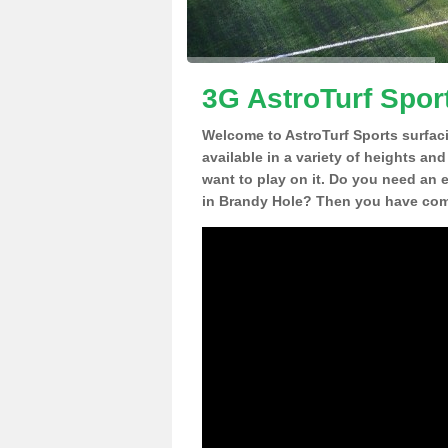
3G AstroTurf Spor
Welcome to AstroTurf Sports surfac
available in a variety of heights an
want to play on it. Do you need an 
in Brandy Hole? Then you have come