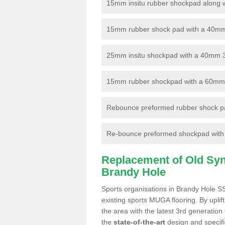
15mm insitu rubber shockpad along with
15mm rubber shock pad with a 40mm 3
25mm insitu shockpad with a 40mm 
15mm rubber shockpad with a 60mm 3G 
Rebounce preformed rubber shock pa
Re-bounce preformed shockpad with a
Replacement of Old Synt
Brandy Hole
Sports organisations in Brandy Hole SS
existing sports MUGA flooring. By uplif
the area with the latest 3rd generation
the
state-of-the-art
design and specific