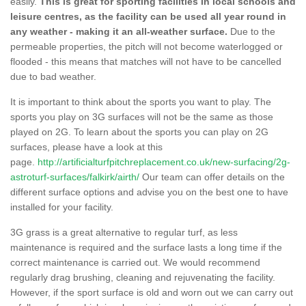
easily.
This is great for sporting facilities in local schools and
leisure centres, as the facility can be used all year round in
any weather - making it an all-weather surface.
Due to the
permeable properties, the pitch will not become waterlogged or
flooded - this means that matches will not have to be cancelled
due to bad weather.
It is important to think about the sports you want to play. The
sports you play on 3G surfaces will not be the same as those
played on 2G. To learn about the sports you can play on 2G
surfaces, please have a look at this
page.
http://artificialturfpitchreplacement.co.uk/new-surfacing/2g-
astroturf-surfaces/falkirk/airth/
Our team can offer details on the
different surface options and advise you on the best one to have
installed for your facility.
3G grass is a great alternative to regular turf, as less
maintenance is required and the surface lasts a long time if the
correct maintenance is carried out. We would recommend
regularly drag brushing, cleaning and rejuvenating the facility.
However, if the sport surface is old and worn out we can carry out