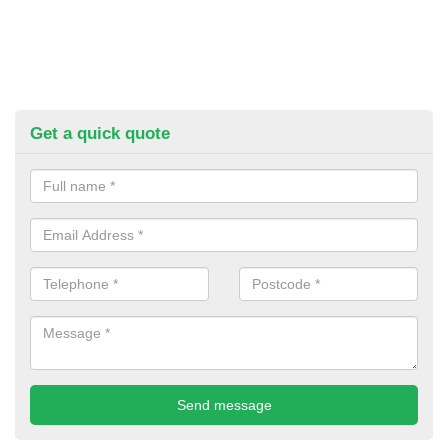
Get a quick quote