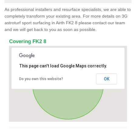
As professional installers and resurface specialists, we are able to
completely transform your existing area. For more details on 3G
astroturf sport surfacing in Airth FK2 8 please contact our team
and we will get back to you as soon as possible.
Covering FK2 8
This page can't load Google Maps correctly.
OK
Do you own this website?