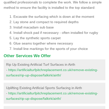
qualified professionals to complete the work. We follow a simple
method to ensure the facility is installed to the top standard:
Excavate the surfacing which is down at the moment
Lay stone and compact to required depths
Install macadam sub base
Install shock pad if necessary - often installed for rugby
Lay the synthetic sports carpet
Glue seams together where necessary
Install line markings for the sports of your choice
Other Services We Offer
Rip Up Existing Artificial Turf Surfaces in Airth
-
https://artificialturfpitchreplacement.co.uk/remove-existing-
surfaces/rip-up-dispose/falkirk/airth/
Uplifting Existing Artificial Sports Surfacing in Airth
-
https://artificialturfpitchreplacement.co.uk/remove-existing-
surfaces/rip-up-dispose/falkirk/airth/