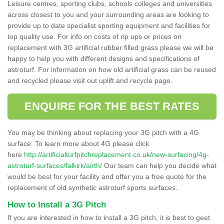
Leisure centres, sporting clubs, schools colleges and universities
across closest to you and your surrounding areas are looking to
provide up to date specialist sporting equipment and facilities for
top quality use. For info on costs of rip ups or prices on
replacement with 3G artificial rubber filled grass please we will be
happy to help you with different designs and specifications of
astroturf. For information on how old artificial grass can be reused
and recycled please visit out uplift and recycle page.
ENQUIRE FOR THE BEST RATES
You may be thinking about replacing your 3G pitch with a 4G
surface. To learn more about 4G please click
here
http://artificialturfpitchreplacement.co.uk/new-surfacing/4g-
astroturf-surfaces/falkirk/airth/
Our team can help you decide what
would be best for your facility and offer you a free quote for the
replacement of old synthetic astroturf sports surfaces.
How to Install a 3G Pitch
If you are interested in how to install a 3G pitch, it is best to geet