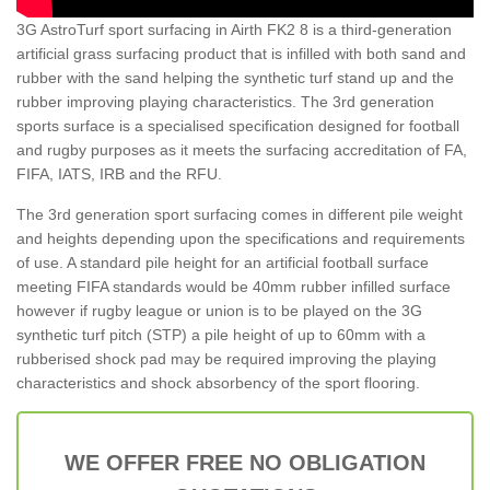
3G AstroTurf sport surfacing in Airth FK2 8 is a third-generation
artificial grass surfacing product that is infilled with both sand and
rubber with the sand helping the synthetic turf stand up and the
rubber improving playing characteristics. The 3rd generation
sports surface is a specialised specification designed for football
and rugby purposes as it meets the surfacing accreditation of FA,
FIFA, IATS, IRB and the RFU.
The 3rd generation sport surfacing comes in different pile weight
and heights depending upon the specifications and requirements
of use. A standard pile height for an artificial football surface
meeting FIFA standards would be 40mm rubber infilled surface
however if rugby league or union is to be played on the 3G
synthetic turf pitch (STP) a pile height of up to 60mm with a
rubberised shock pad may be required improving the playing
characteristics and shock absorbency of the sport flooring.
WE OFFER FREE NO OBLIGATION