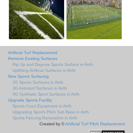
Artificial Turf Replacement
Remove Existing Surfaces
Rip Up and Dispose Sports Surface in Airth
Uplifiting Artificial Surfaces in Airth
New Sports Surfacing
2G Sports Surfaces in Airth
3G Astroturf Surfaces in Airth
4G Synthetic Sport Surfaces in Airth
Upgrade Sports Facility
Sports Court Equipment in Airth
Upgrading Sports Pitch Sub Base in Airth
Sports Fencing Renovation in Airth
Created by ©
Artificial Turf Pitch Replacement