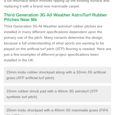
a full resurface which involves ripping up the existing surface and
replacing it with a brand new manmade carpet.
Third Generation 3G All Weather AstroTurf Rubber
Pitches Near Me
Third Generation 3G All Weather astroturf rubber pitches are
installed in many different specifications dependent upon the
primary use of the pitch. Many variants determine the design
because a full understanding of what sports are wanting to be
played on the artificial turf pitch (ATP) flooring is needed. Here are
just a few examples of different project specifications been
installed in the UK:
15mm insitu rubber shockpad along with a 32mm 3G artificial
grass (ATP artificial turf pitch)
15mm rubber shock pad with a 40mm 3G astroturf (STP
synthetic turf pitch)
25mm insitu shockpad with a 40mm 3G manmade grass (FIFA