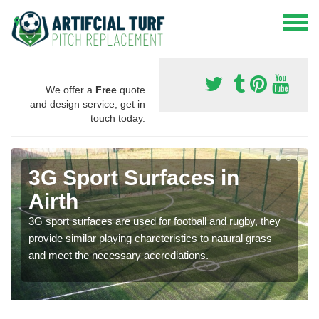
We offer a
Free
quote
and design service, get in
touch today.
3G Sport Surfaces in
Airth
3G sport surfaces are used for football and rugby, they
provide similar playing charcteristics to natural grass
and meet the necessary accrediations.