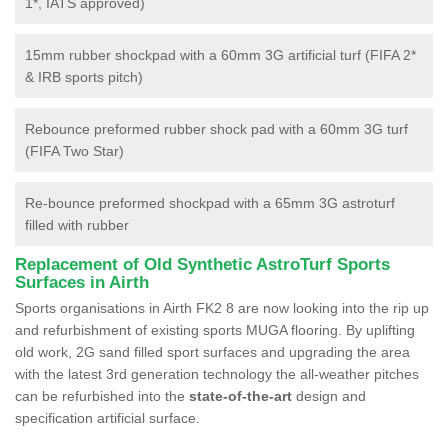
1*, IATS approved)
15mm rubber shockpad with a 60mm 3G artificial turf (FIFA 2*
& IRB sports pitch)
Rebounce preformed rubber shock pad with a 60mm 3G turf
(FIFA Two Star)
Re-bounce preformed shockpad with a 65mm 3G astroturf
filled with rubber
Replacement of Old Synthetic AstroTurf Sports
Surfaces in Airth
Sports organisations in Airth FK2 8 are now looking into the rip up
and refurbishment of existing sports MUGA flooring. By uplifting
old work, 2G sand filled sport surfaces and upgrading the area
with the latest 3rd generation technology the all-weather pitches
can be refurbished into the
state-of-the-art
design and
specification artificial surface.