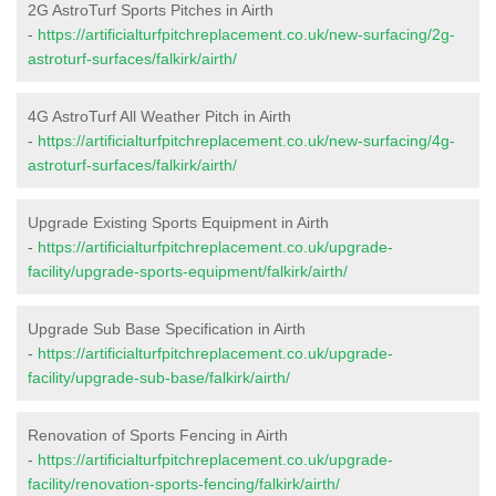
2G AstroTurf Sports Pitches in Airth
-
https://artificialturfpitchreplacement.co.uk/new-surfacing/2g-
astroturf-surfaces/falkirk/airth/
4G AstroTurf All Weather Pitch in Airth
-
https://artificialturfpitchreplacement.co.uk/new-surfacing/4g-
astroturf-surfaces/falkirk/airth/
Upgrade Existing Sports Equipment in Airth
-
https://artificialturfpitchreplacement.co.uk/upgrade-
facility/upgrade-sports-equipment/falkirk/airth/
Upgrade Sub Base Specification in Airth
-
https://artificialturfpitchreplacement.co.uk/upgrade-
facility/upgrade-sub-base/falkirk/airth/
Renovation of Sports Fencing in Airth
-
https://artificialturfpitchreplacement.co.uk/upgrade-
facility/renovation-sports-fencing/falkirk/airth/