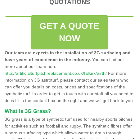
QUOTATIONS
GET A QUOTE
NOW
Our team are experts in the installation of 3G surfacing and
have years of experience in the industry.
You can find out
more about our team here
http://artificialturfpitchreplacement.co.uk/falkirk/airth/
For more
information on 3G astroturf, please contact our sales team who
can offer you details on costs, prices and specifications of the
synthetic turf. In order to get in touch with our staff all you need to
do is fill in the contact box on the right and we will get back to you.
What is 3G Grass?
3G grass is a type of synthetic turf used for nearby sports pitches
for activities such as football and rugby. The synthetic fibres offer
a porous surfacing type which allows water to drain through