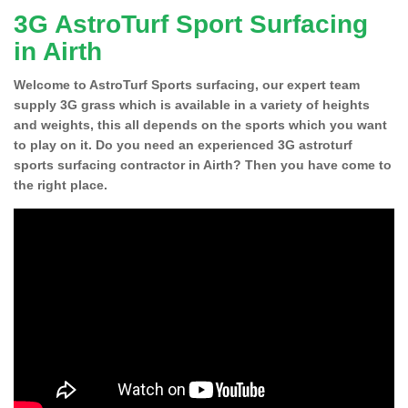
3G AstroTurf Sport Surfacing
in Airth
Welcome to AstroTurf Sports surfacing, our expert team
supply 3G grass which is available in a variety of heights
and weights, this all depends on the sports which you want
to play on it. Do you need an experienced 3G astroturf
sports surfacing contractor in Airth? Then you have come to
the right place.