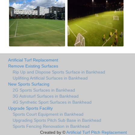
Artificial Turf Replacement
Remove Existing Surfaces
Rip Up and Dispose Sports Surface in Bankhead
Uplifiting Artificial Surfaces in Bankhead
New Sports Surfacing
2G Sports Surfaces in Bankhead
3G Astroturf Surfaces in Bankhead
4G Synthetic Sport Surfaces in Bankhead
Upgrade Sports Facility
Sports Court Equipment in Bankhead
Upgrading Sports Pitch Sub Base in Bankhead
Sports Fencing Renovation in Bankhead
Created by ©
Artificial Turf Pitch Replacement