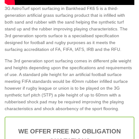
3G AstroTurf sport surfacing in Bankhead FK6 5 is a third-
generation artificial grass surfacing product that is infilled with
both sand and rubber with the sand helping the synthetic turf
stand up and the rubber improving playing characteristics. The
3rd generation sports surface is a specialised specification
designed for football and rugby purposes as it meets the
surfacing accreditation of FA, FIFA, IATS, IRB and the RFU.
The 3rd generation sport surfacing comes in different pile weight
and heights depending upon the specifications and requirements
of use. A standard pile height for an artificial football surface
meeting FIFA standards would be 40mm rubber infilled surface
however if rugby league or union is to be played on the 3G
synthetic turf pitch (STP) a pile height of up to 60mm with a
rubberised shock pad may be required improving the playing
characteristics and shock absorbency of the sport flooring.
WE OFFER FREE NO OBLIGATION