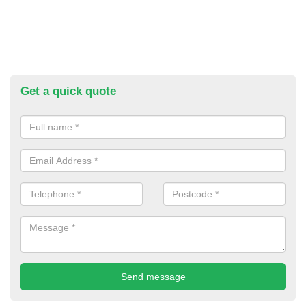
Get a quick quote