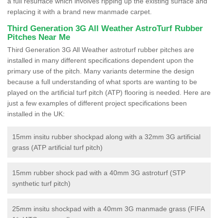
a full resurface which involves ripping up the existing surface and
replacing it with a brand new manmade carpet.
Third Generation 3G All Weather AstroTurf Rubber
Pitches Near Me
Third Generation 3G All Weather astroturf rubber pitches are
installed in many different specifications dependent upon the
primary use of the pitch. Many variants determine the design
because a full understanding of what sports are wanting to be
played on the artificial turf pitch (ATP) flooring is needed. Here are
just a few examples of different project specifications been
installed in the UK:
15mm insitu rubber shockpad along with a 32mm 3G artificial
grass (ATP artificial turf pitch)
15mm rubber shock pad with a 40mm 3G astroturf (STP
synthetic turf pitch)
25mm insitu shockpad with a 40mm 3G manmade grass (FIFA