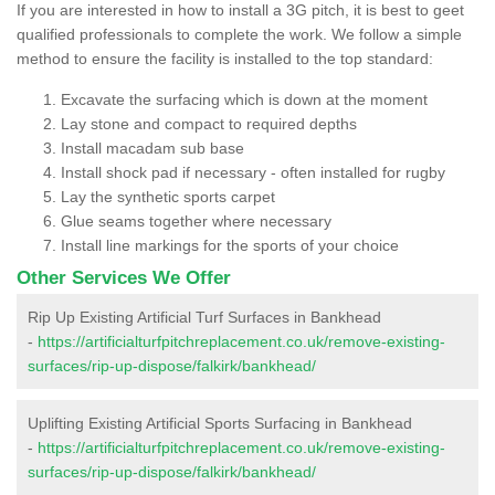
If you are interested in how to install a 3G pitch, it is best to geet
qualified professionals to complete the work. We follow a simple
method to ensure the facility is installed to the top standard:
Excavate the surfacing which is down at the moment
Lay stone and compact to required depths
Install macadam sub base
Install shock pad if necessary - often installed for rugby
Lay the synthetic sports carpet
Glue seams together where necessary
Install line markings for the sports of your choice
Other Services We Offer
Rip Up Existing Artificial Turf Surfaces in Bankhead
-
https://artificialturfpitchreplacement.co.uk/remove-existing-
surfaces/rip-up-dispose/falkirk/bankhead/
Uplifting Existing Artificial Sports Surfacing in Bankhead
-
https://artificialturfpitchreplacement.co.uk/remove-existing-
surfaces/rip-up-dispose/falkirk/bankhead/