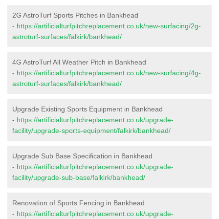
2G AstroTurf Sports Pitches in Bankhead
-
https://artificialturfpitchreplacement.co.uk/new-surfacing/2g-
astroturf-surfaces/falkirk/bankhead/
4G AstroTurf All Weather Pitch in Bankhead
-
https://artificialturfpitchreplacement.co.uk/new-surfacing/4g-
astroturf-surfaces/falkirk/bankhead/
Upgrade Existing Sports Equipment in Bankhead
-
https://artificialturfpitchreplacement.co.uk/upgrade-
facility/upgrade-sports-equipment/falkirk/bankhead/
Upgrade Sub Base Specification in Bankhead
-
https://artificialturfpitchreplacement.co.uk/upgrade-
facility/upgrade-sub-base/falkirk/bankhead/
Renovation of Sports Fencing in Bankhead
-
https://artificialturfpitchreplacement.co.uk/upgrade-