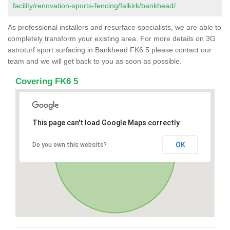
facility/renovation-sports-fencing/falkirk/bankhead/
As professional installers and resurface specialists, we are able to
completely transform your existing area. For more details on 3G
astroturf sport surfacing in Bankhead FK6 5 please contact our
team and we will get back to you as soon as possible.
Covering FK6 5
This page can't load Google Maps correctly.
OK
Do you own this website?