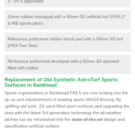
1*, IATS approved)
15mm rubber shockpad with a 60mm 3G artificial turf (FIFA 2*
& IRB sports pitch)
Rebounce preformed rubber shock pad with a 60mm 3G turf
(FIFA Two Star)
Re-bounce preformed shockpad with a 65mm 3G astroturf
filled with rubber
Replacement of Old Synthetic AstroTurf Sports
Surfaces in Bankhead
Sports organisations in Bankhead FK6 5 are now looking into the
rip up and refurbishment of existing sports MUGA flooring. By
uplifting old work, 2G sand filled sport surfaces and upgrading the
area with the latest 3rd generation technology the all-weather
pitches can be refurbished into the
state-of-the-art
design and
specification artificial surface.