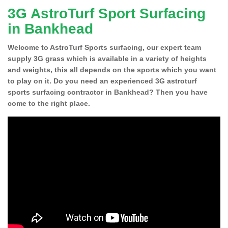
3G AstroTurf Sport Surfacing
in Bankhead
Welcome to AstroTurf Sports surfacing, our expert team
supply 3G grass which is available in a variety of heights
and weights, this all depends on the sports which you want
to play on it. Do you need an experienced 3G astroturf
sports surfacing contractor in Bankhead? Then you have
come to the right place.