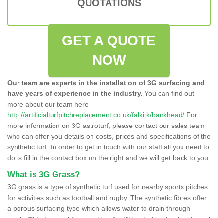
QUOTATIONS
GET A QUOTE
NOW
Our team are experts in the installation of 3G surfacing and
have years of experience in the industry.
You can find out
more about our team here
http://artificialturfpitchreplacement.co.uk/falkirk/bankhead/
For
more information on 3G astroturf, please contact our sales team
who can offer you details on costs, prices and specifications of the
synthetic turf. In order to get in touch with our staff all you need to
do is fill in the contact box on the right and we will get back to you.
What is 3G Grass?
3G grass is a type of synthetic turf used for nearby sports pitches
for activities such as football and rugby. The synthetic fibres offer
a porous surfacing type which allows water to drain through