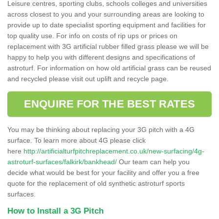
Leisure centres, sporting clubs, schools colleges and universities
across closest to you and your surrounding areas are looking to
provide up to date specialist sporting equipment and facilities for
top quality use. For info on costs of rip ups or prices on
replacement with 3G artificial rubber filled grass please we will be
happy to help you with different designs and specifications of
astroturf. For information on how old artificial grass can be reused
and recycled please visit out uplift and recycle page.
ENQUIRE FOR THE BEST RATES
You may be thinking about replacing your 3G pitch with a 4G
surface. To learn more about 4G please click
here
http://artificialturfpitchreplacement.co.uk/new-surfacing/4g-
astroturf-surfaces/falkirk/bankhead/
Our team can help you
decide what would be best for your facility and offer you a free
quote for the replacement of old synthetic astroturf sports
surfaces.
How to Install a 3G Pitch