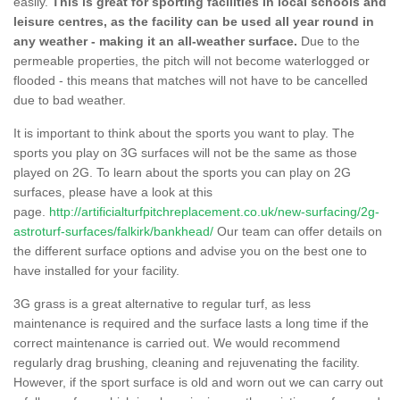
easily.
This is great for sporting facilities in local schools and
leisure centres, as the facility can be used all year round in
any weather - making it an all-weather surface.
Due to the
permeable properties, the pitch will not become waterlogged or
flooded - this means that matches will not have to be cancelled
due to bad weather.
It is important to think about the sports you want to play. The
sports you play on 3G surfaces will not be the same as those
played on 2G. To learn about the sports you can play on 2G
surfaces, please have a look at this
page.
http://artificialturfpitchreplacement.co.uk/new-surfacing/2g-
astroturf-surfaces/falkirk/bankhead/
Our team can offer details on
the different surface options and advise you on the best one to
have installed for your facility.
3G grass is a great alternative to regular turf, as less
maintenance is required and the surface lasts a long time if the
correct maintenance is carried out. We would recommend
regularly drag brushing, cleaning and rejuvenating the facility.
However, if the sport surface is old and worn out we can carry out