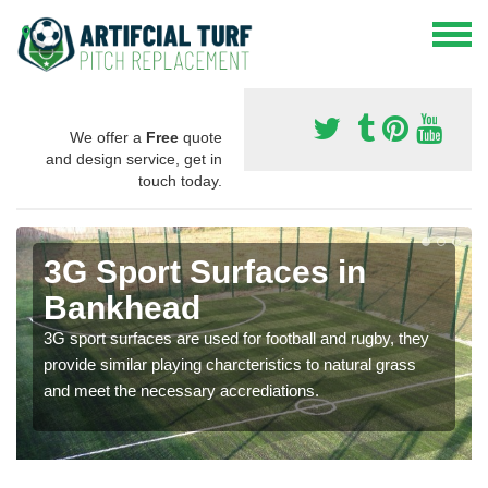
We offer a
Free
quote
and design service, get in
touch today.
3G Sport Surfaces in
Bankhead
3G sport surfaces are used for football and rugby, they
provide similar playing charcteristics to natural grass
and meet the necessary accrediations.