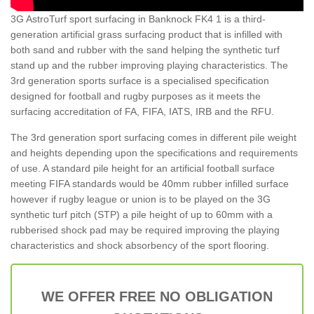
3G AstroTurf sport surfacing in Banknock FK4 1 is a third-
generation artificial grass surfacing product that is infilled with
both sand and rubber with the sand helping the synthetic turf
stand up and the rubber improving playing characteristics. The
3rd generation sports surface is a specialised specification
designed for football and rugby purposes as it meets the
surfacing accreditation of FA, FIFA, IATS, IRB and the RFU.
The 3rd generation sport surfacing comes in different pile weight
and heights depending upon the specifications and requirements
of use. A standard pile height for an artificial football surface
meeting FIFA standards would be 40mm rubber infilled surface
however if rugby league or union is to be played on the 3G
synthetic turf pitch (STP) a pile height of up to 60mm with a
rubberised shock pad may be required improving the playing
characteristics and shock absorbency of the sport flooring.
WE OFFER FREE NO OBLIGATION