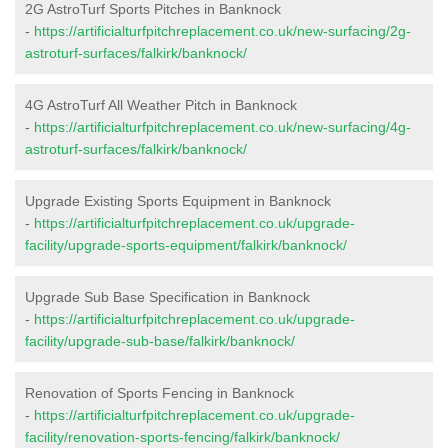
2G AstroTurf Sports Pitches in Banknock
-
https://artificialturfpitchreplacement.co.uk/new-surfacing/2g-
astroturf-surfaces/falkirk/banknock/
4G AstroTurf All Weather Pitch in Banknock
-
https://artificialturfpitchreplacement.co.uk/new-surfacing/4g-
astroturf-surfaces/falkirk/banknock/
Upgrade Existing Sports Equipment in Banknock
-
https://artificialturfpitchreplacement.co.uk/upgrade-
facility/upgrade-sports-equipment/falkirk/banknock/
Upgrade Sub Base Specification in Banknock
-
https://artificialturfpitchreplacement.co.uk/upgrade-
facility/upgrade-sub-base/falkirk/banknock/
Renovation of Sports Fencing in Banknock
-
https://artificialturfpitchreplacement.co.uk/upgrade-
facility/renovation-sports-fencing/falkirk/banknock/