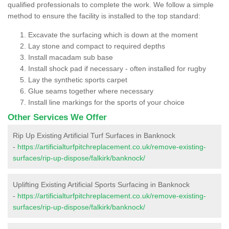
qualified professionals to complete the work. We follow a simple
method to ensure the facility is installed to the top standard:
Excavate the surfacing which is down at the moment
Lay stone and compact to required depths
Install macadam sub base
Install shock pad if necessary - often installed for rugby
Lay the synthetic sports carpet
Glue seams together where necessary
Install line markings for the sports of your choice
Other Services We Offer
Rip Up Existing Artificial Turf Surfaces in Banknock
-
https://artificialturfpitchreplacement.co.uk/remove-existing-
surfaces/rip-up-dispose/falkirk/banknock/
Uplifting Existing Artificial Sports Surfacing in Banknock
-
https://artificialturfpitchreplacement.co.uk/remove-existing-
surfaces/rip-up-dispose/falkirk/banknock/