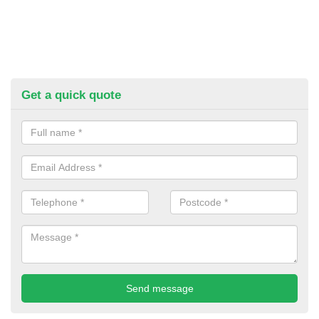
Get a quick quote