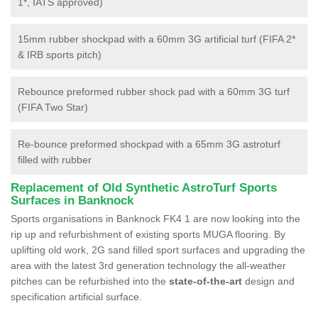
1*, IATS approved)
15mm rubber shockpad with a 60mm 3G artificial turf (FIFA 2*
& IRB sports pitch)
Rebounce preformed rubber shock pad with a 60mm 3G turf
(FIFA Two Star)
Re-bounce preformed shockpad with a 65mm 3G astroturf
filled with rubber
Replacement of Old Synthetic AstroTurf Sports
Surfaces in Banknock
Sports organisations in Banknock FK4 1 are now looking into the
rip up and refurbishment of existing sports MUGA flooring. By
uplifting old work, 2G sand filled sport surfaces and upgrading the
area with the latest 3rd generation technology the all-weather
pitches can be refurbished into the
state-of-the-art
design and
specification artificial surface.