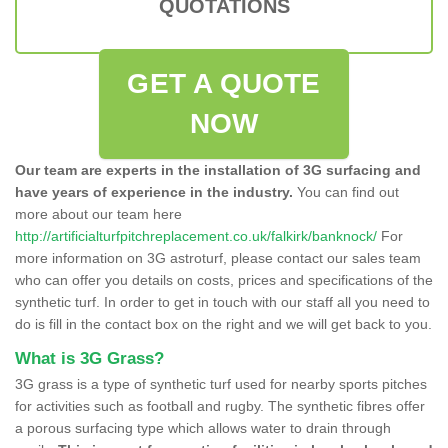
QUOTATIONS
GET A QUOTE
NOW
Our team are experts in the installation of 3G surfacing and
have years of experience in the industry.
You can find out
more about our team here
http://artificialturfpitchreplacement.co.uk/falkirk/banknock/
For
more information on 3G astroturf, please contact our sales team
who can offer you details on costs, prices and specifications of the
synthetic turf. In order to get in touch with our staff all you need to
do is fill in the contact box on the right and we will get back to you.
What is 3G Grass?
3G grass is a type of synthetic turf used for nearby sports pitches
for activities such as football and rugby. The synthetic fibres offer
a porous surfacing type which allows water to drain through