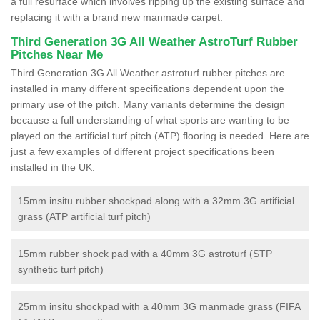
a full resurface which involves ripping up the existing surface and
replacing it with a brand new manmade carpet.
Third Generation 3G All Weather AstroTurf Rubber
Pitches Near Me
Third Generation 3G All Weather astroturf rubber pitches are
installed in many different specifications dependent upon the
primary use of the pitch. Many variants determine the design
because a full understanding of what sports are wanting to be
played on the artificial turf pitch (ATP) flooring is needed. Here are
just a few examples of different project specifications been
installed in the UK:
15mm insitu rubber shockpad along with a 32mm 3G artificial
grass (ATP artificial turf pitch)
15mm rubber shock pad with a 40mm 3G astroturf (STP
synthetic turf pitch)
25mm insitu shockpad with a 40mm 3G manmade grass (FIFA