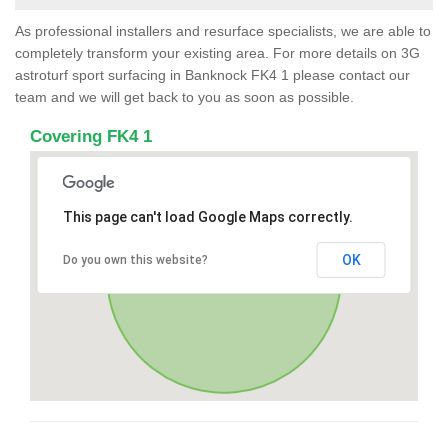
As professional installers and resurface specialists, we are able to
completely transform your existing area. For more details on 3G
astroturf sport surfacing in Banknock FK4 1 please contact our
team and we will get back to you as soon as possible.
Covering FK4 1
This page can't load Google Maps correctly.
OK
Do you own this website?