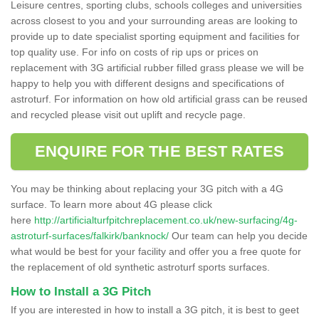
Leisure centres, sporting clubs, schools colleges and universities
across closest to you and your surrounding areas are looking to
provide up to date specialist sporting equipment and facilities for
top quality use. For info on costs of rip ups or prices on
replacement with 3G artificial rubber filled grass please we will be
happy to help you with different designs and specifications of
astroturf. For information on how old artificial grass can be reused
and recycled please visit out uplift and recycle page.
ENQUIRE FOR THE BEST RATES
You may be thinking about replacing your 3G pitch with a 4G
surface. To learn more about 4G please click
here
http://artificialturfpitchreplacement.co.uk/new-surfacing/4g-
astroturf-surfaces/falkirk/banknock/
Our team can help you decide
what would be best for your facility and offer you a free quote for
the replacement of old synthetic astroturf sports surfaces.
How to Install a 3G Pitch
If you are interested in how to install a 3G pitch, it is best to geet