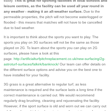
easily.
This is great for sporting facilities in local schools and
leisure centres, as the facility can be used all year round in
any weather - making it an all-weather surface.
Due to the
permeable properties, the pitch will not become waterlogged or
flooded - this means that matches will not have to be cancelled
due to bad weather.
It is important to think about the sports you want to play. The
sports you play on 3G surfaces will not be the same as those
played on 2G. To learn about the sports you can play on 2G
surfaces, please have a look at this
page.
http://artificialturfpitchreplacement.co.uk/new-surfacing/2g-
astroturf-surfaces/falkirk/banknock/
Our team can offer details on
the different surface options and advise you on the best one to
have installed for your facility.
3G grass is a great alternative to regular turf, as less
maintenance is required and the surface lasts a long time if the
correct maintenance is carried out. We would recommend
regularly drag brushing, cleaning and rejuvenating the facility.
However, if the sport surface is old and worn out we can carry out