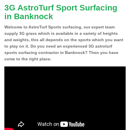
3G AstroTurf Sport Surfacing
in Banknock
Welcome to AstroTurf Sports surfacing, our expert team
supply 3G grass which is available in a variety of heights
and weights, this all depends on the sports which you want
to play on it. Do you need an experienced 3G astroturf
sports surfacing contractor in Banknock? Then you have
come to the right place.