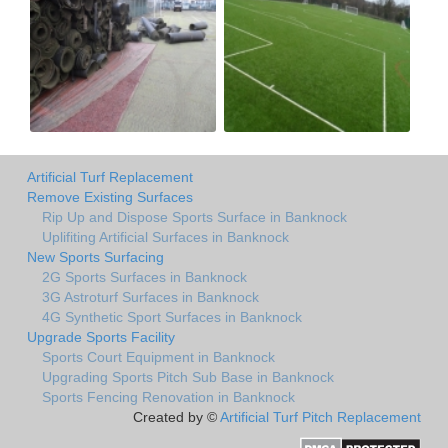
Artificial Turf Replacement
Remove Existing Surfaces
Rip Up and Dispose Sports Surface in Banknock
Uplifiting Artificial Surfaces in Banknock
New Sports Surfacing
2G Sports Surfaces in Banknock
3G Astroturf Surfaces in Banknock
4G Synthetic Sport Surfaces in Banknock
Upgrade Sports Facility
Sports Court Equipment in Banknock
Upgrading Sports Pitch Sub Base in Banknock
Sports Fencing Renovation in Banknock
Created by ©
Artificial Turf Pitch Replacement