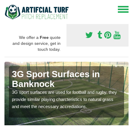
We offer a
Free
quote
and design service, get in
touch today.
3G Sport Surfaces in
Banknock
3G sport surfaces are used for football and rugby, they
provide similar playing charcteristics to natural grass
and meet the necessary accrediations.