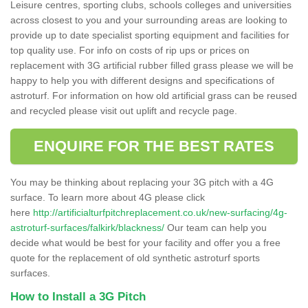
Leisure centres, sporting clubs, schools colleges and universities
across closest to you and your surrounding areas are looking to
provide up to date specialist sporting equipment and facilities for
top quality use. For info on costs of rip ups or prices on
replacement with 3G artificial rubber filled grass please we will be
happy to help you with different designs and specifications of
astroturf. For information on how old artificial grass can be reused
and recycled please visit out uplift and recycle page.
ENQUIRE FOR THE BEST RATES
You may be thinking about replacing your 3G pitch with a 4G
surface. To learn more about 4G please click
here
http://artificialturfpitchreplacement.co.uk/new-surfacing/4g-
astroturf-surfaces/falkirk/blackness/
Our team can help you
decide what would be best for your facility and offer you a free
quote for the replacement of old synthetic astroturf sports
surfaces.
How to Install a 3G Pitch