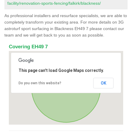
facility/renovation-sports-fencing/falkirk/blackness/
As professional installers and resurface specialists, we are able to
completely transform your existing area. For more details on 3G
astroturf sport surfacing in Blackness EH49 7 please contact our
team and we will get back to you as soon as possible.
Covering EH49 7
This page can't load Google Maps correctly.
OK
Do you own this website?