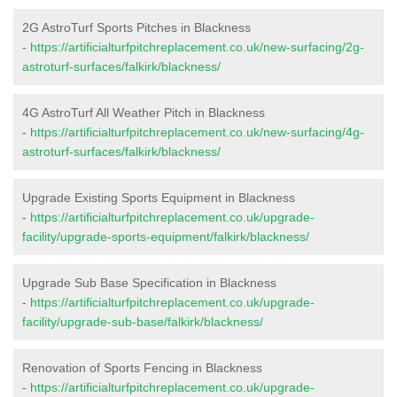
2G AstroTurf Sports Pitches in Blackness
-
https://artificialturfpitchreplacement.co.uk/new-surfacing/2g-
astroturf-surfaces/falkirk/blackness/
4G AstroTurf All Weather Pitch in Blackness
-
https://artificialturfpitchreplacement.co.uk/new-surfacing/4g-
astroturf-surfaces/falkirk/blackness/
Upgrade Existing Sports Equipment in Blackness
-
https://artificialturfpitchreplacement.co.uk/upgrade-
facility/upgrade-sports-equipment/falkirk/blackness/
Upgrade Sub Base Specification in Blackness
-
https://artificialturfpitchreplacement.co.uk/upgrade-
facility/upgrade-sub-base/falkirk/blackness/
Renovation of Sports Fencing in Blackness
-
https://artificialturfpitchreplacement.co.uk/upgrade-