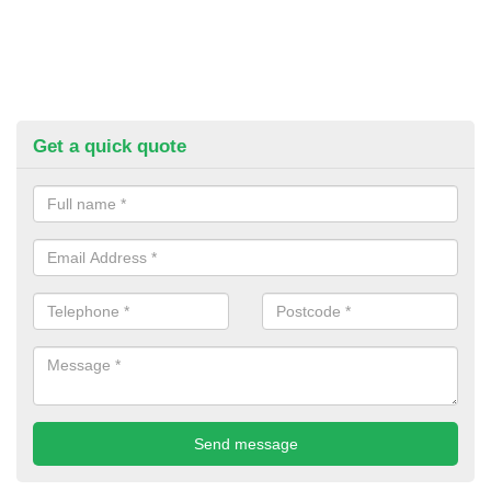
Get a quick quote