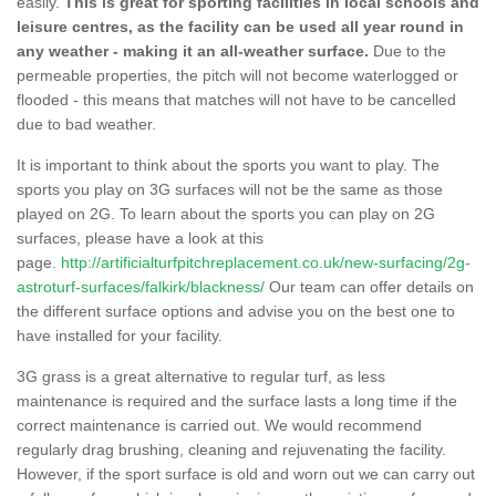
easily.
This is great for sporting facilities in local schools and
leisure centres, as the facility can be used all year round in
any weather - making it an all-weather surface.
Due to the
permeable properties, the pitch will not become waterlogged or
flooded - this means that matches will not have to be cancelled
due to bad weather.
It is important to think about the sports you want to play. The
sports you play on 3G surfaces will not be the same as those
played on 2G. To learn about the sports you can play on 2G
surfaces, please have a look at this
page.
http://artificialturfpitchreplacement.co.uk/new-surfacing/2g-
astroturf-surfaces/falkirk/blackness/
Our team can offer details on
the different surface options and advise you on the best one to
have installed for your facility.
3G grass is a great alternative to regular turf, as less
maintenance is required and the surface lasts a long time if the
correct maintenance is carried out. We would recommend
regularly drag brushing, cleaning and rejuvenating the facility.
However, if the sport surface is old and worn out we can carry out