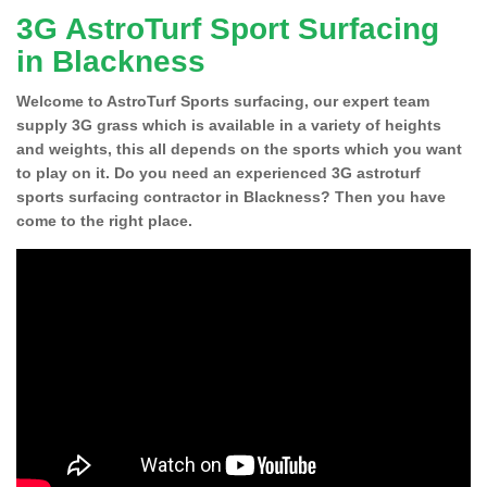
3G AstroTurf Sport Surfacing
in Blackness
Welcome to AstroTurf Sports surfacing, our expert team
supply 3G grass which is available in a variety of heights
and weights, this all depends on the sports which you want
to play on it. Do you need an experienced 3G astroturf
sports surfacing contractor in Blackness? Then you have
come to the right place.