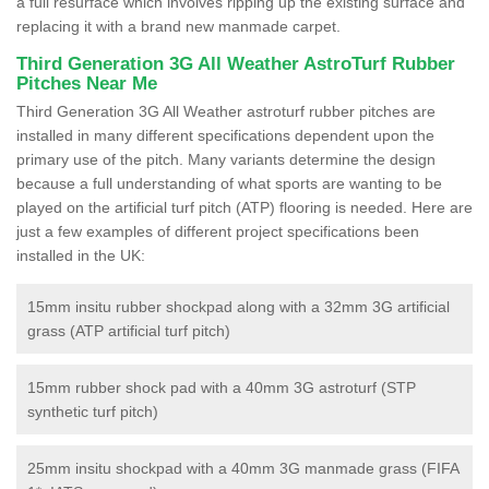
a full resurface which involves ripping up the existing surface and
replacing it with a brand new manmade carpet.
Third Generation 3G All Weather AstroTurf Rubber
Pitches Near Me
Third Generation 3G All Weather astroturf rubber pitches are
installed in many different specifications dependent upon the
primary use of the pitch. Many variants determine the design
because a full understanding of what sports are wanting to be
played on the artificial turf pitch (ATP) flooring is needed. Here are
just a few examples of different project specifications been
installed in the UK:
15mm insitu rubber shockpad along with a 32mm 3G artificial
grass (ATP artificial turf pitch)
15mm rubber shock pad with a 40mm 3G astroturf (STP
synthetic turf pitch)
25mm insitu shockpad with a 40mm 3G manmade grass (FIFA