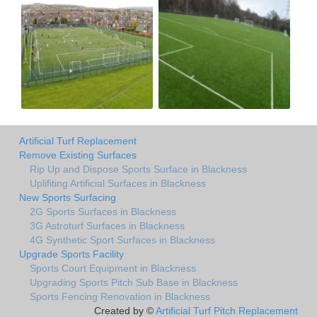
Artificial Turf Replacement
Remove Existing Surfaces
Rip Up and Dispose Sports Surface in Blackness
Uplifiting Artificial Surfaces in Blackness
New Sports Surfacing
2G Sports Surfaces in Blackness
3G Astroturf Surfaces in Blackness
4G Synthetic Sport Surfaces in Blackness
Upgrade Sports Facility
Sports Court Equipment in Blackness
Upgrading Sports Pitch Sub Base in Blackness
Sports Fencing Renovation in Blackness
Created by ©
Artificial Turf Pitch Replacement