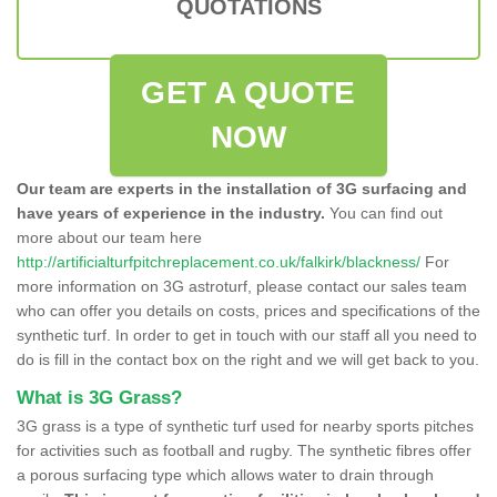
QUOTATIONS
GET A QUOTE
NOW
Our team are experts in the installation of 3G surfacing and
have years of experience in the industry.
You can find out
more about our team here
http://artificialturfpitchreplacement.co.uk/falkirk/blackness/
For
more information on 3G astroturf, please contact our sales team
who can offer you details on costs, prices and specifications of the
synthetic turf. In order to get in touch with our staff all you need to
do is fill in the contact box on the right and we will get back to you.
What is 3G Grass?
3G grass is a type of synthetic turf used for nearby sports pitches
for activities such as football and rugby. The synthetic fibres offer
a porous surfacing type which allows water to drain through