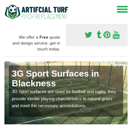
We offer a
Free
quote
and design service, get in
touch today.
3G Sport Surfaces in
Blackness
3G sport surfaces are used for football and rugby, they
provide similar playing charcteristics to natural grass
and meet the necessary accrediations.