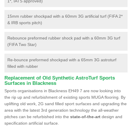
1*, IATS approved)
15mm rubber shockpad with a 60mm 3G artificial turf (FIFA 2*
& IRB sports pitch)
Rebounce preformed rubber shock pad with a 60mm 3G turf
(FIFA Two Star)
Re-bounce preformed shockpad with a 65mm 3G astroturf
filled with rubber
Replacement of Old Synthetic AstroTurf Sports
Surfaces in Blackness
Sports organisations in Blackness EH49 7 are now looking into
the rip up and refurbishment of existing sports MUGA flooring. By
uplifting old work, 2G sand filled sport surfaces and upgrading the
area with the latest 3rd generation technology the all-weather
pitches can be refurbished into the
state-of-the-art
design and
specification artificial surface.