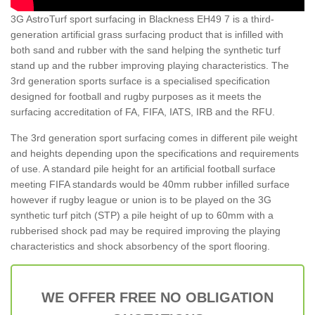
3G AstroTurf sport surfacing in Blackness EH49 7 is a third-
generation artificial grass surfacing product that is infilled with
both sand and rubber with the sand helping the synthetic turf
stand up and the rubber improving playing characteristics. The
3rd generation sports surface is a specialised specification
designed for football and rugby purposes as it meets the
surfacing accreditation of FA, FIFA, IATS, IRB and the RFU.
The 3rd generation sport surfacing comes in different pile weight
and heights depending upon the specifications and requirements
of use. A standard pile height for an artificial football surface
meeting FIFA standards would be 40mm rubber infilled surface
however if rugby league or union is to be played on the 3G
synthetic turf pitch (STP) a pile height of up to 60mm with a
rubberised shock pad may be required improving the playing
characteristics and shock absorbency of the sport flooring.
WE OFFER FREE NO OBLIGATION