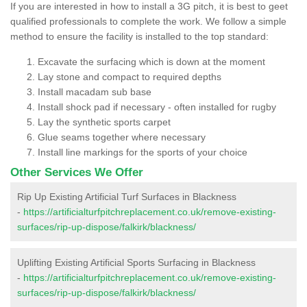
If you are interested in how to install a 3G pitch, it is best to geet
qualified professionals to complete the work. We follow a simple
method to ensure the facility is installed to the top standard:
Excavate the surfacing which is down at the moment
Lay stone and compact to required depths
Install macadam sub base
Install shock pad if necessary - often installed for rugby
Lay the synthetic sports carpet
Glue seams together where necessary
Install line markings for the sports of your choice
Other Services We Offer
Rip Up Existing Artificial Turf Surfaces in Blackness
-
https://artificialturfpitchreplacement.co.uk/remove-existing-
surfaces/rip-up-dispose/falkirk/blackness/
Uplifting Existing Artificial Sports Surfacing in Blackness
-
https://artificialturfpitchreplacement.co.uk/remove-existing-
surfaces/rip-up-dispose/falkirk/blackness/