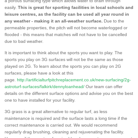
a porous surfacing type which allows water to drain through
easily.
This is great for sporting facilities in local schools and
leisure centres, as the facility can be used all year round in
any weather - making it an all-weather surface.
Due to the
permeable properties, the pitch will not become waterlogged or
flooded - this means that matches will not have to be cancelled
due to bad weather.
It is important to think about the sports you want to play. The
sports you play on 3G surfaces will not be the same as those
played on 2G. To learn about the sports you can play on 2G
surfaces, please have a look at this
page.
http://artificialturfpitchreplacement.co.uk/new-surfacing/2g-
astroturf-surfaces/falkirk/dennyloanhead/
Our team can offer
details on the different surface options and advise you on the best
one to have installed for your facility.
3G grass is a great alternative to regular turf, as less
maintenance is required and the surface lasts a long time if the
correct maintenance is carried out. We would recommend
regularly drag brushing, cleaning and rejuvenating the facility.