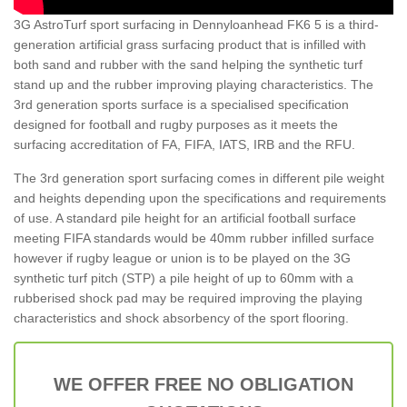
3G AstroTurf sport surfacing in Dennyloanhead FK6 5 is a third-
generation artificial grass surfacing product that is infilled with
both sand and rubber with the sand helping the synthetic turf
stand up and the rubber improving playing characteristics. The
3rd generation sports surface is a specialised specification
designed for football and rugby purposes as it meets the
surfacing accreditation of FA, FIFA, IATS, IRB and the RFU.
The 3rd generation sport surfacing comes in different pile weight
and heights depending upon the specifications and requirements
of use. A standard pile height for an artificial football surface
meeting FIFA standards would be 40mm rubber infilled surface
however if rugby league or union is to be played on the 3G
synthetic turf pitch (STP) a pile height of up to 60mm with a
rubberised shock pad may be required improving the playing
characteristics and shock absorbency of the sport flooring.
WE OFFER FREE NO OBLIGATION