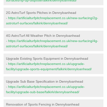
surfaces/rip-up-dispose/falkirk/dennyloanhead/
2G AstroTurf Sports Pitches in Dennyloanhead
-
https://artificialturfpitchreplacement.co.uk/new-surfacing/2g-
astroturf-surfaces/falkirk/dennyloanhead/
4G AstroTurf All Weather Pitch in Dennyloanhead
-
https://artificialturfpitchreplacement.co.uk/new-surfacing/4g-
astroturf-surfaces/falkirk/dennyloanhead/
Upgrade Existing Sports Equipment in Dennyloanhead
-
https://artificialturfpitchreplacement.co.uk/upgrade-
facility/upgrade-sports-equipment/falkirk/dennyloanhead/
Upgrade Sub Base Specification in Dennyloanhead
-
https://artificialturfpitchreplacement.co.uk/upgrade-
facility/upgrade-sub-base/falkirk/dennyloanhead/
Renovation of Sports Fencing in Dennyloanhead