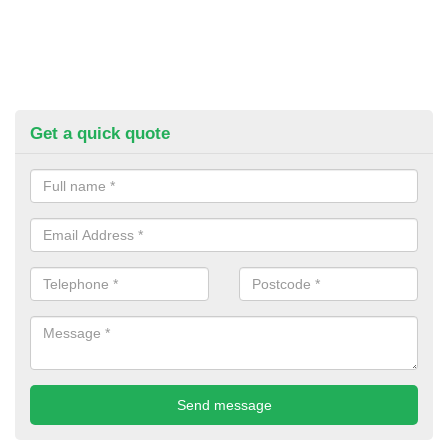
Get a quick quote