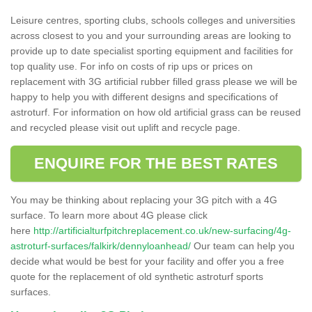
Leisure centres, sporting clubs, schools colleges and universities
across closest to you and your surrounding areas are looking to
provide up to date specialist sporting equipment and facilities for
top quality use. For info on costs of rip ups or prices on
replacement with 3G artificial rubber filled grass please we will be
happy to help you with different designs and specifications of
astroturf. For information on how old artificial grass can be reused
and recycled please visit out uplift and recycle page.
ENQUIRE FOR THE BEST RATES
You may be thinking about replacing your 3G pitch with a 4G
surface. To learn more about 4G please click
here
http://artificialturfpitchreplacement.co.uk/new-surfacing/4g-
astroturf-surfaces/falkirk/dennyloanhead/
Our team can help you
decide what would be best for your facility and offer you a free
quote for the replacement of old synthetic astroturf sports
surfaces.