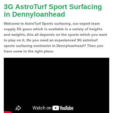
3G AstroTurf Sport Surfacing
in Dennyloanhead
Welcome to AstroTurf Sports surfacing, our expert team
supply 3G grass which is available in a variety of heights
and weights, this all depends on the sports which you want
to play on it. Do you need an experienced 3G astroturf
sports surfacing contractor in Dennyloanhead? Then you
have come to the right place.