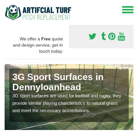
We offer a
Free
quote
and design service, get in
touch today.
3G Sport Surfaces in
Dennyloanhead
3G sport surfaces are used for football and rugby, they
provide similar playing charcteristics to natural grass
and meet the necessary accrediations.