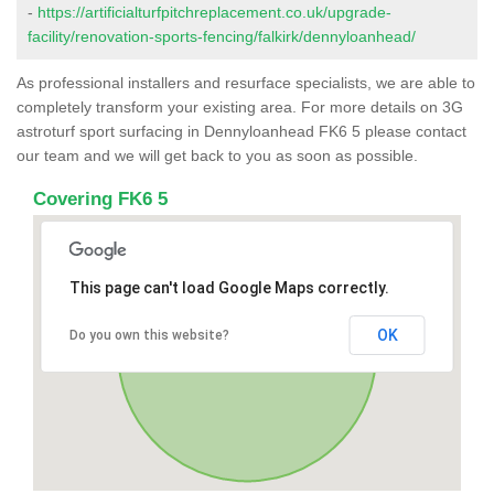
-
https://artificialturfpitchreplacement.co.uk/upgrade-
facility/renovation-sports-fencing/falkirk/dennyloanhead/
As professional installers and resurface specialists, we are able to
completely transform your existing area. For more details on 3G
astroturf sport surfacing in Dennyloanhead FK6 5 please contact
our team and we will get back to you as soon as possible.
Covering FK6 5
This page can't load Google Maps correctly.
OK
Do you own this website?