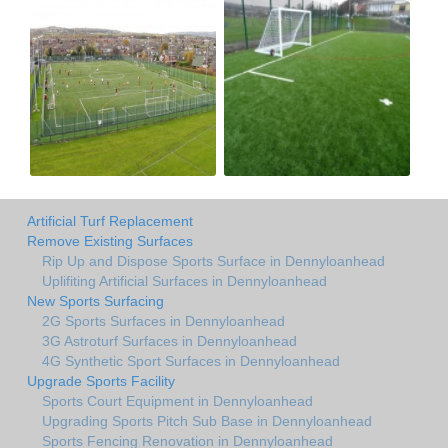
Artificial Turf Replacement
Remove Existing Surfaces
Rip Up and Dispose Sports Surface in Dennyloanhead
Uplifiting Artificial Surfaces in Dennyloanhead
New Sports Surfacing
2G Sports Surfaces in Dennyloanhead
3G Astroturf Surfaces in Dennyloanhead
4G Synthetic Sport Surfaces in Dennyloanhead
Upgrade Sports Facility
Sports Court Equipment in Dennyloanhead
Upgrading Sports Pitch Sub Base in Dennyloanhead
Sports Fencing Renovation in Dennyloanhead