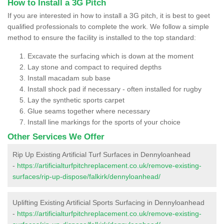
How to Install a 3G Pitch
If you are interested in how to install a 3G pitch, it is best to geet
qualified professionals to complete the work. We follow a simple
method to ensure the facility is installed to the top standard:
Excavate the surfacing which is down at the moment
Lay stone and compact to required depths
Install macadam sub base
Install shock pad if necessary - often installed for rugby
Lay the synthetic sports carpet
Glue seams together where necessary
Install line markings for the sports of your choice
Other Services We Offer
Rip Up Existing Artificial Turf Surfaces in Dennyloanhead
-
https://artificialturfpitchreplacement.co.uk/remove-existing-
surfaces/rip-up-dispose/falkirk/dennyloanhead/
Uplifting Existing Artificial Sports Surfacing in Dennyloanhead
-
https://artificialturfpitchreplacement.co.uk/remove-existing-