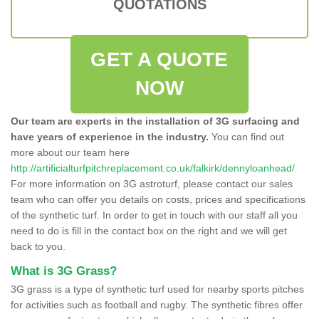
QUOTATIONS
GET A QUOTE
NOW
Our team are experts in the installation of 3G surfacing and
have years of experience in the industry.
You can find out
more about our team here
http://artificialturfpitchreplacement.co.uk/falkirk/dennyloanhead/
For more information on 3G astroturf, please contact our sales
team who can offer you details on costs, prices and specifications
of the synthetic turf. In order to get in touch with our staff all you
need to do is fill in the contact box on the right and we will get
back to you.
What is 3G Grass?
3G grass is a type of synthetic turf used for nearby sports pitches
for activities such as football and rugby. The synthetic fibres offer