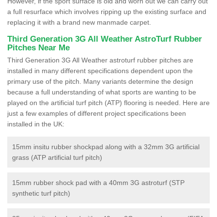
However, if the sport surface is old and worn out we can carry out
a full resurface which involves ripping up the existing surface and
replacing it with a brand new manmade carpet.
Third Generation 3G All Weather AstroTurf Rubber
Pitches Near Me
Third Generation 3G All Weather astroturf rubber pitches are
installed in many different specifications dependent upon the
primary use of the pitch. Many variants determine the design
because a full understanding of what sports are wanting to be
played on the artificial turf pitch (ATP) flooring is needed. Here are
just a few examples of different project specifications been
installed in the UK:
15mm insitu rubber shockpad along with a 32mm 3G artificial
grass (ATP artificial turf pitch)
15mm rubber shock pad with a 40mm 3G astroturf (STP
synthetic turf pitch)