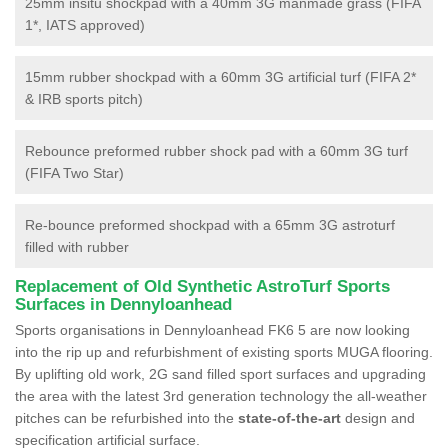
25mm insitu shockpad with a 40mm 3G manmade grass (FIFA
1*, IATS approved)
15mm rubber shockpad with a 60mm 3G artificial turf (FIFA 2*
& IRB sports pitch)
Rebounce preformed rubber shock pad with a 60mm 3G turf
(FIFA Two Star)
Re-bounce preformed shockpad with a 65mm 3G astroturf
filled with rubber
Replacement of Old Synthetic AstroTurf Sports
Surfaces in Dennyloanhead
Sports organisations in Dennyloanhead FK6 5 are now looking
into the rip up and refurbishment of existing sports MUGA flooring.
By uplifting old work, 2G sand filled sport surfaces and upgrading
the area with the latest 3rd generation technology the all-weather
pitches can be refurbished into the
state-of-the-art
design and
specification artificial surface.