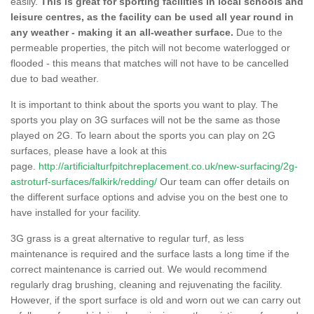
easily.
This is great for sporting facilities in local schools and
leisure centres, as the facility can be used all year round in
any weather - making it an all-weather surface.
Due to the
permeable properties, the pitch will not become waterlogged or
flooded - this means that matches will not have to be cancelled
due to bad weather.
It is important to think about the sports you want to play. The
sports you play on 3G surfaces will not be the same as those
played on 2G. To learn about the sports you can play on 2G
surfaces, please have a look at this
page.
http://artificialturfpitchreplacement.co.uk/new-surfacing/2g-
astroturf-surfaces/falkirk/redding/
Our team can offer details on
the different surface options and advise you on the best one to
have installed for your facility.
3G grass is a great alternative to regular turf, as less
maintenance is required and the surface lasts a long time if the
correct maintenance is carried out. We would recommend
regularly drag brushing, cleaning and rejuvenating the facility.
However, if the sport surface is old and worn out we can carry out