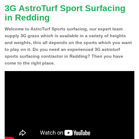
3G AstroTurf Sport Surfacing
in Redding
Welcome to AstroTurf Sports surfacing, our expert team
supply 3G grass which is available in a variety of heights
and weights, this all depends on the sports which you want
to play on it. Do you need an experienced 3G astroturf
sports surfacing contractor in Redding? Then you have
come to the right place.