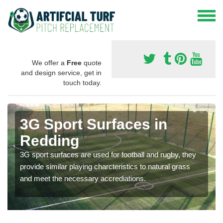
We offer a
Free
quote
and design service, get in
touch today.
3G Sport Surfaces in
Redding
3G sport surfaces are used for football and rugby, they
provide similar playing charcteristics to natural grass
and meet the necessary accrediations.