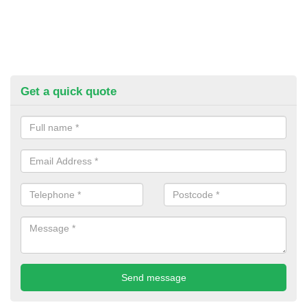
Get a quick quote