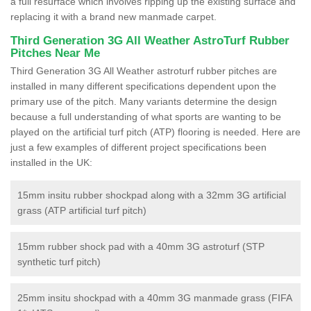
a full resurface which involves ripping up the existing surface and
replacing it with a brand new manmade carpet.
Third Generation 3G All Weather AstroTurf Rubber
Pitches Near Me
Third Generation 3G All Weather astroturf rubber pitches are
installed in many different specifications dependent upon the
primary use of the pitch. Many variants determine the design
because a full understanding of what sports are wanting to be
played on the artificial turf pitch (ATP) flooring is needed. Here are
just a few examples of different project specifications been
installed in the UK:
15mm insitu rubber shockpad along with a 32mm 3G artificial
grass (ATP artificial turf pitch)
15mm rubber shock pad with a 40mm 3G astroturf (STP
synthetic turf pitch)
25mm insitu shockpad with a 40mm 3G manmade grass (FIFA