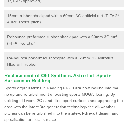
1*, IATS approved)
15mm rubber shockpad with a 60mm 3G artificial turf (FIFA 2*
& IRB sports pitch)
Rebounce preformed rubber shock pad with a 60mm 3G turf
(FIFA Two Star)
Re-bounce preformed shockpad with a 65mm 3G astroturf
filled with rubber
Replacement of Old Synthetic AstroTurf Sports
Surfaces in Redding
Sports organisations in Redding FK2 0 are now looking into the
rip up and refurbishment of existing sports MUGA flooring. By
uplifting old work, 2G sand filled sport surfaces and upgrading the
area with the latest 3rd generation technology the all-weather
pitches can be refurbished into the
state-of-the-art
design and
specification artificial surface.