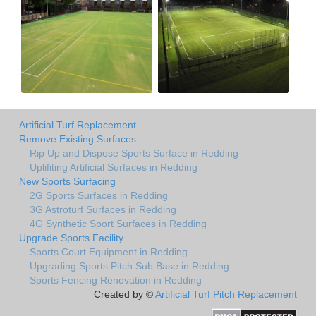
Artificial Turf Replacement
Remove Existing Surfaces
Rip Up and Dispose Sports Surface in Redding
Uplifiting Artificial Surfaces in Redding
New Sports Surfacing
2G Sports Surfaces in Redding
3G Astroturf Surfaces in Redding
4G Synthetic Sport Surfaces in Redding
Upgrade Sports Facility
Sports Court Equipment in Redding
Upgrading Sports Pitch Sub Base in Redding
Sports Fencing Renovation in Redding
Created by ©
Artificial Turf Pitch Replacement