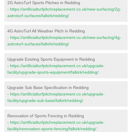
2G AstroTurf Sports Pitches in Redding
-
https://artificialturfpitchreplacement.co.uk/new-surfacing/2g-
astroturf-surfaces/falkirk/redding/
4G AstroTurf All Weather Pitch in Redding
-
https://artificialturfpitchreplacement.co.uk/new-surfacing/4g-
astroturf-surfaces/falkirk/redding/
Upgrade Existing Sports Equipment in Redding
-
https://artificialturfpitchreplacement.co.uk/upgrade-
facility/upgrade-sports-equipment/falkirk/redding/
Upgrade Sub Base Specification in Redding
-
https://artificialturfpitchreplacement.co.uk/upgrade-
facility/upgrade-sub-base/falkirk/redding/
Renovation of Sports Fencing in Redding
-
https://artificialturfpitchreplacement.co.uk/upgrade-
facility/renovation-sports-fencing/falkirk/redding/