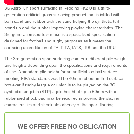
3G AstroTurf sport surfacing in Redding FK2 0 is a third-
generation artificial grass surfacing product that is infilled with
both sand and rubber with the sand helping the synthetic turf
stand up and the rubber improving playing characteristics. The
3rd generation sports surface is a specialised specification
designed for football and rugby purposes as it meets the
surfacing accreditation of FA, FIFA, IATS, IRB and the RFU.
The 3rd generation sport surfacing comes in different pile weight
and heights depending upon the specifications and requirements
of use. A standard pile height for an artificial football surface
meeting FIFA standards would be 40mm rubber infilled surface
however if rugby league or union is to be played on the 3G
synthetic turf pitch (STP) a pile height of up to 60mm with a
rubberised shock pad may be required improving the playing
characteristics and shock absorbency of the sport flooring.
WE OFFER FREE NO OBLIGATION