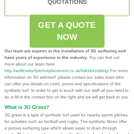
QUOTATIONS
GET A QUOTE
NOW
Our team are experts in the installation of 3G surfacing and
have years of experience in the industry.
You can find out
more about our team here
http://artificialturfpitchreplacement.co.uk/falkirk/redding/
For more
information on 3G astroturf, please contact our sales team who
can offer you details on costs, prices and specifications of the
synthetic turf. In order to get in touch with our staff all you need to
do is fill in the contact box on the right and we will get back to you.
What is 3G Grass?
3G grass is a type of synthetic turf used for nearby sports pitches
for activities such as football and rugby. The synthetic fibres offer
a porous surfacing type which allows water to drain through