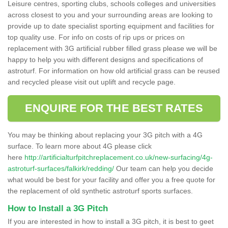
Leisure centres, sporting clubs, schools colleges and universities
across closest to you and your surrounding areas are looking to
provide up to date specialist sporting equipment and facilities for
top quality use. For info on costs of rip ups or prices on
replacement with 3G artificial rubber filled grass please we will be
happy to help you with different designs and specifications of
astroturf. For information on how old artificial grass can be reused
and recycled please visit out uplift and recycle page.
ENQUIRE FOR THE BEST RATES
You may be thinking about replacing your 3G pitch with a 4G
surface. To learn more about 4G please click
here
http://artificialturfpitchreplacement.co.uk/new-surfacing/4g-
astroturf-surfaces/falkirk/redding/
Our team can help you decide
what would be best for your facility and offer you a free quote for
the replacement of old synthetic astroturf sports surfaces.
How to Install a 3G Pitch
If you are interested in how to install a 3G pitch, it is best to geet