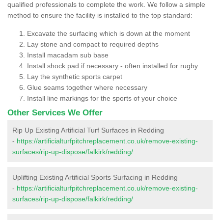
qualified professionals to complete the work. We follow a simple
method to ensure the facility is installed to the top standard:
Excavate the surfacing which is down at the moment
Lay stone and compact to required depths
Install macadam sub base
Install shock pad if necessary - often installed for rugby
Lay the synthetic sports carpet
Glue seams together where necessary
Install line markings for the sports of your choice
Other Services We Offer
Rip Up Existing Artificial Turf Surfaces in Redding
-
https://artificialturfpitchreplacement.co.uk/remove-existing-
surfaces/rip-up-dispose/falkirk/redding/
Uplifting Existing Artificial Sports Surfacing in Redding
-
https://artificialturfpitchreplacement.co.uk/remove-existing-
surfaces/rip-up-dispose/falkirk/redding/