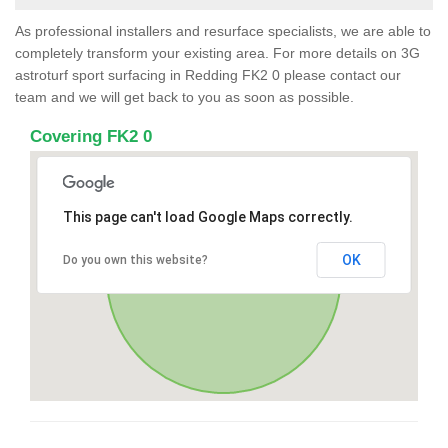
As professional installers and resurface specialists, we are able to
completely transform your existing area. For more details on 3G
astroturf sport surfacing in Redding FK2 0 please contact our
team and we will get back to you as soon as possible.
Covering FK2 0
This page can't load Google Maps correctly.
OK
Do you own this website?