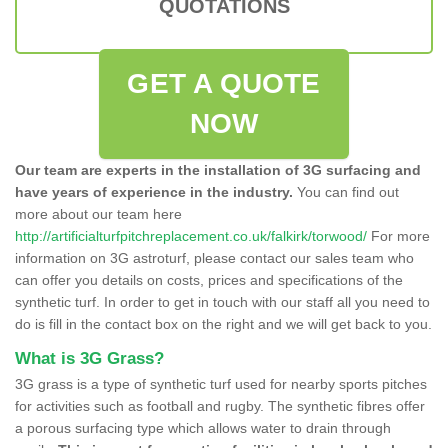
QUOTATIONS
GET A QUOTE
NOW
Our team are experts in the installation of 3G surfacing and
have years of experience in the industry.
You can find out
more about our team here
http://artificialturfpitchreplacement.co.uk/falkirk/torwood/
For more
information on 3G astroturf, please contact our sales team who
can offer you details on costs, prices and specifications of the
synthetic turf. In order to get in touch with our staff all you need to
do is fill in the contact box on the right and we will get back to you.
What is 3G Grass?
3G grass is a type of synthetic turf used for nearby sports pitches
for activities such as football and rugby. The synthetic fibres offer
a porous surfacing type which allows water to drain through