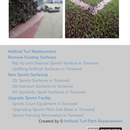
Artificial Turf Replacement
Remove Existing Surfaces
Rip Up and Dispose Sports Surface in Torwood
Uplifiting Artificial Surfaces in Torwood
New Sports Surfacing
2G Sports Surfaces in Torwood
3G Astroturf Surfaces in Torwood
4G Synthetic Sport Surfaces in Torwood
Upgrade Sports Facility
Sports Court Equipment in Torwood
Upgrading Sports Pitch Sub Base in Torwood
Sports Fencing Renovation in Torwood
Created by ©
Artificial Turf Pitch Replacement