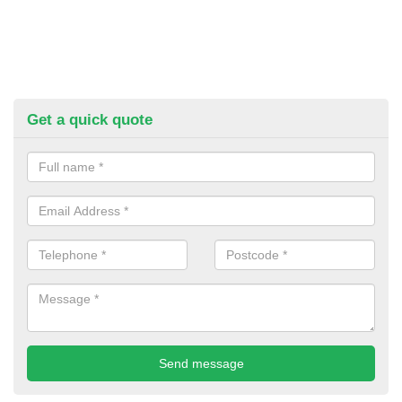
Get a quick quote