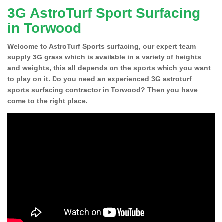
3G AstroTurf Sport Surfacing
in Torwood
Welcome to AstroTurf Sports surfacing, our expert team
supply 3G grass which is available in a variety of heights
and weights, this all depends on the sports which you want
to play on it. Do you need an experienced 3G astroturf
sports surfacing contractor in Torwood? Then you have
come to the right place.