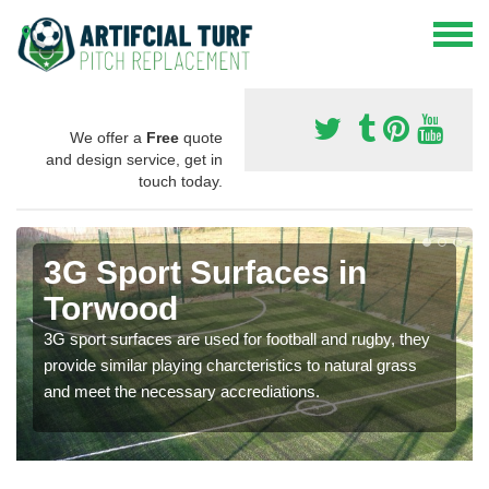
We offer a
Free
quote
and design service, get in
touch today.
3G Sport Surfaces in
Torwood
3G sport surfaces are used for football and rugby, they
provide similar playing charcteristics to natural grass
and meet the necessary accrediations.