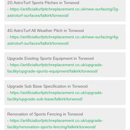
2G AstroTurf Sports Pitches in Torwood
-
https://artificialturfpitchreplacement.co.uk/new-surfacing/2g-
astroturf-surfaces/falkirk/torwood/
4G AstroTurf All Weather Pitch in Torwood
-
https://artificialturfpitchreplacement.co.uk/new-surfacing/4g-
astroturf-surfaces/falkirk/torwood/
Upgrade Existing Sports Equipment in Torwood
-
https://artificialturfpitchreplacement.co.uk/upgrade-
facility/upgrade-sports-equipment/falkirk/torwood/
Upgrade Sub Base Specification in Torwood
-
https://artificialturfpitchreplacement.co.uk/upgrade-
facility/upgrade-sub-base/falkirk/torwood/
Renovation of Sports Fencing in Torwood
-
https://artificialturfpitchreplacement.co.uk/upgrade-
facility/renovation-sports-fencing/falkirk/torwood/