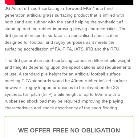
3G AstroTurf sport surfacing in Torwood FK5 4 is a third-
generation artificial grass surfacing product that is infilled with
both sand and rubber with the sand helping the synthetic turf
stand up and the rubber improving playing characteristics. The
3rd generation sports surface is a specialised specification
designed for football and rugby purposes as it meets the
surfacing accreditation of FA, FIFA, IATS, IRB and the RFU.
The 3rd generation sport surfacing comes in different pile weight
and heights depending upon the specifications and requirements
of use. A standard pile height for an artificial football surface
meeting FIFA standards would be 40mm rubber infilled surface
however if rugby league or union is to be played on the 3G
synthetic turf pitch (STP) a pile height of up to 60mm with a
rubberised shock pad may be required improving the playing
characteristics and shock absorbency of the sport flooring.
WE OFFER FREE NO OBLIGATION