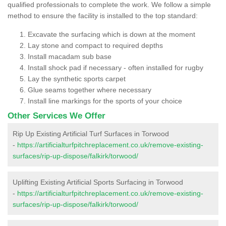
qualified professionals to complete the work. We follow a simple
method to ensure the facility is installed to the top standard:
Excavate the surfacing which is down at the moment
Lay stone and compact to required depths
Install macadam sub base
Install shock pad if necessary - often installed for rugby
Lay the synthetic sports carpet
Glue seams together where necessary
Install line markings for the sports of your choice
Other Services We Offer
Rip Up Existing Artificial Turf Surfaces in Torwood
-
https://artificialturfpitchreplacement.co.uk/remove-existing-
surfaces/rip-up-dispose/falkirk/torwood/
Uplifting Existing Artificial Sports Surfacing in Torwood
-
https://artificialturfpitchreplacement.co.uk/remove-existing-
surfaces/rip-up-dispose/falkirk/torwood/