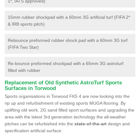
1*, IATS approved)
15mm rubber shockpad with a 60mm 3G artificial turf (FIFA 2*
& IRB sports pitch)
Rebounce preformed rubber shock pad with a 60mm 3G turf
(FIFA Two Star)
Re-bounce preformed shockpad with a 65mm 3G astroturf
filled with rubber
Replacement of Old Synthetic AstroTurf Sports
Surfaces in Torwood
Sports organisations in Torwood FK5 4 are now looking into the
rip up and refurbishment of existing sports MUGA flooring. By
uplifting old work, 2G sand filled sport surfaces and upgrading the
area with the latest 3rd generation technology the all-weather
pitches can be refurbished into the
state-of-the-art
design and
specification artificial surface.