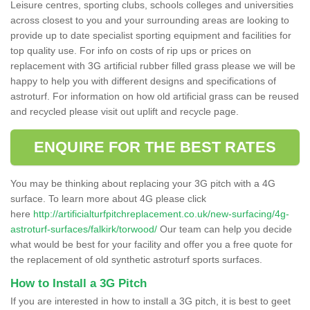
Leisure centres, sporting clubs, schools colleges and universities
across closest to you and your surrounding areas are looking to
provide up to date specialist sporting equipment and facilities for
top quality use. For info on costs of rip ups or prices on
replacement with 3G artificial rubber filled grass please we will be
happy to help you with different designs and specifications of
astroturf. For information on how old artificial grass can be reused
and recycled please visit out uplift and recycle page.
ENQUIRE FOR THE BEST RATES
You may be thinking about replacing your 3G pitch with a 4G
surface. To learn more about 4G please click
here
http://artificialturfpitchreplacement.co.uk/new-surfacing/4g-
astroturf-surfaces/falkirk/torwood/
Our team can help you decide
what would be best for your facility and offer you a free quote for
the replacement of old synthetic astroturf sports surfaces.
How to Install a 3G Pitch
If you are interested in how to install a 3G pitch, it is best to geet