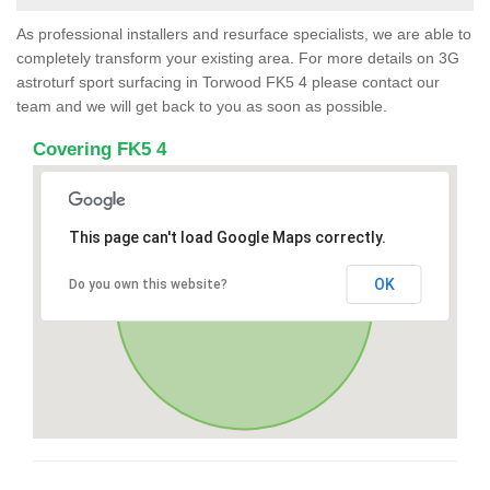
As professional installers and resurface specialists, we are able to
completely transform your existing area. For more details on 3G
astroturf sport surfacing in Torwood FK5 4 please contact our
team and we will get back to you as soon as possible.
Covering FK5 4
This page can't load Google Maps correctly.
OK
Do you own this website?