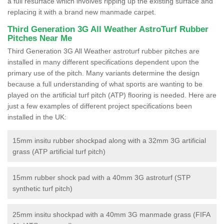
a full resurface which involves ripping up the existing surface and
replacing it with a brand new manmade carpet.
Third Generation 3G All Weather AstroTurf Rubber
Pitches Near Me
Third Generation 3G All Weather astroturf rubber pitches are
installed in many different specifications dependent upon the
primary use of the pitch. Many variants determine the design
because a full understanding of what sports are wanting to be
played on the artificial turf pitch (ATP) flooring is needed. Here are
just a few examples of different project specifications been
installed in the UK:
15mm insitu rubber shockpad along with a 32mm 3G artificial
grass (ATP artificial turf pitch)
15mm rubber shock pad with a 40mm 3G astroturf (STP
synthetic turf pitch)
25mm insitu shockpad with a 40mm 3G manmade grass (FIFA