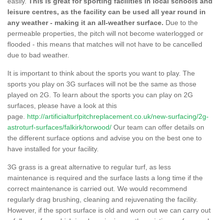
easily.
This is great for sporting facilities in local schools and
leisure centres, as the facility can be used all year round in
any weather - making it an all-weather surface.
Due to the
permeable properties, the pitch will not become waterlogged or
flooded - this means that matches will not have to be cancelled
due to bad weather.
It is important to think about the sports you want to play. The
sports you play on 3G surfaces will not be the same as those
played on 2G. To learn about the sports you can play on 2G
surfaces, please have a look at this
page.
http://artificialturfpitchreplacement.co.uk/new-surfacing/2g-
astroturf-surfaces/falkirk/torwood/
Our team can offer details on
the different surface options and advise you on the best one to
have installed for your facility.
3G grass is a great alternative to regular turf, as less
maintenance is required and the surface lasts a long time if the
correct maintenance is carried out. We would recommend
regularly drag brushing, cleaning and rejuvenating the facility.
However, if the sport surface is old and worn out we can carry out