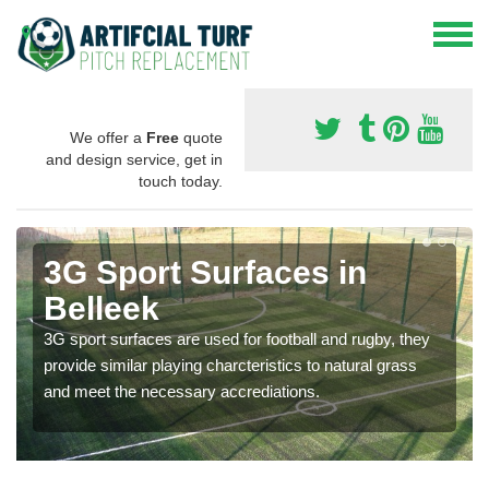
We offer a
Free
quote
and design service, get in
touch today.
3G Sport Surfaces in
Belleek
3G sport surfaces are used for football and rugby, they
provide similar playing charcteristics to natural grass
and meet the necessary accrediations.