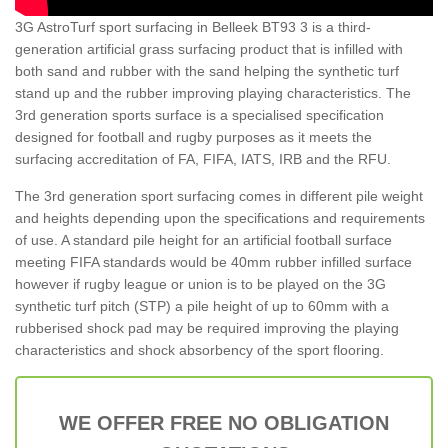
3G AstroTurf sport surfacing in Belleek BT93 3 is a third-
generation artificial grass surfacing product that is infilled with
both sand and rubber with the sand helping the synthetic turf
stand up and the rubber improving playing characteristics. The
3rd generation sports surface is a specialised specification
designed for football and rugby purposes as it meets the
surfacing accreditation of FA, FIFA, IATS, IRB and the RFU.
The 3rd generation sport surfacing comes in different pile weight
and heights depending upon the specifications and requirements
of use. A standard pile height for an artificial football surface
meeting FIFA standards would be 40mm rubber infilled surface
however if rugby league or union is to be played on the 3G
synthetic turf pitch (STP) a pile height of up to 60mm with a
rubberised shock pad may be required improving the playing
characteristics and shock absorbency of the sport flooring.
WE OFFER FREE NO OBLIGATION