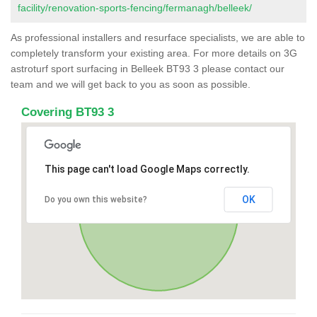
facility/renovation-sports-fencing/fermanagh/belleek/
As professional installers and resurface specialists, we are able to
completely transform your existing area. For more details on 3G
astroturf sport surfacing in Belleek BT93 3 please contact our
team and we will get back to you as soon as possible.
Covering BT93 3
This page can't load Google Maps correctly.
OK
Do you own this website?