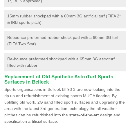
1*, IATS approved)
15mm rubber shockpad with a 60mm 3G artificial turf (FIFA 2*
& IRB sports pitch)
Rebounce preformed rubber shock pad with a 60mm 3G turf
(FIFA Two Star)
Re-bounce preformed shockpad with a 65mm 3G astroturf
filled with rubber
Replacement of Old Synthetic AstroTurf Sports
Surfaces in Belleek
Sports organisations in Belleek BT93 3 are now looking into the
rip up and refurbishment of existing sports MUGA flooring. By
uplifting old work, 2G sand filled sport surfaces and upgrading the
area with the latest 3rd generation technology the all-weather
pitches can be refurbished into the
state-of-the-art
design and
specification artificial surface.