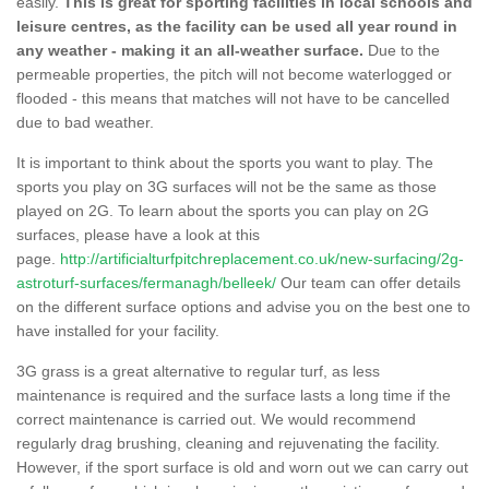
easily.
This is great for sporting facilities in local schools and
leisure centres, as the facility can be used all year round in
any weather - making it an all-weather surface.
Due to the
permeable properties, the pitch will not become waterlogged or
flooded - this means that matches will not have to be cancelled
due to bad weather.
It is important to think about the sports you want to play. The
sports you play on 3G surfaces will not be the same as those
played on 2G. To learn about the sports you can play on 2G
surfaces, please have a look at this
page.
http://artificialturfpitchreplacement.co.uk/new-surfacing/2g-
astroturf-surfaces/fermanagh/belleek/
Our team can offer details
on the different surface options and advise you on the best one to
have installed for your facility.
3G grass is a great alternative to regular turf, as less
maintenance is required and the surface lasts a long time if the
correct maintenance is carried out. We would recommend
regularly drag brushing, cleaning and rejuvenating the facility.
However, if the sport surface is old and worn out we can carry out