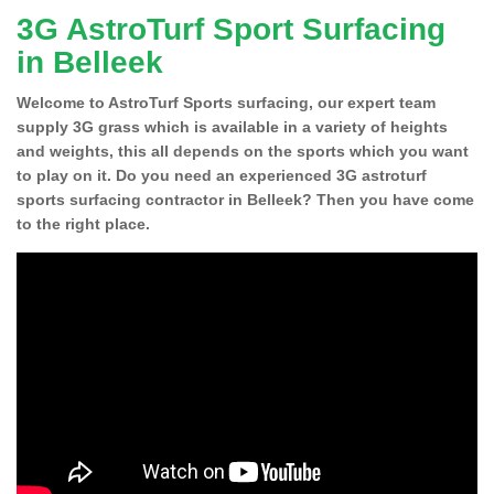
3G AstroTurf Sport Surfacing
in Belleek
Welcome to AstroTurf Sports surfacing, our expert team
supply 3G grass which is available in a variety of heights
and weights, this all depends on the sports which you want
to play on it. Do you need an experienced 3G astroturf
sports surfacing contractor in Belleek? Then you have come
to the right place.