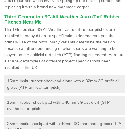
a full resurface which involves ripping up the existing surface and
replacing it with a brand new manmade carpet.
Third Generation 3G All Weather AstroTurf Rubber
Pitches Near Me
Third Generation 3G All Weather astroturf rubber pitches are
installed in many different specifications dependent upon the
primary use of the pitch. Many variants determine the design
because a full understanding of what sports are wanting to be
played on the artificial turf pitch (ATP) flooring is needed. Here are
just a few examples of different project specifications been
installed in the UK:
15mm insitu rubber shockpad along with a 32mm 3G artificial
grass (ATP artificial turf pitch)
15mm rubber shock pad with a 40mm 3G astroturf (STP
synthetic turf pitch)
25mm insitu shockpad with a 40mm 3G manmade grass (FIFA