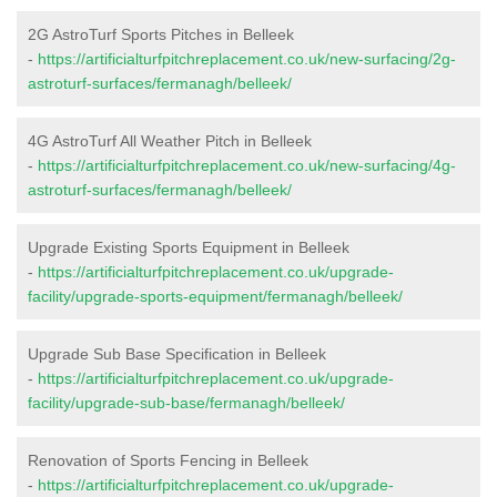
2G AstroTurf Sports Pitches in Belleek
-
https://artificialturfpitchreplacement.co.uk/new-surfacing/2g-
astroturf-surfaces/fermanagh/belleek/
4G AstroTurf All Weather Pitch in Belleek
-
https://artificialturfpitchreplacement.co.uk/new-surfacing/4g-
astroturf-surfaces/fermanagh/belleek/
Upgrade Existing Sports Equipment in Belleek
-
https://artificialturfpitchreplacement.co.uk/upgrade-
facility/upgrade-sports-equipment/fermanagh/belleek/
Upgrade Sub Base Specification in Belleek
-
https://artificialturfpitchreplacement.co.uk/upgrade-
facility/upgrade-sub-base/fermanagh/belleek/
Renovation of Sports Fencing in Belleek
-
https://artificialturfpitchreplacement.co.uk/upgrade-