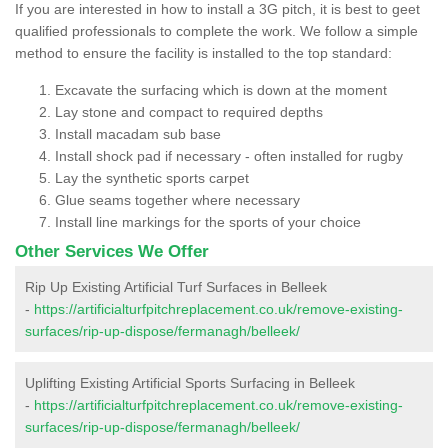
If you are interested in how to install a 3G pitch, it is best to geet
qualified professionals to complete the work. We follow a simple
method to ensure the facility is installed to the top standard:
Excavate the surfacing which is down at the moment
Lay stone and compact to required depths
Install macadam sub base
Install shock pad if necessary - often installed for rugby
Lay the synthetic sports carpet
Glue seams together where necessary
Install line markings for the sports of your choice
Other Services We Offer
Rip Up Existing Artificial Turf Surfaces in Belleek
-
https://artificialturfpitchreplacement.co.uk/remove-existing-
surfaces/rip-up-dispose/fermanagh/belleek/
Uplifting Existing Artificial Sports Surfacing in Belleek
-
https://artificialturfpitchreplacement.co.uk/remove-existing-
surfaces/rip-up-dispose/fermanagh/belleek/