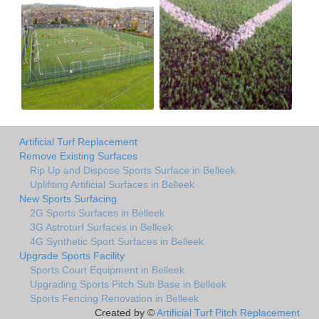
Artificial Turf Replacement
Remove Existing Surfaces
Rip Up and Dispose Sports Surface in Belleek
Uplifiting Artificial Surfaces in Belleek
New Sports Surfacing
2G Sports Surfaces in Belleek
3G Astroturf Surfaces in Belleek
4G Synthetic Sport Surfaces in Belleek
Upgrade Sports Facility
Sports Court Equipment in Belleek
Upgrading Sports Pitch Sub Base in Belleek
Sports Fencing Renovation in Belleek
Created by ©
Artificial Turf Pitch Replacement