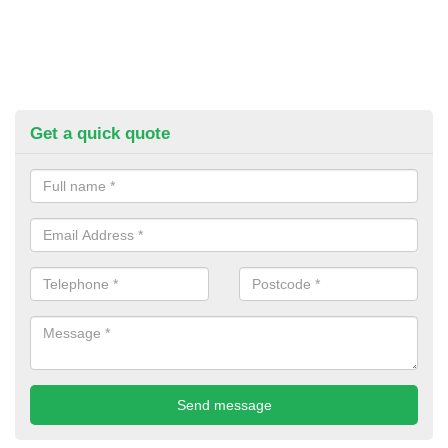
Get a quick quote