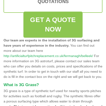
QUOTATIONS
GET A QUOTE
NOW
Our team are experts in the installation of 3G surfacing and
have years of experience in the industry.
You can find out
more about our team here
http://artificialturfpitchreplacement.co.uk/fermanagh/belleek/
For
more information on 3G astroturf, please contact our sales team
who can offer you details on costs, prices and specifications of the
synthetic turf. In order to get in touch with our staff all you need to
do is fill in the contact box on the right and we will get back to you.
What is 3G Grass?
3G grass is a type of synthetic turf used for nearby sports pitches
for activities such as football and rugby. The synthetic fibres offer
a porous surfacing type which allows water to drain through