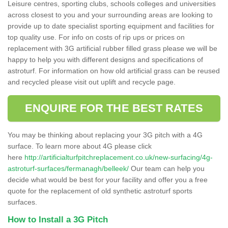
Leisure centres, sporting clubs, schools colleges and universities
across closest to you and your surrounding areas are looking to
provide up to date specialist sporting equipment and facilities for
top quality use. For info on costs of rip ups or prices on
replacement with 3G artificial rubber filled grass please we will be
happy to help you with different designs and specifications of
astroturf. For information on how old artificial grass can be reused
and recycled please visit out uplift and recycle page.
ENQUIRE FOR THE BEST RATES
You may be thinking about replacing your 3G pitch with a 4G
surface. To learn more about 4G please click
here
http://artificialturfpitchreplacement.co.uk/new-surfacing/4g-
astroturf-surfaces/fermanagh/belleek/
Our team can help you
decide what would be best for your facility and offer you a free
quote for the replacement of old synthetic astroturf sports
surfaces.
How to Install a 3G Pitch