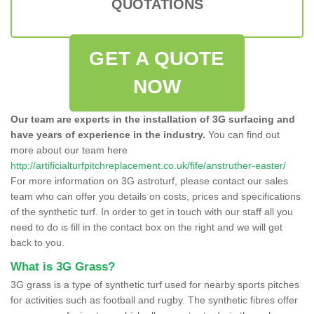
QUOTATIONS
GET A QUOTE
NOW
Our team are experts in the installation of 3G surfacing and
have years of experience in the industry.
You can find out
more about our team here
http://artificialturfpitchreplacement.co.uk/fife/anstruther-easter/
For more information on 3G astroturf, please contact our sales
team who can offer you details on costs, prices and specifications
of the synthetic turf. In order to get in touch with our staff all you
need to do is fill in the contact box on the right and we will get
back to you.
What is 3G Grass?
3G grass is a type of synthetic turf used for nearby sports pitches
for activities such as football and rugby. The synthetic fibres offer