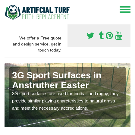
We offer a
Free
quote
and design service, get in
touch today.
3G Sport Surfaces in
Anstruther Easter
3G sport surfaces are used for football and rugby, they
provide similar playing charcteristics to natural grass
and meet the necessary accrediations.