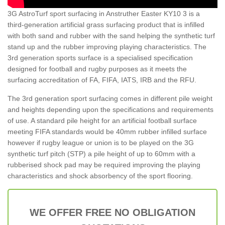
3G AstroTurf sport surfacing in Anstruther Easter KY10 3 is a
third-generation artificial grass surfacing product that is infilled
with both sand and rubber with the sand helping the synthetic turf
stand up and the rubber improving playing characteristics. The
3rd generation sports surface is a specialised specification
designed for football and rugby purposes as it meets the
surfacing accreditation of FA, FIFA, IATS, IRB and the RFU.
The 3rd generation sport surfacing comes in different pile weight
and heights depending upon the specifications and requirements
of use. A standard pile height for an artificial football surface
meeting FIFA standards would be 40mm rubber infilled surface
however if rugby league or union is to be played on the 3G
synthetic turf pitch (STP) a pile height of up to 60mm with a
rubberised shock pad may be required improving the playing
characteristics and shock absorbency of the sport flooring.
WE OFFER FREE NO OBLIGATION