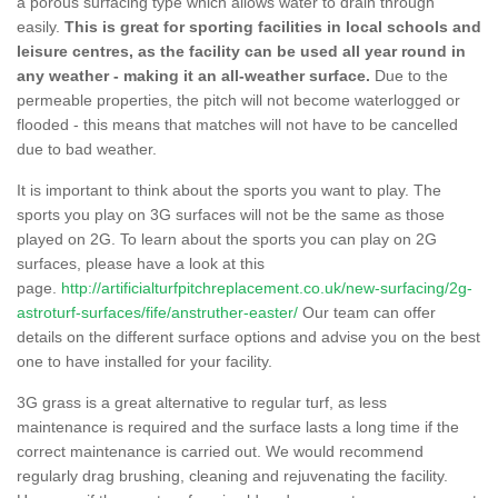
a porous surfacing type which allows water to drain through
easily.
This is great for sporting facilities in local schools and
leisure centres, as the facility can be used all year round in
any weather - making it an all-weather surface.
Due to the
permeable properties, the pitch will not become waterlogged or
flooded - this means that matches will not have to be cancelled
due to bad weather.
It is important to think about the sports you want to play. The
sports you play on 3G surfaces will not be the same as those
played on 2G. To learn about the sports you can play on 2G
surfaces, please have a look at this
page.
http://artificialturfpitchreplacement.co.uk/new-surfacing/2g-
astroturf-surfaces/fife/anstruther-easter/
Our team can offer
details on the different surface options and advise you on the best
one to have installed for your facility.
3G grass is a great alternative to regular turf, as less
maintenance is required and the surface lasts a long time if the
correct maintenance is carried out. We would recommend
regularly drag brushing, cleaning and rejuvenating the facility.