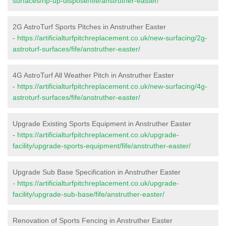
surfaces/rip-up-dispose/fife/anstruther-easter/
2G AstroTurf Sports Pitches in Anstruther Easter
-
https://artificialturfpitchreplacement.co.uk/new-surfacing/2g-
astroturf-surfaces/fife/anstruther-easter/
4G AstroTurf All Weather Pitch in Anstruther Easter
-
https://artificialturfpitchreplacement.co.uk/new-surfacing/4g-
astroturf-surfaces/fife/anstruther-easter/
Upgrade Existing Sports Equipment in Anstruther Easter
-
https://artificialturfpitchreplacement.co.uk/upgrade-
facility/upgrade-sports-equipment/fife/anstruther-easter/
Upgrade Sub Base Specification in Anstruther Easter
-
https://artificialturfpitchreplacement.co.uk/upgrade-
facility/upgrade-sub-base/fife/anstruther-easter/
Renovation of Sports Fencing in Anstruther Easter