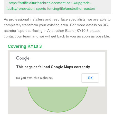
-
https://artificialturfpitchreplacement.co.uk/upgrade-
facility/renovation-sports-fencing/fife/anstruther-easter/
As professional installers and resurface specialists, we are able to
completely transform your existing area. For more details on 3G
astroturf sport surfacing in Anstruther Easter KY10 3 please
contact our team and we will get back to you as soon as possible.
Covering KY10 3
This page can't load Google Maps correctly.
OK
Do you own this website?