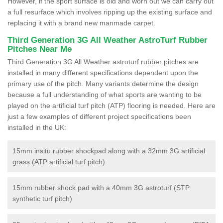
However, if the sport surface is old and worn out we can carry out
a full resurface which involves ripping up the existing surface and
replacing it with a brand new manmade carpet.
Third Generation 3G All Weather AstroTurf Rubber
Pitches Near Me
Third Generation 3G All Weather astroturf rubber pitches are
installed in many different specifications dependent upon the
primary use of the pitch. Many variants determine the design
because a full understanding of what sports are wanting to be
played on the artificial turf pitch (ATP) flooring is needed. Here are
just a few examples of different project specifications been
installed in the UK:
15mm insitu rubber shockpad along with a 32mm 3G artificial
grass (ATP artificial turf pitch)
15mm rubber shock pad with a 40mm 3G astroturf (STP
synthetic turf pitch)