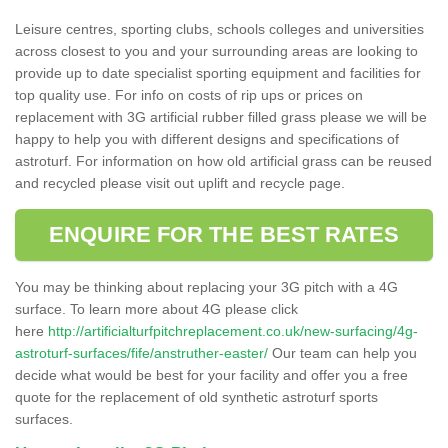
Leisure centres, sporting clubs, schools colleges and universities
across closest to you and your surrounding areas are looking to
provide up to date specialist sporting equipment and facilities for
top quality use. For info on costs of rip ups or prices on
replacement with 3G artificial rubber filled grass please we will be
happy to help you with different designs and specifications of
astroturf. For information on how old artificial grass can be reused
and recycled please visit out uplift and recycle page.
ENQUIRE FOR THE BEST RATES
You may be thinking about replacing your 3G pitch with a 4G
surface. To learn more about 4G please click
here
http://artificialturfpitchreplacement.co.uk/new-surfacing/4g-
astroturf-surfaces/fife/anstruther-easter/
Our team can help you
decide what would be best for your facility and offer you a free
quote for the replacement of old synthetic astroturf sports
surfaces.