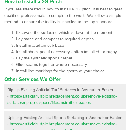
How to Install a 3G Pitch
If you are interested in how to install a 3G pitch, it is best to geet
qualified professionals to complete the work. We follow a simple
method to ensure the facility is installed to the top standard:
Excavate the surfacing which is down at the moment
Lay stone and compact to required depths
Install macadam sub base
Install shock pad if necessary - often installed for rugby
Lay the synthetic sports carpet
Glue seams together where necessary
Install line markings for the sports of your choice
Other Services We Offer
Rip Up Existing Artificial Turf Surfaces in Anstruther Easter
-
https://artificialturfpitchreplacement.co.uk/remove-existing-
surfaces/rip-up-dispose/fife/anstruther-easter/
Uplifting Existing Artificial Sports Surfacing in Anstruther Easter
-
https://artificialturfpitchreplacement.co.uk/remove-existing-