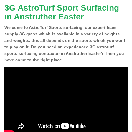
3G AstroTurf Sport Surfacing
in Anstruther Easter
Welcome to AstroTurf Sports surfacing, our expert team
supply 3G grass which is available in a variety of heights
and weights, this all depends on the sports which you want
to play on it. Do you need an experienced 3G astroturf
sports surfacing contractor in Anstruther Easter? Then you
have come to the right place.