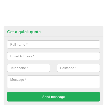
Get a quick quote