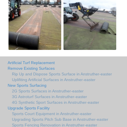
Artificial Turf Replacement
Remove Existing Surfaces
Rip Up and Dispose Sports Surface in Anstruther-easter
Uplifiting Artificial Surfaces in Anstruther-easter
New Sports Surfacing
2G Sports Surfaces in Anstruther-easter
3G Astroturf Surfaces in Anstruther-easter
4G Synthetic Sport Surfaces in Anstruther-easter
Upgrade Sports Facility
Sports Court Equipment in Anstruther-easter
Upgrading Sports Pitch Sub Base in Anstruther-easter
Sports Fencing Renovation in Anstruther-easter