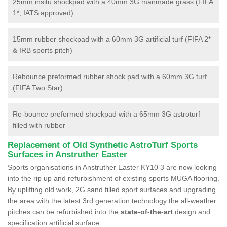
25mm insitu shockpad with a 40mm 3G manmade grass (FIFA
1*, IATS approved)
15mm rubber shockpad with a 60mm 3G artificial turf (FIFA 2*
& IRB sports pitch)
Rebounce preformed rubber shock pad with a 60mm 3G turf
(FIFA Two Star)
Re-bounce preformed shockpad with a 65mm 3G astroturf
filled with rubber
Replacement of Old Synthetic AstroTurf Sports
Surfaces in Anstruther Easter
Sports organisations in Anstruther Easter KY10 3 are now looking
into the rip up and refurbishment of existing sports MUGA flooring.
By uplifting old work, 2G sand filled sport surfaces and upgrading
the area with the latest 3rd generation technology the all-weather
pitches can be refurbished into the
state-of-the-art
design and
specification artificial surface.